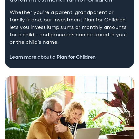
Whether you’re a parent, grandparent or
family friend, our Investment Plan for Children
lets you invest lump sums or monthly amounts
for a child – and proceeds can be taxed in your
or the child’s name.
Learn more about a Plan for Children