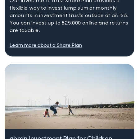
Our Investment Trust Share Plan provides a
flexible way to invest lump sum or monthly
amounts in investment trusts outside of an ISA.
You can invest up to £25,000 online and returns
are taxable.
Learn more about a Share Plan
abrdn Investment Plan for Children