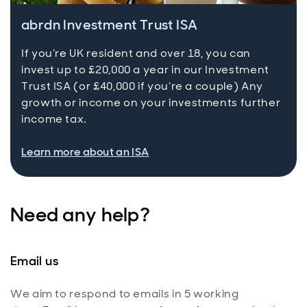
abrdn Investment Trust ISA
If you’re UK resident and over 18, you can
invest up to £20,000 a year in our Investment
Trust ISA (or £40,000 if you’re a couple) Any
growth or income on your investments further
income tax.
Learn more about an ISA
Need any help?
Email us
We aim to respond to emails in 5 working