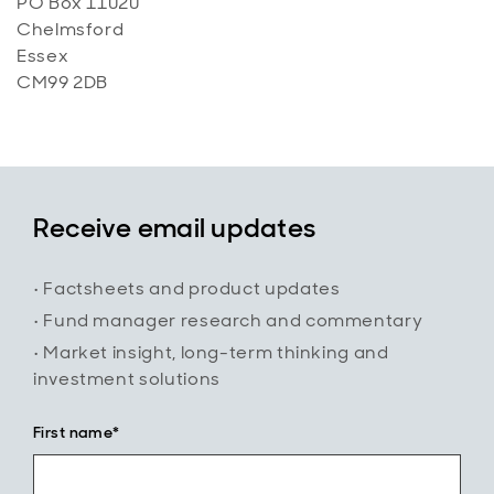
PO Box 11020
Chelmsford
Essex
CM99 2DB
Receive email updates
• Factsheets and product updates
• Fund manager research and commentary
• Market insight, long-term thinking and
investment solutions
First name*