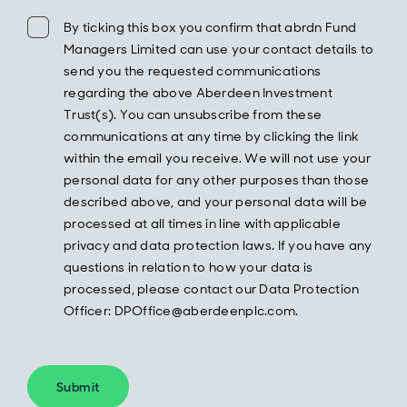
By ticking this box you confirm that abrdn Fund
Managers Limited can use your contact details to
send you the requested communications
regarding the above Aberdeen Investment
Trust(s). You can unsubscribe from these
communications at any time by clicking the link
within the email you receive. We will not use your
personal data for any other purposes than those
described above, and your personal data will be
processed at all times in line with applicable
privacy and data protection laws. If you have any
questions in relation to how your data is
processed, please contact our Data Protection
Officer: DPOffice@aberdeenplc.com.
Submit