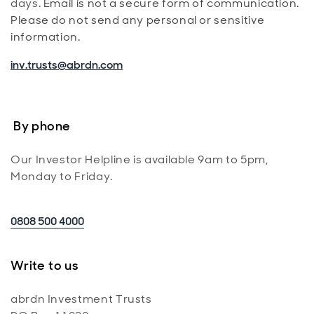
days.
Email is not a secure form of communication.
Please do not send any personal or sensitive
information.
inv.trusts@abrdn.com
By phone
Our Investor Helpline is available 9am to 5pm,
Monday to Friday.
0808 500 4000
Write to us
abrdn Investment Trusts