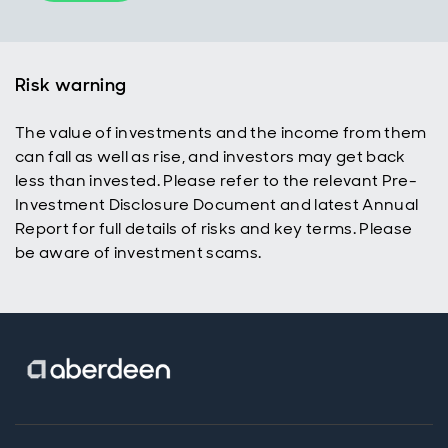
Risk warning
The value of investments and the income from them
can fall as well as rise, and investors may get back
less than invested. Please refer to the relevant Pre-
Investment Disclosure Document and latest Annual
Report for full details of risks and key terms. Please
be aware of investment scams.