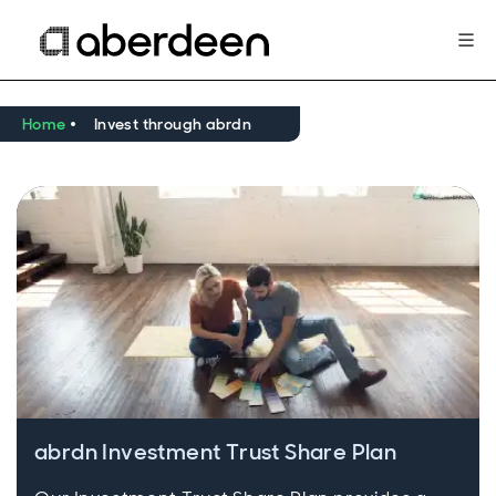
Home
Invest through abrdn
abrdn Investment Trust Share Plan