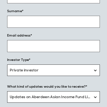
Surname*
Email address*
Investor Type*
Private investor
What kind of updates would you like to receive?*
Updates on Aberdeen Asian Income Fund Limited only