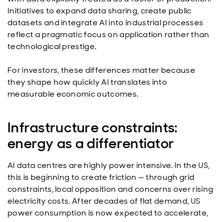
Initiatives to expand data sharing, create public
datasets and integrate AI into industrial processes
reflect a pragmatic focus on application rather than
technological prestige.
For investors, these differences matter because
they shape how quickly AI translates into
measurable economic outcomes.
Infrastructure constraints:
energy as a differentiator
AI data centres are highly power intensive. In the US,
this is beginning to create friction — through grid
constraints, local opposition and concerns over rising
electricity costs. After decades of flat demand, US
power consumption is now expected to accelerate,