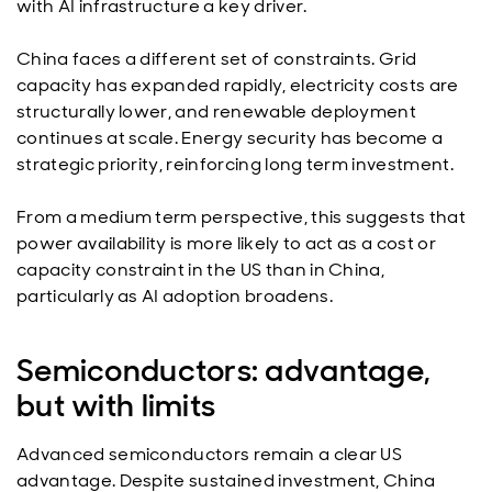
with AI infrastructure a key driver.
China faces a different set of constraints. Grid
capacity has expanded rapidly, electricity costs are
structurally lower, and renewable deployment
continues at scale. Energy security has become a
strategic priority, reinforcing long term investment.
From a medium term perspective, this suggests that
power availability is more likely to act as a cost or
capacity constraint in the US than in China,
particularly as AI adoption broadens.
Semiconductors: advantage,
but with limits
Advanced semiconductors remain a clear US
advantage. Despite sustained investment, China