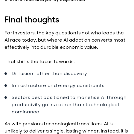
Final thoughts
For investors, the key question is not who leads the
AI race today, but where AI adoption converts most
effectively into durable economic value.
That shifts the focus towards:
Diffusion rather than discovery
Infrastructure and energy constraints
Sectors best positioned to monetise AI through
productivity gains rather than technological
dominance.
As with previous technological transitions, AI is
unlikely to deliver a single, lasting winner. Instead, it is