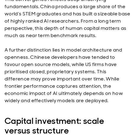
fundamentals. China produces a large share of the
world’s STEM graduates and has built a sizeable base
of highly ranked AI researchers. From a long term
perspective, this depth of human capital matters as
much as near term benchmark results.
A further distinction lies in model architecture and
openness. Chinese developers have tended to
favour open source models, while US firms have
prioritised closed, proprietary systems. This
difference may prove important over time. While
frontier performance captures attention, the
economic impact of AI ultimately depends on how
widely and effectively models are deployed.
Capital investment: scale
versus structure