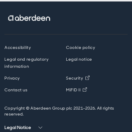
Accessibility
Cookie policy
Legal and regulatory
Legal notice
information
Opens in new wind
Privacy
Security
Opens in new windo
Contact us
MiFID II
Copyright © Aberdeen Group plc 2021-2026. All rights
reserved.
Legal Notice