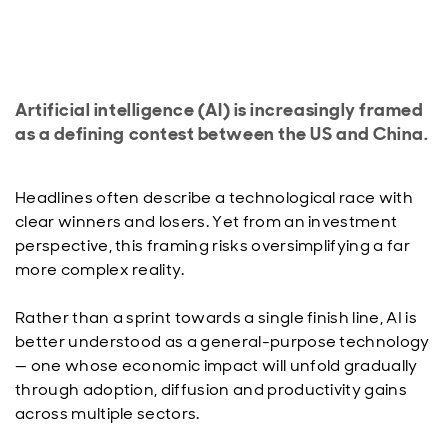
Artificial intelligence (AI) is increasingly framed
as a defining contest between the US and China.
Headlines often describe a technological race with
clear winners and losers. Yet from an investment
perspective, this framing risks oversimplifying a far
more complex reality.
Rather than a sprint towards a single finish line, AI is
better understood as a general-purpose technology
— one whose economic impact will unfold gradually
through adoption, diffusion and productivity gains
across multiple sectors.