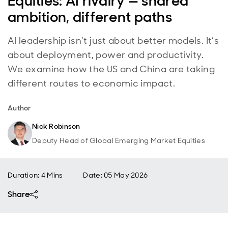
Equities: AI rivalry — shared
ambition, different paths
AI leadership isn’t just about better models. It’s
about deployment, power and productivity.
We examine how the US and China are taking
different routes to economic impact.
Author
Nick Robinson
Deputy Head of Global Emerging Market Equities
Duration: 4 Mins
Date
:
05 May 2026
Share