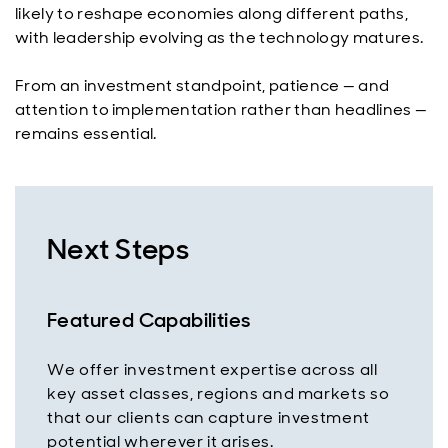
likely to reshape economies along different paths,
with leadership evolving as the technology matures.
From an investment standpoint, patience — and
attention to implementation rather than headlines —
remains essential.
Next Steps
Featured Capabilities
We offer investment expertise across all
key asset classes, regions and markets so
that our clients can capture investment
potential wherever it arises.