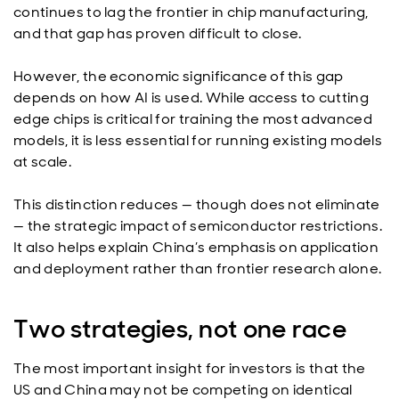
continues to lag the frontier in chip manufacturing,
and that gap has proven difficult to close.
However, the economic significance of this gap
depends on how AI is used. While access to cutting
edge chips is critical for training the most advanced
models, it is less essential for running existing models
at scale.
This distinction reduces — though does not eliminate
— the strategic impact of semiconductor restrictions.
It also helps explain China’s emphasis on application
and deployment rather than frontier research alone.
Two strategies, not one race
The most important insight for investors is that the
US and China may not be competing on identical