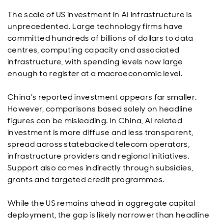
The scale of US investment in AI infrastructure is
unprecedented. Large technology firms have
committed hundreds of billions of dollars to data
centres, computing capacity and associated
infrastructure, with spending levels now large
enough to register at a macroeconomic level.
China’s reported investment appears far smaller.
However, comparisons based solely on headline
figures can be misleading. In China, AI related
investment is more diffuse and less transparent,
spread across statebacked telecom operators,
infrastructure providers and regional initiatives.
Support also comes indirectly through subsidies,
grants and targeted credit programmes.
While the US remains ahead in aggregate capital
deployment, the gap is likely narrower than headline