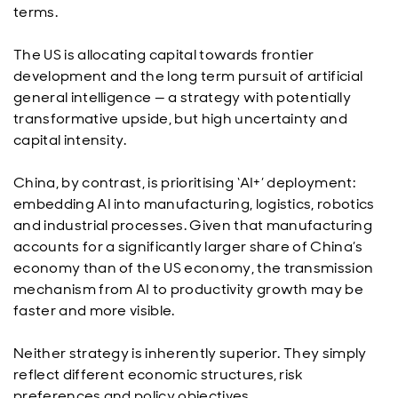
terms.
The US is allocating capital towards frontier
development and the long term pursuit of artificial
general intelligence — a strategy with potentially
transformative upside, but high uncertainty and
capital intensity.
China, by contrast, is prioritising ‘AI+’ deployment:
embedding AI into manufacturing, logistics, robotics
and industrial processes. Given that manufacturing
accounts for a significantly larger share of China’s
economy than of the US economy, the transmission
mechanism from AI to productivity growth may be
faster and more visible.
Neither strategy is inherently superior. They simply
reflect different economic structures, risk
preferences and policy objectives.