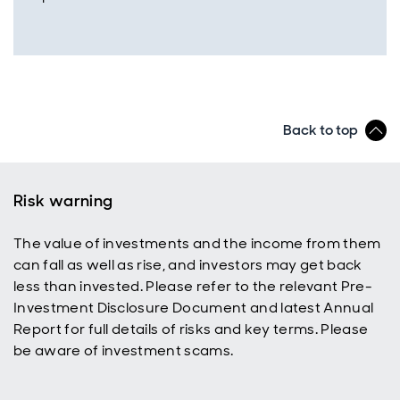
Back to top
Risk warning
The value of investments and the income from them
can fall as well as rise, and investors may get back
less than invested. Please refer to the relevant Pre-
Investment Disclosure Document and latest Annual
Report for full details of risks and key terms. Please
be aware of investment scams.