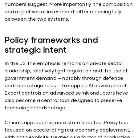
numbers suggest. More importantly, the composition
and objectives of investment differ meaningfully
between the two systems.
Policy frameworks and
strategic intent
In the US, the emphasis remains on private sector
leadership, relatively light regulation and the use of
government demand — notably through defence
and federal agencies — to support AI development.
Export controls on advanced semiconductors have
also become a central tool, designed to preserve
technological advantage.
China’s approach is more state directed. Policy has
focused on accelerating real economy deployment,
with data explicitly treated as a factor of production.