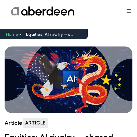
Home
Equities: AI rivalry — shared ambition, different paths
Article
ARTICLE