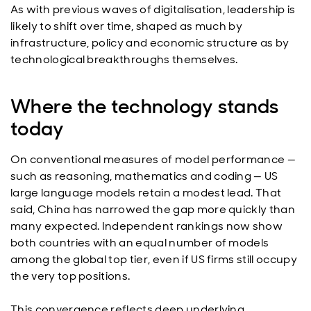
As with previous waves of digitalisation, leadership is
likely to shift over time, shaped as much by
infrastructure, policy and economic structure as by
technological breakthroughs themselves.
Where the technology stands
today
On conventional measures of model performance —
such as reasoning, mathematics and coding — US
large language models retain a modest lead. That
said, China has narrowed the gap more quickly than
many expected. Independent rankings now show
both countries with an equal number of models
among the global top tier, even if US firms still occupy
the very top positions.
This convergence reflects deep underlying