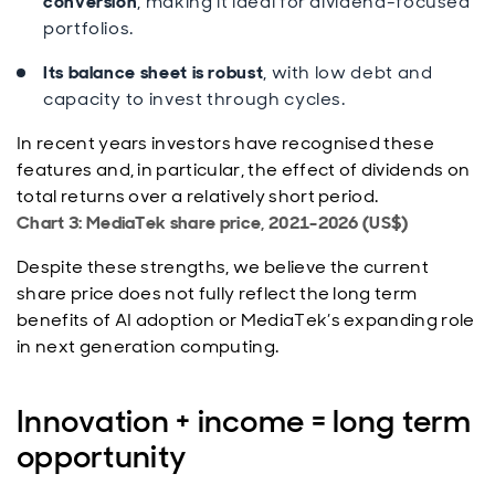
conversion
, making it ideal for dividend-focused
portfolios.
Its balance sheet is robust
, with low debt and
capacity to invest through cycles.
In recent years investors have recognised these
features and, in particular, the effect of dividends on
total returns over a relatively short period.
Chart 3: MediaTek share price, 2021-2026 (US$)
Despite these strengths, we believe the current
share price does not fully reflect the long term
benefits of AI adoption or MediaTek’s expanding role
in next generation computing.
Innovation + income = long term
opportunity