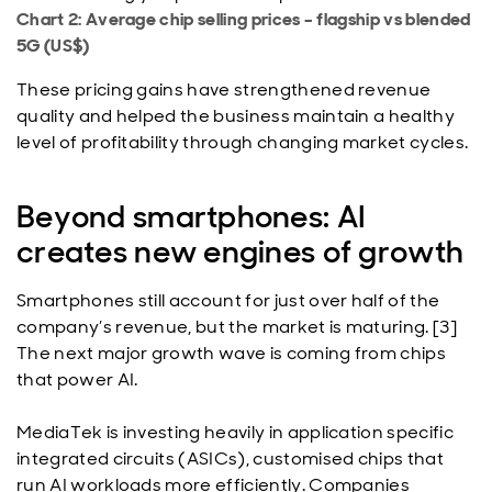
Chart 2: Average chip selling prices – flagship vs blended
5G (US$)
These pricing gains have strengthened revenue
quality and helped the business maintain a healthy
level of profitability through changing market cycles.
Beyond smartphones: AI
creates new engines of growth
Smartphones still account for just over half of the
company’s revenue, but the market is maturing. [3]
The next major growth wave is coming from chips
that power AI.
MediaTek is investing heavily in application specific
integrated circuits (ASICs), customised chips that
run AI workloads more efficiently. Companies