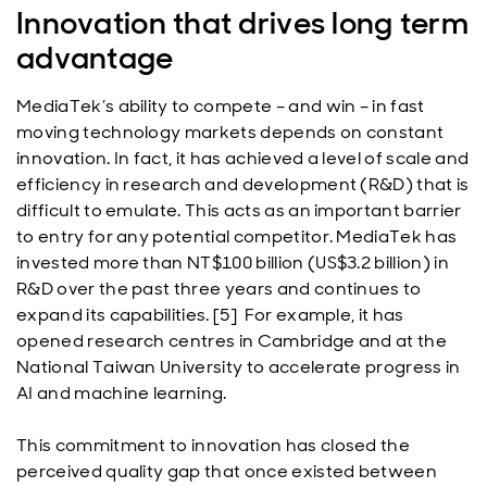
Innovation that drives long term
advantage
MediaTek’s ability to compete – and win – in fast
moving technology markets depends on constant
innovation. In fact, it has achieved a level of scale and
efficiency in research and development (R&D) that is
difficult to emulate. This acts as an important barrier
to entry for any potential competitor. MediaTek has
invested more than NT$100 billion (US$3.2 billion) in
R&D over the past three years and continues to
expand its capabilities. [5] For example, it has
opened research centres in Cambridge and at the
National Taiwan University to accelerate progress in
AI and machine learning.
This commitment to innovation has closed the
perceived quality gap that once existed between