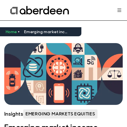
Home
Emerging market income equity: can MediaTek turn innovation into income?
Insights
EMERGING MARKETS EQUITIES