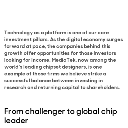
Technology as a platform is one of our core
investment pillars. As the digital economy surges
forward at pace, the companies behind this
growth offer opportunities for those investors
looking for income. MediaTek, now among the
world’s leading chipset designers, is one
example of those firms we believe strike a
successful balance between investing in
research and returning capital to shareholders.
From challenger to global chip
leader