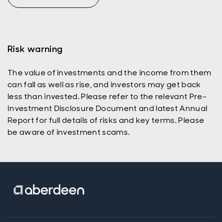
path to
growth, and a
way to reset
portfolio risk.
Risk warning
The value of investments and the income from them
can fall as well as rise, and investors may get back
less than invested. Please refer to the relevant Pre-
Investment Disclosure Document and latest Annual
Report for full details of risks and key terms. Please
be aware of investment scams.