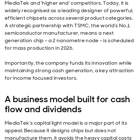
MediaTek and ‘higher end’ competitors. Today, it is
widely recognised as a leading designer of powerful,
efficient chipsets across several product categories.
A strategic partnership with TSMC, the world’s No.1
semiconductor manufacturer, means a next
generation chip – a 2 nanometre node – is scheduled
for mass production in 2026.
Importantly, the company funds its innovation while
maintaining strong cash generation, a key attraction
for income focused investors.
A business model built for cash
flow and dividends
MediaTek’s capital light model is a major part of its
appeal. Because it designs chips but does not
manufacture them, it avoids the heavy capital costs