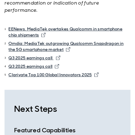
recommendation or indication of future
performance.
EENews. MediaTek overtakes Qualcomm in smartphone
chip shipments
Omdia: MediaTek outgrowing Qualcomm Snapdragon in
the 5G smartphone market
Q3 2025 earnings call
Q3 2025 earnings call
Clarivate Top 100 Global Innovators 2025
Next Steps
Featured Capabilities