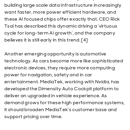
building large scale data infrastructure increasingly
want faster, more power efficient hardware, and
these AI focused chips offer exactly that. CEO Rick
Tsai has described this dynamic driving a ‘virtuous
cycle for long-term AI growth’, and the company
believes it is still early in this trend. [4]
Another emerging opportunity is automotive
technology. As cars become more like sophisticated
electronic devices, they require more computing
power for navigation, safety and in car
entertainment. MediaTek, working with Nvidia, has
developed the Dimensity Auto Cockpit platform to
deliver an upgraded in vehicle experience. As
demand grows for these high performance systems,
it should broaden MediaTek’s customer base and
support pricing over time.