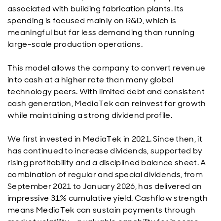
associated with building fabrication plants. Its
spending is focused mainly on R&D, which is
meaningful but far less demanding than running
large-scale production operations.
This model allows the company to convert revenue
into cash at a higher rate than many global
technology peers. With limited debt and consistent
cash generation, MediaTek can reinvest for growth
while maintaining a strong dividend profile.
We first invested in MediaTek in 2021. Since then, it
has continued to increase dividends, supported by
rising profitability and a disciplined balance sheet. A
combination of regular and special dividends, from
September 2021 to January 2026, has delivered an
impressive 31% cumulative yield. Cashflow strength
means MediaTek can sustain payments through