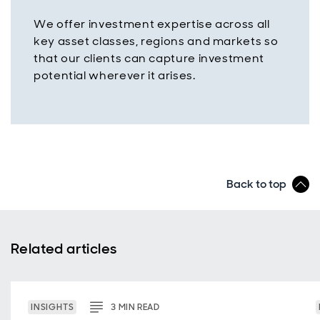
We offer investment expertise across all
key asset classes, regions and markets so
that our clients can capture investment
potential wherever it arises.
Back to top
Related articles
INSIGHTS
3
MIN
READ