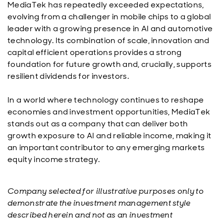
MediaTek has repeatedly exceeded expectations,
evolving from a challenger in mobile chips to a global
leader with a growing presence in AI and automotive
technology. Its combination of scale, innovation and
capital efficient operations provides a strong
foundation for future growth and, crucially, supports
resilient dividends for investors.
In a world where technology continues to reshape
economies and investment opportunities, MediaTek
stands out as a company that can deliver both
growth exposure to AI and reliable income, making it
an important contributor to any emerging markets
equity income strategy.
Company selected for illustrative purposes only to
demonstrate the investment management style
described herein and not as an investment