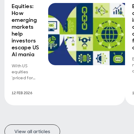
Equities:
How
emerging
markets
help
investors
escape US
AI mania
With US
equities
‘priced for
perfection’
and market
12 FEB 2026
concentration
at historic
highs,
emerging
markets may
offer a more
View all articles
balanced