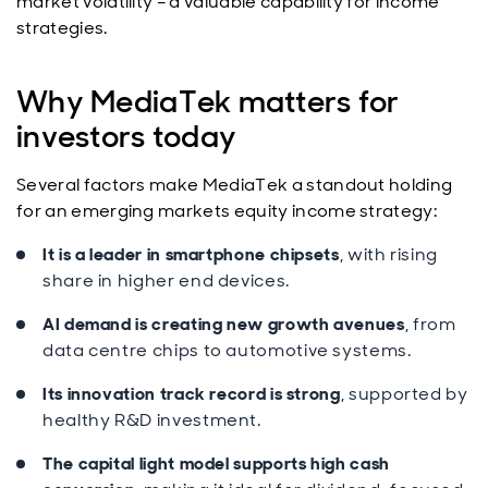
market volatility – a valuable capability for income
strategies.
Why MediaTek matters for
investors today
Several factors make MediaTek a standout holding
for an emerging markets equity income strategy:
It is a leader in smartphone chipsets
, with rising
share in higher end devices.
AI demand is creating new growth avenues
, from
data centre chips to automotive systems.
Its innovation track record is strong
, supported by
healthy R&D investment.
The capital light model supports high cash