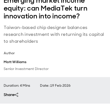
Emerging market income
equity: can MediaTek turn
innovation into income?
Taiwan-based chip designer balances
research investment with returning its capital
to shareholders
Author
Matt Williams
Senior Investment Director
Duration: 4 Mins
Date
:
19 Feb 2026
Share