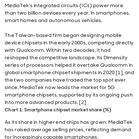
MediaTek’s integrated circuits (ICs) power more
than two billion devices every year, in smartphones,
smart homes and autonomous vehicles.
The Taiwan-based firm began designing mobile
device chipsets in the early 2000s, competing directly
with Qualcomm. Within two decades, it had
reshaped the competitive landscape. Its Dimensity
series of processors helped it overtake Qualcomm in
global smartphone chipset shipments in 2020 [1], and
the two companies have traded the top spot ever
since. MediaTek now leads the market for 5G
smartphone chipsets, supported by its ongoing push
into more advanced products. [2]
Chart 1: Smartphone chipset market share (%)
As its share in higher end chips has grown, MediaTek
has raised average selling prices, reflecting demand
for increasingly capable smartphones.