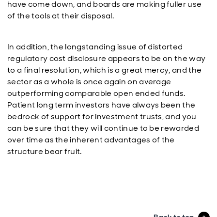
have come down, and boards are making fuller use
of the tools at their disposal.
In addition, the longstanding issue of distorted
regulatory cost disclosure appears to be on the way
to a final resolution, which is a great mercy, and the
sector as a whole is once again on average
outperforming comparable open ended funds.
Patient long term investors have always been the
bedrock of support for investment trusts, and you
can be sure that they will continue to be rewarded
over time as the inherent advantages of the
structure bear fruit.