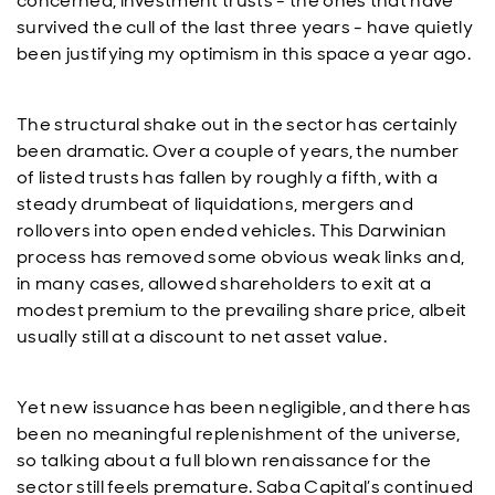
concerned, investment trusts - the ones that have
survived the cull of the last three years - have quietly
been justifying my optimism in this space a year ago.
The structural shake out in the sector has certainly
been dramatic. Over a couple of years, the number
of listed trusts has fallen by roughly a fifth, with a
steady drumbeat of liquidations, mergers and
rollovers into open ended vehicles. This Darwinian
process has removed some obvious weak links and,
in many cases, allowed shareholders to exit at a
modest premium to the prevailing share price, albeit
usually still at a discount to net asset value.
Yet new issuance has been negligible, and there has
been no meaningful replenishment of the universe,
so talking about a full blown renaissance for the
sector still feels premature. Saba Capital’s continued