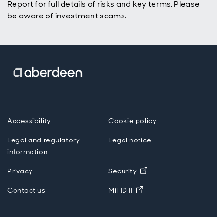
Report for full details of risks and key terms. Please
be aware of investment scams.
Accessibility
Cookie policy
Legal and regulatory
Legal notice
information
Opens in new wind
Privacy
Security
Opens in new windo
Contact us
MiFID II