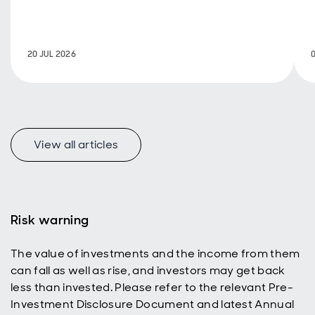
isn't just for
retirees
seeking an
additional
20 JUL 2026
income
stream.
Investors
with a longer
time horizon
can also
benefit,
View all articles
using
dividend
reinvestment
to help grow
their ISA or
Risk warning
SIPP and
build wealth
The value of investments and the income from them
over time.
can fall as well as rise, and investors may get back
less than invested. Please refer to the relevant Pre-
Investment Disclosure Document and latest Annual