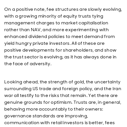
On a positive note, fee structures are slowly evolving,
with a growing minority of equity trusts tying
management charges to market capitalisation
rather than NAV, and more experimenting with
enhanced dividend policies to meet demand from
yield hungry private investors. All of these are
positive developments for shareholders, and show
the trust sector is evolving, as it has always done in
the face of adversity.
Looking ahead, the strength of gold, the uncertainty
surrounding US trade and foreign policy, and the Iran
war all testify to the risks that remain. Yet there are
genuine grounds for optimism. Trusts are, in general,
behaving more accountably to their owners:
governance standards are improving,
communication with retail investors is better, fees