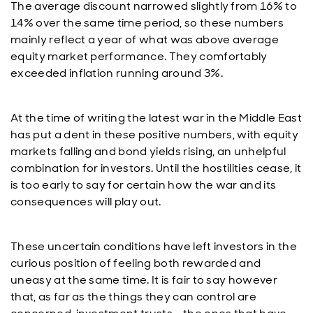
The average discount narrowed slightly from 16% to
14% over the same time period, so these numbers
mainly reflect a year of what was above average
equity market performance. They comfortably
exceeded inflation running around 3%.
At the time of writing the latest war in the Middle East
has put a dent in these positive numbers, with equity
markets falling and bond yields rising, an unhelpful
combination for investors. Until the hostilities cease, it
is too early to say for certain how the war and its
consequences will play out.
These uncertain conditions have left investors in the
curious position of feeling both rewarded and
uneasy at the same time. It is fair to say however
that, as far as the things they can control are