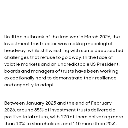
Until the outbreak of the Iran war in March 2026, the
investment trust sector was making meaningful
headway, while still wrestling with some deep seated
challenges that refuse to go away. In the face of
volatile markets and an unpredictable US President,
boards and managers of trusts have been working
exceptionally hard to demonstrate their resilience
and capacity to adapt.
Between January 2025 and the end of February
2026, around 85% of investment trusts delivered a
positive total return, with 170 of them delivering more
than 10% to shareholders and 110 more than 20%.