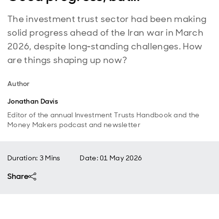
The investment trust sector had been making
solid progress ahead of the Iran war in March
2026, despite long‑standing challenges. How
are things shaping up now?
Author
Jonathan Davis
Editor of the annual Investment Trusts Handbook and the
Money Makers podcast and newsletter
Duration: 3 Mins
Date
:
01 May 2026
Share