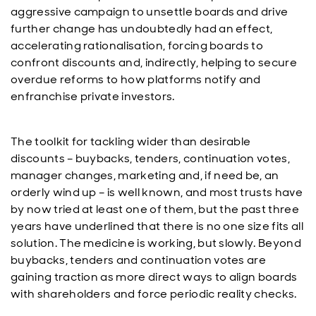
aggressive campaign to unsettle boards and drive
further change has undoubtedly had an effect,
accelerating rationalisation, forcing boards to
confront discounts and, indirectly, helping to secure
overdue reforms to how platforms notify and
enfranchise private investors.
The toolkit for tackling wider than desirable
discounts – buybacks, tenders, continuation votes,
manager changes, marketing and, if need be, an
orderly wind up – is well known, and most trusts have
by now tried at least one of them, but the past three
years have underlined that there is no one size fits all
solution. The medicine is working, but slowly. Beyond
buybacks, tenders and continuation votes are
gaining traction as more direct ways to align boards
with shareholders and force periodic reality checks.