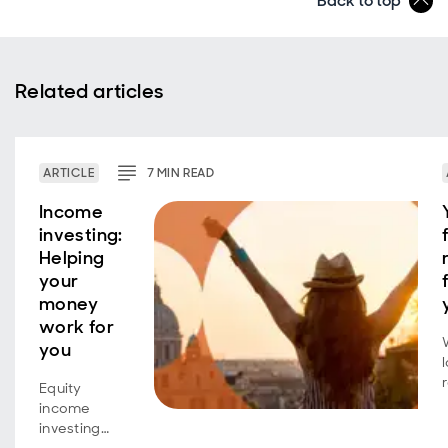
Back to top
Related articles
ARTICLE
7
MIN
READ
Income
investing:
Helping
your
money
work for
you
Equity
income
investing