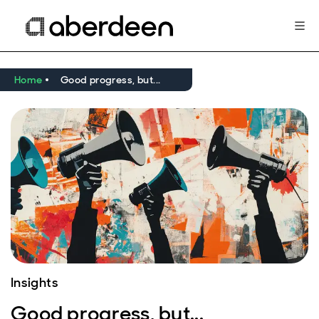
Home
Good progress, but...
Insights
Good progress, but...