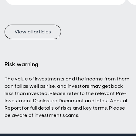
performance
and share their
outlook on
opportunities in
the
View all articles
undervalued UK
t
equity market.
Risk warning
The value of investments and the income from them
can fall as well as rise, and investors may get back
less than invested. Please refer to the relevant Pre-
Investment Disclosure Document and latest Annual
Report for full details of risks and key terms. Please
be aware of investment scams.