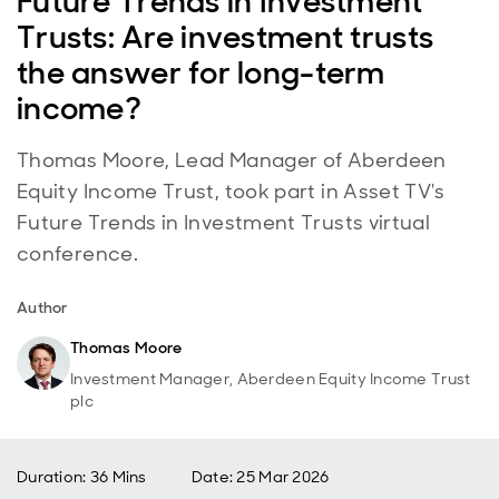
Future Trends in Investment
Trusts: Are investment trusts
the answer for long-term
income?
Thomas Moore, Lead Manager of Aberdeen
Equity Income Trust, took part in Asset TV's
Future Trends in Investment Trusts virtual
conference.
Author
Thomas Moore
Investment Manager, Aberdeen Equity Income Trust
plc
Duration: 36 Mins
Date
:
25 Mar 2026