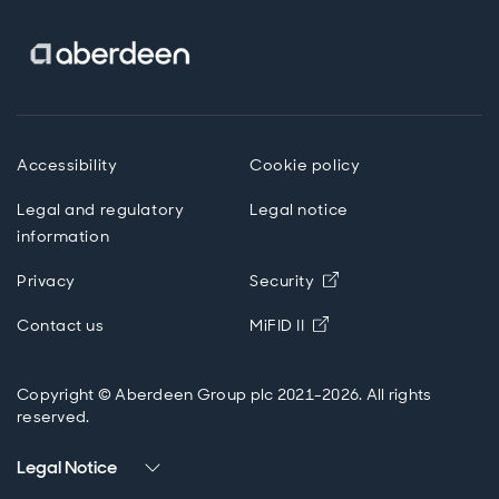
Accessibility
Cookie policy
Legal and regulatory
Legal notice
information
Opens in new wind
Privacy
Security
Opens in new windo
Contact us
MiFID II
Copyright © Aberdeen Group plc 2021-2026. All rights
reserved.
Legal Notice