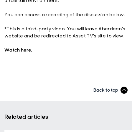
uncertain environment.
You can access a recording of the discussion below.
*This is a third-party video. You will leave Aberdeen's
website and be redirected to Asset TV's site to view.
Watch here
.
Back to top
Related articles