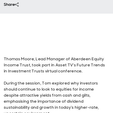
Share
Thomas Moore, Lead Manager of Aberdeen Equity
Income Trust, took part in Asset TV's Future Trends
in Investment Trusts virtual conference.
During the session, Tom explored why investors
should continue to look to equities for income
despite attractive yields from cash and gilts,
emphasising the importance of dividend
sustainability and growth in today’s higher-rate,