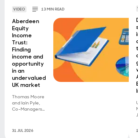
VIDEO
13
MIN
READ
Aberdeen
Equity
Income
Trust:
Finding
income and
opportunity
in an
undervalued
UK market
Thomas Moore
and Iain Pyle,
Co-Managers
of Aberdeen
Equity Income
Trust, discuss
31 JUL 2026
recent