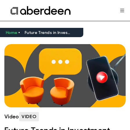
Home
Future Trends in Investment Trusts: Are investment trusts the answer for long-term income?
Video
VIDEO