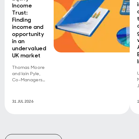
Income
Trust:
Finding
income and
opportunity
in an
undervalued
UK market
Thomas Moore
and Iain Pyle,
Co-Managers
of Aberdeen
Equity Income
Trust, discuss
31 JUL 2026
recent
performance
and share their
outlook on
opportunities in
the