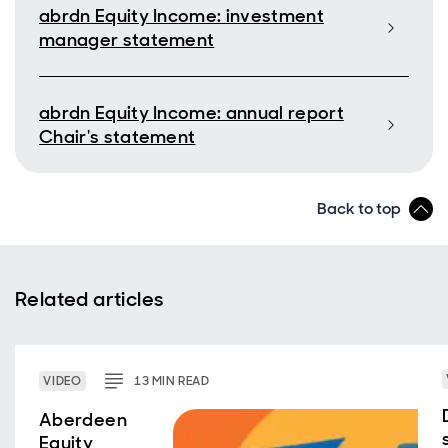
abrdn Equity Income: investment
manager statement
abrdn Equity Income: annual report
Chair's statement
Back to top
Related articles
VIDEO
13
MIN
READ
Aberdeen
Equity