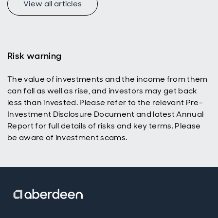
View all articles
undervalued UK
t
equity market.
Risk warning
The value of investments and the income from them
can fall as well as rise, and investors may get back
less than invested. Please refer to the relevant Pre-
Investment Disclosure Document and latest Annual
Report for full details of risks and key terms. Please
be aware of investment scams.