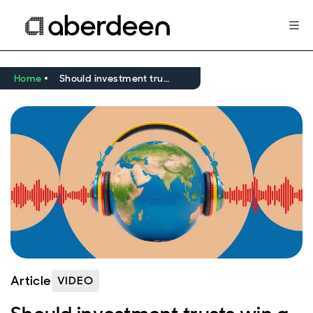
Home
Should investment trusts win a place in your portfolio?
Article
VIDEO