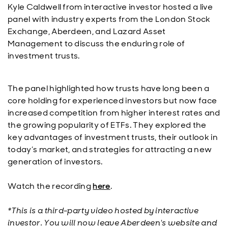
Kyle Caldwell from interactive investor hosted a live
panel with industry experts from the London Stock
Exchange, Aberdeen, and Lazard Asset
Management to discuss the enduring role of
investment trusts.
The panel highlighted how trusts have long been a
core holding for experienced investors but now face
increased competition from higher interest rates and
the growing popularity of ETFs. They explored the
key advantages of investment trusts, their outlook in
today’s market, and strategies for attracting a new
generation of investors.
Watch the recording
here
.
*This is a third-party video hosted by interactive
investor. You will now leave Aberdeen's website and