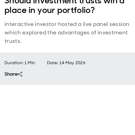
Should investment trusts win a
place in your portfolio?
interactive investor hosted a live panel session
which explored the advantages of investment
trusts.
Duration: 1 Min
Date
:
14 May 2026
Share