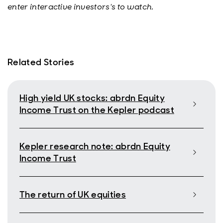
enter interactive investors's to watch.
Related Stories
High yield UK stocks: abrdn Equity
Income Trust on the Kepler podcast
Kepler research note: abrdn Equity
Income Trust
The return of UK equities