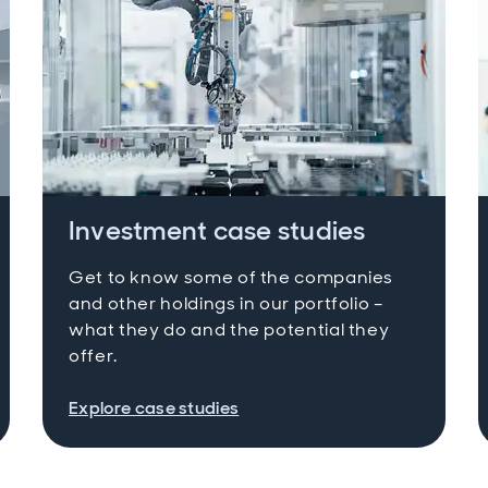
Investment case studies
Get to know some of the companies
and other holdings in our portfolio –
what they do and the potential they
offer.
Explore case studies