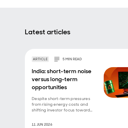
Latest articles
ARTICLE
5
MIN
READ
India: short-term noise
versus long-term
opportunities
Despite short-term pressures
from rising energy costs and
shifting investor focus toward
AI-driven markets, India’s long-
term growth story remains firmly
11 JUN 2026
intact.