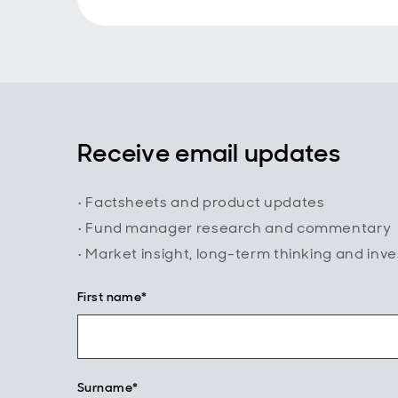
Receive email updates
• Factsheets and product updates
• Fund manager research and commentary
• Market insight, long-term thinking and inv
First name*
Surname*