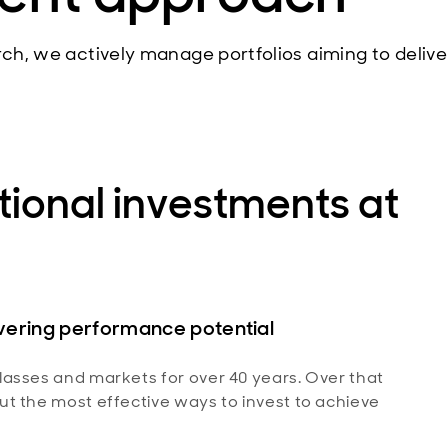
rch, we actively manage portfolios aiming to delive
ional investments at
ivering performance potential
asses and markets for over 40 years. Over that
t the most effective ways to invest to achieve