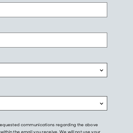
he requested communications regarding the above
ithin the email you receive. We will not use your