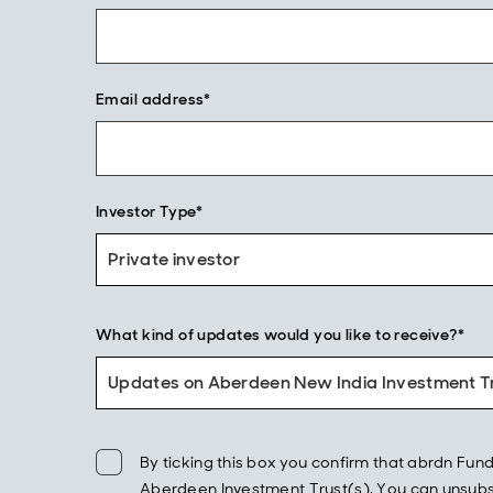
Email address*
Investor Type*
Private investor
What kind of updates would you like to receive?*
Updates on Aberdeen New India Investment Tr
By ticking this box you confirm that abrdn F
Aberdeen Investment Trust(s). You can unsubscr