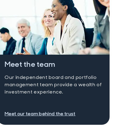
Meet the team
Our independent board and portfolio
management team provide a wealth of
investment experience.
Meet our team behind the trust