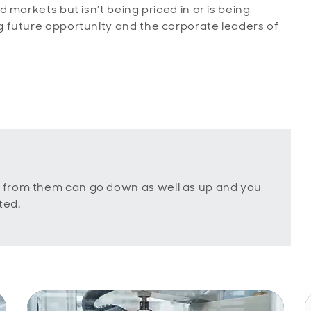
markets but isn’t being priced in or is being
 future opportunity and the corporate leaders of
 from them can go down as well as up and you
ted.