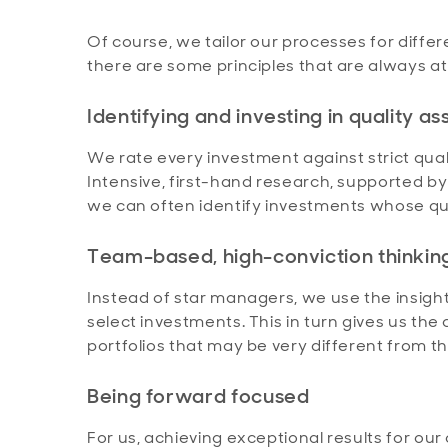
Of course, we tailor our processes for diff
there are some principles that are always at
Identifying and investing in quality as
We rate every investment against strict quali
Intensive, first-hand research, supported b
we can often identify investments whose qual
Team-based, high-conviction thinkin
Instead of star managers, we use the insigh
select investments. This in turn gives us the
portfolios that may be very different from
Being forward focused
For us, achieving exceptional results for ou