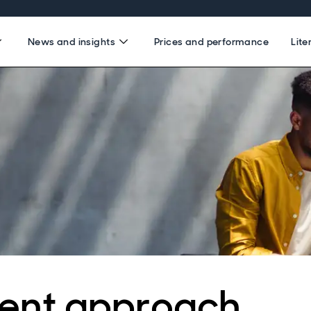
News and insights
Prices and performance
Lite
ent approach