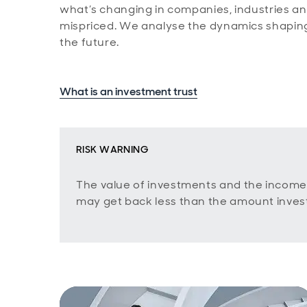
what’s changing in companies, industries and 
mispriced. We analyse the dynamics shaping
the future.
What is an investment trust
RISK WARNING
The value of investments and the income
may get back less than the amount inves