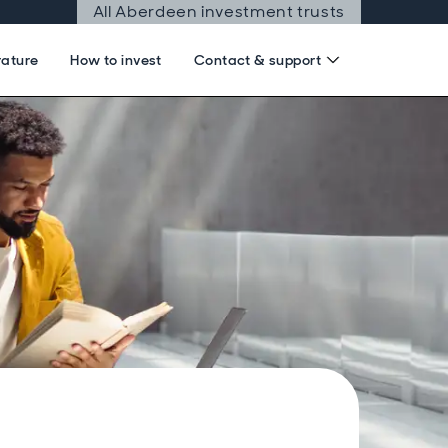
All Aberdeen investment trusts
rature
How to invest
Contact & support