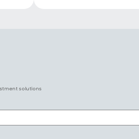
estment solutions