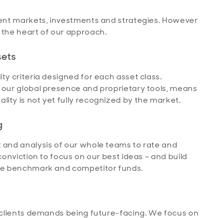
erent markets, investments and strategies. However
 the heart of our approach.
sets
ty criteria designed for each asset class.
y our global presence and proprietary tools, means
ity is not yet fully recognized by the market.
g
t and analysis of our whole teams to rate and
 conviction to focus on our best ideas – and build
 the benchmark and competitor funds.
r clients demands being future-facing. We focus on