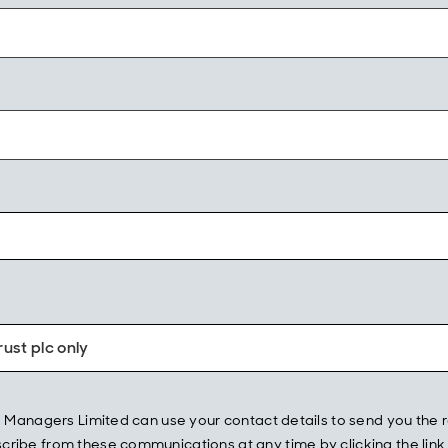
ust plc only
und Managers Limited can use your contact details to send you t
ibe from these communications at any time by clicking the link w