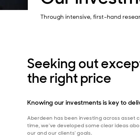
Through intensive, first-hand resea
Seeking out except
the right price
Knowing our investments is key to del
Aberdeen has been investing across asset cl
time, we’ve developed some clear ideas abou
our and our clients’ goals.