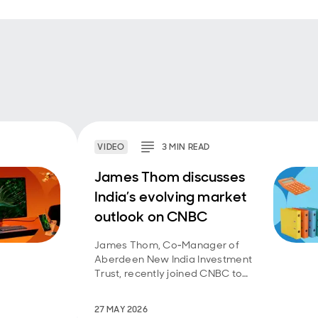
VIDEO
3
MIN
READ
James Thom discusses
India’s evolving market
outlook on CNBC
James Thom, Co‑Manager of
Aberdeen New India Investment
Trust, recently joined CNBC to
discuss the outlook for the Indian
equity market.
27 MAY 2026