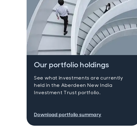
Our portfolio holdings
See what investments are currently
held in the Aberdeen New India
Investment Trust portfolio.
Download portfolio summary