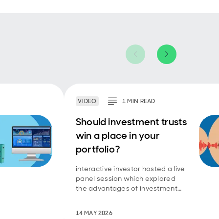
VIDEO
1
MIN
READ
Should investment trusts
win a place in your
portfolio?
interactive investor hosted a live
panel session which explored
the advantages of investment
trusts.
14 MAY 2026