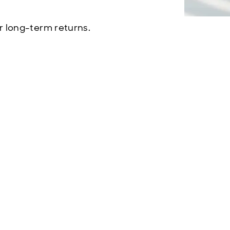
r long-term returns.