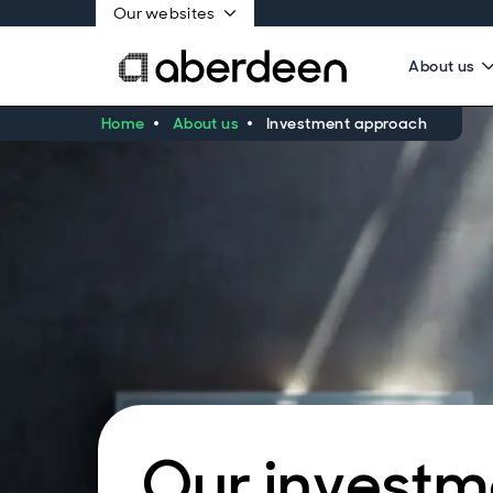
Our websites
About us
Home
About us
Investment approach
Our investm