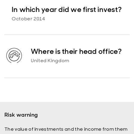
In which year did we first invest?
October 2014
Where is their head office?
United Kingdom
Risk warning
The value of investments and the income from them