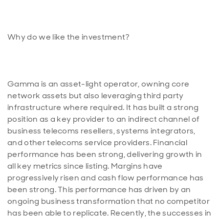
Gamma is an asset-light operator, owning core
network assets but also leveraging third party
infrastructure where required. It has built a strong
position as a key provider to an indirect channel of
business telecoms resellers, systems integrators,
and other telecoms service providers. Financial
performance has been strong, delivering growth in
all key metrics since listing. Margins have
progressively risen and cash flow performance has
been strong. This performance has driven by an
ongoing business transformation that no competitor
has been able to replicate. Recently, the successes in