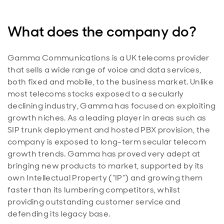
What does the company do?
Gamma Communications is a UK telecoms provider
that sells a wide range of voice and data services,
both fixed and mobile, to the business market. Unlike
most telecoms stocks exposed to a secularly
declining industry, Gamma has focused on exploiting
growth niches. As a leading player in areas such as
SIP trunk deployment and hosted PBX provision, the
company is exposed to long-term secular telecom
growth trends. Gamma has proved very adept at
bringing new products to market, supported by its
own Intellectual Property (“IP”) and growing them
faster than its lumbering competitors, whilst
providing outstanding customer service and