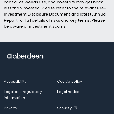
can fall as well as rise, and investors may get back
less than invested. Please refer to the relevant Pre-
Investment Disclosure Document and latest Annual
Report for full details of risks and key terms. Please
be aware of investment scams.
Accessibility
Cookie policy
Legal and regulatory
Legal notice
information
Privacy
Security