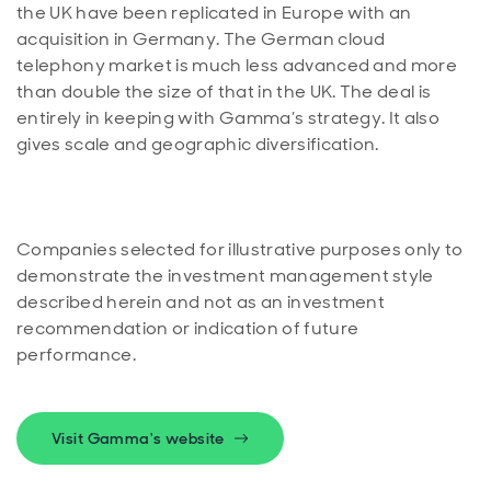
the UK have been replicated in Europe with an
acquisition in Germany. The German cloud
telephony market is much less advanced and more
than double the size of that in the UK. The deal is
entirely in keeping with Gamma’s strategy. It also
Companies selected for illustrative purposes only to
demonstrate the investment management style
described herein and not as an investment
recommendation or indication of future
performance.
Visit Gamma's website
Opens in new window