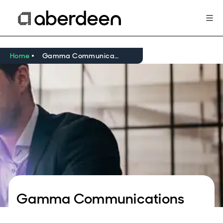
Home
Gamma Communications
Gamma Communications