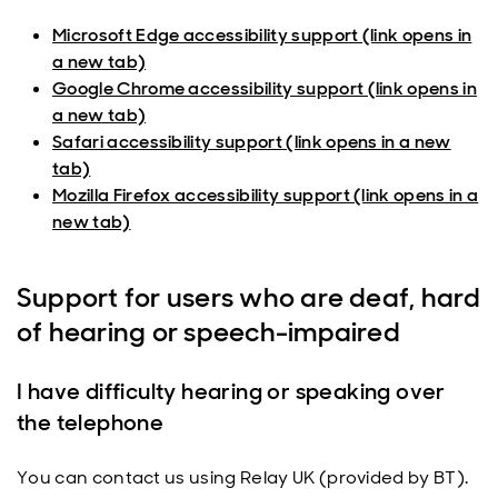
Microsoft Edge accessibility support (link opens in
a new tab)
Google Chrome accessibility support (link opens in
a new tab)
Safari accessibility support (link opens in a new
tab)
Mozilla Firefox accessibility support (link opens in a
new tab)
Support for users who are deaf, hard
of hearing or speech-impaired
I have difficulty hearing or speaking over
the telephone
You can contact us using Relay UK (provided by BT).