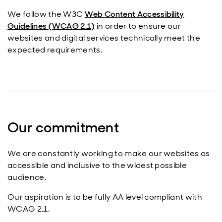
We follow the W3C
Web Content Accessibility
Guidelines (WCAG 2.1)
in order to ensure our
websites and digital services technically meet the
expected requirements.
Our commitment
We are constantly working to make our websites as
accessible and inclusive to the widest possible
audience.
Our aspiration is to be fully AA level compliant with
WCAG 2.1.