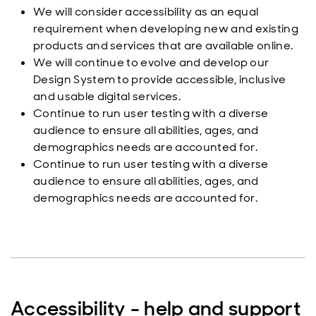
We will consider accessibility as an equal
requirement when developing new and existing
products and services that are available online.
We will continue to evolve and develop our
Design System to provide accessible, inclusive
and usable digital services.
Continue to run user testing with a diverse
audience to ensure all abilities, ages, and
demographics needs are accounted for.
Continue to run user testing with a diverse
audience to ensure all abilities, ages, and
demographics needs are accounted for.
Accessibility - help and support