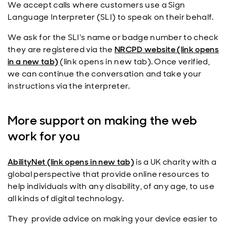
We accept calls where customers use a Sign
Language Interpreter (SLI) to speak on their behalf.
We ask for the SLI's name or badge number to check
they are registered via the
NRCPD website (link opens
in a new tab)
(link opens in new tab). Once verified,
we can continue the conversation and take your
instructions via the interpreter.
More support on making the web
work for you
AbilityNet (link opens in new tab)
is a UK charity with a
global perspective that provide online resources to
help individuals with any disability, of any age, to use
all kinds of digital technology.
They provide advice on making your device easier to