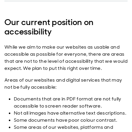
Our current position on
accessibility
While we aim to make our websites as usable and
accessible as possible for everyone, there are areas
that are not to the level of accessibility that we would
expect. We plan to put this right over time.
Areas of our websites and digital services that may
not be fully accessible:
Documents that are in PDF format are not fully
accessible to screen reader software.
Not all images have alternative text descriptions.
Some documents have poor colour contrast.
Some areas of our websites, platforms and