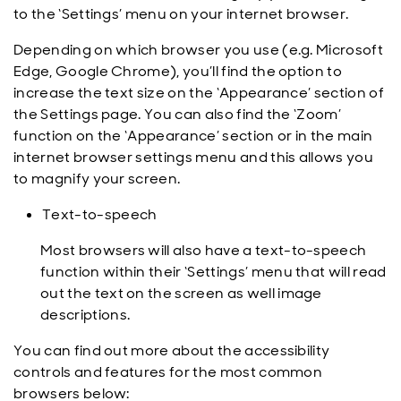
to the ‘Settings’ menu on your internet browser.
Depending on which browser you use (e.g. Microsoft
Edge, Google Chrome), you’ll find the option to
increase the text size on the ‘Appearance’ section of
the Settings page. You can also find the ‘Zoom’
function on the ‘Appearance’ section or in the main
internet browser settings menu and this allows you
to magnify your screen.
Text-to-speech
Most browsers will also have a text-to-speech
function within their ‘Settings’ menu that will read
out the text on the screen as well image
descriptions.
You can find out more about the accessibility
controls and features for the most common
browsers below: