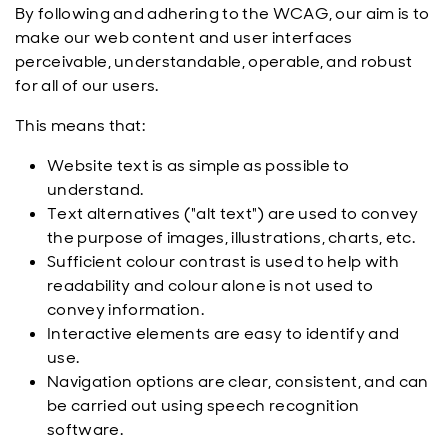
By following and adhering to the WCAG, our aim is to
make our web content and user interfaces
perceivable, understandable, operable, and robust
for all of our users.
This means that:
Website text is as simple as possible to
understand.
Text alternatives ("alt text") are used to convey
the purpose of images, illustrations, charts, etc.
Sufficient colour contrast is used to help with
readability and colour alone is not used to
convey information.
Interactive elements are easy to identify and
use.
Navigation options are clear, consistent, and can
be carried out using speech recognition
software.