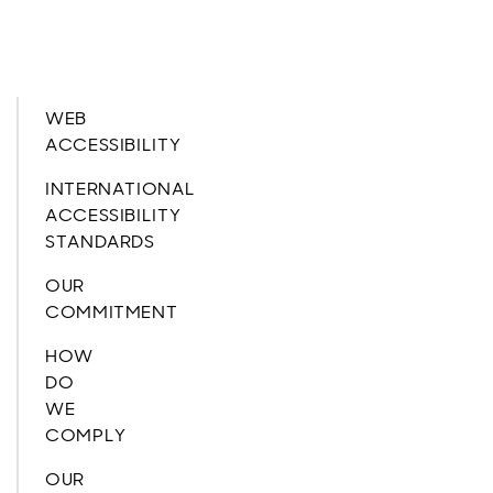
WEB
ACCESSIBILITY
INTERNATIONAL
ACCESSIBILITY
STANDARDS
OUR
COMMITMENT
HOW
DO
WE
COMPLY
OUR