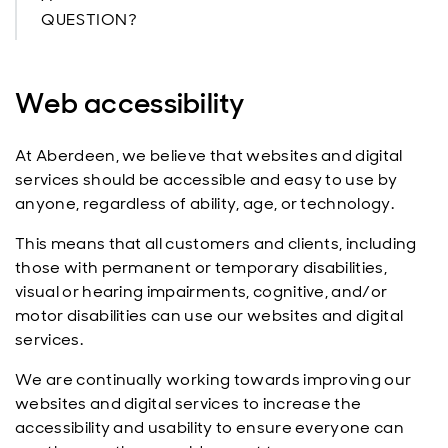
QUESTION?
Web accessibility
At Aberdeen, we believe that websites and digital
services should be accessible and easy to use by
anyone, regardless of ability, age, or technology.
This means that all customers and clients, including
those with permanent or temporary disabilities,
visual or hearing impairments, cognitive, and/or
motor disabilities can use our websites and digital
services.
We are continually working towards improving our
websites and digital services to increase the
accessibility and usability to ensure everyone can