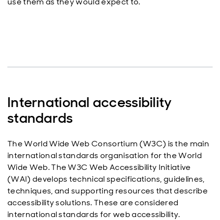
use them as they would expect to.
International accessibility
standards
The World Wide Web Consortium (W3C) is the main
international standards organisation for the World
Wide Web. The W3C Web Accessibility Initiative
(WAI) develops technical specifications, guidelines,
techniques, and supporting resources that describe
accessibility solutions. These are considered
international standards for web accessibility.