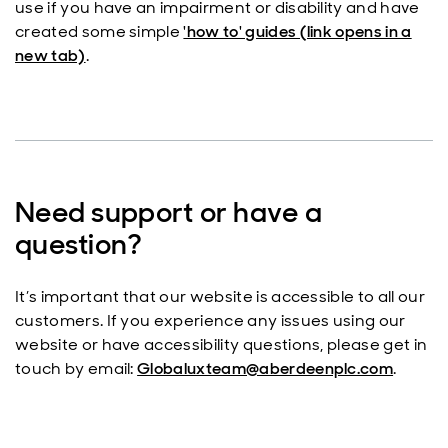
use if you have an impairment or disability and have
created some simple
'how to' guides (link opens in a
new tab)
.
Need support or have a
question?
It’s important that our website is accessible to all our
customers. If you experience any issues using our
website or have accessibility questions, please get in
touch by email:
Globaluxteam@aberdeenplc.com
.