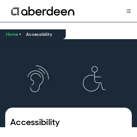
Home
Accessibility
Accessibility