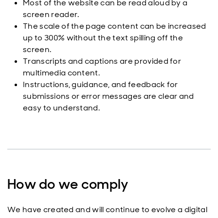
Most of the website can be read aloud by a
screen reader.
The scale of the page content can be increased
up to 300% without the text spilling off the
screen.
Transcripts and captions are provided for
multimedia content.
Instructions, guidance, and feedback for
submissions or error messages are clear and
easy to understand.
How do we comply
We have created and will continue to evolve a digital