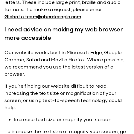
letters. These include large print, braille and audio
formats. To make a request, please email
Globaluxteam@aberdeenplc.com
.
I need advice on making my web browser
more accessible
Our website works best in Microsoft Edge, Google
Chrome, Safari and Mozilla Firefox. Where possible,
we recommend you use the latest version of a
browser.
If you’re finding our website difficult to read,
increasing the text size or magnification of your
screen, or using text-to-speech technology could
help.
Increase text size or magnify your screen
To increase the text size or magnify your screen, go