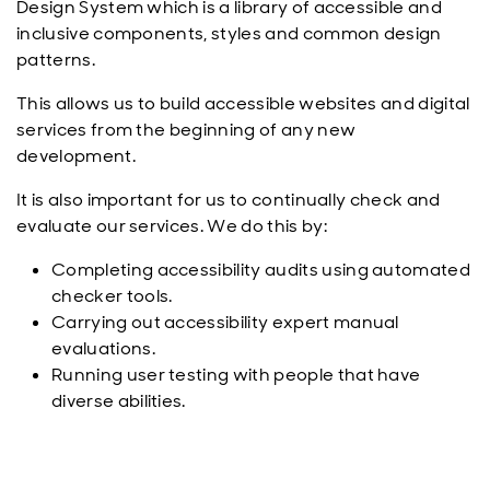
Design System which is a library of accessible and
inclusive components, styles and common design
patterns.
This allows us to build accessible websites and digital
services from the beginning of any new
development.
It is also important for us to continually check and
evaluate our services. We do this by:
Completing accessibility audits using automated
checker tools.
Carrying out accessibility expert manual
evaluations.
Running user testing with people that have
diverse abilities.