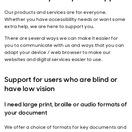
Our products and services are for everyone.
Whether you have accessibility needs or want some
extra help, we are here to support you.
There are several ways we can make it easier for
you to communicate with us and ways that you can
adapt your device / web browser to make our
websites and digital services easier to use.
Support for users who are blind or
have low vision
I need large print, braille or audio formats of
your document
We offer a choice of formats for key documents and