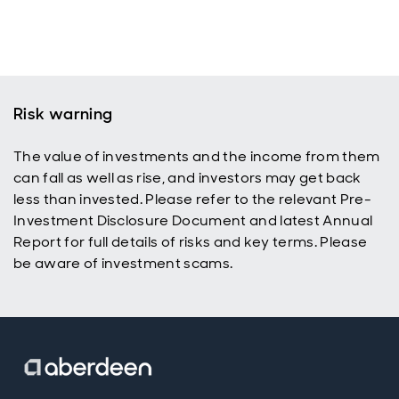
Risk warning
The value of investments and the income from them
can fall as well as rise, and investors may get back
less than invested. Please refer to the relevant Pre-
Investment Disclosure Document and latest Annual
Report for full details of risks and key terms. Please
be aware of investment scams.