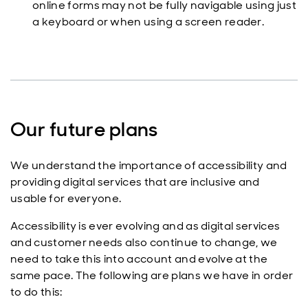
online forms may not be fully navigable using just
a keyboard or when using a screen reader.
Our future plans
We understand the importance of accessibility and
providing digital services that are inclusive and
usable for everyone.
Accessibility is ever evolving and as digital services
and customer needs also continue to change, we
need to take this into account and evolve at the
same pace. The following are plans we have in order
to do this: