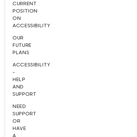
CURRENT
POSITION
ON
ACCESSIBILITY
OUR
FUTURE
PLANS
ACCESSIBILITY
-
HELP
AND
SUPPORT
NEED
SUPPORT
OR
HAVE
A