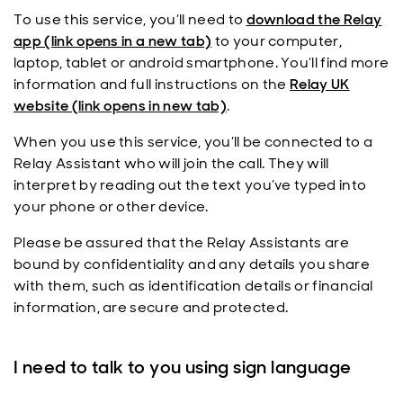
To use this service, you’ll need to
download the Relay
app (link opens in a new tab)
to your computer,
laptop, tablet or android smartphone. You’ll find more
information and full instructions on the
Relay UK
website (link opens in new tab)
.
When you use this service, you’ll be connected to a
Relay Assistant who will join the call. They will
interpret by reading out the text you’ve typed into
your phone or other device.
Please be assured that the Relay Assistants are
bound by confidentiality and any details you share
with them, such as identification details or financial
information, are secure and protected.
I need to talk to you using sign language