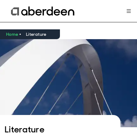
Home
Literature
Literature