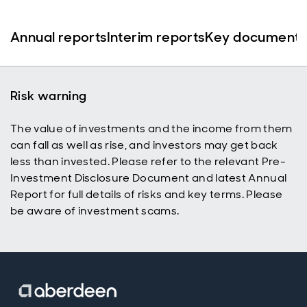
Annual reports
Interim reports
Key documents
Risk warning
The value of investments and the income from them
can fall as well as rise, and investors may get back
less than invested. Please refer to the relevant Pre-
Investment Disclosure Document and latest Annual
Report for full details of risks and key terms. Please
be aware of investment scams.