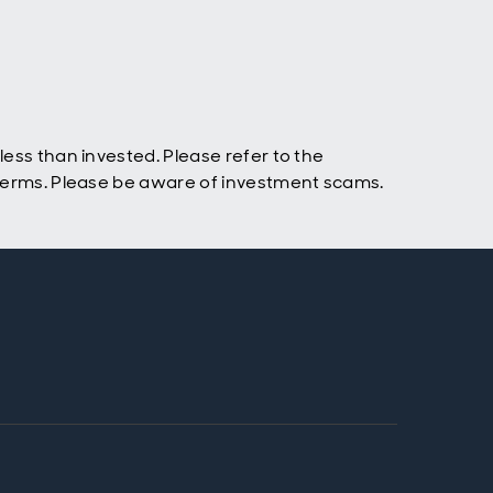
ess than invested. Please refer to the
 terms. Please be aware of investment scams.