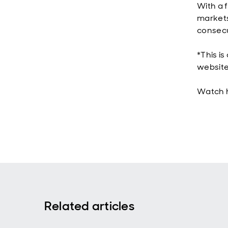
With a 
markets,
consecut
*This is
website
Watch 
Related articles