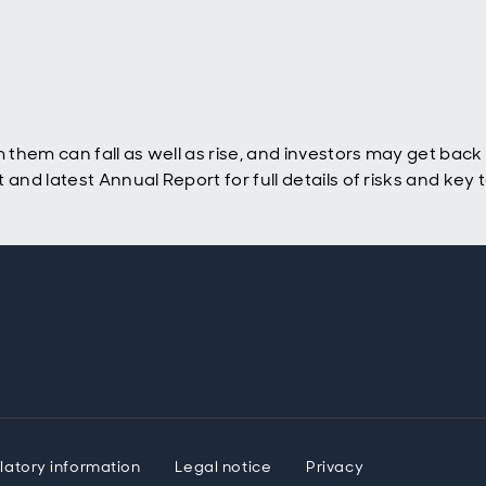
hem can fall as well as rise, and investors may get back l
nd latest Annual Report for full details of risks and key
latory information
Legal notice
Privacy