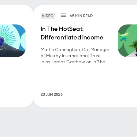
VIDEO
65
MIN
READ
In The HotSeat:
Differentiated income
Martin Connaghan, Co-Manager
of Murray International Trust,
joins James Carthew on In The
HotSeat – a weekly video series
by QuotedData – to discuss the
trust’s investment objective and
approach.
23 JUN 2026