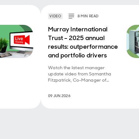
VIDEO
8
MIN
READ
Murray International
Trust – 2025 annual
results: outperformance
and portfolio drivers
Watch the latest manager
update video from Samantha
Fitzpatrick, Co-Manager of
Murray International Trust.
09 JUN 2026