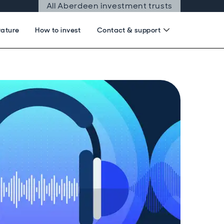
All Aberdeen investment trusts
rature
How to invest
Contact & support