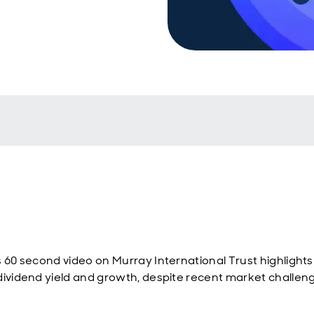
s 60 second video on Murray International Trust highlights 
dividend yield and growth, despite recent market challen