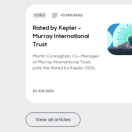
VIDEO
45
MIN
READ
Rated by Kepler –
Murray International
Trust
Martin Connaghan, Co-Manager
of Murray International Trust,
joins the Rated by Kepler 2026
webinar series.
24 JUN 2026
View all articles