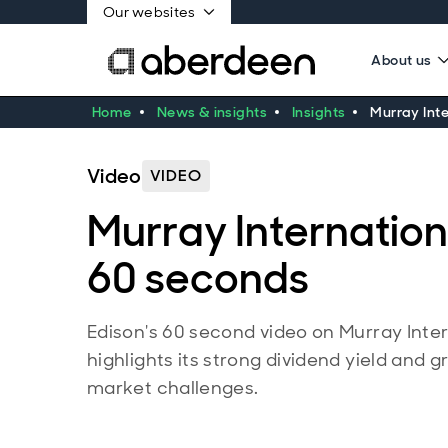
Our websites
About us
Home
News & insights
Insights
Murray Inte
Video
VIDEO
Murray Internationa
60 seconds
Edison's 60 second video on Murray Inter
highlights its strong dividend yield and 
market challenges.