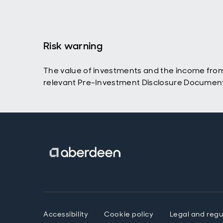
Risk warning
The value of investments and the income from t
relevant Pre-Investment Disclosure Document a
Accessibility
Cookie policy
Legal and regu