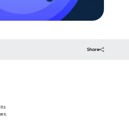
Share
its
ges.