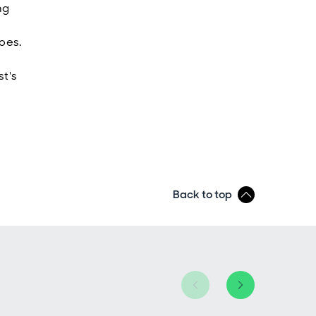
ng
roes.
st's
Back to top