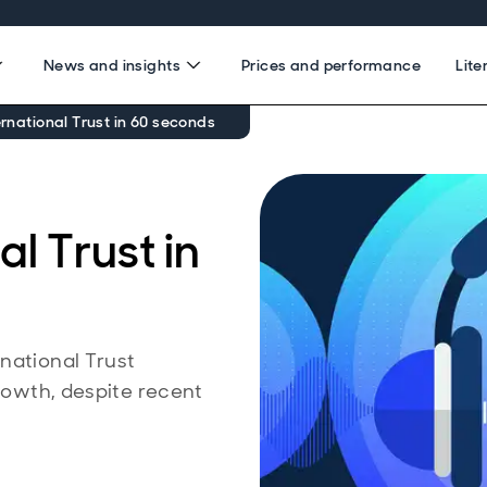
News and insights
Prices and performance
Lite
rnational Trust in 60 seconds
l Trust in
national Trust
growth, despite recent