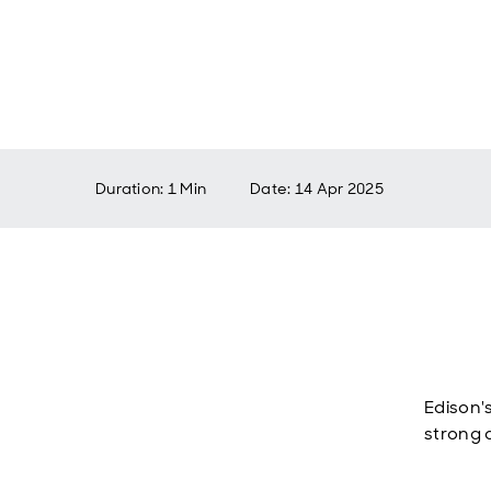
Duration: 1 Min
Date
:
14 Apr 2025
Edison'
strong 