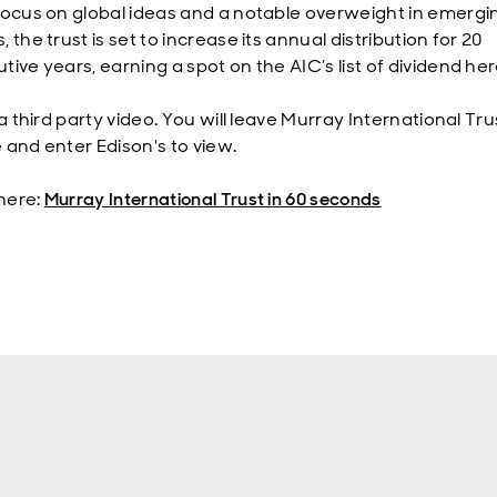
focus on global ideas and a notable overweight in emergi
 the trust is set to increase its annual distribution for 20
ive years, earning a spot on the AIC’s list of dividend he
 a third party video. You will leave Murray International Tru
 and enter Edison's to view.
here:
Murray International Trust in 60 seconds