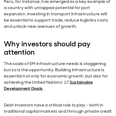
Peru, for instance, has emerged as a key example of
a country with untapped potential for port
expansion. Investing in transport infrastructure will
be essential to support trade, reduce logistics costs
and unlock new avenues of growth.
Why investors should pay
attention
The scale of EM infrastructure needs is staggering
but so is the opportunity. Building infrastructure is
essential not only for economic growth, but also for
achieving the United Nations’ 17
Sustainable
Development Goals
.
Debt investors have a critical role to play – both in
traditional capital markets and through private credit