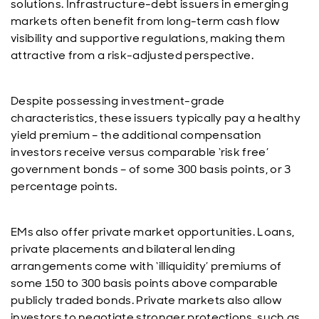
solutions. Infrastructure-debt issuers in emerging
markets often benefit from long-term cash flow
visibility and supportive regulations, making them
attractive from a risk-adjusted perspective.
Despite possessing investment-grade
characteristics, these issuers typically pay a healthy
yield premium – the additional compensation
investors receive versus comparable ‘risk free’
government bonds – of some 300 basis points, or 3
percentage points.
EMs also offer private market opportunities. Loans,
private placements and bilateral lending
arrangements come with ‘illiquidity’ premiums of
some 150 to 300 basis points above comparable
publicly traded bonds. Private markets also allow
investors to negotiate stronger protections, such as