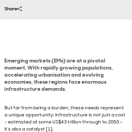
Share
Emerging markets (EMs) are at a pivotal
moment. With rapidly growing populations,
accelerating urbanisation and evolving
economies, these regions face enormous
infrastructure demands.
But far from being a burden, these needs represent
a unique opportunity: infrastructure is not just a cost
– estimated at some US$43 trillion through to 2050 –
it’s also a catalyst [1].