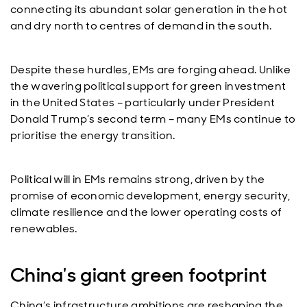
connecting its abundant solar generation in the hot
and dry north to centres of demand in the south.
Despite these hurdles, EMs are forging ahead. Unlike
the wavering political support for green investment
in the United States – particularly under President
Donald Trump’s second term – many EMs continue to
prioritise the energy transition.
Political will in EMs remains strong, driven by the
promise of economic development, energy security,
climate resilience and the lower operating costs of
renewables.
China's giant green footprint
China’s infrastructure ambitions are reshaping the