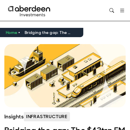
Home
Bridging the gap: The $43trn EM infrastructure opportunity investors can’t ignore
Insights
INFRASTRUCTURE