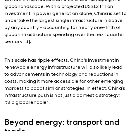
global landscape. With a projected US$12 trillion
investment in power generation alone, China is set to
undertake the largest single infrastructure initiative
by any country – accounting for nearly one-fifth of
global infrastructure spending over the next quarter
century [3].
This scale has ripple effects. China's investment in
renewable energy infrastructure will also likely lead
to advancements in technology and reductions in
costs, making it more accessible for other emerging
markets to adopt similar strategies. In effect, China’s
infrastructure push is not just a domestic strategy;
it’s a global enabler.
Beyond energy: transport and