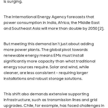
is surging.
The International Energy Agency forecasts that
power consumption in India, Africa, the Middle East
and Southeast Asia will more than double by 2050 [2].
But meeting this demand isn’t just about adding
more power plants. The global pivot towards
renewable energy means EMs must install
significantly more capacity than what traditional
energy sources require. Solar and wind, while
cleaner, are less consistent – requiring larger
installations and robust storage solutions.
This shift also demands extensive supporting
infrastructure, such as transmission lines and grid
upgrades. Chile, for example, has faced challenges in