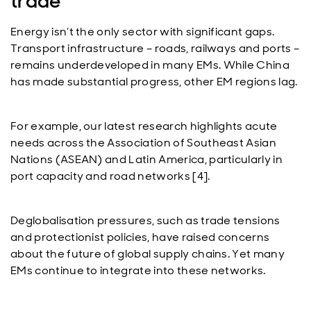
trade
Energy isn’t the only sector with significant gaps.
Transport infrastructure – roads, railways and ports –
remains underdeveloped in many EMs. While China
has made substantial progress, other EM regions lag.
For example, our latest research highlights acute
needs across the Association of Southeast Asian
Nations (ASEAN) and Latin America, particularly in
port capacity and road networks [4].
Deglobalisation pressures, such as trade tensions
and protectionist policies, have raised concerns
about the future of global supply chains. Yet many
EMs continue to integrate into these networks.