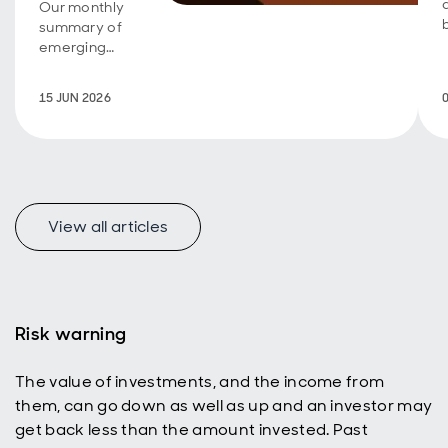
Our monthly
summary of
emerging
market debt
developments
15 JUN 2026
and the
outlook.
View all articles
Risk warning
The value of investments, and the income from
them, can go down as well as up and an investor may
get back less than the amount invested. Past