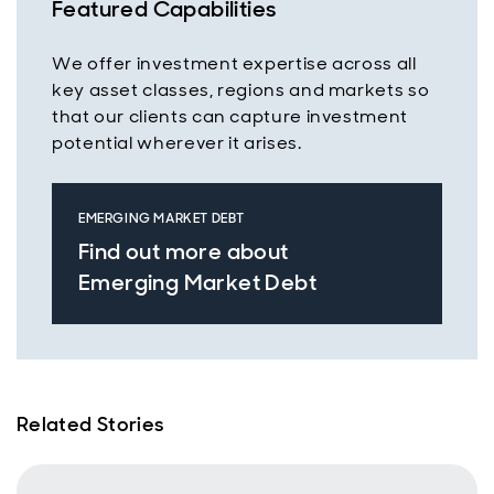
Featured Capabilities
We offer investment expertise across all
key asset classes, regions and markets so
that our clients can capture investment
potential wherever it arises.
EMERGING MARKET DEBT
Find out more about
Emerging Market Debt
Related Stories