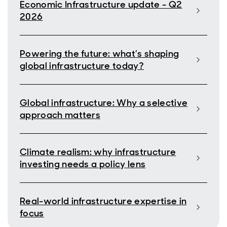
Economic Infrastructure update - Q2
2026
Powering the future: what’s shaping
global infrastructure today?
Global infrastructure: Why a selective
approach matters
Climate realism: why infrastructure
investing needs a policy lens
Real-world infrastructure expertise in
focus