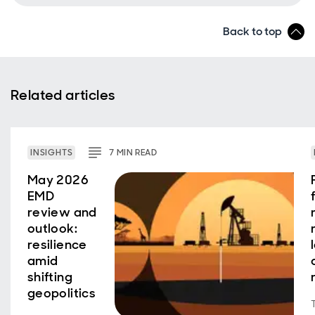
Back to top
Related articles
INSIGHTS
7
MIN
READ
May 2026
EMD
review and
outlook:
resilience
amid
shifting
geopolitics