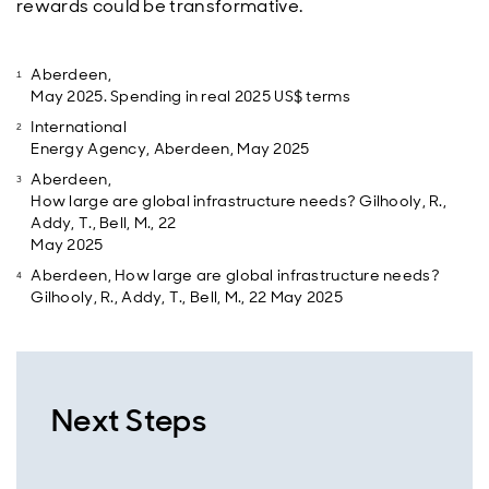
rewards could be transformative.
Aberdeen,
May 2025. Spending in real 2025 US$ terms
International
Energy Agency, Aberdeen, May 2025
Aberdeen,
How large are global infrastructure needs? Gilhooly, R.,
Addy, T., Bell, M., 22
May 2025
Aberdeen, How large are global infrastructure needs?
Gilhooly, R., Addy, T., Bell, M., 22 May 2025
Next Steps