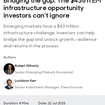
Bridging the gap: The $43trn EM
infrastructure opportunity
investors can’t ignore
Emerging markets face a $43 trillion
infrastructure challenge. Investors can help
bridge the gap and unlock growth, resilience
and returns in the process
Authors
Robert Gilhooly
Senior Emerging Markets Economist
Lochlann Kerr
Senior Investment Manager, Fixed Income
Duration: 4 Mins
Date
:
22 Jul 2025