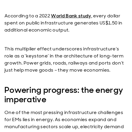
According to a 2022
World Bank study
, every dollar
spent on public infrastructure generates US$1.50 in
additional economic output.
This multiplier effect underscores infrastructure’s
role as a ‘keystone’ in the architecture of long-term
growth. Power grids, roads, railways and ports don’t
just help move goods – they move economies.
Powering progress: the energy
imperative
One of the most pressing infrastructure challenges
for EMs lies in energy. As economies expand and
manufacturing sectors scale up, electricity demand