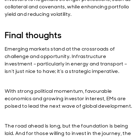
collateral and covenants, while enhancing portfolio
yield and reducing volatility.
Final thoughts
Emerging markets stand at the crossroads of
challenge and opportunity. Infrastructure
investment – particularly in energy and transport –
isn’t just nice to have; it’s a strategic imperative.
With strong political momentum, favourable
economics and growing investor interest, EMs are
poised to lead the next wave of global development.
The road ahead is long, but the foundation is being
laid. And for those willing to invest in the journey, the