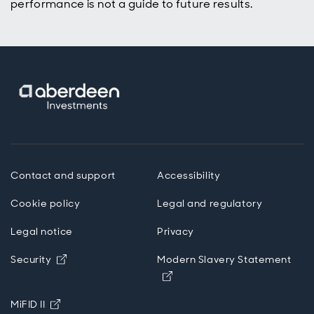
performance is not a guide to future results.
Contact and support
Accessibility
Cookie policy
Legal and regulatory
Legal notice
Privacy
Opens in new window
Security
Modern Slavery Statement
Opens in new window
Opens in new window
MiFID II