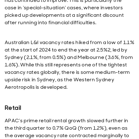
has continued to improve. This is particularly the
case in ‘special-situation’ cases, where investors
picked up developments at a significant discount
after running into financial difficulties.
Australian L&I vacancy rates hiked from a low of 1.1%
at the start of 2024 to end the year at 2.5%2, led by
Sydney (2.1%, from 0.5%) and Melbourne (3.6%, from
1.6%). While this still represents one of the tightest
vacancy rates globally, there is some medium-term
upside risk in Sydney, as the Western Sydney
Aerotropolis is developed.
Retail
APAC’s prime retail rental growth slowed further in
the third quarter to 0.7% QoQ (from 1.2%), even as
the average vacancy rate contracted marginally to