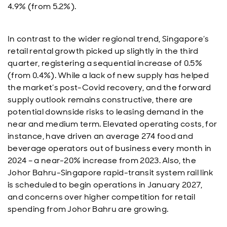
4.9% (from 5.2%).
In contrast to the wider regional trend, Singapore’s
retail rental growth picked up slightly in the third
quarter, registering a sequential increase of 0.5%
(from 0.4%). While a lack of new supply has helped
the market’s post-Covid recovery, and the forward
supply outlook remains constructive, there are
potential downside risks to leasing demand in the
near and medium term. Elevated operating costs, for
instance, have driven an average 274 food and
beverage operators out of business every month in
2024 – a near-20% increase from 2023. Also, the
Johor Bahru-Singapore rapid-transit system rail link
is scheduled to begin operations in January 2027,
and concerns over higher competition for retail
spending from Johor Bahru are growing.