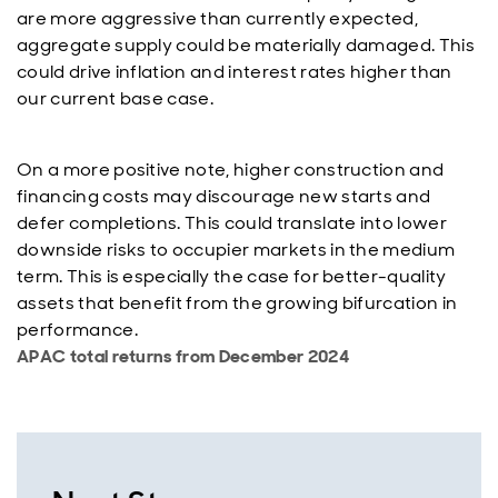
are more aggressive than currently expected,
aggregate supply could be materially damaged. This
could drive inflation and interest rates higher than
our current base case.
On a more positive note, higher construction and
financing costs may discourage new starts and
defer completions. This could translate into lower
downside risks to occupier markets in the medium
term. This is especially the case for better-quality
assets that benefit from the growing bifurcation in
performance.
APAC total returns from December 2024