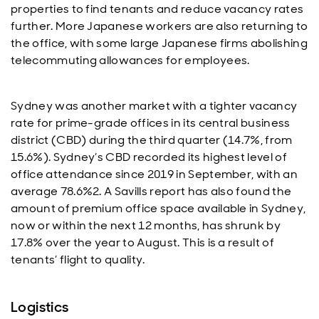
properties to find tenants and reduce vacancy rates
further. More Japanese workers are also returning to
the office, with some large Japanese firms abolishing
telecommuting allowances for employees.
Sydney was another market with a tighter vacancy
rate for prime-grade offices in its central business
district (CBD) during the third quarter (14.7%, from
15.6%). Sydney’s CBD recorded its highest level of
office attendance since 2019 in September, with an
average 78.6%2. A Savills report has also found the
amount of premium office space available in Sydney,
now or within the next 12 months, has shrunk by
17.8% over the year to August. This is a result of
tenants’ flight to quality.
Logistics