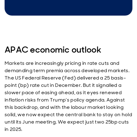
APAC economic outlook
Markets are increasingly pricing in rate cuts and
demanding term premia across developed markets.
The US Federal Reserve (Fed) delivered a 25 basis-
point (bp) rate cut in December. But it signalled a
slower pace of easing ahead, as it eyes renewed
inflation risks from Trump’s policy agenda. Against
this backdrop, and with the labour market looking
solid, we now expect the central bank to stay on hold
until its June meeting. We expect just two 25bp cuts
in 2025.