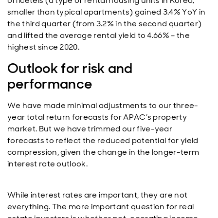
officetels (a type of rental housing units in Korea;
smaller than typical apartments) gained 3.4% YoY in
the third quarter (from 3.2% in the second quarter)
and lifted the average rental yield to 4.66% – the
highest since 2020.
Outlook for risk and
performance
We have made minimal adjustments to our three-
year total return forecasts for APAC’s property
market. But we have trimmed our five-year
forecasts to reflect the reduced potential for yield
compression, given the change in the longer-term
interest rate outlook.
While interest rates are important, they are not
everything. The more important question for real