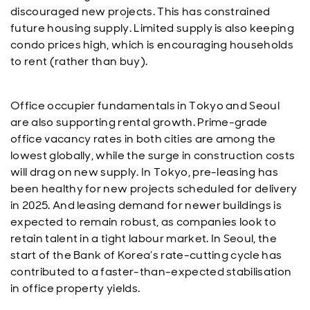
discouraged new projects. This has constrained
future housing supply. Limited supply is also keeping
condo prices high, which is encouraging households
to rent (rather than buy).
Office occupier fundamentals in Tokyo and Seoul
are also supporting rental growth. Prime-grade
office vacancy rates in both cities are among the
lowest globally, while the surge in construction costs
will drag on new supply. In Tokyo, pre-leasing has
been healthy for new projects scheduled for delivery
in 2025. And leasing demand for newer buildings is
expected to remain robust, as companies look to
retain talent in a tight labour market. In Seoul, the
start of the Bank of Korea’s rate-cutting cycle has
contributed to a faster-than-expected stabilisation
in office property yields.