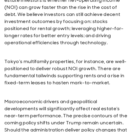
estate investors is whether net-operating income
(NOI) can grow faster than the rise in the cost of
debt. We believe investors can still achieve decent
investment outcomes by focusing on: stocks
positioned for rental growth; leveraging higher-for-
longer rates for better entry levels; and driving
operational efficiencies through technology.
Tokyo’s multifamily properties, for instance, are well-
positioned to deliver robust NOI growth. There are
fundamental tailwinds supporting rents and a rise in
fixed-term leases to hasten mark-to-market.
Macroeconomic drivers and geopolitical
developments will significantly affect real estate’s
near-term performance. The precise contours of the
coming policy shifts under Trump remain uncertain.
Should the administration deliver policy changes that