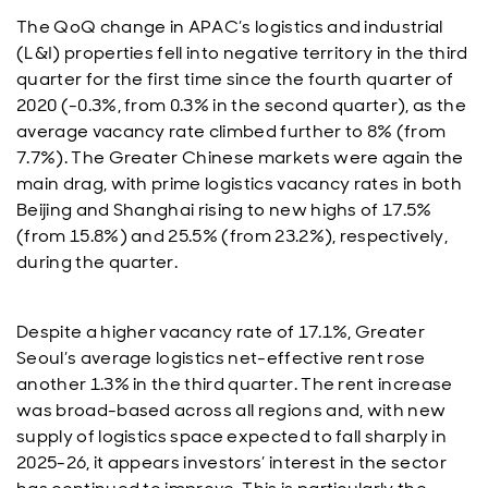
The QoQ change in APAC’s logistics and industrial
(L&I) properties fell into negative territory in the third
quarter for the first time since the fourth quarter of
2020 (-0.3%, from 0.3% in the second quarter), as the
average vacancy rate climbed further to 8% (from
7.7%). The Greater Chinese markets were again the
main drag, with prime logistics vacancy rates in both
Beijing and Shanghai rising to new highs of 17.5%
(from 15.8%) and 25.5% (from 23.2%), respectively,
during the quarter.
Despite a higher vacancy rate of 17.1%, Greater
Seoul’s average logistics net-effective rent rose
another 1.3% in the third quarter. The rent increase
was broad-based across all regions and, with new
supply of logistics space expected to fall sharply in
2025-26, it appears investors’ interest in the sector