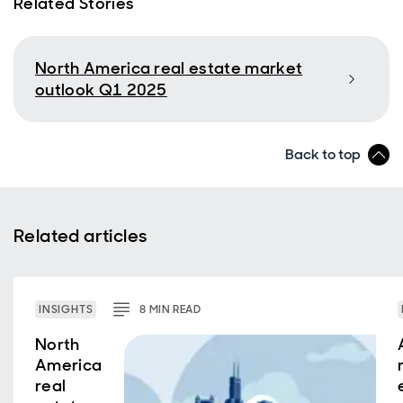
Related Stories
North America real estate market
outlook Q1 2025
Back to top
Related articles
INSIGHTS
8
MIN
READ
North
America
real