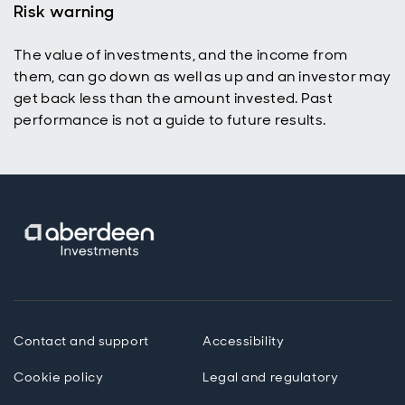
Risk warning
The value of investments, and the income from
them, can go down as well as up and an investor may
get back less than the amount invested. Past
performance is not a guide to future results.
Contact and support
Accessibility
Cookie policy
Legal and regulatory