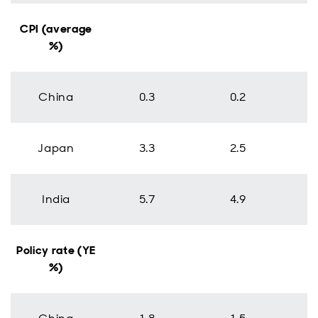
CPI (average
%)
China
0.3
0.2
Japan
3.3
2.5
India
5.7
4.9
Policy rate (YE
%)