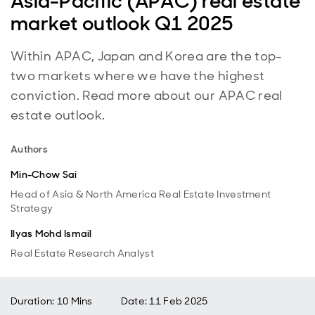
Asia-Pacific (APAC) real estate
market outlook Q1 2025
Within APAC, Japan and Korea are the top-
two markets where we have the highest
conviction. Read more about our APAC real
estate outlook.
Authors
Min-Chow Sai
Head of Asia & North America Real Estate Investment
Strategy
Ilyas Mohd Ismail
Real Estate Research Analyst
Duration: 10 Mins
Date
:
11 Feb 2025