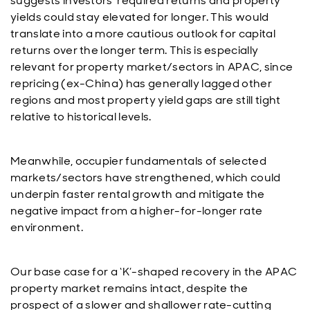
suggests investors’ required returns and property
yields could stay elevated for longer. This would
translate into a more cautious outlook for capital
returns over the longer term. This is especially
relevant for property market/sectors in APAC, since
repricing (ex-China) has generally lagged other
regions and most property yield gaps are still tight
relative to historical levels.
Meanwhile, occupier fundamentals of selected
markets/sectors have strengthened, which could
underpin faster rental growth and mitigate the
negative impact from a higher-for-longer rate
environment.
Our base case for a ‘K’-shaped recovery in the APAC
property market remains intact, despite the
prospect of a slower and shallower rate-cutting