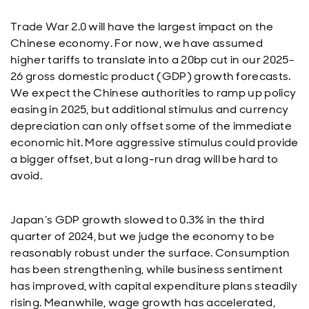
Trade War 2.0 will have the largest impact on the
Chinese economy. For now, we have assumed
higher tariffs to translate into a 20bp cut in our 2025-
26 gross domestic product (GDP) growth forecasts.
We expect the Chinese authorities to ramp up policy
easing in 2025, but additional stimulus and currency
depreciation can only offset some of the immediate
economic hit. More aggressive stimulus could provide
a bigger offset, but a long-run drag will be hard to
avoid.
Japan’s GDP growth slowed to 0.3% in the third
quarter of 2024, but we judge the economy to be
reasonably robust under the surface. Consumption
has been strengthening, while business sentiment
has improved, with capital expenditure plans steadily
rising. Meanwhile, wage growth has accelerated,