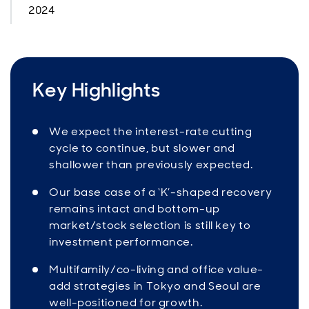
2024
Key Highlights
We expect the interest-rate cutting
cycle to continue, but slower and
shallower than previously expected.
Our base case of a ‘K’-shaped recovery
remains intact and bottom-up
market/stock selection is still key to
investment performance.
Multifamily/co-living and office value-
add strategies in Tokyo and Seoul are
well-positioned for growth.