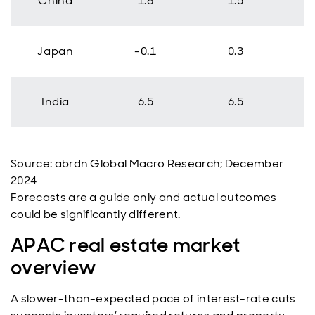
China
1.8
1.5
Japan
-0.1
0.3
India
6.5
6.5
Source: abrdn Global Macro Research; December
2024
Forecasts are a guide only and actual outcomes
could be significantly different.
APAC real estate market
overview
A slower-than-expected pace of interest-rate cuts