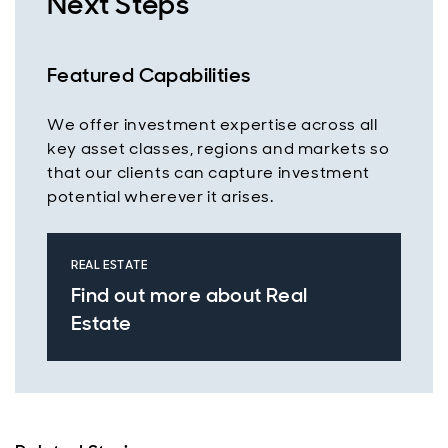
Next Steps
Featured Capabilities
We offer investment expertise across all
key asset classes, regions and markets so
that our clients can capture investment
potential wherever it arises.
REAL ESTATE
Find out more about Real
Estate