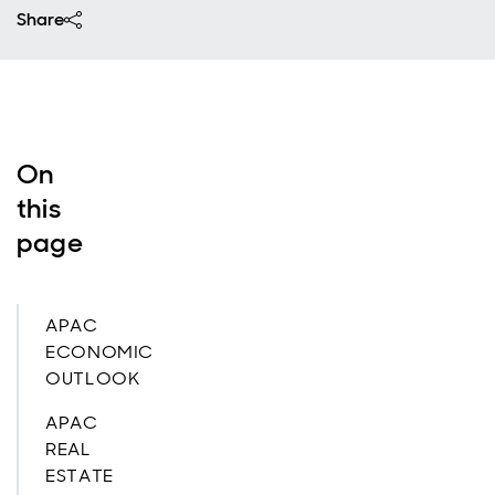
Share
On
this
page
APAC
ECONOMIC
OUTLOOK
APAC
REAL
ESTATE