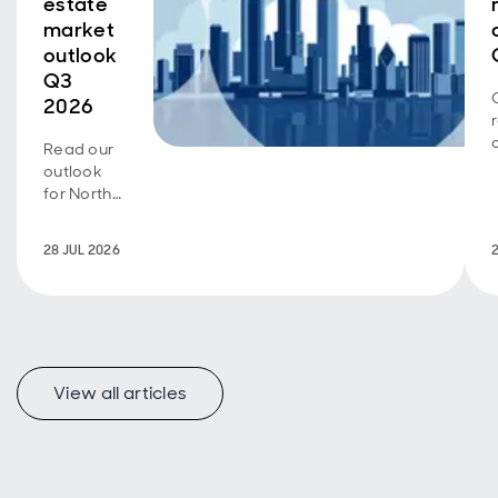
estate
market
outlook
Q3
2026
Read our
outlook
for North
American
real
28 JUL 2026
estate
View all articles