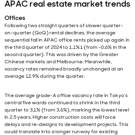
APAC real estate market trends
Offices
Following two straight quarters of slower quarter-
on-quarter (QoQ) rental declines, the average
sequential fall in APAC office rents picked up again in
the third quarter of 2024 to 1.1%1 (from -0.6% in the
second quarter). This was driven by the Greater
Chinese markets and Melbourne. Meanwhile,
vacancy rates remained broadly unchanged at an
average 12.9% during the quarter.
The average grade-A office vacancy rate in Tokyo’s
central five wards continued to shrink in the third
quarter to 3.1% (from 3.6%), marking the lowest level
in 2.5 years. Higher construction costs will force
delays and re-designs to development projects. This
could translate into a longer runway for existing