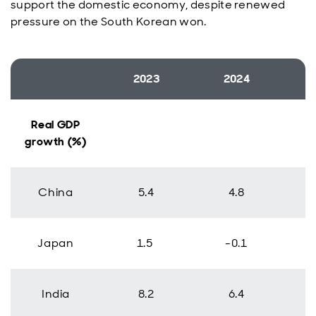
support the domestic economy, despite renewed
pressure on the South Korean won.
2023
2024
Real GDP
growth (%)
China
5.4
4.8
Japan
1.5
-0.1
India
8.2
6.4