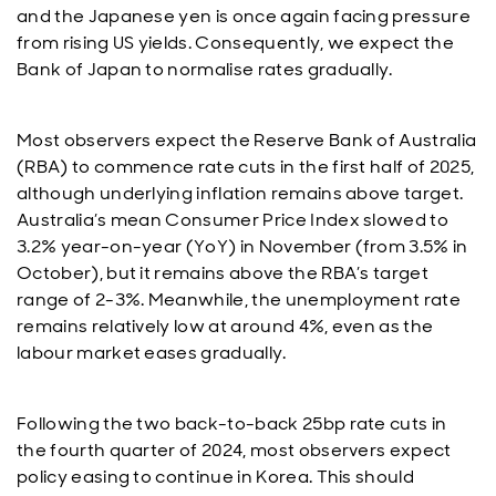
and the Japanese yen is once again facing pressure
from rising US yields. Consequently, we expect the
Bank of Japan to normalise rates gradually.
Most observers expect the Reserve Bank of Australia
(RBA) to commence rate cuts in the first half of 2025,
although underlying inflation remains above target.
Australia’s mean Consumer Price Index slowed to
3.2% year-on-year (YoY) in November (from 3.5% in
October), but it remains above the RBA’s target
range of 2-3%. Meanwhile, the unemployment rate
remains relatively low at around 4%, even as the
labour market eases gradually.
Following the two back-to-back 25bp rate cuts in
the fourth quarter of 2024, most observers expect
policy easing to continue in Korea. This should