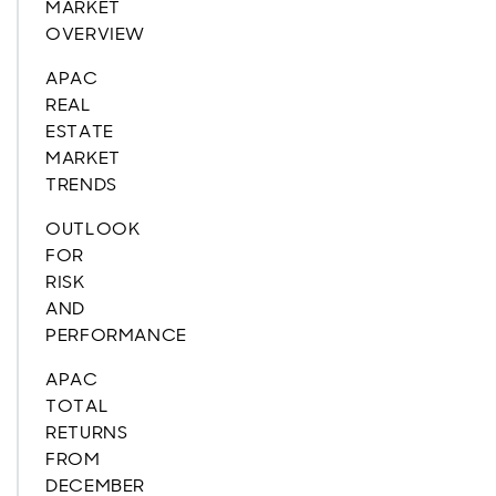
MARKET
OVERVIEW
APAC
REAL
ESTATE
MARKET
TRENDS
OUTLOOK
FOR
RISK
AND
PERFORMANCE
APAC
TOTAL
RETURNS
FROM
DECEMBER