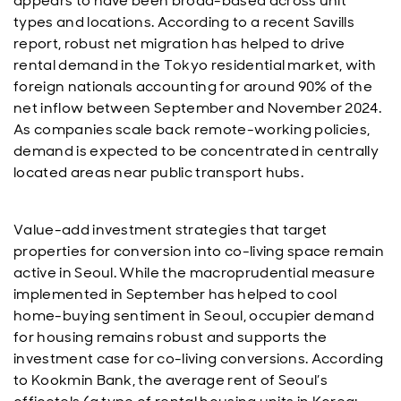
appears to have been broad-based across unit
types and locations. According to a recent Savills
report, robust net migration has helped to drive
rental demand in the Tokyo residential market, with
foreign nationals accounting for around 90% of the
net inflow between September and November 2024.
As companies scale back remote-working policies,
demand is expected to be concentrated in centrally
located areas near public transport hubs.
Value-add investment strategies that target
properties for conversion into co-living space remain
active in Seoul. While the macroprudential measure
implemented in September has helped to cool
home-buying sentiment in Seoul, occupier demand
for housing remains robust and supports the
investment case for co-living conversions. According
to Kookmin Bank, the average rent of Seoul’s