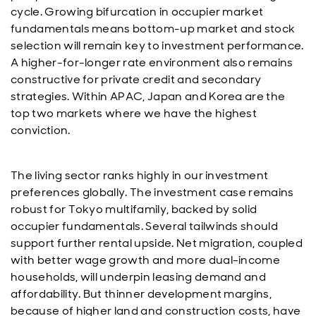
cycle. Growing bifurcation in occupier market
fundamentals means bottom-up market and stock
selection will remain key to investment performance.
A higher-for-longer rate environment also remains
constructive for private credit and secondary
strategies. Within APAC, Japan and Korea are the
top two markets where we have the highest
conviction.
The living sector ranks highly in our investment
preferences globally. The investment case remains
robust for Tokyo multifamily, backed by solid
occupier fundamentals. Several tailwinds should
support further rental upside. Net migration, coupled
with better wage growth and more dual-income
households, will underpin leasing demand and
affordability. But thinner development margins,
because of higher land and construction costs, have