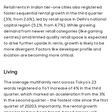
Retail rents in Indian tier-one cities also registered
faster sequential rental growth in the third quarter
(3%, from 2.6%), led by retail space in Delhi’s national
capital region (5.1%, from 4.7%). While growing
demand from newer retail categories (like gaming
centres) amid limited quality retail space is expected
to drive further upside in rents, growth is likely to be
more divergent. Factors like developer profile and
location are becoming more critical.
Living
The average multifamily rent across Tokyo’s 23
wards registered a YoY increase of 4% in the third
quarter, which marked an acceleration from the 3%
in the second quarter – the fastest rate since the first
quarter of 20203. Importantly, the rental growth