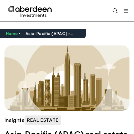
Home
Asia-Pacific (APAC) real estate market outlook Q1 2025
Insights
REAL ESTATE