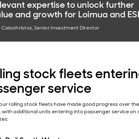
levant expertise to unlock further
lue and growth for Loimua and ESE
i Calochristos, Senior Investment Director
ling stock fleets enteri
ssenger service
our rolling stock fleets have made good progress over th
, with additional units entering into passenger service o
tes: