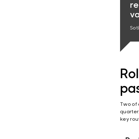
re
va
Sot
Rol
pa
Two of 
quarter
key rou