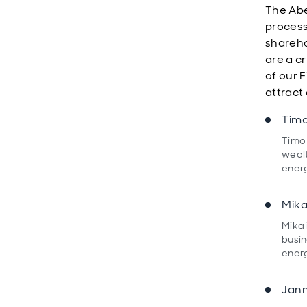
The Ab
process
shareho
are a c
of our 
attract 
Timo
Timo 
wealt
energ
Mika
Mika 
busin
energ
Jann