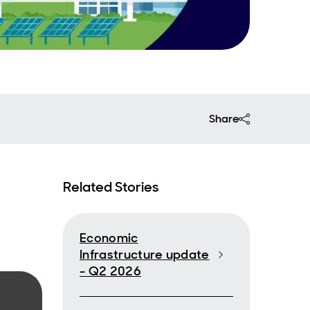
Share
Related Stories
Economic
Infrastructure update
- Q2 2026