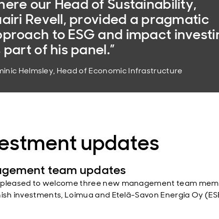
ere our Head of Sustainability,
airi Revell, provided a pragmatic
proach to ESG and impact investi
 part of his panel.”
inic Helmsley, Head of Economic Infrastructure
vestment updates
gement team updates
 pleased to welcome three new management team mem
nish investments, Loimua and Etelä-Savon Energia Oy (ES