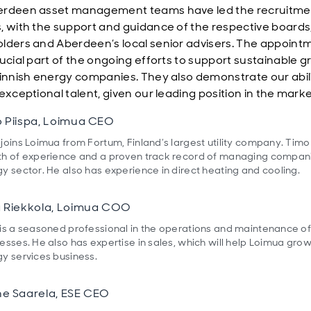
erdeen asset management teams have led the recruitme
, with the support and guidance of the respective boards
lders and Aberdeen’s local senior advisers. The appoint
rucial part of the ongoing efforts to support sustainable 
Finnish energy companies. They also demonstrate our abili
exceptional talent, given our leading position in the mark
 Piispa, Loimua CEO
joins Loimua from Fortum, Finland’s largest utility company. Timo
h of experience and a proven track record of managing compani
y sector. He also has experience in direct heating and cooling.
 Riekkola, Loimua COO
is a seasoned professional in the operations and maintenance o
esses. He also has expertise in sales, which will help Loimua grow
y services business.
e Saarela, ESE CEO