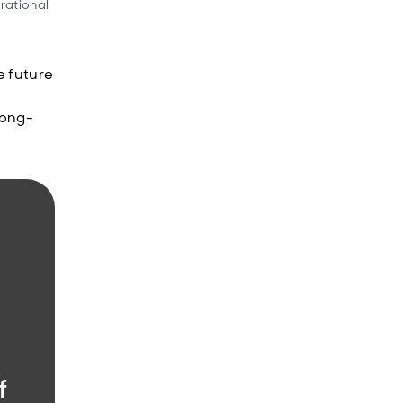
rational
e future
long-
f