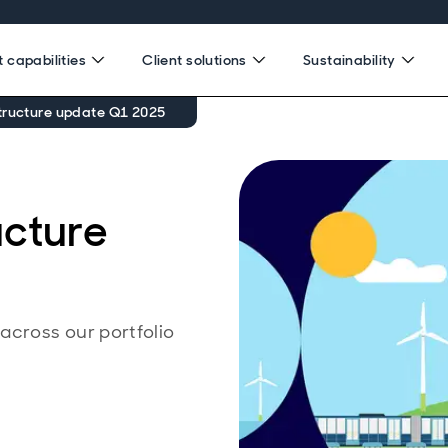
 capabilities
Client solutions
Sustainability
tructure update Q1 2025
ucture
cross our portfolio