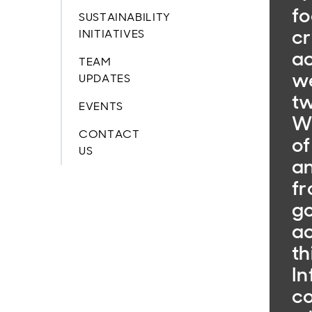
fo
SUSTAINABILITY
cr
INITIATIVES
ac
TEAM
w
UPDATES
tw
EVENTS
W
CONTACT
of
US
an
fr
go
ac
th
In
co