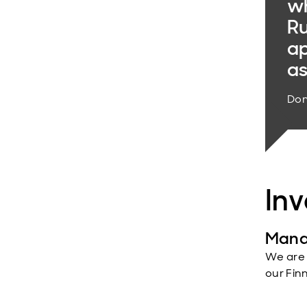
wh
Ru
ap
as
Dom
In
Mana
We are
our Fin