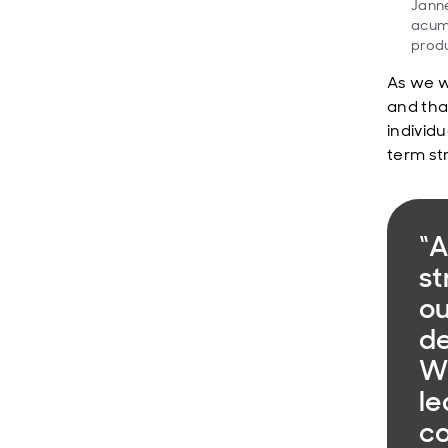
Janne
acume
produ
As we w
and tha
individu
term st
“A
st
ou
de
We
le
co