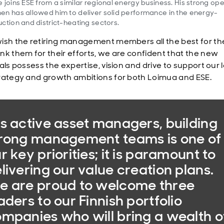
 joins ESE from a similar regional energy business. His strong ope
n has allowed him to deliver solid performance in the energy-
ction and district-heating sectors.
ish the retiring management members all the best for th
nk them for their efforts, we are confident that the new
als possess the expertise, vision and drive to support our 
rategy and growth ambitions for both Loimua and ESE.
s active asset managers, building
rong management teams is one of
r key priorities; it is paramount to
livering our value creation plans.
 are proud to welcome three
aders to our Finnish portfolio
mpanies who will bring a wealth o