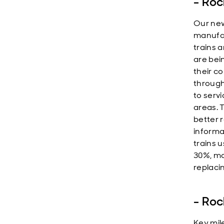
-
Roc
Our new
manufac
trains 
are bei
their c
througho
to serv
areas. 
better 
informa
trains 
30%, ma
replaci
-
Roc
Key mil