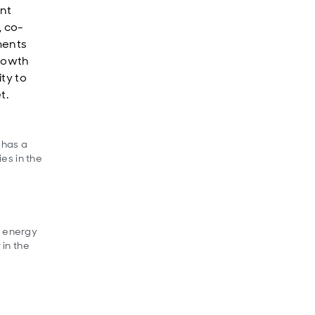
nt
, co-
ments
growth
ty to
et.
 has a
es in the
f energy
 in the