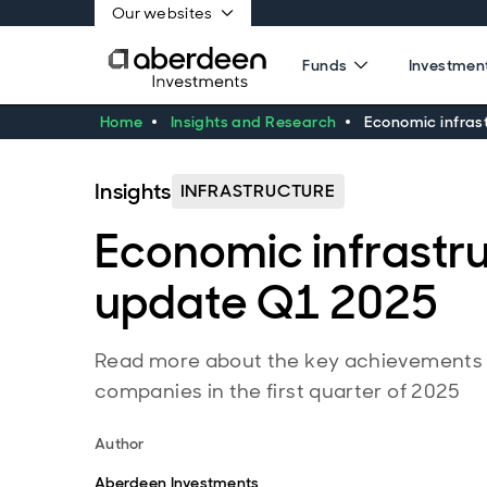
Our websites
Funds
Investment
Home
Insights and Research
Economic infras
Insights
INFRASTRUCTURE
Economic infrastr
update Q1 2025
Read more about the key achievements a
companies in the first quarter of 2025
Author
Aberdeen Investments