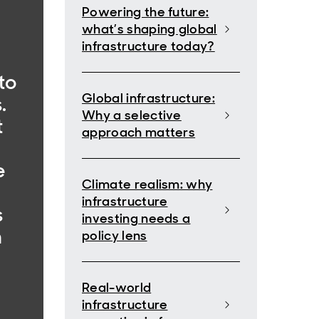
Powering the future:
what’s shaping global
infrastructure today?
to
Global infrastructure:
.
Why a selective
t
approach matters
,
e
Climate realism: why
infrastructure
s
investing needs a
n
policy lens
Real-world
infrastructure