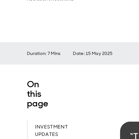
Duration: 7 Mins
Date
:
15 May 2025
On
this
page
INVESTMENT
“T
UPDATES