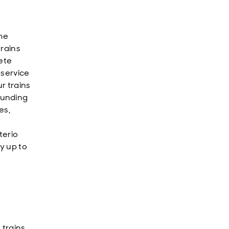
me
trains
ete
 service
ur trains
ounding
es,
terio
y up to
e
trains.