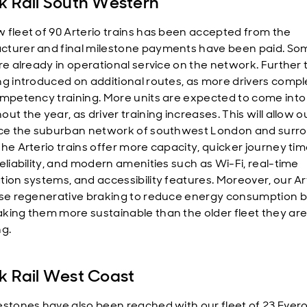
k Rail South Western
 fleet of 90 Arterio trains has been accepted from the
turer and final milestone payments have been paid. So
are already in operational service on the network. Further 
ng introduced on additional routes, as more drivers compl
ompetency training. More units are expected to come into
ut the year, as driver training increases. This will allow o
ice the suburban network of southwest London and surr
The Arterio trains offer more capacity, quicker journey tim
reliability, and modern amenities such as Wi-Fi, real-time
tion systems, and accessibility features. Moreover, our Ar
use regenerative braking to reduce energy consumption b
king them more sustainable than the older fleet they ar
ng.
k Rail West Coast
estones have also been reached with our fleet of 23 Evero 