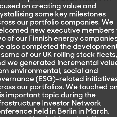
cused on creating value and
ystallising some key milestones
ross our portfolio companies. We
elcomed new executive members 
o of our Finnish energy companies
e also completed the developmen
 some of our UK rolling stock fleets
d we generated incremental valu
om environmental, social and
vernance (ESG)-related initiative
ross our portfolios. We touched o
is important topic during the
frastructure Investor Network
nference held in Berlin in March,