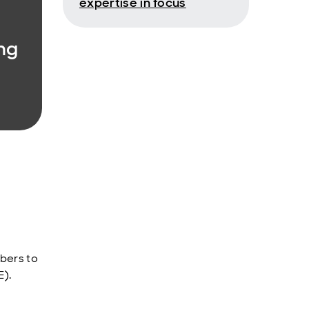
expertise in focus
ng
bers to
E).