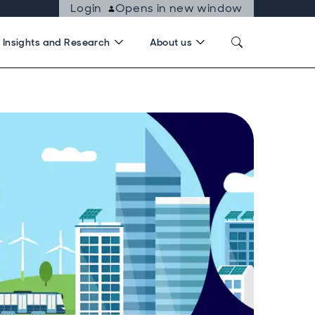
Login
Opens in new window
Insights and Research
About us