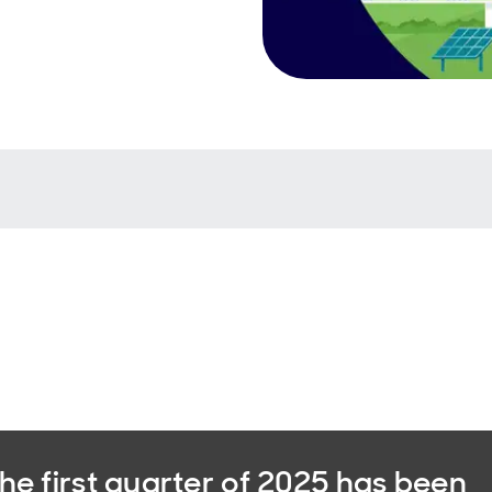
he first quarter of 2025 has been