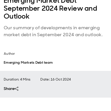
Emerging Market Debt
September 2024 Review and
Outlook
Our summary of developments in emerging
market debt in September 2024 and outlook.
Author
Emerging Markets Debt team
Duration: 4 Mins
Date
:
16 Oct 2024
Share