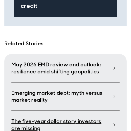
credit
Related Stories
May 2026 EMD review and outlook:
resilience amid shifting geopolitics
Emerging market debt: myth versus
market reality
The five-year dollar story investors
are missing