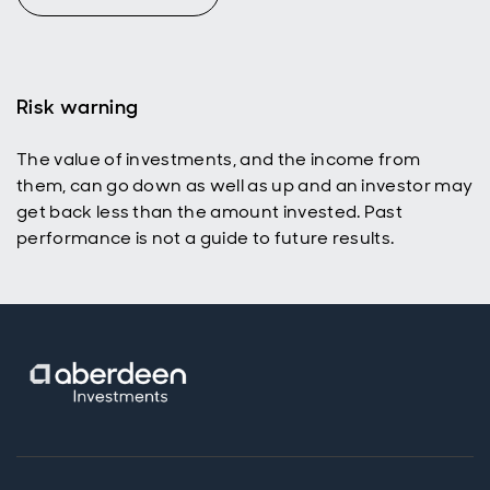
Risk warning
The value of investments, and the income from
them, can go down as well as up and an investor may
get back less than the amount invested. Past
performance is not a guide to future results.