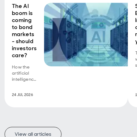
The AI
boom is
coming
to bond
markets
- should
investors
care?
How the
b
artificial
intelligence
equity
story is
24 JUL 2026
now a
bond story
too.
View all articles