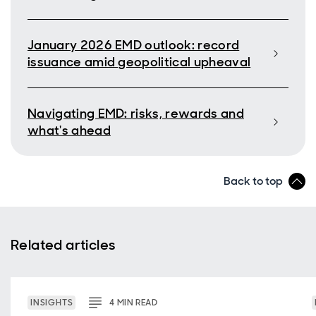
January 2026 EMD outlook: record
issuance amid geopolitical upheaval
Navigating EMD: risks, rewards and
what's ahead
Back to top
Related articles
INSIGHTS
4
MIN
READ