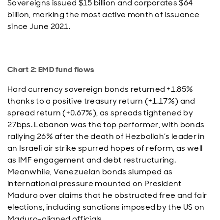
Sovereigns issued $15 billion and corporates $64
billion, marking the most active month of issuance
since June 2021.
Chart 2: EMD fund flows
Hard currency sovereign bonds returned +1.85%
thanks to a positive treasury return (+1.17%) and
spread return (+0.67%), as spreads tightened by
27bps. Lebanon was the top performer, with bonds
rallying 26% after the death of Hezbollah’s leader in
an Israeli air strike spurred hopes of reform, as well
as IMF engagement and debt restructuring.
Meanwhile, Venezuelan bonds slumped as
international pressure mounted on President
Maduro over claims that he obstructed free and fair
elections, including sanctions imposed by the US on
Maduro-aligned officials.