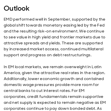
Outlook
EMD performed well in September, supported by the
global shift towards monetary easing led by the Fed
and the resulting risk-on environment. We continue
to see value in high yield and frontier markets due to
attractive spreads and yields. These are supported
by increased market access, continued multilateral
support and progress on debt restructurings.
In EM local markets, we remain overweight in Latin
America, given the attractive real rates in the region.
Additionally, lower economic growth and contained
domestic wage pressures provide more room for
central banks to cut interest rates. For EM
corporates, credit fundamentals remain supportive
and net supply is expected to remain negative as EM
corporates continue to pay down bonded debt. As