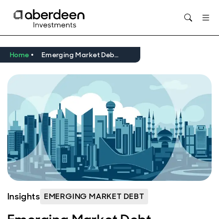
Home
Emerging Market Debt September 2024 Review and Outlook
Insights
EMERGING MARKET DEBT