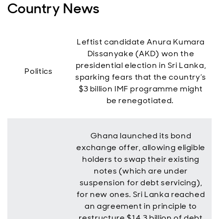
Country News
Leftist candidate Anura Kumara
Dissanyake (AKD) won the
presidential election in Sri Lanka,
Politics
sparking fears that the country’s
$3 billion IMF programme might
be renegotiated.
Ghana launched its bond
exchange offer, allowing eligible
holders to swap their existing
notes (which are under
suspension for debt servicing),
for new ones. Sri Lanka reached
an agreement in principle to
restructure $14.3 billion of debt