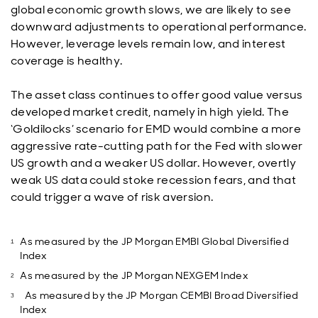
global economic growth slows, we are likely to see
downward adjustments to operational performance.
However, leverage levels remain low, and interest
coverage is healthy.
The asset class continues to offer good value versus
developed market credit, namely in high yield. The
‘Goldilocks’ scenario for EMD would combine a more
aggressive rate-cutting path for the Fed with slower
US growth and a weaker US dollar. However, overtly
weak US data could stoke recession fears, and that
could trigger a wave of risk aversion.
As measured by the JP Morgan EMBI Global Diversified
Index
As measured by the JP Morgan NEXGEM Index
As measured by the JP Morgan CEMBI Broad Diversified
Index