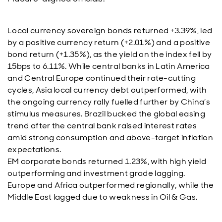
Local currency sovereign bonds returned +3.39%, led
by a positive currency return (+2.01%) and a positive
bond return (+1.35%), as the yield on the index fell by
15bps to 6.11%. While central banks in Latin America
and Central Europe continued their rate-cutting
cycles, Asia local currency debt outperformed, with
the ongoing currency rally fuelled further by China’s
stimulus measures. Brazil bucked the global easing
trend after the central bank raised interest rates
amid strong consumption and above-target inflation
expectations.
EM corporate bonds returned 1.23%, with high yield
outperforming and investment grade lagging.
Europe and Africa outperformed regionally, while the
Middle East lagged due to weakness in Oil & Gas.