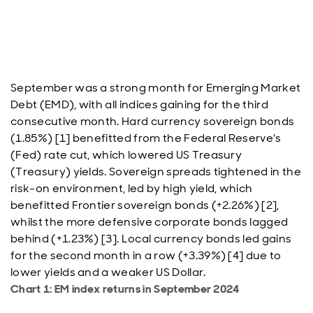
September was a strong month for Emerging Market
Debt (EMD), with all indices gaining for the third
consecutive month. Hard currency sovereign bonds
(1.85%) [1] benefitted from the Federal Reserve's
(Fed) rate cut, which lowered US Treasury
(Treasury) yields. Sovereign spreads tightened in the
risk-on environment, led by high yield, which
benefitted Frontier sovereign bonds (+2.26%) [2],
whilst the more defensive corporate bonds lagged
behind (+1.23%) [3]. Local currency bonds led gains
for the second month in a row (+3.39%) [4] due to
lower yields and a weaker US Dollar.
Chart 1: EM index returns in September 2024