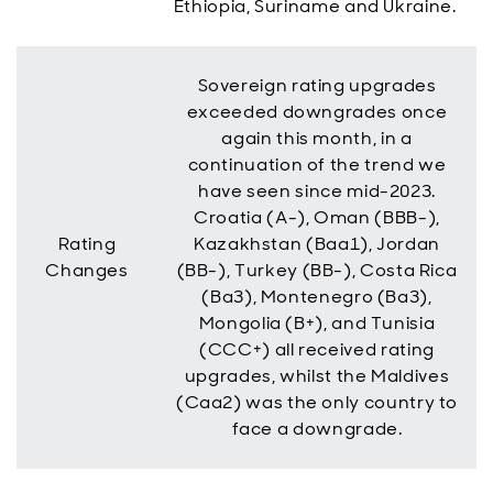
Ethiopia, Suriname and Ukraine.
Sovereign rating upgrades
exceeded downgrades once
again this month, in a
continuation of the trend we
have seen since mid-2023.
Croatia (A-), Oman (BBB-),
Rating
Kazakhstan (Baa1), Jordan
Changes
(BB-), Turkey (BB-), Costa Rica
(Ba3), Montenegro (Ba3),
Mongolia (B+), and Tunisia
(CCC+) all received rating
upgrades, whilst the Maldives
(Caa2) was the only country to
face a downgrade.