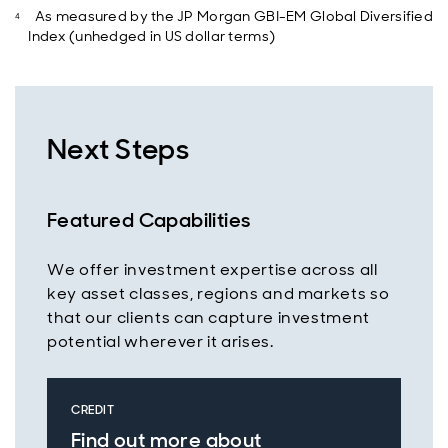
As measured by the JP Morgan GBI-EM Global Diversified
Index (unhedged in US dollar terms)
Next Steps
Featured Capabilities
We offer investment expertise across all
key asset classes, regions and markets so
that our clients can capture investment
potential wherever it arises.
CREDIT
Find out more about