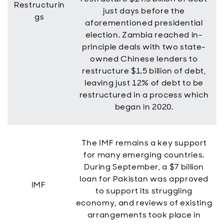
Restructurin
just days before the
gs
aforementioned presidential
election. Zambia reached in-
principle deals with two state-
owned Chinese lenders to
restructure $1.5 billion of debt,
leaving just 12% of debt to be
restructured in a process which
began in 2020.
The IMF remains a key support
for many emerging countries.
During September, a $7 billion
loan for Pakistan was approved
IMF
to support its struggling
economy, and reviews of existing
arrangements took place in