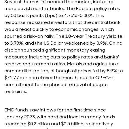
Several themes influenced the market, including
more dovish central banks. The Fed cut policy rates
by 50 basis points (bps) to 4.75%-5.00%. This
response reassured investors that the central bank
would react quickly to economic changes, which
spurred a risk-on rally. The 10-year Treasury yield fell
to 3.78%, and the US Dollar weakened by 0.9%. China
also announced significant monetary easing
measures, including cuts to policy rates and banks'
reserve requirement ratios. Metals and agriculture
commodities rallied, although oil prices fell by 8.9% to
$71.77 per barrel over the month, due to OPEC+'s
commitment to the phased removal of output
restraints.
EMD funds saw inflows for the first time since
January 2023, with hard and local currency funds
recording $0.2 billion and $0.5 billion, respectively.