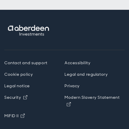
Contact and support
Accessibility
Cookie policy
Legal and regulatory
Legal notice
Privacy
Opens in new window
Security
Modern Slavery Statement
Opens in new window
Opens in new window
MiFID II