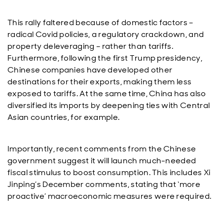
This rally faltered because of domestic factors –
radical Covid policies, a regulatory crackdown, and
property deleveraging – rather than tariffs.
Furthermore, following the first Trump presidency,
Chinese companies have developed other
destinations for their exports, making them less
exposed to tariffs. At the same time, China has also
diversified its imports by deepening ties with Central
Asian countries, for example.
Importantly, recent comments from the Chinese
government suggest it will launch much-needed
fiscal stimulus to boost consumption. This includes Xi
Jinping’s December comments, stating that ‘more
proactive’ macroeconomic measures were required.