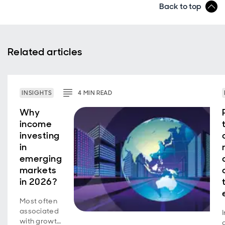
Back to top
Related articles
INSIGHTS
4
MIN
READ
Why
income
investing
in
emerging
markets
in 2026?
Most often
associated
with growth