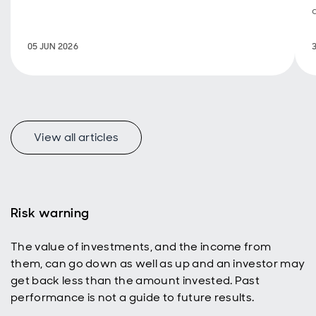
investing, a
new look at
how
05 JUN 2026
emerging
markets
represent a
uniquely
appealing
income
universe for
View all articles
today’s
active
investors
with a total
return
Risk warning
mindset.
The value of investments, and the income from
them, can go down as well as up and an investor may
get back less than the amount invested. Past
performance is not a guide to future results.