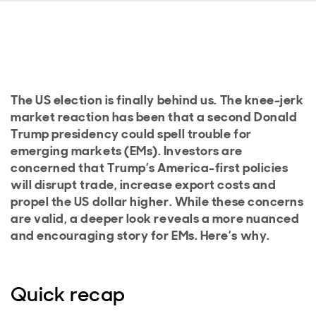
The US election is finally behind us. The knee-jerk
market reaction has been that a second Donald
Trump presidency could spell trouble for
emerging markets (EMs). Investors are
concerned that Trump’s America-first policies
will disrupt trade, increase export costs and
propel the US dollar higher. While these concerns
are valid, a deeper look reveals a more nuanced
and encouraging story for EMs. Here’s why.
Quick recap