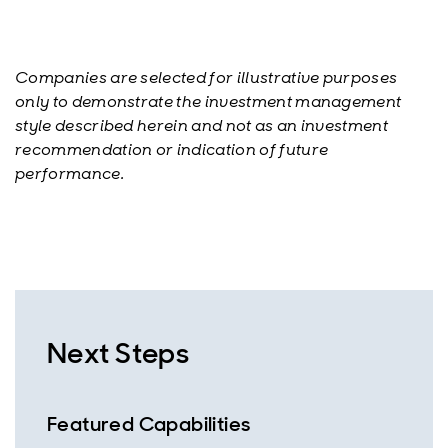
Companies are selected for illustrative purposes
only to demonstrate the investment management
style described herein and not as an investment
recommendation or indication of future
performance.
Next Steps
Featured Capabilities