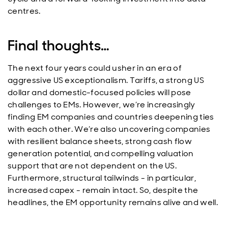
centres.
Final thoughts…
The next four years could usher in an era of
aggressive US exceptionalism. Tariffs, a strong US
dollar and domestic-focused policies will pose
challenges to EMs. However, we’re increasingly
finding EM companies and countries deepening ties
with each other. We’re also uncovering companies
with resilient balance sheets, strong cash flow
generation potential, and compelling valuation
support that are not dependent on the US.
Furthermore, structural tailwinds - in particular,
increased capex - remain intact. So, despite the
headlines, the EM opportunity remains alive and well.