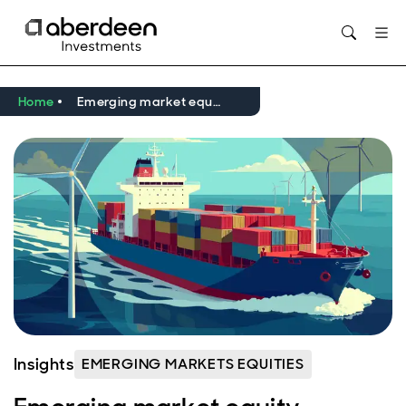
Home
Emerging market equity income – resilience in a volatile world
Insights
EMERGING MARKETS EQUITIES