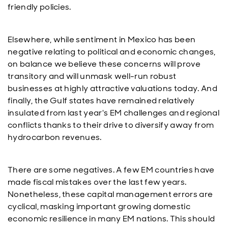
friendly policies.
Elsewhere, while sentiment in Mexico has been
negative relating to political and economic changes,
on balance we believe these concerns will prove
transitory and will unmask well-run robust
businesses at highly attractive valuations today. And
finally, the Gulf states have remained relatively
insulated from last year's EM challenges and regional
conflicts thanks to their drive to diversify away from
hydrocarbon revenues.
There are some negatives. A few EM countries have
made fiscal mistakes over the last few years.
Nonetheless, these capital management errors are
cyclical, masking important growing domestic
economic resilience in many EM nations. This should