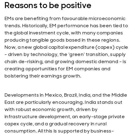
Reasons to be positive
EMs are benefiting from favourable microeconomic
trends. Historically, EM performance has been tied to
the global investment cycle, with many companies
producing tangible goods based in these regions.
Now, a new global capital expenditure (capex) cycle
- driven by technology, the 'green' transition, supply
chain de-risking, and growing domestic demand - is
creating opportunities for EM companies and
bolstering their earnings growth.
Developments in Mexico, Brazil, India, and the Middle
East are particularly encouraging. India stands out
with robust economic growth, driven by
infrastructure development, an early-stage private
capex cycle, and a gradual recovery in rural
consumption. All this is supported by business-