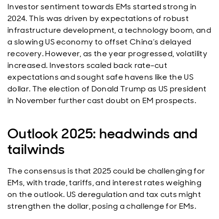
Investor sentiment towards EMs started strong in
2024. This was driven by expectations of robust
infrastructure development, a technology boom, and
a slowing US economy to offset China’s delayed
recovery. However, as the year progressed, volatility
increased. Investors scaled back rate-cut
expectations and sought safe havens like the US
dollar. The election of Donald Trump as US president
in November further cast doubt on EM prospects.
Outlook 2025: headwinds and
tailwinds
The consensus is that 2025 could be challenging for
EMs, with trade, tariffs, and interest rates weighing
on the outlook. US deregulation and tax cuts might
strengthen the dollar, posing a challenge for EMs.