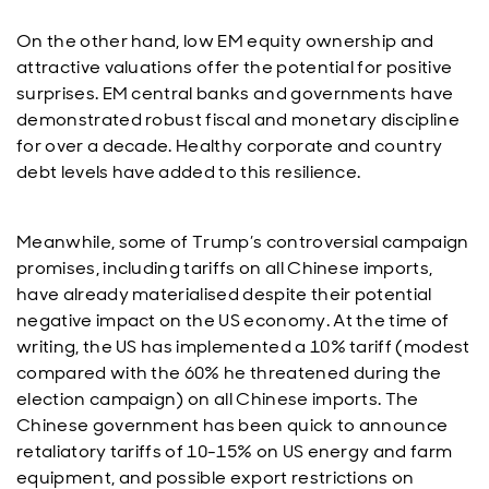
On the other hand, low EM equity ownership and
attractive valuations offer the potential for positive
surprises. EM central banks and governments have
demonstrated robust fiscal and monetary discipline
for over a decade. Healthy corporate and country
debt levels have added to this resilience.
Meanwhile, some of Trump’s controversial campaign
promises, including tariffs on all Chinese imports,
have already materialised despite their potential
negative impact on the US economy. At the time of
writing, the US has implemented a 10% tariff (modest
compared with the 60% he threatened during the
election campaign) on all Chinese imports. The
Chinese government has been quick to announce
retaliatory tariffs of 10-15% on US energy and farm
equipment, and possible export restrictions on