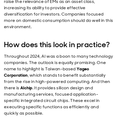
raise the relevance of EMs as an asset class,
increasing its ability to provide effective
diversification for investors. Companies focused
more on domestic consumption should do well in this
environment.
How does this look in practice?
Throughout 2024, AI was a boon to many technology
companies. The outlook is equally promising. One
name to highlight is Taiwan-based
Yageo
Corporation
, which stands to benefit substantially
from the rise in high-powered computing. And then
there is
Alchip
. It provides silicon design and
manufacturing services, focused application-
specific integrated circuit chips. These excel in
executing specific functions as efficiently and
quickly as possible.