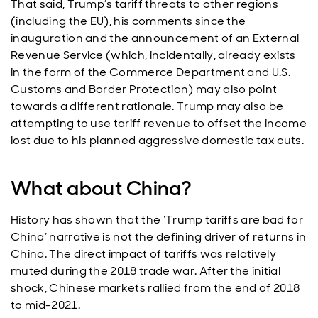
That said, Trump’s tariff threats to other regions
(including the EU), his comments since the
inauguration and the announcement of an External
Revenue Service (which, incidentally, already exists
in the form of the Commerce Department and U.S.
Customs and Border Protection) may also point
towards a different rationale. Trump may also be
attempting to use tariff revenue to offset the income
lost due to his planned aggressive domestic tax cuts.
What about China?
History has shown that the ‘Trump tariffs are bad for
China’ narrative is not the defining driver of returns in
China. The direct impact of tariffs was relatively
muted during the 2018 trade war. After the initial
shock, Chinese markets rallied from the end of 2018
to mid-2021.