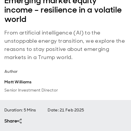
Emerging market equity
income – resilience in a volatile
world
From artificial intelligence (AI) to the
unstoppable energy transition, we explore the
reasons to stay positive about emerging
markets in a Trump world.
Author
Matt Williams
Senior Investment Director
Duration: 5 Mins
Date
:
21 Feb 2025
Share