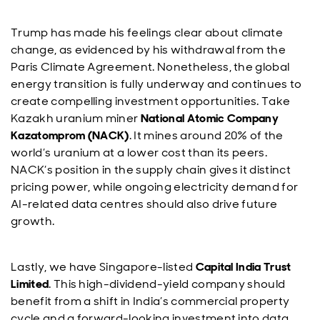
Trump has made his feelings clear about climate
change, as evidenced by his withdrawal from the
Paris Climate Agreement. Nonetheless, the global
energy transition is fully underway and continues to
create compelling investment opportunities. Take
Kazakh uranium miner
National Atomic Company
Kazatomprom (NACK)
. It mines around 20% of the
world’s uranium at a lower cost than its peers.
NACK’s position in the supply chain gives it distinct
pricing power, while ongoing electricity demand for
AI-related data centres should also drive future
growth.
Lastly, we have Singapore-listed
Capital India Trust
Limited
. This high-dividend-yield company should
benefit from a shift in India’s commercial property
cycle and a forward-looking investment into data