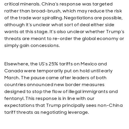
critical minerals. China’s response was targeted
rather than broad-brush, which may reduce the risk
of the trade war spiralling. Negotiations are possible,
although it’s unclear what sort of deal either side
wants at this stage. It’s also unclear whether Trump’s
threats are meant to re-order the global economy or
simply gain concessions.
Elsewhere, the US’s 25% tariffs on Mexico and
Canada were temporarily put on hold until early
March. The pause came after leaders of both
countries announced new border measures
designed to stop the flow of illegal immigrants and
fentanyl. This response is in line with our
expectations that Trump principally sees non-China
tariff threats as negotiating leverage.