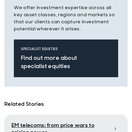
We offer investment expertise across all
key asset classes, regions and markets so
that our clients can capture investment
potential wherever it arises.
SPECIALIST EQUITIES
Find out more about
specialist equities
Related Stories
EM telecoms: from price wars to