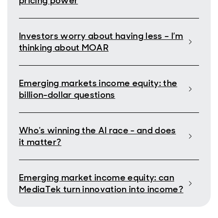
pricing power
Investors worry about having less – I’m
thinking about MOAR
Emerging markets income equity: the
billion-dollar questions
Who's winning the AI race - and does
it matter?
Emerging market income equity: can
MediaTek turn innovation into income?