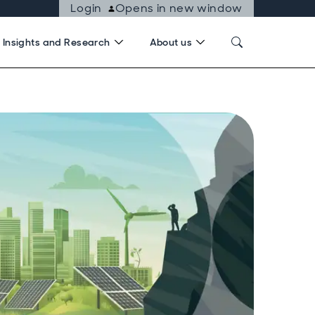
Login
Opens in new window
Insights and Research
About us