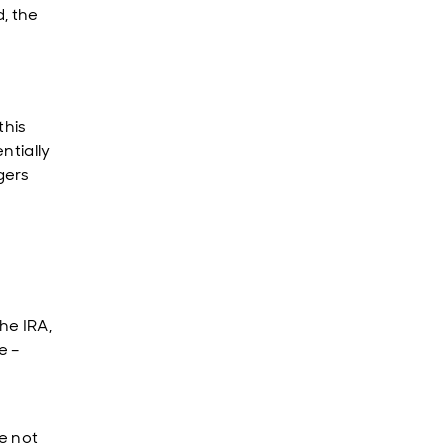
, the
this
ntially
gers
he IRA,
e –
ve not