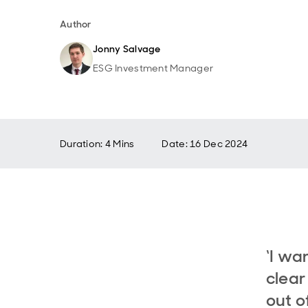
Author
Jonny Salvage
ESG Investment Manager
Duration: 4 Mins
Date
:
16 Dec 2024
‘I wa
clear
out o