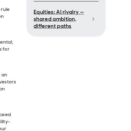
 rule
Equities: AI rivalry —
en
shared ambition,
different paths
ental,
 for
o an
nvestors
 on
cceed
lity-
our