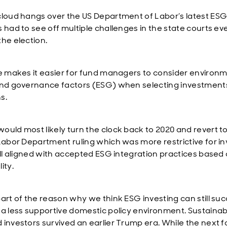
cloud hangs over the US Department of Labor’s latest ESG
s had to see off multiple challenges in the state courts ev
the election.
le makes it easier for fund managers to consider environm
and governance factors (ESG) when selecting investments
s.
ould most likely turn the clock back to 2020 and revert t
 Labor Department ruling which was more restrictive for i
till aligned with accepted ESG integration practices based
ity.
part of the reason why we think ESG investing can still su
 a less supportive domestic policy environment. Sustainabi
 investors survived an earlier Trump era. While the next f