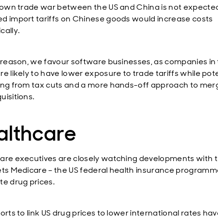
blown trade war between the US and China is not expected
d import tariffs on Chinese goods would increase costs
cally.
s reason, we favour software businesses, as companies in 
e likely to have lower exposure to trade tariffs while pote
ing from tax cuts and a more hands-off approach to mer
uisitions.
althcare
are executives are closely watching developments with t
ets Medicare – the US federal health insurance programm
te drug prices.
orts to link US drug prices to lower international rates ha