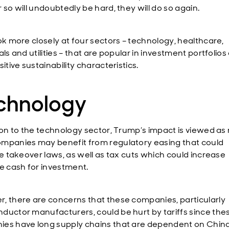
r so will undoubtedly be hard, they will do so again.
ook more closely at four sectors – technology, healthcare,
als and utilities – that are popular in investment portfolios
sitive sustainability characteristics.
chnology
tion to the technology sector, Trump’s impact is viewed as
mpanies may benefit from regulatory easing that could
se takeover laws, as well as tax cuts which could increase
le cash for investment.
, there are concerns that these companies, particularly
ductor manufacturers, could be hurt by tariffs since the
es have long supply chains that are dependent on China