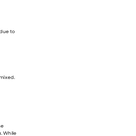
 due to
 mixed.
se
. While