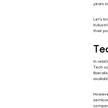
years o
Let’s l
industri
their po
Te
In rela
Tech co
liberali
availab
However
semicon
compani