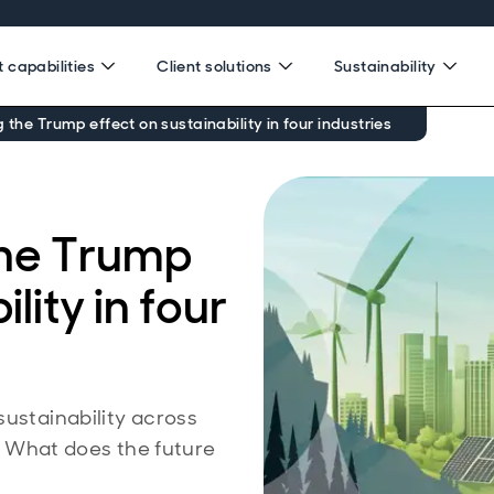
 capabilities
Client solutions
Sustainability
 the Trump effect on sustainability in four industries
the Trump
lity in four
sustainability across
s. What does the future