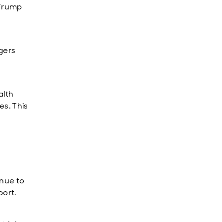
 Trump
gers
alth
es. This
inue to
port.