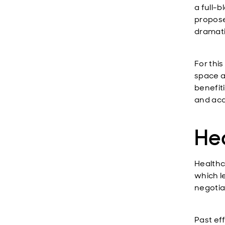
a full-
propose
dramati
For thi
space ar
benefit
and acq
He
Healthc
which l
negotia
Past eff