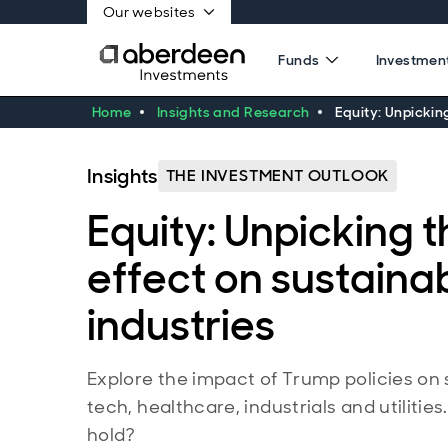
Our websites
Funds
Investment
Home
Insights and Research
Equity: Unpicking
Insights
THE INVESTMENT OUTLOOK
Equity: Unpicking 
effect on sustainabi
industries
Explore the impact of Trump policies on 
tech, healthcare, industrials and utilitie
hold?