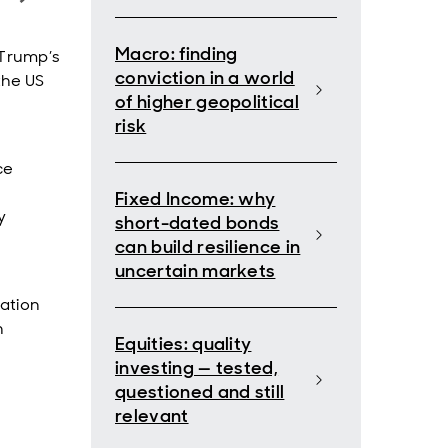
Macro: finding
 Trump’s
conviction in a world
the US
of higher geopolitical
risk
ce
–
Fixed Income: why
y
short-dated bonds
can build resilience in
uncertain markets
ration
n
Equities: quality
investing — tested,
questioned and still
relevant