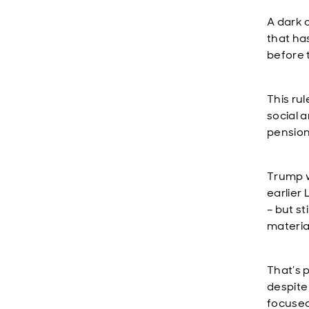
A dark 
that ha
before 
This ru
social 
pension
Trump w
earlier
– but s
material
That’s 
despite
focused