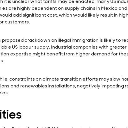
h it is unclear what tariffs may be enacted, many US indus
es are highly dependent on supply chains in Mexico and
would add significant cost, which would likely result in hig
for customers.
 proposed crackdown on illegal immigration is likely to r
ilable US labour supply. Industrial companies with greater
ion expertise might benefit from higher demand for the
s.
le, constraints on climate transition efforts may slow h
ions and renewables installations, negatively impacting r
ies.
ities