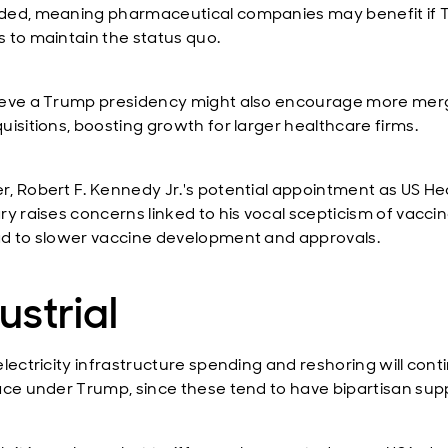
ed, meaning pharmaceutical companies may benefit if
 to maintain the status quo.
eve a Trump presidency might also encourage more mer
uisitions, boosting growth for larger healthcare firms.
, Robert F. Kennedy Jr.'s potential appointment as US He
ry raises concerns linked to his vocal scepticism of vaccin
d to slower vaccine development and approvals.
ustrial
electricity infrastructure spending and reshoring will cont
ace under Trump, since these tend to have bipartisan sup