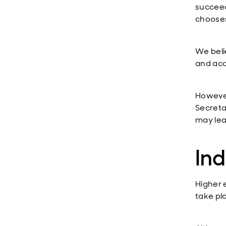
succeed
chooses
We beli
and acq
However
Secreta
may lea
Ind
Higher 
take pl