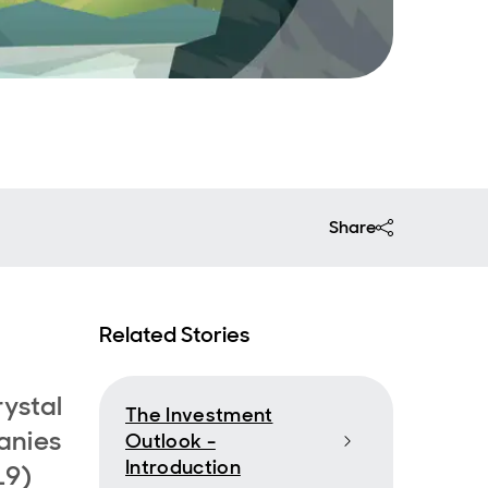
Share
Related Stories
rystal
The Investment
anies
Outlook -
Introduction
19)