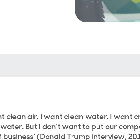
nt clean air. I want clean water. I want c
 water. But I don’t want to put our comp
f business’ (Donald Trump interview, 20