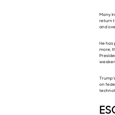
Many in
return 
and ove
He has 
more, t
Presiden
weaken 
Trump’s
on fede
technol
ESG