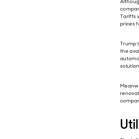
Althoug
compani
Tariffs 
prices 
Trump's
the ava
automat
solution
Meanwhi
renovat
compan
Util