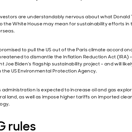
vestors are understandably nervous about what Donald
to the White House may mean for sustainability efforts in 
rseas.
promised to pull the US out of the Paris climate accord on
hreatened to dismantle the Inflation Reduction Act (IRA) 
t Joe Biden’s flagship sustainability project – and will likel
the US Environmental Protection Agency.
 administration is expected to increase oil and gas explo
ral land, as well as impose higher tariffs on imported clea
ogy.
 rules