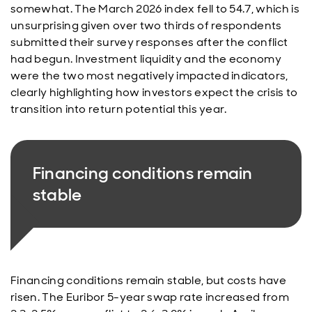
somewhat. The March 2026 index fell to 54.7, which is
unsurprising given over two thirds of respondents
submitted their survey responses after the conflict
had begun. Investment liquidity and the economy
were the two most negatively impacted indicators,
clearly highlighting how investors expect the crisis to
transition into return potential this year.
Financing conditions remain
stable
Financing conditions remain stable, but costs have
risen. The Euribor 5-year swap rate increased from