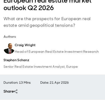
European real estate market
outlook Q2 2026
What are the prospects for European real
estate amid geopolitical tensions?
Authors
Craig Wright
Head of European Real Estate Investment Research
Stephan Schanz
Senior Real Estate Investment Analyst, Europe
Duration: 13 Mins
Date
:
21 Apr 2026
Share