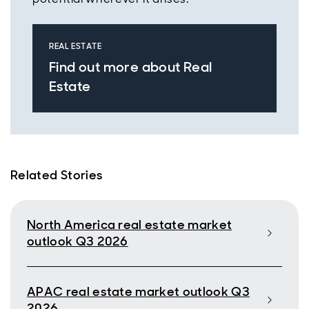
REAL ESTATE
Find out more about Real
Estate
Related Stories
North America real estate market
outlook Q3 2026
APAC real estate market outlook Q3
2026