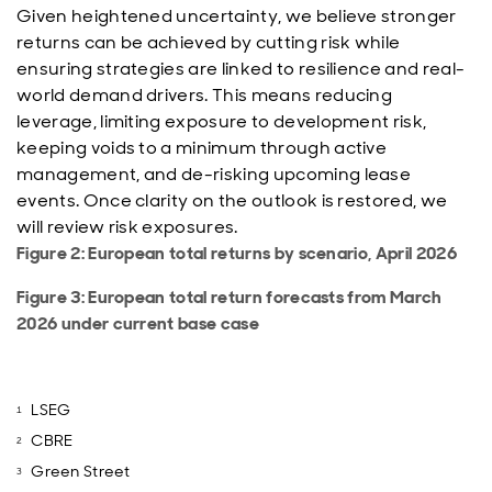
Given heightened uncertainty, we believe stronger
returns can be achieved by cutting risk while
ensuring strategies are linked to resilience and real-
world demand drivers. This means reducing
leverage, limiting exposure to development risk,
keeping voids to a minimum through active
management, and de-risking upcoming lease
events. Once clarity on the outlook is restored, we
will review risk exposures.
Figure 2: European total returns by scenario, April 2026
Figure 3: European total return forecasts from March
2026 under current base case
LSEG
CBRE
Green Street