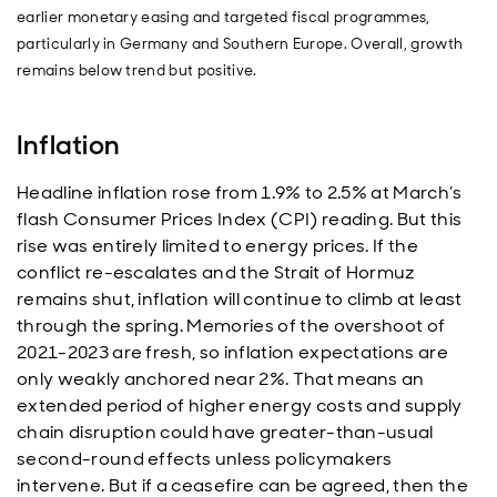
earlier monetary easing and targeted fiscal programmes,
particularly in Germany and Southern Europe. Overall, growth
remains below trend but positive.
Inflation
Headline inflation rose from 1.9% to 2.5% at March’s
flash Consumer Prices Index (CPI) reading. But this
rise was entirely limited to energy prices. If the
conflict re-escalates and the Strait of Hormuz
remains shut, inflation will continue to climb at least
through the spring. Memories of the overshoot of
2021-2023 are fresh, so inflation expectations are
only weakly anchored near 2%. That means an
extended period of higher energy costs and supply
chain disruption could have greater-than-usual
second-round effects unless policymakers
intervene. But if a ceasefire can be agreed, then the