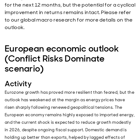
for the next 12 months, but the potential for a cyclical
improvement in returns remains intact. Please refer
to our global macro research for more details on the
outlook.
European economic outlook
(Conflict Risks Dominate
scenario)
Activity
Eurozone growth has proved more resilient than feared, but the
outlook has weakened at the margin as energy prices have
risen sharply following renewed geopolitical tensions. The
European economy remains highly exposed to imported energy,
and the current shock is expected to reduce growth modestly
in 2026, despite ongoing fiscal support. Domestic demand is
holding up better than exports, helped by lagged effects of