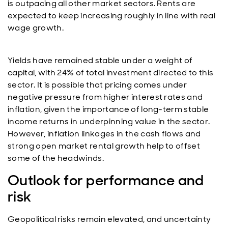
is outpacing all other market sectors. Rents are
expected to keep increasing roughly in line with real
wage growth.
Yields have remained stable under a weight of
capital, with 24% of total investment directed to this
sector. It is possible that pricing comes under
negative pressure from higher interest rates and
inflation, given the importance of long-term stable
income returns in underpinning value in the sector.
However, inflation linkages in the cash flows and
strong open market rental growth help to offset
some of the headwinds.
Outlook for performance and
risk
Geopolitical risks remain elevated, and uncertainty