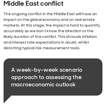
Middle East conflict
The ongoing conflict in the Middle East will have an
impact on the global economy and on real estate
markets. At this stage, the impact is hard to quantify
accurately as we don’t know the direction or the
likely duration of the conflict. This shrouds inflation
and interest rate expectations in doubt, whilst
distorting typical risk measurement tools.
A week-by-week scenario
approach to assessing the
macroeconomic outlook