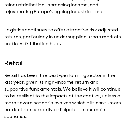
reindustrialisation, increasing income, and
rejuvenating Europe’s ageing industrial base.
Logistics continues to offer attractive risk adjusted
returns, particularly in undersupplied urban markets
and key distribution hubs.
Retail
Retail has been the best-performing sector in the
last year, given its high-income return and
supportive fundamentals. We believe it will continue
to be resilient to the impacts of the conflict, unless a
more severe scenario evolves which hits consumers
harder than currently anticipated in our main
scenarios.