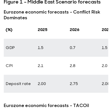
Figure 1 – Middle East Scenario forecasts
Eurozone economic forecasts - Conflict Risk
Dominates
(%)
2025
2026
2027
GDP
1.5
0.7
1.5
CPI
2.1
2.8
2.0
Deposit rate
2.00
2.75
2.00
Eurozone economic forecasts - TACOil