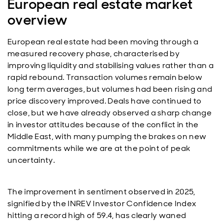
European real estate market
overview
European real estate had been moving through a
measured recovery phase, characterised by
improving liquidity and stabilising values rather than a
rapid rebound. Transaction volumes remain below
long term averages, but volumes had been rising and
price discovery improved. Deals have continued to
close, but we have already observed a sharp change
in investor attitudes because of the conflict in the
Middle East, with many pumping the brakes on new
commitments while we are at the point of peak
uncertainty.
The improvement in sentiment observed in 2025,
signified by the INREV Investor Confidence Index
hitting a record high of 59.4, has clearly waned