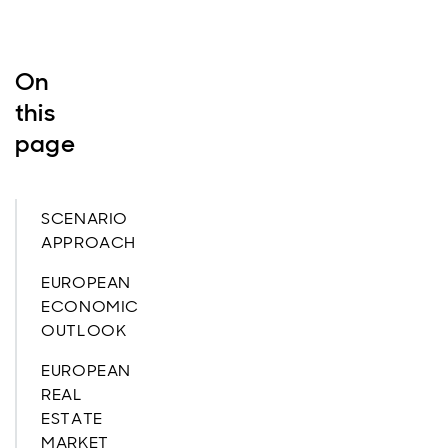
On
this
page
SCENARIO
APPROACH
EUROPEAN
ECONOMIC
OUTLOOK
EUROPEAN
REAL
ESTATE
MARKET