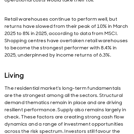
Retail warehouses continue to perform well, but
returns have slowed from their peak of 10% in March
2025 to 8% in 2025, according to data from MSCI.
Shopping centres have overtaken retail warehouses
to become the strongest performer with 8.4% in
2025, underpinned by income returns of 6.3%.
Living
The residential market's long-term fundamentals
are the strongest among all the sectors. Structural
demand thematics remain in place and are driving
resilient performance. Supply also remains largely in
check. These factors are creating strong cash flow
dynamics and a range of investment opportunities
across the risk spectrum. Investors still favour the