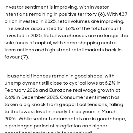
Investor sentiment is improving, with investor
intentions remaining in positive territory (6). With €37
billion invested in 2025, retail volumes are improving.
The sector accounted for 16% of the total amount
invested in 2025. Retail warehouses are no longer the
sole focus of capital, with some shopping centre
transactions and high street retail markets back in
favour (7).
Household finances remain in good shape, with
unemployment still close to cyclical lows at 6.2% in
February 2026 and Eurozone real wage growth at
2.6% in December 2025. Consumer sentiment has
taken a big knock from geopolitical tensions, falling
to the lowest level in nearly three years in March
2026. While sector fundamentals are in good shape,
a prolonged period of stagflation and higher
operational costs would take their toll.