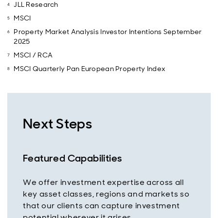
JLL Research
MSCI
Property Market Analysis Investor Intentions September
2025
MSCI / RCA
MSCI Quarterly Pan European Property Index
Next Steps
Featured Capabilities
We offer investment expertise across all
key asset classes, regions and markets so
that our clients can capture investment
potential wherever it arises.