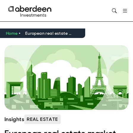
Home
European real estate market outlook Q2 2026
Insights
REAL ESTATE