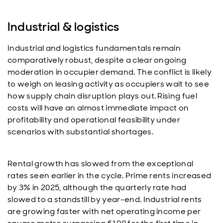
Industrial & logistics
Industrial and logistics fundamentals remain
comparatively robust, despite a clear ongoing
moderation in occupier demand. The conflict is likely
to weigh on leasing activity as occupiers wait to see
how supply chain disruption plays out. Rising fuel
costs will have an almost immediate impact on
profitability and operational feasibility under
scenarios with substantial shortages.
Rental growth has slowed from the exceptional
rates seen earlier in the cycle. Prime rents increased
by 3% in 2025, although the quarterly rate had
slowed to a standstill by year-end. Industrial rents
are growing faster with net operating income per