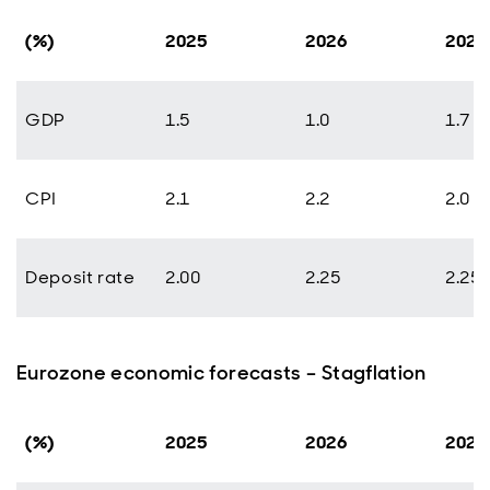
(%)
2025
2026
2027
GDP
1.5
1.0
1.7
CPI
2.1
2.2
2.0
Deposit rate
2.00
2.25
2.25
Eurozone economic forecasts – Stagflation
(%)
2025
2026
2027