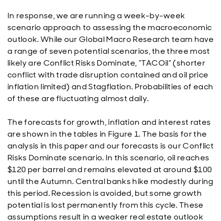
In response, we are running a week-by-week
scenario approach to assessing the macroeconomic
outlook. While our Global Macro Research team have
a range of seven potential scenarios, the three most
likely are Conflict Risks Dominate, “TACOil” (shorter
conflict with trade disruption contained and oil price
inflation limited) and Stagflation. Probabilities of each
of these are fluctuating almost daily.
The forecasts for growth, inflation and interest rates
are shown in the tables in Figure 1. The basis for the
analysis in this paper and our forecasts is our Conflict
Risks Dominate scenario. In this scenario, oil reaches
$120 per barrel and remains elevated at around $100
until the Autumn. Central banks hike modestly during
this period. Recession is avoided, but some growth
potential is lost permanently from this cycle. These
assumptions result in a weaker real estate outlook