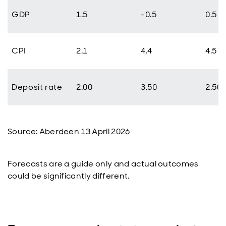
GDP
1.5
-0.5
0.5
CPI
2.1
4.4
4.5
Deposit rate
2.00
3.50
2.50
Source: Aberdeen 13 April 2026
Forecasts are a guide only and actual outcomes
could be significantly different.