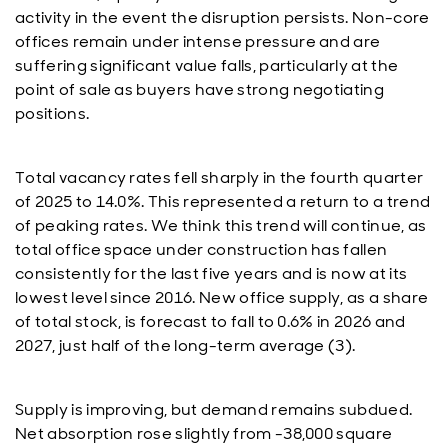
activity in the event the disruption persists. Non-core
offices remain under intense pressure and are
suffering significant value falls, particularly at the
point of sale as buyers have strong negotiating
positions.
Total vacancy rates fell sharply in the fourth quarter
of 2025 to 14.0%. This represented a return to a trend
of peaking rates. We think this trend will continue, as
total office space under construction has fallen
consistently for the last five years and is now at its
lowest level since 2016. New office supply, as a share
of total stock, is forecast to fall to 0.6% in 2026 and
2027, just half of the long-term average (3).
Supply is improving, but demand remains subdued.
Net absorption rose slightly from -38,000 square