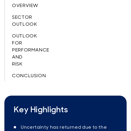
OVERVIEW
SECTOR
OUTLOOK
OUTLOOK
FOR
PERFORMANCE
AND
RISK
CONCLUSION
Key Highlights
Uncertainty has returned due to the