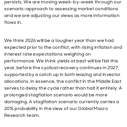
persists. We are moving week-by-week through our
scenario-approach to assessing market conditions
and we are adjusting our views as more information
flows in.
We think 2026 will be a tougher year than we had
expected prior to the conflict, with rising inflation and
interest rate expectations weighing on
performance. We think yields at best will be flat this
year, before the cyclical recovery continues in 2027,
supported by a catch up in both leasing and investor
allocations. In essence, the conflict in the Middle East
serves to delay the cycle rather than halt it entirely. A
prolonged stagflation scenario would be more
damaging. A stagflation scenario currently carries a
20% probability in the view of our Global Macro
Research team.