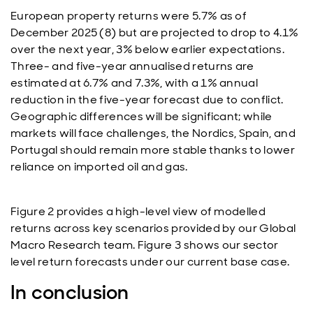
European property returns were 5.7% as of
December 2025 (8) but are projected to drop to 4.1%
over the next year, 3% below earlier expectations.
Three- and five-year annualised returns are
estimated at 6.7% and 7.3%, with a 1% annual
reduction in the five-year forecast due to conflict.
Geographic differences will be significant; while
markets will face challenges, the Nordics, Spain, and
Portugal should remain more stable thanks to lower
reliance on imported oil and gas.
Figure 2 provides a high-level view of modelled
returns across key scenarios provided by our Global
Macro Research team. Figure 3 shows our sector
level return forecasts under our current base case.
In conclusion