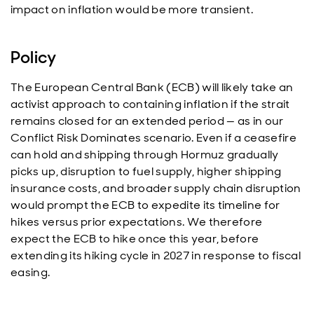
impact on inflation would be more transient.
Policy
The European Central Bank (ECB) will likely take an
activist approach to containing inflation if the strait
remains closed for an extended period — as in our
Conflict Risk Dominates scenario. Even if a ceasefire
can hold and shipping through Hormuz gradually
picks up, disruption to fuel supply, higher shipping
insurance costs, and broader supply chain disruption
would prompt the ECB to expedite its timeline for
hikes versus prior expectations. We therefore
expect the ECB to hike once this year, before
extending its hiking cycle in 2027 in response to fiscal
easing.