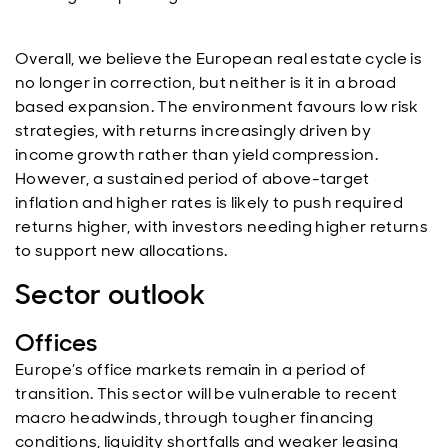
Overall, we believe the European real estate cycle is
no longer in correction, but neither is it in a broad
based expansion. The environment favours low risk
strategies, with returns increasingly driven by
income growth rather than yield compression.
However, a sustained period of above-target
inflation and higher rates is likely to push required
returns higher, with investors needing higher returns
to support new allocations.
Sector outlook
Offices
Europe’s office markets remain in a period of
transition. This sector will be vulnerable to recent
macro headwinds, through tougher financing
conditions, liquidity shortfalls and weaker leasing