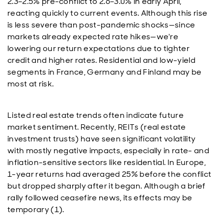
2.3–2.5% pre-conflict to 2.6–3.0% in early April,
reacting quickly to current events. Although this rise
is less severe than post-pandemic shocks—since
markets already expected rate hikes—we're
lowering our return expectations due to tighter
credit and higher rates. Residential and low-yield
segments in France, Germany and Finland may be
most at risk.
Listed real estate trends often indicate future
market sentiment. Recently, REITs (real estate
investment trusts) have seen significant volatility
with mostly negative impacts, especially in rate- and
inflation-sensitive sectors like residential. In Europe,
1-year returns had averaged 25% before the conflict
but dropped sharply after it began. Although a brief
rally followed ceasefire news, its effects may be
temporary (1).