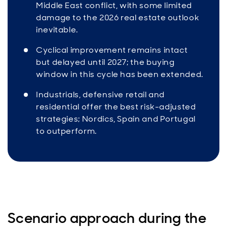
Middle East conflict, with some limited
damage to the 2026 real estate outlook
inevitable.
Cyclical improvement remains intact
but delayed until 2027; the buying
window in this cycle has been extended.
Industrials, defensive retail and
residential offer the best risk-adjusted
strategies; Nordics, Spain and Portugal
to outperform.
Scenario approach during the