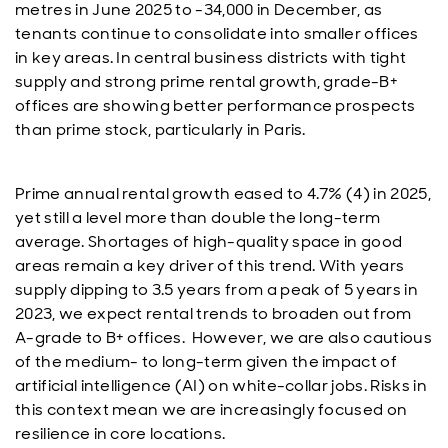
metres in June 2025 to -34,000 in December, as
tenants continue to consolidate into smaller offices
in key areas. In central business districts with tight
supply and strong prime rental growth, grade-B+
offices are showing better performance prospects
than prime stock, particularly in Paris.
Prime annual rental growth eased to 4.7% (4) in 2025,
yet still a level more than double the long-term
average. Shortages of high-quality space in good
areas remain a key driver of this trend. With years
supply dipping to 3.5 years from a peak of 5 years in
2023, we expect rental trends to broaden out from
A-grade to B+ offices. However, we are also cautious
of the medium- to long-term given the impact of
artificial intelligence (AI) on white-collar jobs. Risks in
this context mean we are increasingly focused on
resilience in core locations.