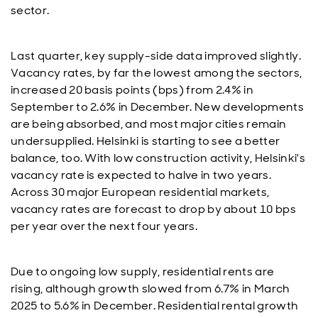
sector.
Last quarter, key supply-side data improved slightly.
Vacancy rates, by far the lowest among the sectors,
increased 20 basis points (bps) from 2.4% in
September to 2.6% in December. New developments
are being absorbed, and most major cities remain
undersupplied. Helsinki is starting to see a better
balance, too. With low construction activity, Helsinki's
vacancy rate is expected to halve in two years.
Across 30 major European residential markets,
vacancy rates are forecast to drop by about 10 bps
per year over the next four years.
Due to ongoing low supply, residential rents are
rising, although growth slowed from 6.7% in March
2025 to 5.6% in December. Residential rental growth