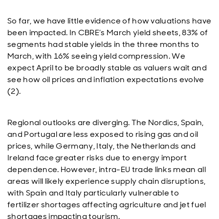
So far, we have little evidence of how valuations have
been impacted. In CBRE’s March yield sheets, 83% of
segments had stable yields in the three months to
March, with 16% seeing yield compression. We
expect April to be broadly stable as valuers wait and
see how oil prices and inflation expectations evolve
(2).
Regional outlooks are diverging. The Nordics, Spain,
and Portugal are less exposed to rising gas and oil
prices, while Germany, Italy, the Netherlands and
Ireland face greater risks due to energy import
dependence. However, intra-EU trade links mean all
areas will likely experience supply chain disruptions,
with Spain and Italy particularly vulnerable to
fertilizer shortages affecting agriculture and jet fuel
shortages impacting tourism.