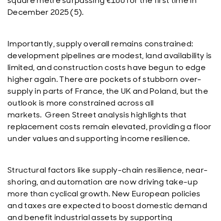
square metre surpassing €100 for the first time in
December 2025 (5).
Importantly, supply overall remains constrained:
development pipelines are modest, land availability is
limited, and construction costs have begun to edge
higher again. There are pockets of stubborn over-
supply in parts of France, the UK and Poland, but the
outlook is more constrained across all
markets. Green Street analysis highlights that
replacement costs remain elevated, providing a floor
under values and supporting income resilience.
Structural factors like supply-chain resilience, near-
shoring, and automation are now driving take-up
more than cyclical growth. New European policies
and taxes are expected to boost domestic demand
and benefit industrial assets by supporting