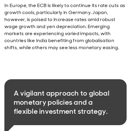
In Europe, the ECB is likely to continue its rate cuts as
growth cools, particularly in Germany. Japan,
however, is poised to increase rates amid robust
wage growth and yen depreciation. Emerging
markets are experiencing varied impacts, with
countries like India benefiting from globalisation
shifts, while others may see less monetary easing.
A vigilant approach to global
monetary policies and a
flexible investment strategy.