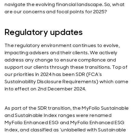
navigate the evolving financial landscape. So, what
are our concerns and focal points for 2025?
Regulatory updates
The regulatory environment continues to evolve,
impacting advisers and their clients. We actively
address any change to ensure compliance and
support our clients through these transitions. Top of
our priorities in 2024 has been SDR (FCA’s
Sustainability Disclosure Requirements) which came
into effect on 2nd December 2024.
As part of the SDR transition, the MyFolio Sustainable
and Sustainable Index ranges were renamed
MyFolio Enhanced ESG and MyFolio Enhanced ESG
Index, and classified as ‘unlabelled with Sustainable