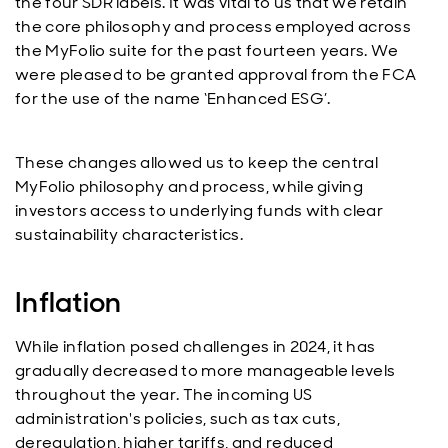
the four SDR labels. It was vital to us that we retain
the core philosophy and process employed across
the MyFolio suite for the past fourteen years. We
were pleased to be granted approval from the FCA
for the use of the name ‘Enhanced ESG’.
These changes allowed us to keep the central
MyFolio philosophy and process, while giving
investors access to underlying funds with clear
sustainability characteristics.
Inflation
While inflation posed challenges in 2024, it has
gradually decreased to more manageable levels
throughout the year. The incoming US
administration's policies, such as tax cuts,
deregulation, higher tariffs, and reduced