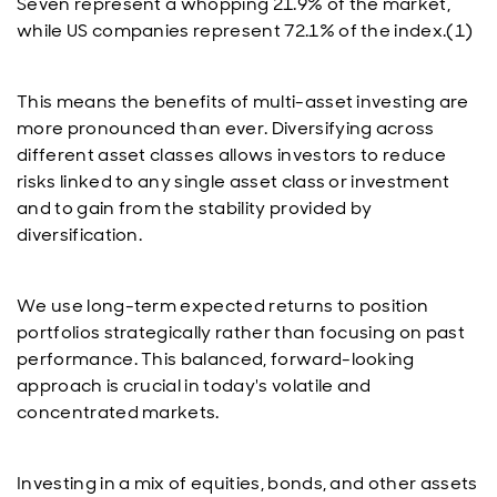
Seven represent a whopping 21.9% of the market,
while US companies represent 72.1% of the index.(1)
This means the benefits of multi-asset investing are
more pronounced than ever. Diversifying across
different asset classes allows investors to reduce
risks linked to any single asset class or investment
and to gain from the stability provided by
diversification.
We use long-term expected returns to position
portfolios strategically rather than focusing on past
performance. This balanced, forward-looking
approach is crucial in today's volatile and
concentrated markets.
Investing in a mix of equities, bonds, and other assets