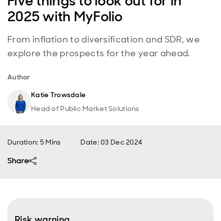
Five things to look out for in
2025 with MyFolio
From inflation to diversification and SDR, we
explore the prospects for the year ahead.
Author
Katie Trowsdale
Head of Public Market Solutions
Duration: 5 Mins
Date
:
03 Dec 2024
Share
Risk warning