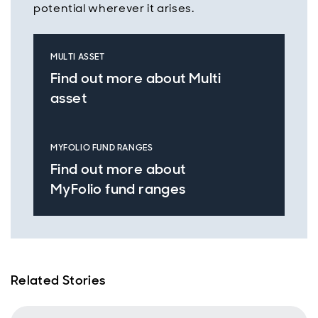
potential wherever it arises.
MULTI ASSET
Find out more about Multi
asset
MYFOLIO FUND RANGES
Find out more about
MyFolio fund ranges
Related Stories