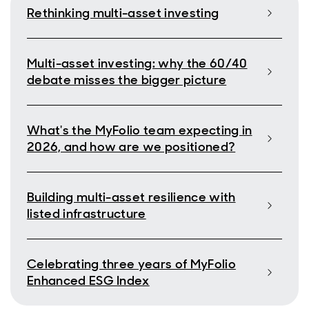
Rethinking multi-asset investing
Multi-asset investing: why the 60/40
debate misses the bigger picture
What's the MyFolio team expecting in
2026, and how are we positioned?
Building multi-asset resilience with
listed infrastructure
Celebrating three years of MyFolio
Enhanced ESG Index