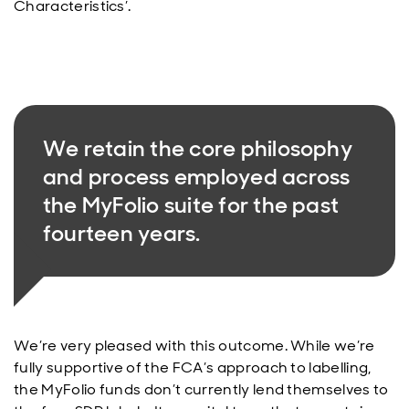
Characteristics’.
We retain the core philosophy
and process employed across
the MyFolio suite for the past
fourteen years.
We’re very pleased with this outcome. While we’re
fully supportive of the FCA’s approach to labelling,
the MyFolio funds don’t currently lend themselves to