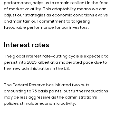
performance, helps us to remain resilient in the face
of market volatility. This adaptability means we can
adjust our strategies as economic conditions evolve
and maintain our commitment to targeting
favourable performance for our investors.
Interest rates
The global interest rate-cutting cycle is expected to
persist into 2025, albeit at a moderated pace due to
the new administration in the US.
The Federal Reserve has initiated two cuts
amounting to 75 basis points, but further reductions
may be less aggressive as the administration's
policies stimulate economic activity.