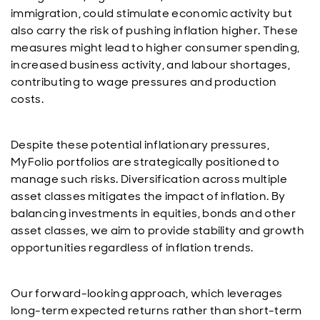
immigration, could stimulate economic activity but
also carry the risk of pushing inflation higher. These
measures might lead to higher consumer spending,
increased business activity, and labour shortages,
contributing to wage pressures and production
costs.
Despite these potential inflationary pressures,
MyFolio portfolios are strategically positioned to
manage such risks. Diversification across multiple
asset classes mitigates the impact of inflation. By
balancing investments in equities, bonds and other
asset classes, we aim to provide stability and growth
opportunities regardless of inflation trends.
Our forward-looking approach, which leverages
long-term expected returns rather than short-term