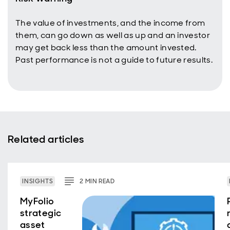
The value of investments, and the income from
them, can go down as well as up and an investor
may get back less than the amount invested.
Past performance is not a guide to future results.
Related articles
INSIGHTS
2
MIN
READ
MyFolio
strategic
asset