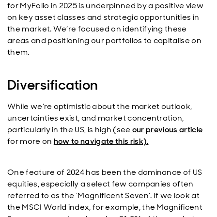
for MyFolio in 2025 is underpinned by a positive view
on key asset classes and strategic opportunities in
the market. We’re focused on identifying these
areas and positioning our portfolios to capitalise on
them.
Diversification
While we’re optimistic about the market outlook,
uncertainties exist, and market concentration,
particularly in the US, is high (see
our previous article
for more on
how to navigate this risk).
One feature of 2024 has been the dominance of US
equities, especially a select few companies often
referred to as the ‘Magnificent Seven’. If we look at
the MSCI World index, for example, the Magnificent