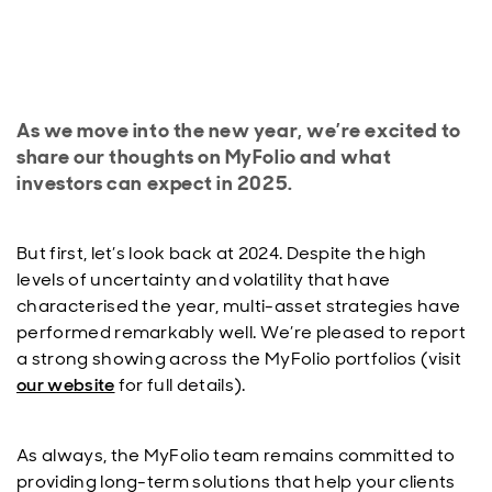
As we move into the new year, we’re excited to
share our thoughts on MyFolio and what
investors can expect in 2025.
But first, let’s look back at 2024. Despite the high
levels of uncertainty and volatility that have
characterised the year, multi-asset strategies have
performed remarkably well. We’re pleased to report
a strong showing across the MyFolio portfolios (visit
our website
for full details).
As always, the MyFolio team remains committed to
providing long-term solutions that help your clients