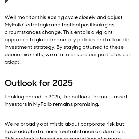
We’ll monitor this easing cycle closely and adjust
MyFolio's strategic and tactical positioning as
circumstances change. This entails a vigilant
approach to global monetary policies and a flexible
investment strategy. By staying attuned to these
economic shifts, we aim to ensure our portfolios can
adapt.
Outlook for 2025
Looking ahead to 2025, the outlook for multi-asset
investors in MyFolio remains promising.
We’re broadly optimistic about corporate risk but
have adopted a more neutral stance on duration.
This outlook is based on expectations of a more