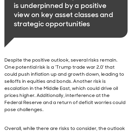
is underpinned by a positive
view on key asset classes and
strategic opportunities
Despite the positive outlook, several risks remain.
One potential risk is a ‘Trump trade war 2.0’ that
could push inflation up and growth down, leading to
selloffs in equities and bonds. Another risk is
escalation in the Middle East, which could drive oil
prices higher. Additionally, interference at the
Federal Reserve and a return of deficit worries could
pose challenges.
Overall, while there are risks to consider, the outlook