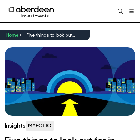
Home
Five things to look out for in 2025 with MyFolio
Insights
MYFOLIO