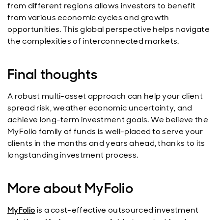
from different regions allows investors to benefit
from various economic cycles and growth
opportunities. This global perspective helps navigate
the complexities of interconnected markets.
Final thoughts
A robust multi-asset approach can help your client
spread risk, weather economic uncertainty, and
achieve long-term investment goals. We believe the
MyFolio family of funds is well-placed to serve your
clients in the months and years ahead, thanks to its
longstanding investment process.
More about MyFolio
MyFolio
is a cost-effective outsourced investment