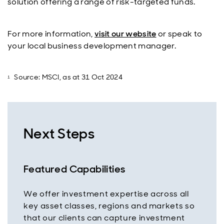
solution offering a range of risk-targeted funds.
For more information,
visit our website
or speak to
your local business development manager.
Source: MSCI, as at 31 Oct 2024
Next Steps
Featured Capabilities
We offer investment expertise across all
key asset classes, regions and markets so
that our clients can capture investment