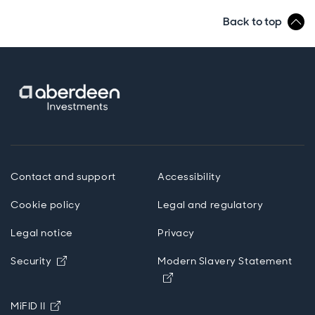
Back to top
Contact and support
Accessibility
Cookie policy
Legal and regulatory
Legal notice
Privacy
Opens in new window
Security
Modern Slavery Statement
Opens in new window
Opens in new window
MiFID II