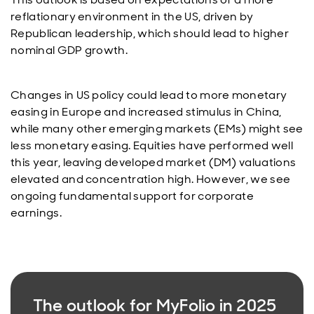
reflationary environment in the US, driven by
Republican leadership, which should lead to higher
nominal GDP growth.
Changes in US policy could lead to more monetary
easing in Europe and increased stimulus in China,
while many other emerging markets (EMs) might see
less monetary easing. Equities have performed well
this year, leaving developed market (DM) valuations
elevated and concentration high. However, we see
ongoing fundamental support for corporate
earnings.
The outlook for MyFolio in 2025