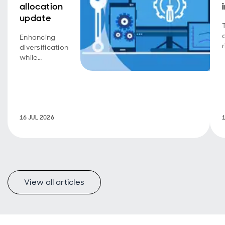
allocation
update
Enhancing
r
diversification
while
maintaining
long-term
discipline.
16 JUL 2026
View all articles