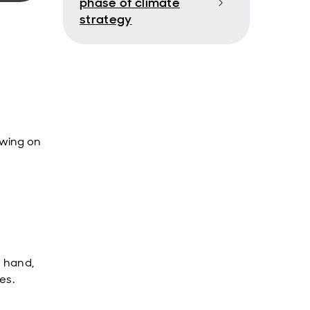
phase of climate
strategy
ewing on
n hand,
es.