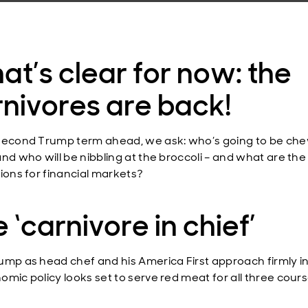
t’s clear for now: the
nivores are back!
second Trump term ahead, we ask: who’s going to be ch
and who will be nibbling at the broccoli – and what are the
tions for financial markets?
 ‘carnivore in chief’
ump as head chef and his America First approach firmly i
omic policy looks set to serve red meat for all three cours