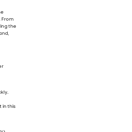
he
. From
ring the
land,
er
kly.
in this