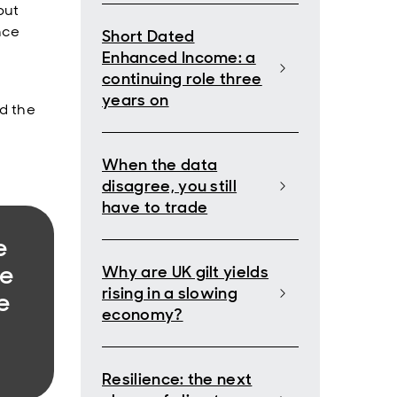
but
nce
Short Dated
Enhanced Income: a
continuing role three
years on
ed the
When the data
disagree, you still
have to trade
e
we
Why are UK gilt yields
rising in a slowing
e
economy?
Resilience: the next