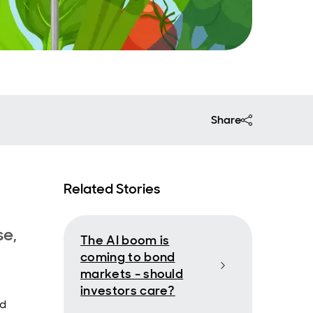
Share
Related Stories
se,
The AI boom is
coming to bond
markets - should
investors care?
nd