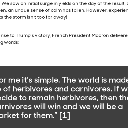
We saw an initial surge in yields on the day of the result, 
hen, an undue sense of calm has fallen. However, experie
s the storm isn’t too far away!
onse to Trump’s victory, French President Macron deliver
ng words:
or me it’s simple. The world is mad
 of herbivores and carnivores. If 
cide to remain herbivores, then th
rnivores will win and we will be a
rket for them.” [1]