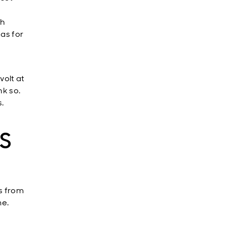
e
th
eas for
volt at
nk so.
s.
US
es from
me.