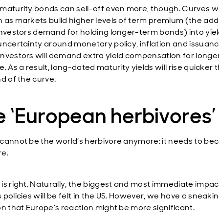
maturity bonds can sell-off even more, though. Curves wi
 as markets build higher levels of term premium (the addi
investors demand for holding longer-term bonds) into yiel
uncertainty around monetary policy, inflation and issuan
nvestors will demand extra yield compensation for long
. As a result, long-dated maturity yields will rise quicker 
d of the curve.
 ‘European herbivores’
cannot be the world’s herbivore anymore: it needs to b
e.
is right. Naturally, the biggest and most immediate impac
 policies will be felt in the US. However, we have a sneaki
on that Europe’s reaction might be more significant.