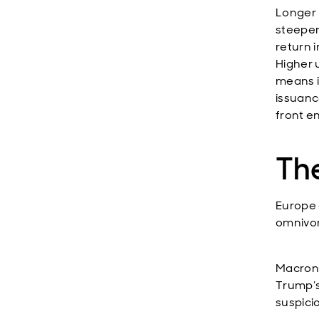
Longer 
steepen
return 
Higher 
means i
issuance
front en
The
Europe 
omnivor
Macron 
Trump’s
suspici