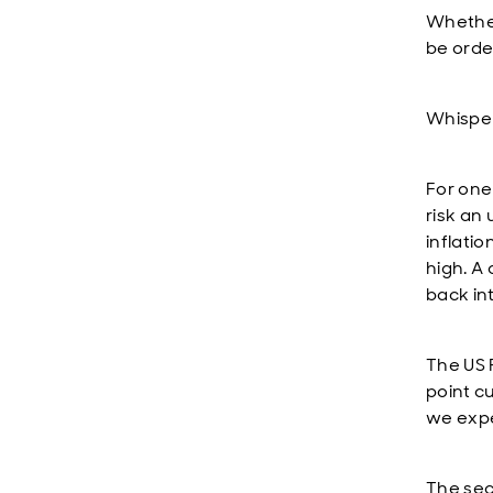
Whether 
be orde
Whisper 
For one
risk an 
inflati
high. A
back in
The US 
point c
we expe
The seco