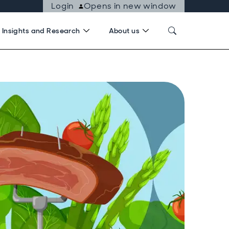
Login
Opens in new window
Insights and Research
About us