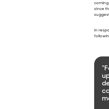
coming. 
since t
suggest
In resp
followi
“F
up
de
ca
ma