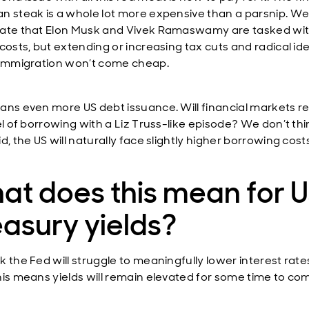
n steak is a whole lot more expensive than a parsnip. W
ate that Elon Musk and Vivek Ramaswamy are tasked wi
costs, but extending or increasing tax cuts and radical id
 immigration won’t come cheap.
ans even more US debt issuance. Will financial markets re
el of borrowing with a Liz Truss-like episode? We don’t thi
d, the US will naturally face slightly higher borrowing cost
at does this mean for 
asury yields?
k the Fed will struggle to meaningfully lower interest rat
his means yields will remain elevated for some time to co