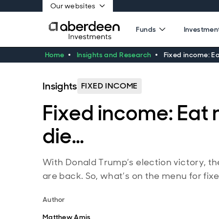
Our websites
Funds
Investment
Home
Insights and Research
Fixed income: Ea
Insights
FIXED INCOME
Fixed income: Eat 
die…
With Donald Trump’s election victory, the
are back. So, what’s on the menu for fix
Author
Matthew Amis