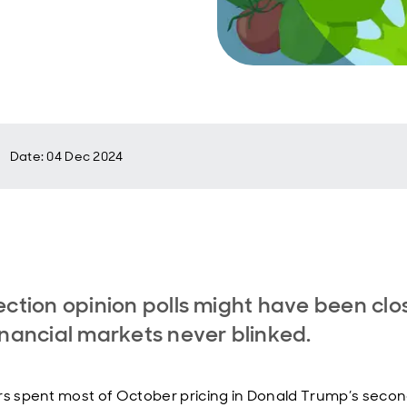
Date
:
04 Dec 2024
ection opinion polls might have been clo
inancial markets never blinked.
rs spent most of October pricing in Donald Trump’s seco