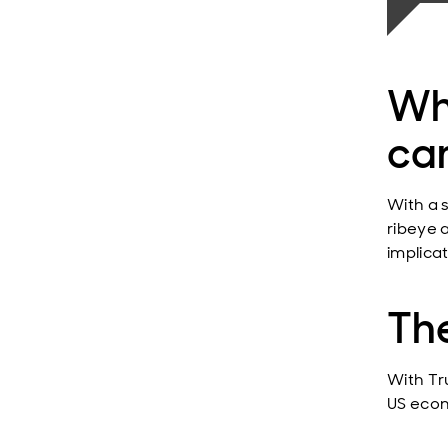
Wha
car
With a 
ribeye 
implica
The
With Tr
US econ