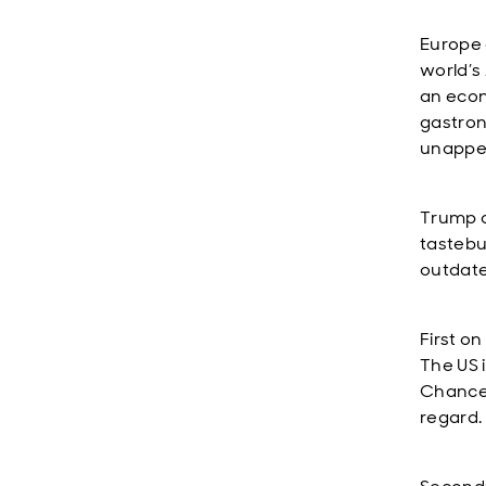
Europe q
world’s
an econ
gastrono
unappet
Trump c
tastebud
outdate
First o
The US 
Chancel
regard.