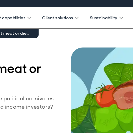
 capabilities
Client solutions
Sustainability
t meat or die…
meat or
 political carnivores
ed income investors?