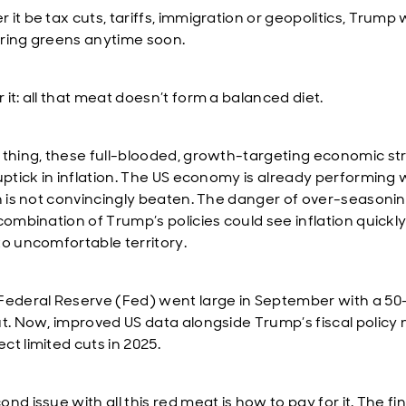
it be tax cuts, tariffs, immigration or geopolitics, Trump w
ring greens anytime soon.
it: all that meat doesn’t form a balanced diet.
 thing, these full-blooded, growth-targeting economic st
uptick in inflation. The US economy is already performing w
on is not convincingly beaten. The danger of over-seasonin
 combination of Trump’s policies could see inflation quick
to uncomfortable territory.
Federal Reserve (Fed) went large in September with a 50
ut. Now, improved US data alongside Trump’s fiscal polic
ct limited cuts in 2025.
nd issue with all this red meat is how to pay for it. The fi