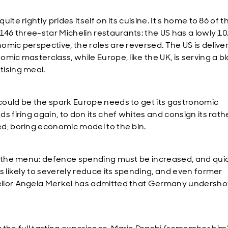
uite rightly prides itself on its cuisine. It’s home to 86 of t
 146 three-star Michelin restaurants; the US has a lowly 10
omic perspective, the roles are reversed. The US is delive
mic masterclass, while Europe, like the UK, is serving a b
ising meal.
ould be the spark Europe needs to get its gastronomic
s firing again, to don its chef whites and consign its rath
d, boring economic model to the bin.
n the menu: defence spending must be increased, and quic
is likely to severely reduce its spending, and even former
lor Angela Merkel has admitted that Germany undershot 