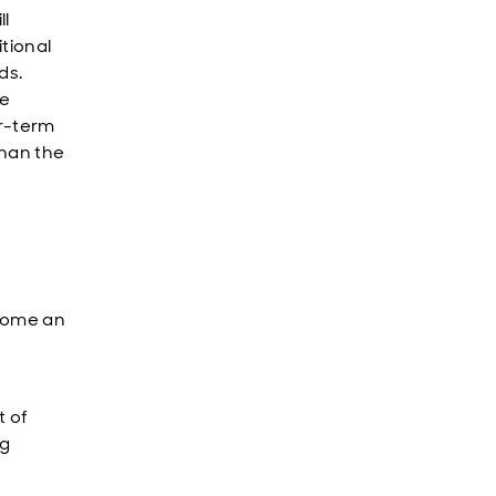
ll
tional
ds.
ce
er-term
than the
ecome an
t of
ng