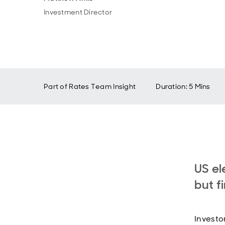
Investment Director
Part of
Rates Team Insight
Duration: 5 Mins
US el
but f
Investo