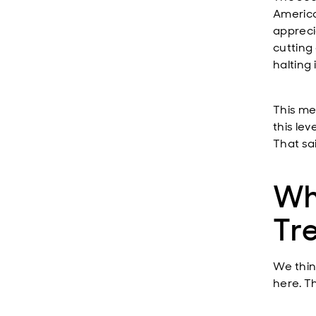
America
appreci
cutting 
halting
This me
this lev
That sai
Wh
Tre
We thin
here. T