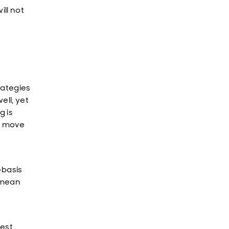
ill not
rategies
ell, yet
g is
ly move
-basis
y mean
nest