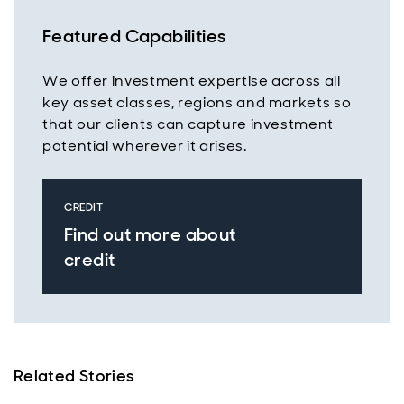
Featured Capabilities
We offer investment expertise across all
key asset classes, regions and markets so
that our clients can capture investment
potential wherever it arises.
CREDIT
Find out more about
credit
Related Stories