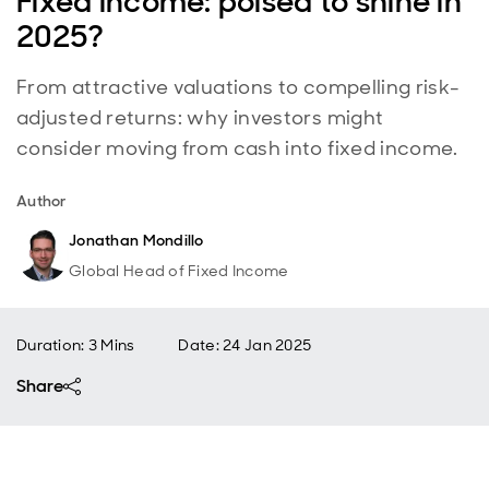
Fixed income: poised to shine in
2025?
From attractive valuations to compelling risk-
adjusted returns: why investors might
consider moving from cash into fixed income.
Author
Jonathan Mondillo
Global Head of Fixed Income
Duration: 3 Mins
Date
:
24 Jan 2025
Share