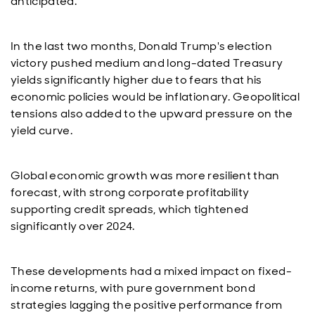
anticipated.
In the last two months, Donald Trump's election
victory pushed medium and long-dated Treasury
yields significantly higher due to fears that his
economic policies would be inflationary. Geopolitical
tensions also added to the upward pressure on the
yield curve.
Global economic growth was more resilient than
forecast, with strong corporate profitability
supporting credit spreads, which tightened
significantly over 2024.
These developments had a mixed impact on fixed-
income returns, with pure government bond
strategies lagging the positive performance from