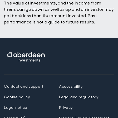
The value of investments, and the income from
them, can go down as well as up and an investor may
get back less than the amount invested. Past
performance is not a guide to future results.
Contact and support
Accessibility
Cookie policy
Legal and regulatory
Legal notice
Privacy
Opens in new window