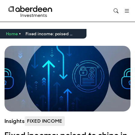
Home
Fixed income: poised to shine in 2025?
Insights
FIXED INCOME