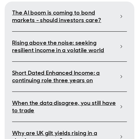
The AI boom is coming to bond
markets - should investors care?
Rising above the noise: seeking
resilient income in a volatile world
Short Dated Enhanced Income: a
continuing role three years on
When the data disagree, you still have
to trade
Why are UK gilt yields rising in a