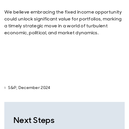
We believe embracing the fixed income opportunity
could unlock significant value for portfolios, marking
a timely strategic move in a world of turbulent
economic, political, and market dynamics.
S&P, December 2024
Next Steps