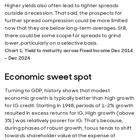
Higher yields also often lead to tighter spreads
outside a recession. That said, the prospects for
further spread compression could be more limited
now that they are below long-term averages. Still,
there could be some scope for spreads to grind
lower, particularly on a selective basis.
Chart 1: Yield to maturity across Fixed Income Dec 2014
– Dec 2024
Economic sweet spot
Turning to GDP, history shows that modest
economic growth is typically better than high growth
for IG credit. Starting in 1948, periods of 1-2% growth
resulted in excess returns for IG. High growth (above
3%) was relatively poorer for IG. That’s because,
during phases of robust growth, focus tends to shift
towards shareholder value at the expense of