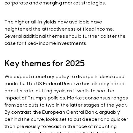
corporate and emerging market strategies.
The higher all-in yields now available have
heightened the attractiveness of fixed income.
Several additional themes should further bolster the
case for fixed-income investments.
Key themes for 2025
We expect monetary policy to diverge in developed
markets. The US Federal Reserve has already pared
back its rate-cutting cycle as it waits to see the
impact of Trump's policies. Market consensus ranges
from zero cuts to two in the latter stages of the year.
By contrast, the European Central Bank, arguably
behind the curve, looks set to cut deeper and quicker
than previously forecast in the face of mounting