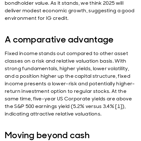
bondholder value. As it stands, we think 2025 will
deliver modest economic growth, suggesting a good
environment for IG credit.
A comparative advantage
Fixed income stands out compared to other asset
classes on a risk and relative valuation basis. With
strong fundamentals, higher yields, lower volatility,
and a position higher up the capital structure, fixed
income presents a lower-risk and potentially higher-
return investment option to regular stocks. At the
same time, five-year US Corporate yields are above
the S&P 500 earnings yield (5.2% versus 3.4% [1]),
indicating attractive relative valuations.
Moving beyond cash