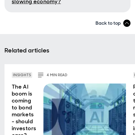
slowing economy?
Back to top
Related articles
INSIGHTS
4
MIN
READ
The AI
boom is
coming
to bond
markets
- should
investors