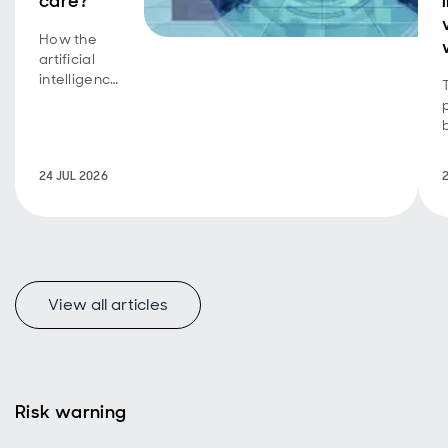
care?
How the
artificial
intelligence
equity
story is
now a
bond story
24 JUL 2026
too.
View all articles
Risk warning