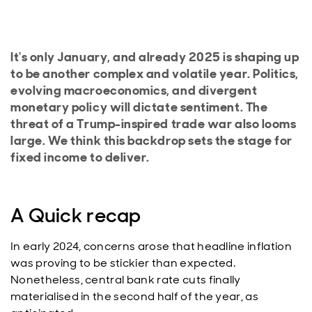
It's only January, and already 2025 is shaping up
to be another complex and volatile year. Politics,
evolving macroeconomics, and divergent
monetary policy will dictate sentiment. The
threat of a Trump-inspired trade war also looms
large. We think this backdrop sets the stage for
fixed income to deliver.
A Quick recap
In early 2024, concerns arose that headline inflation
was proving to be stickier than expected.
Nonetheless, central bank rate cuts finally
materialised in the second half of the year, as