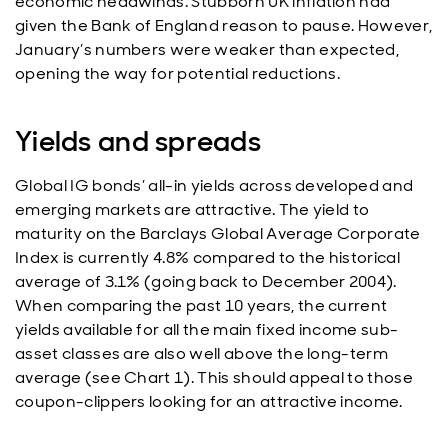
economic headwinds. Stubborn UK inflation had
given the Bank of England reason to pause. However,
January’s numbers were weaker than expected,
opening the way for potential reductions.
Yields and spreads
Global IG bonds’ all-in yields across developed and
emerging markets are attractive. The yield to
maturity on the Barclays Global Average Corporate
Index is currently 4.8% compared to the historical
average of 3.1% (going back to December 2004).
When comparing the past 10 years, the current
yields available for all the main fixed income sub-
asset classes are also well above the long-term
average (see Chart 1). This should appeal to those
coupon-clippers looking for an attractive income.