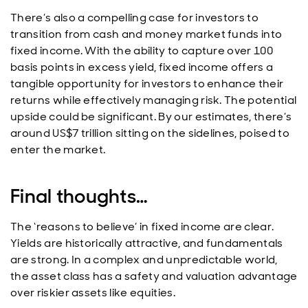
There’s also a compelling case for investors to
transition from cash and money market funds into
fixed income. With the ability to capture over 100
basis points in excess yield, fixed income offers a
tangible opportunity for investors to enhance their
returns while effectively managing risk. The potential
upside could be significant. By our estimates, there’s
around US$7 trillion sitting on the sidelines, poised to
enter the market.
Final thoughts…
The ‘reasons to believe’ in fixed income are clear.
Yields are historically attractive, and fundamentals
are strong. In a complex and unpredictable world,
the asset class has a safety and valuation advantage
over riskier assets like equities.