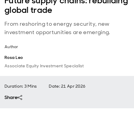
Future supply chains: rebuilding
global trade
From reshoring to energy security, new
investment opportunities are emerging.
Author
Rosa Leo
Associate Equity Investment Specialist
Duration: 3 Mins
Date
:
21 Apr 2026
Share