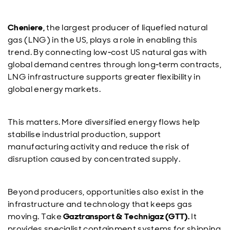
Cheniere,
the largest producer of liquefied natural
gas (LNG) in the US, plays a role in enabling this
trend. By connecting low‑cost US natural gas with
global demand centres through long‑term contracts,
LNG infrastructure supports greater flexibility in
global energy markets.
This matters. More diversified energy flows help
stabilise industrial production, support
manufacturing activity and reduce the risk of
disruption caused by concentrated supply.
Beyond producers, opportunities also exist in the
infrastructure and technology that keeps gas
moving. Take
Gaztransport & Technigaz (GTT).
It
provides specialist containment systems for shipping