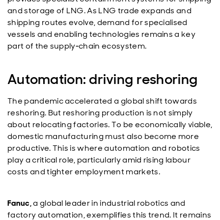
and storage of LNG. As LNG trade expands and
shipping routes evolve, demand for specialised
vessels and enabling technologies remains a key
part of the supply‑chain ecosystem.
Automation: driving reshoring
The pandemic accelerated a global shift towards
reshoring. But reshoring production is not simply
about relocating factories. To be economically viable,
domestic manufacturing must also become more
productive. This is where automation and robotics
play a critical role, particularly amid rising labour
costs and tighter employment markets.
Fanuc,
a global leader in industrial robotics and
factory automation, exemplifies this trend. It remains