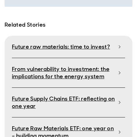
Related Stories
Future raw materials: time to invest?
From vulnerability to investment: the
implications for the energy system
Future Supply Chains ETF: reflecting on
one year
Future Raw Materials ETF: one year on
– building momentum