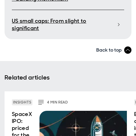
US small caps: From slight to
significant
Back to top
Related articles
INSIGHTS
4
MIN
READ
SpaceX
IPO:
priced
for the