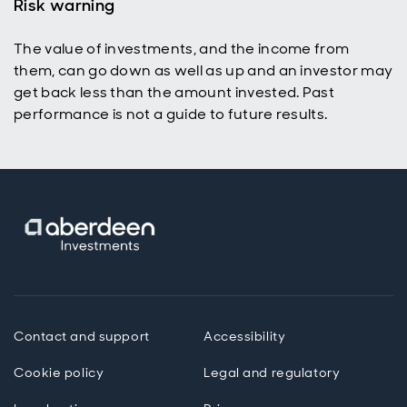
Risk warning
The value of investments, and the income from
them, can go down as well as up and an investor may
get back less than the amount invested. Past
performance is not a guide to future results.
Contact and support
Accessibility
Cookie policy
Legal and regulatory