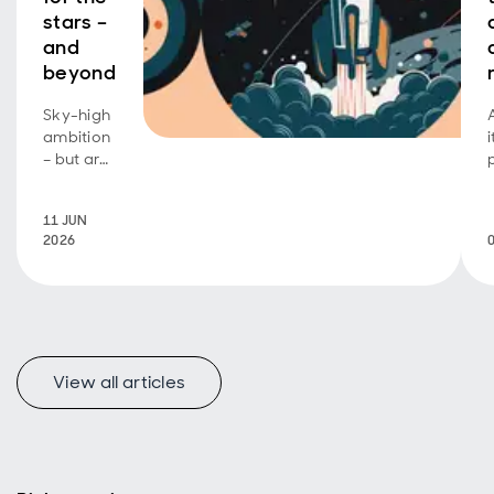
stars –
and
beyond
Sky-high
ambition
– but are
investors
footing
11 JUN
the bill?
2026
View all articles