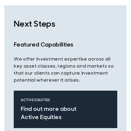
Next Steps
Featured Capabilities
We offer investment expertise across all
key asset classes, regions and markets so
that our clients can capture investment
potential wherever it arises.
ACTIVE EQUITIES
Find out more about
Active Equities