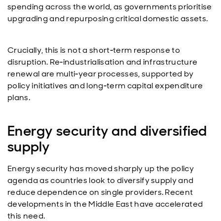
spending across the world, as governments prioritise
upgrading and repurposing critical domestic assets.
Crucially, this is not a short‑term response to
disruption. Re‑industrialisation and infrastructure
renewal are multi‑year processes, supported by
policy initiatives and long‑term capital expenditure
plans.
Energy security and diversified
supply
Energy security has moved sharply up the policy
agenda as countries look to diversify supply and
reduce dependence on single providers. Recent
developments in the Middle East have accelerated
this need.