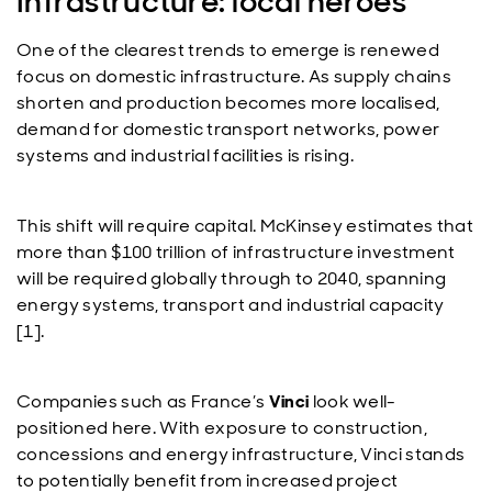
Infrastructure: local heroes
One of the clearest trends to emerge is renewed
focus on domestic infrastructure. As supply chains
shorten and production becomes more localised,
demand for domestic transport networks, power
systems and industrial facilities is rising.
This shift will require capital. McKinsey estimates that
more than $100 trillion of infrastructure investment
will be required globally through to 2040, spanning
energy systems, transport and industrial capacity
[1].
Companies such as France’s
Vinci
look well-
positioned here. With exposure to construction,
concessions and energy infrastructure, Vinci stands
to potentially benefit from increased project