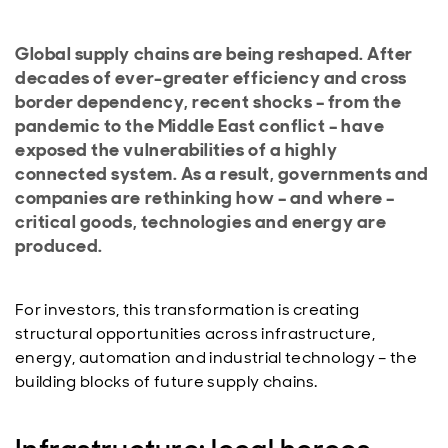
Global supply chains are being reshaped. After
decades of ever-greater efficiency and cross
border dependency, recent shocks – from the
pandemic to the Middle East conflict – have
exposed the vulnerabilities of a highly
connected system. As a result, governments and
companies are rethinking how – and where –
critical goods, technologies and energy are
produced.
For investors, this transformation is creating
structural opportunities across infrastructure,
energy, automation and industrial technology – the
building blocks of future supply chains.