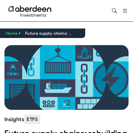
Home
Future supply chains: rebuilding global trade
Insights
ETFS