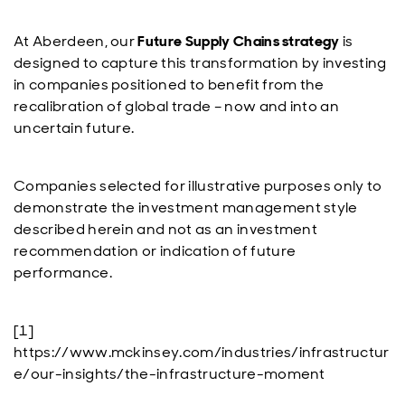
At Aberdeen, our
Future Supply Chains strategy
is
designed to capture this transformation by investing
in companies positioned to benefit from the
recalibration of global trade – now and into an
uncertain future.
Companies selected for illustrative purposes only to
demonstrate the investment management style
described herein and not as an investment
recommendation or indication of future
performance.
[1]
https://www.mckinsey.com/industries/infrastructur
e/our-insights/the-infrastructure-moment