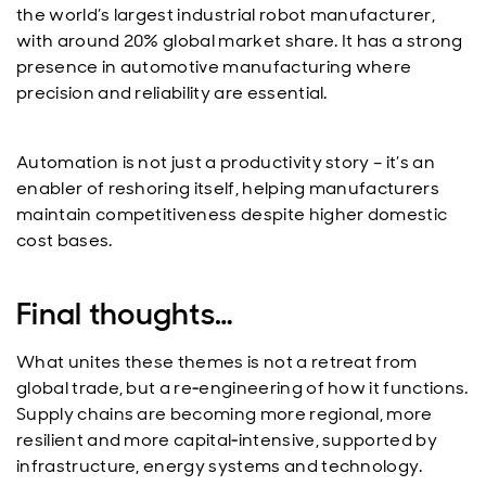
the world’s largest industrial robot manufacturer,
with around 20% global market share. It has a strong
presence in automotive manufacturing where
precision and reliability are essential.
Automation is not just a productivity story – it’s an
enabler of reshoring itself, helping manufacturers
maintain competitiveness despite higher domestic
cost bases.
Final thoughts…
What unites these themes is not a retreat from
global trade, but a re‑engineering of how it functions.
Supply chains are becoming more regional, more
resilient and more capital‑intensive, supported by
infrastructure, energy systems and technology.