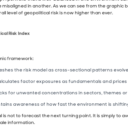
misaligned in another. As we can see from the graphic b
all level of geopolitical risk is now higher than ever.
ical Risk Index
mic framework:
eshes the risk model as cross-sectional patterns evolve
lculates factor exposures as fundamentals and prices
ks for unwanted concentrations in sectors, themes or 
tains awareness of how fast the environment is shiftin
 is not to forecast the next turning point. It is simply to av
tale information.