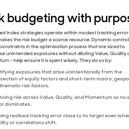
k budgeting with purpo
d Index strategies operate within modest tracking error
akes the risk budget a scarce resource. Dynamic control
 constraints in the optimisation process that are sized to
ise unintended exposures without diluting Value, Quality
m – help ensure it is spent wisely. They do so by:
tifying exposures that arise unintentionally from the
rsection of equity factors and short-term macro, geopol
thematic risk factors.
ncing risk across Value, Quality, and Momentum so no s
or dominates.
ing realised tracking error close to its target even whe
ility or correlations shift.