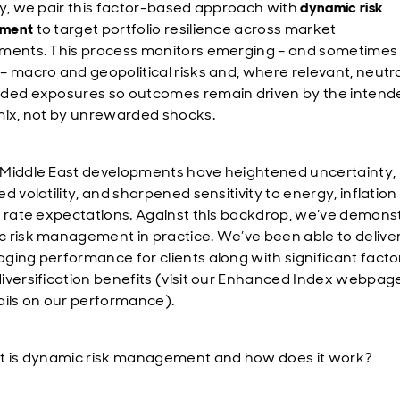
ly, we pair this factor-based approach with
dynamic risk
ment
to target portfolio resilience across market
ments. This process monitors emerging – and sometimes 
– macro and geopolitical risks and, where relevant, neutra
ded exposures so outcomes remain driven by the intend
mix, not by unrewarded shocks.
Middle East developments have heightened uncertainty,
d volatility, and sharpened sensitivity to energy, inflatio
t rate expectations. Against this backdrop, we’ve demons
 risk management in practice. We’ve been able to delive
ging performance for clients along with significant facto
iversification benefits (visit our Enhanced Index webpage
ails on our performance).
t is dynamic risk management and how does it work?