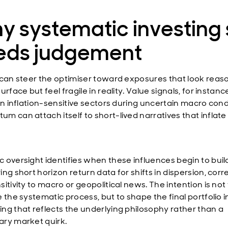
 systematic investing s
eds judgement
 can steer the optimiser toward exposures that look reas
urface but feel fragile in reality. Value signals, for instanc
in inflation-sensitive sectors during uncertain macro cond
m can attach itself to short-lived narratives that inflate
 oversight identifies when these influences begin to buil
ng short horizon return data for shifts in dispersion, corr
itivity to macro or geopolitical news. The intention is not
 the systematic process, but to shape the final portfolio i
ng that reflects the underlying philosophy rather than a
ry market quirk.