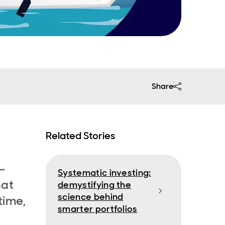
Share
Related Stories
-
Systematic investing:
hat
demystifying the
science behind
time,
smarter portfolios