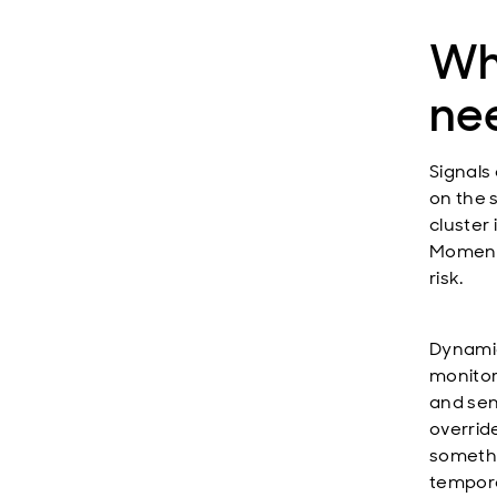
Why
ne
Signals
on the s
cluster 
Momentu
risk.
Dynamic
monitori
and sens
override
somethi
tempora