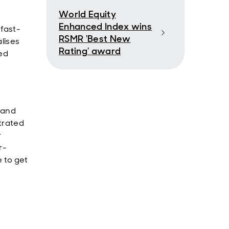
World Equity
Enhanced Index wins
fast-
RSMR 'Best New
lises
Rating' award
ed
n and
trated
r
r-
 to get