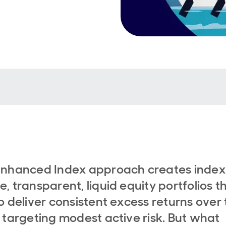
Enhanced Index approach creates index
, transparent, liquid equity portfolios t
o deliver consistent excess returns over 
 targeting modest active risk. But what