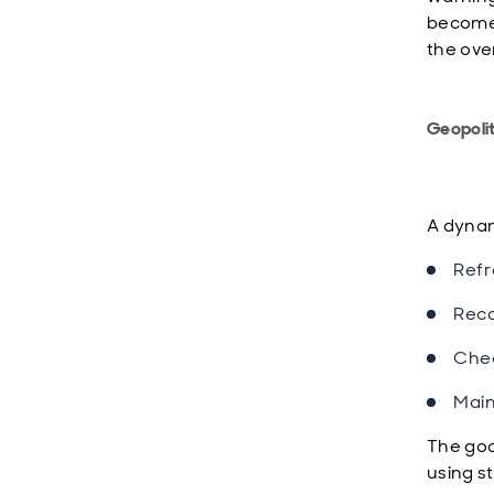
become 
the over
Geopolit
A dyna
Refr
Reca
Chec
Main
The goal
using s