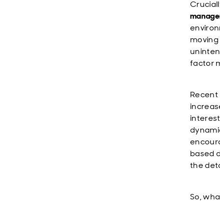
Crucial
manage
environ
moving 
uninten
factor 
Recent 
increase
interes
dynamic
encoura
based d
the det
So, wha