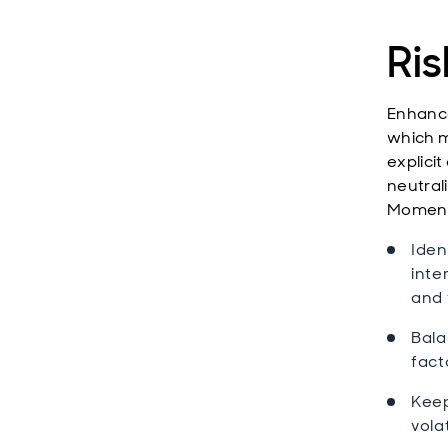
Ris
Enhance
which m
explicit
neutral
Momentu
Iden
inte
and 
Bala
fact
Keep
volat