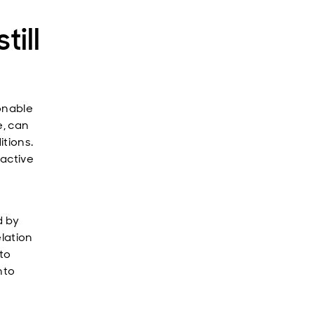
till
onable
e, can
itions.
 active
d by
elation
 to
nto