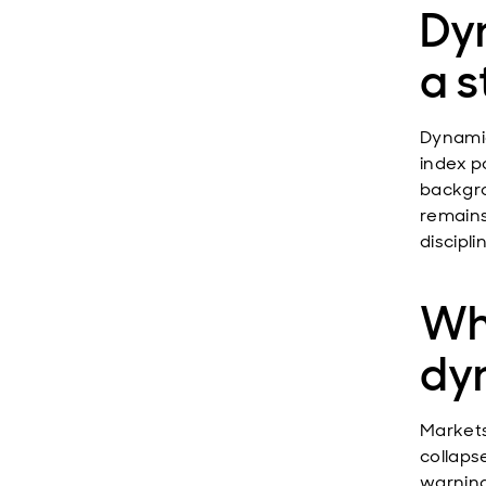
Dy
a s
Dynamic
index po
backgro
remains
discipli
Why
dy
Markets
collaps
warning