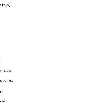
elow,
.
 move.
styles.
g.
oid