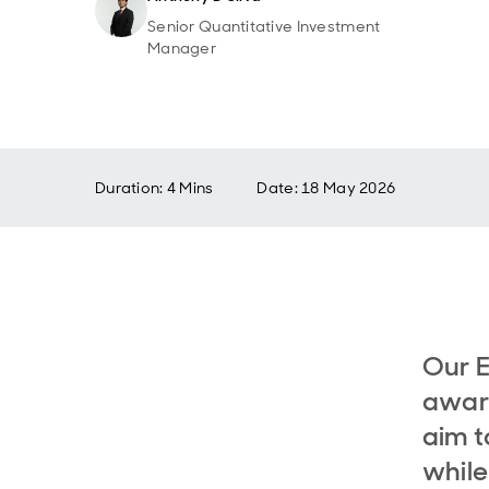
Senior Quantitative Investment
Manager
Duration: 4 Mins
Date
:
18 May 2026
Our 
aware
aim t
while