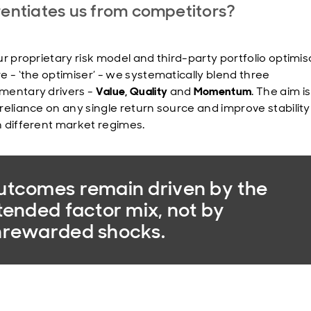
rentiates us from competitors?
ur proprietary risk model and third-party portfolio optimis
e - ‘the optimiser’ - we systematically blend three
entary drivers -
Value, Quality
and
Momentum
. The aim is
reliance on any single return source and improve stability
 different market regimes.
tcomes remain driven by the
tended factor mix, not by
nrewarded shocks.