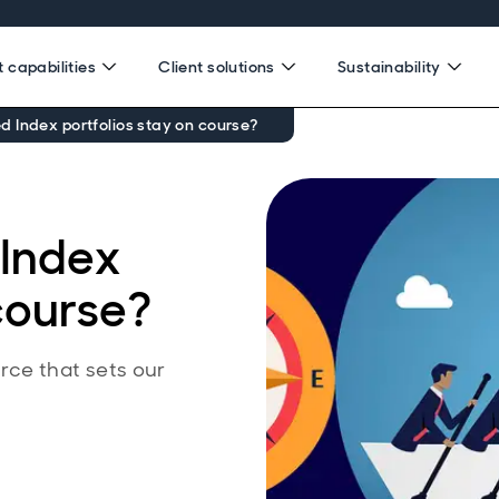
 capabilities
Client solutions
Sustainability
 Index portfolios stay on course?
Index
 course?
rce that sets our