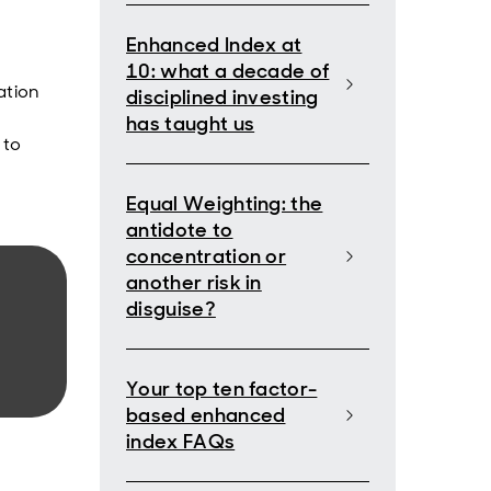
Enhanced Index at
10: what a decade of
ation
disciplined investing
has taught us
to
Equal Weighting: the
antidote to
concentration or
another risk in
disguise?
Your top ten factor-
based enhanced
index FAQs