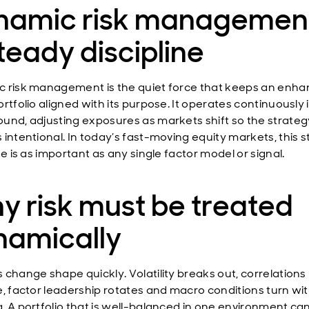
namic risk management
teady discipline
 risk management is the quiet force that keeps an enh
rtfolio aligned with its purpose. It operates continuously 
und, adjusting exposures as markets shift so the strateg
 intentional. In today’s fast-moving equity markets, this 
ne is as important as any single factor model or signal.
 risk must be treated
namically
 change shape quickly. Volatility breaks out, correlations
e, factor leadership rotates and macro conditions turn wi
. A portfolio that is well-balanced in one environment ca