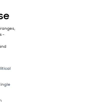
se
 ranges,
s -
 and
itical
ingle
n