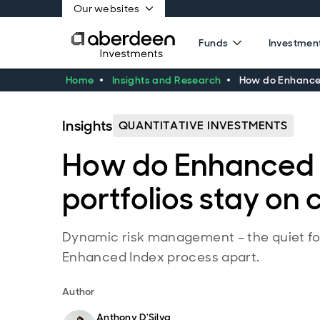
Our websites
Funds
Investment
Home
Insights and Research
How do Enhanced
Insights
QUANTITATIVE INVESTMENTS
How do Enhanced 
portfolios stay on
Dynamic risk management – the quiet fo
Enhanced Index process apart.
Author
Anthony D'Silva