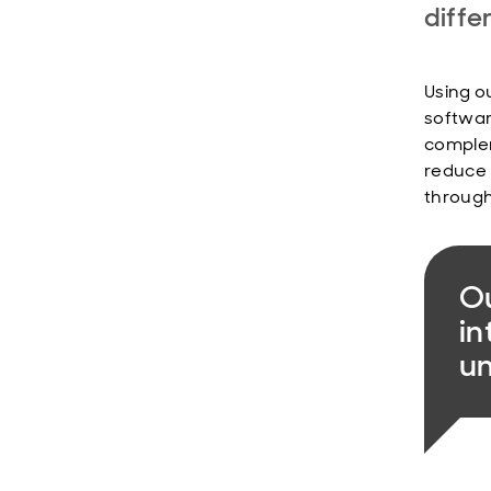
diffe
Using o
softwar
complem
reduce 
through
Ou
in
u