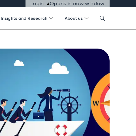
Login
Opens in new window
Insights and Research
About us