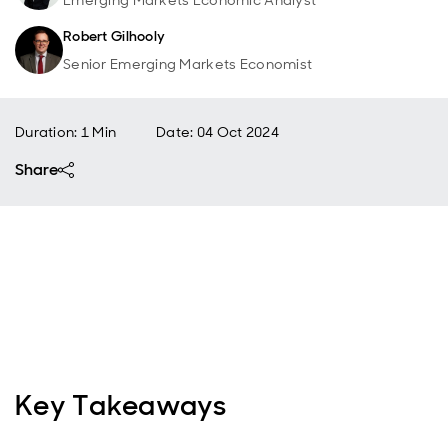
Emerging Markets Economic Analyst
Robert Gilhooly
Senior Emerging Markets Economist
Duration: 1 Min
Date
:
04 Oct 2024
Share
Key Takeaways