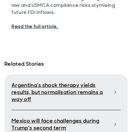
law and USMCA compliance risks stymieing
future FDI inflows.
Read the full article.
Related Stories
Argentina’s shock therapy yields
results, but normalisation remains a
way off
Mexico will face challenges during
Trump’s second term