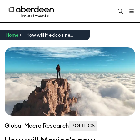
Home
How will Mexico's new president handle policy shifts and US uncertainty?
Global Macro Research
POLITICS