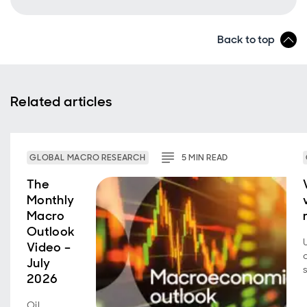
Back to top
Related articles
GLOBAL MACRO RESEARCH
5
MIN
READ
The
Monthly
Macro
Outlook
Video –
July
2026
Oil,