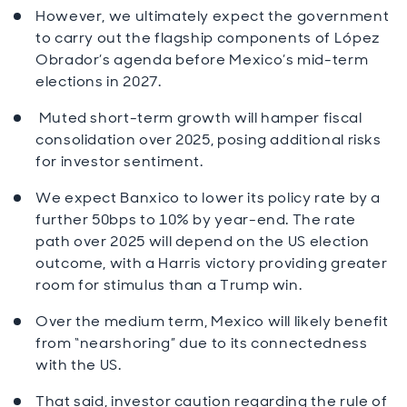
However, we ultimately expect the government
to carry out the flagship components of López
Obrador’s agenda before Mexico’s mid-term
elections in 2027.
Muted short-term growth will hamper fiscal
consolidation over 2025, posing additional risks
for investor sentiment.
We expect Banxico to lower its policy rate by a
further 50bps to 10% by year-end. The rate
path over 2025 will depend on the US election
outcome, with a Harris victory providing greater
room for stimulus than a Trump win.
Over the medium term, Mexico will likely benefit
from “nearshoring” due to its connectedness
with the US.
That said, investor caution regarding the rule of