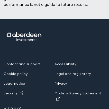
performance is not a guide to future results.
Contact and support
Accessibility
Cookie policy
Legal and regulatory
Legal notice
Privacy
Opens in new window
Security
Modern Slavery Statement
Opens in new window
Opens in new window
MiFID II