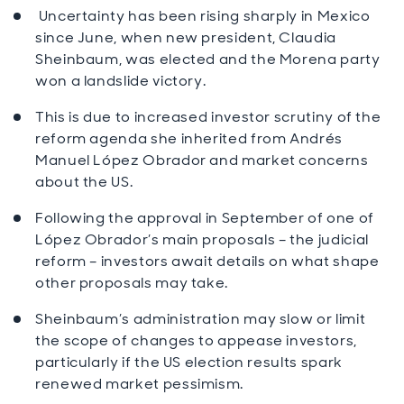
Uncertainty has been rising sharply in Mexico
since June, when new president, Claudia
Sheinbaum, was elected and the Morena party
won a landslide victory.
This is due to increased investor scrutiny of the
reform agenda she inherited from Andrés
Manuel López Obrador and market concerns
about the US.
Following the approval in September of one of
López Obrador’s main proposals – the judicial
reform – investors await details on what shape
other proposals may take.
Sheinbaum’s administration may slow or limit
the scope of changes to appease investors,
particularly if the US election results spark
renewed market pessimism.