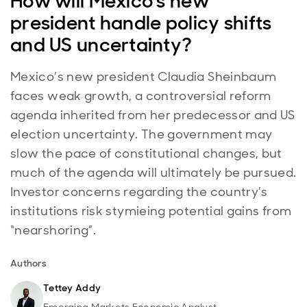
How will Mexico's new
president handle policy shifts
and US uncertainty?
Mexico’s new president Claudia Sheinbaum
faces weak growth, a controversial reform
agenda inherited from her predecessor and US
election uncertainty. The government may
slow the pace of constitutional changes, but
much of the agenda will ultimately be pursued.
Investor concerns regarding the country’s
institutions risk stymieing potential gains from
“nearshoring”.
Authors
Tettey Addy