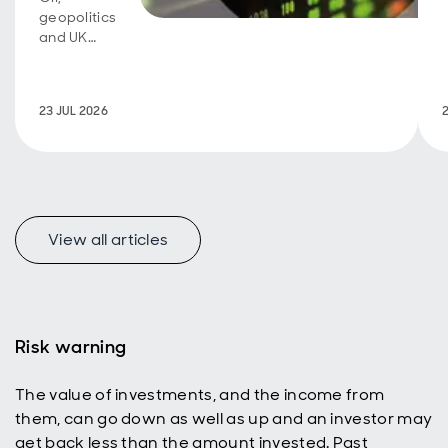
geopolitics
and UK
fiscal
policy are
back in
23 JUL 2026
focus.
View all articles
f
Risk warning
The value of investments, and the income from
p
them, can go down as well as up and an investor may
get back less than the amount invested. Past