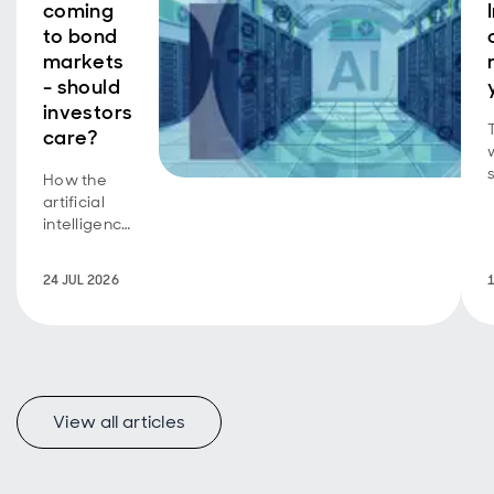
coming
to bond
markets
- should
investors
care?
How the
b
artificial
intelligence
equity
story is
24 JUL 2026
now a
bond story
too.
View all articles