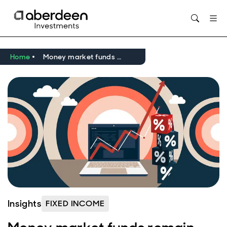
Home
Money market funds remain popular – but are they still a good deal?
Insights
FIXED INCOME