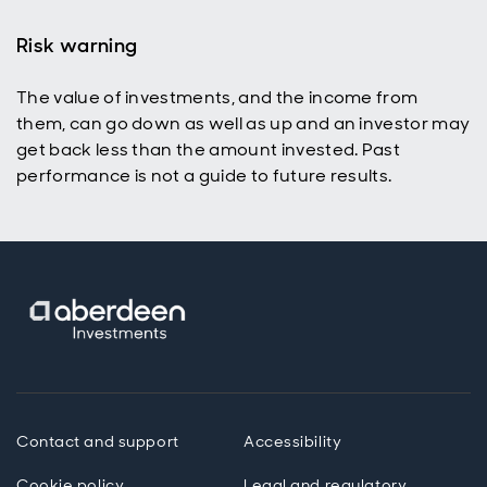
Risk warning
The value of investments, and the income from
them, can go down as well as up and an investor may
get back less than the amount invested. Past
performance is not a guide to future results.
Contact and support
Accessibility
Cookie policy
Legal and regulatory