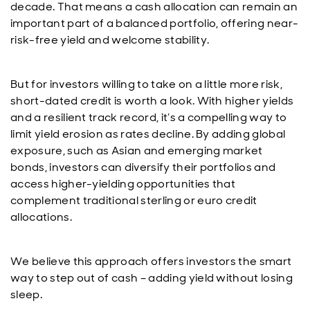
decade. That means a cash allocation can remain an
important part of a balanced portfolio, offering near-
risk-free yield and welcome stability.
But for investors willing to take on a little more risk,
short-dated credit is worth a look. With higher yields
and a resilient track record, it’s a compelling way to
limit yield erosion as rates decline. By adding global
exposure, such as Asian and emerging market
bonds, investors can diversify their portfolios and
access higher-yielding opportunities that
complement traditional sterling or euro credit
allocations.
We believe this approach offers investors the smart
way to step out of cash – adding yield without losing
sleep.