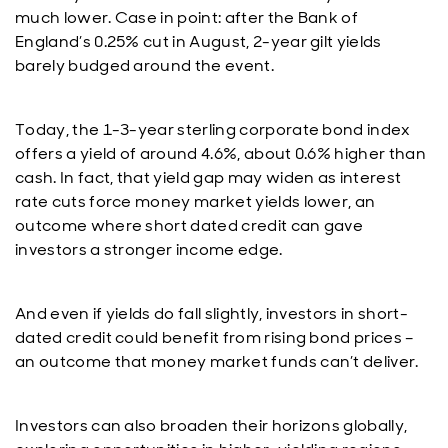
much lower. Case in point: after the Bank of
England’s 0.25% cut in August, 2-year gilt yields
barely budged around the event.
Today, the 1-3-year sterling corporate bond index
offers a yield of around 4.6%, about 0.6% higher than
cash. In fact, that yield gap may widen as interest
rate cuts force money market yields lower, an
outcome where short dated credit can gave
investors a stronger income edge.
And even if yields do fall slightly, investors in short-
dated credit could benefit from rising bond prices –
an outcome that money market funds can’t deliver.
Investors can also broaden their horizons globally,