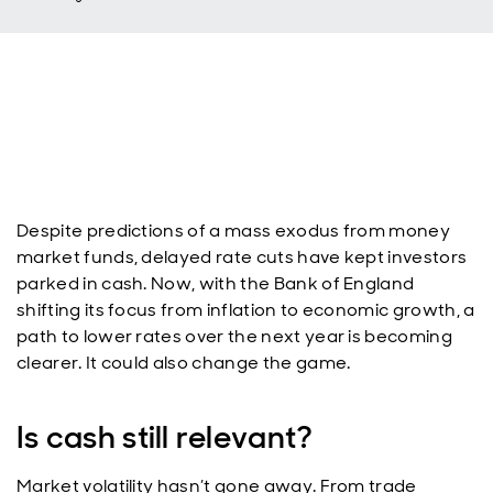
Despite predictions of a mass exodus from money
market funds, delayed rate cuts have kept investors
parked in cash. Now, with the Bank of England
shifting its focus from inflation to economic growth, a
path to lower rates over the next year is becoming
clearer. It could also change the game.
Is cash still relevant?
Market volatility hasn’t gone away. From trade