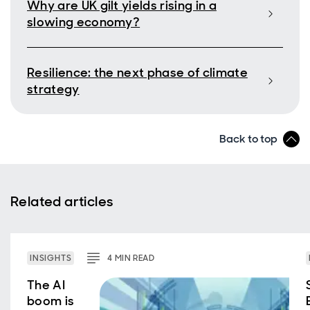
Why are UK gilt yields rising in a
slowing economy?
Resilience: the next phase of climate
strategy
Back to top
Related articles
INSIGHTS
4
MIN
READ
The AI
boom is