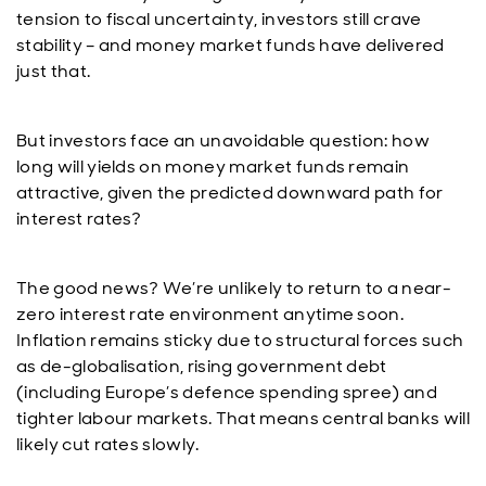
tension to fiscal uncertainty, investors still crave
stability – and money market funds have delivered
just that.
But investors face an unavoidable question: how
long will yields on money market funds remain
attractive, given the predicted downward path for
interest rates?
The good news? We’re unlikely to return to a near-
zero interest rate environment anytime soon.
Inflation remains sticky due to structural forces such
as de-globalisation, rising government debt
(including Europe’s defence spending spree) and
tighter labour markets. That means central banks will
likely cut rates slowly.