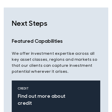
Next Steps
Featured Capabilities
We offer investment expertise across all
key asset classes, regions and markets so
that our clients can capture investment
potential wherever it arises.
CREDIT
Find out more about
credit