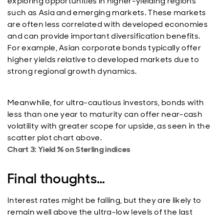
exploring opportunities in higher-yielding regions
such as Asia and emerging markets. These markets
are often less correlated with developed economies
and can provide important diversification benefits.
For example, Asian corporate bonds typically offer
higher yields relative to developed markets due to
strong regional growth dynamics.
Meanwhile, for ultra-cautious investors, bonds with
less than one year to maturity can offer near-cash
volatility with greater scope for upside, as seen in the
scatter plot chart above.
Chart 3: Yield % on Sterling indices
Final thoughts…
Interest rates might be falling, but they are likely to
remain well above the ultra-low levels of the last