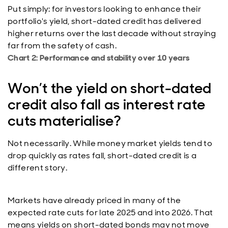
Put simply: for investors looking to enhance their
portfolio's yield, short-dated credit has delivered
higher returns over the last decade without straying
far from the safety of cash.
Chart 2: Performance and stability over 10 years
Won’t the yield on short-dated
credit also fall as interest rate
cuts materialise?
Not necessarily. While money market yields tend to
drop quickly as rates fall, short-dated credit is a
different story.
Markets have already priced in many of the
expected rate cuts for late 2025 and into 2026. That
means yields on short-dated bonds may not move