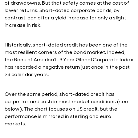
of drawdowns. But that safety comes at the cost of
lower returns. Short-dated corporate bonds, by
contrast, can offer a yield increase for only a slight
increase in risk.
Historically, short-dated credit has been one of the
most resilient corners of the bond market. Indeed,
the Bank of America1-3 Year Global Corporate Index
has recorded a negative return just once in the past
28 calendar years.
Over the same period, short-dated credit has
outperformed cash in most market conditions (see
below). The chart focuses on US credit, but the
performance is mirrored in sterling and euro
markets.