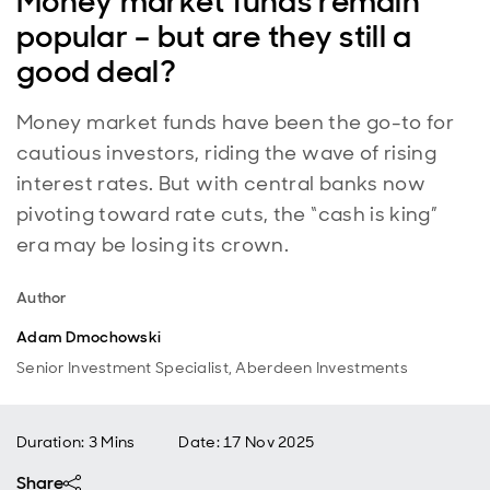
Money market funds remain
popular – but are they still a
good deal?
Money market funds have been the go-to for
cautious investors, riding the wave of rising
interest rates. But with central banks now
pivoting toward rate cuts, the “cash is king”
era may be losing its crown.
Author
Adam Dmochowski
Senior Investment Specialist, Aberdeen Investments
Duration: 3 Mins
Date
:
17 Nov 2025
Share