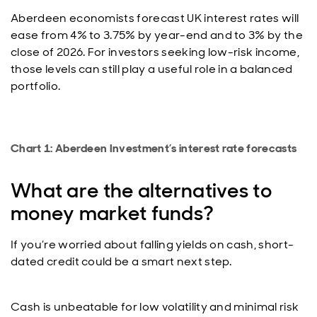
Aberdeen economists forecast UK interest rates will
ease from 4% to 3.75% by year-end and to 3% by the
close of 2026. For investors seeking low-risk income,
those levels can still play a useful role in a balanced
portfolio.
Chart 1: Aberdeen Investment’s interest rate forecasts
What are the alternatives to
money market funds?
If you’re worried about falling yields on cash, short-
dated credit could be a smart next step.
Cash is unbeatable for low volatility and minimal risk