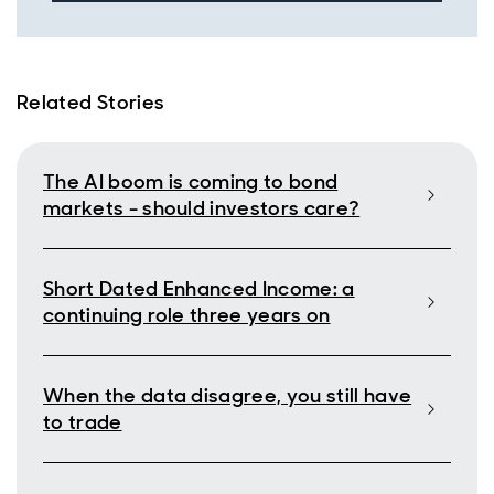
Related Stories
The AI boom is coming to bond
markets - should investors care?
Short Dated Enhanced Income: a
continuing role three years on
When the data disagree, you still have
to trade