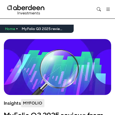
Home
MyFolio Q3 2025 review: from insights to strategic shifts
Insights
MYFOLIO