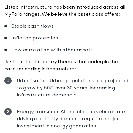
Listed infrastructure has been introduced across all
MyFolio ranges. We believe the asset class offers:
Stable cash flows
Inflation protection
Low correlation with other assets
Justin noted three key themes that underpin the
case for adding infrastructure:
Urbanisation: Urban populations are projected
to grow by 50% over 30 years, increasing
2
infrastructure demand.
Energy transition: AI and electric vehicles are
driving electricity demand, requiring major
investment in energy generation.