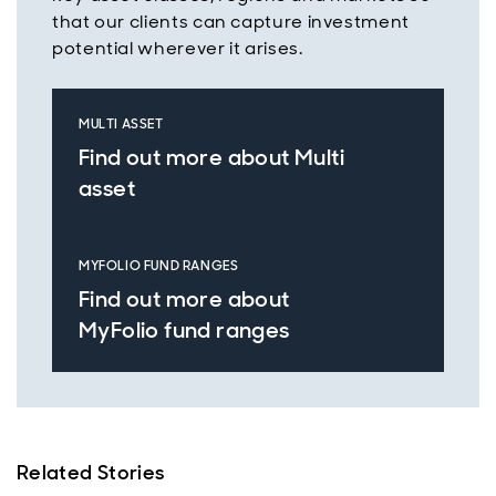
that our clients can capture investment
potential wherever it arises.
MULTI ASSET
Find out more about Multi
asset
MYFOLIO FUND RANGES
Find out more about
MyFolio fund ranges
Related Stories