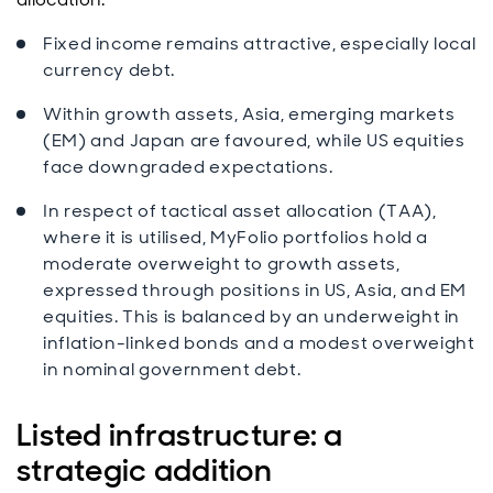
Fixed income remains attractive, especially local
currency debt.
Within growth assets, Asia, emerging markets
(EM) and Japan are favoured, while US equities
face downgraded expectations.
In respect of tactical asset allocation (TAA),
where it is utilised, MyFolio portfolios hold a
moderate overweight to growth assets,
expressed through positions in US, Asia, and EM
equities. This is balanced by an underweight in
inflation-linked bonds and a modest overweight
in nominal government debt.
Listed infrastructure: a
strategic addition