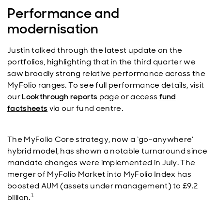
Performance and
modernisation
Justin talked through the latest update on the
portfolios, highlighting that in the third quarter we
saw broadly strong relative performance across the
MyFolio ranges. To see full performance details, visit
our
Lookthrough reports
page or access
fund
factsheets
via our fund centre.
The MyFolio Core strategy, now a ‘go-anywhere’
hybrid model, has shown a notable turnaround since
mandate changes were implemented in July. The
merger of MyFolio Market into MyFolio Index has
boosted AUM (assets under management) to £9.2
1
billion.