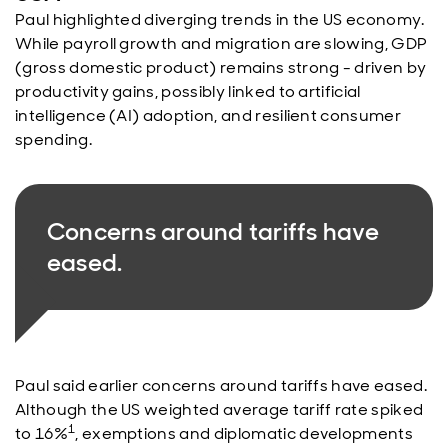
Paul highlighted diverging trends in the US economy.
While payroll growth and migration are slowing, GDP
(gross domestic product) remains strong - driven by
productivity gains, possibly linked to artificial
intelligence (AI) adoption, and resilient consumer
spending.
Concerns around tariffs have
eased.
Paul said earlier concerns around tariffs have eased.
Although the US weighted average tariff rate spiked
1
to 16%
, exemptions and diplomatic developments