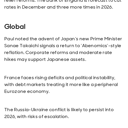
relief reforms. The Bank of England is forecast to cut
rates in December and three more times in 2026.
Global
Paul noted the advent of Japan’s new Prime Minister
Sanae Takaichi signals a return to ‘Abenomics’-style
reflation. Corporate reforms and moderate rate
hikes may support Japanese assets.
France faces rising deficits and political instability,
with debt markets treating it more like a peripheral
Eurozone economy.
The Russia-Ukraine conflict is likely to persist into
2026, with risks of escalation.