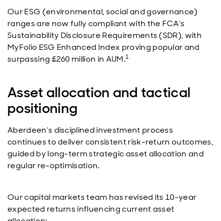
Our ESG (environmental, social and governance)
ranges are now fully compliant with the FCA’s
Sustainability Disclosure Requirements (SDR), with
MyFolio ESG Enhanced Index proving popular and
1
surpassing £260 million in AUM.
Asset allocation and tactical
positioning
Aberdeen’s disciplined investment process
continues to deliver consistent risk-return outcomes,
guided by long-term strategic asset allocation and
regular re-optimisation.
Our capital markets team has revised its 10-year
expected returns influencing current asset
allocation: