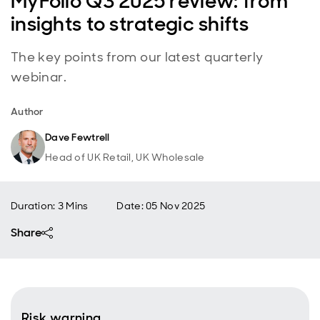
MyFolio Q3 2025 review: from
insights to strategic shifts
The key points from our latest quarterly
webinar.
Author
Dave Fewtrell
Head of UK Retail, UK Wholesale
Duration: 3 Mins
Date
:
05 Nov 2025
Share
Risk warning