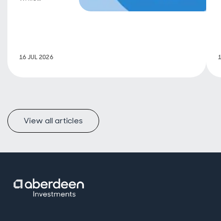
maintaining
long-term
discipline.
16 JUL 2026
View all articles