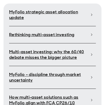
MyFolio strategic asset allocation
update
Rethinking multi-asset investing
Multi-asset investing: why the 60/40
debate misses the bigger picture
MyFolio – discipline through market
uncertainty
How multi-asset solutions such as
MyFolio align with FCA CP26/10