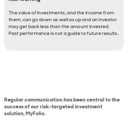
The value of investments, and the income from
them, can go down as well as up and an investor
may get back less than the amount invested.
Past performance is not a guide to future results.
Regular communication has been central to the
success of our risk-targeted investment
solution, MyFolio.