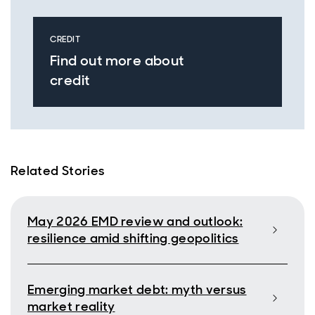
CREDIT
Find out more about
credit
Related Stories
May 2026 EMD review and outlook:
resilience amid shifting geopolitics
Emerging market debt: myth versus
market reality