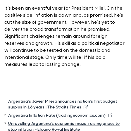
It’s been an eventful year for President Milei. On the
positive side, inflation is down and, as promised, he’s
cut the size of government. However, he’s yet to
deliver the broad transformation he promised.
Significant challenges remain around foreign
reserves and growth. His skill as a political negotiator
will continue to be tested on the domestic and
intentional stage. Only time will tell if his bold
measures lead to lasting change.
Argentina’s Javier Milei announces nation’s first budget
surplus in 16 years | The Straits Times
Argentina Inflation Rate (tradingeconomics.com)
Unravelling Argentina’s economic maze: raising prices to
stop inflation - Elcano Royal Institute