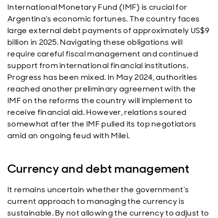
International Monetary Fund (IMF) is crucial for
Argentina’s economic fortunes. The country faces
large external debt payments of approximately US$9
billion in 2025. Navigating these obligations will
require careful fiscal management and continued
support from international financial institutions.
Progress has been mixed. In May 2024, authorities
reached another preliminary agreement with the
IMF on the reforms the country will implement to
receive financial aid. However, relations soured
somewhat after the IMF pulled its top negotiators
amid an ongoing feud with Milei.
Currency and debt management
It remains uncertain whether the government’s
current approach to managing the currency is
sustainable. By not allowing the currency to adjust to