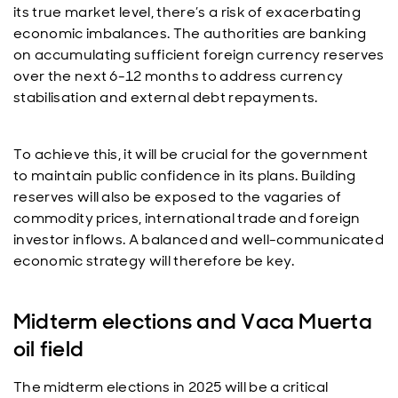
its true market level, there’s a risk of exacerbating
economic imbalances. The authorities are banking
on accumulating sufficient foreign currency reserves
over the next 6-12 months to address currency
stabilisation and external debt repayments.
To achieve this, it will be crucial for the government
to maintain public confidence in its plans. Building
reserves will also be exposed to the vagaries of
commodity prices, international trade and foreign
investor inflows. A balanced and well-communicated
economic strategy will therefore be key.
Midterm elections and Vaca Muerta
oil field
The midterm elections in 2025 will be a critical