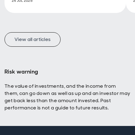
24 JUL 2026
too.
View all articles
Risk warning
The value of investments, and the income from
them, can go down as well as up and an investor may
get back less than the amount invested. Past
performance is not a guide to future results.