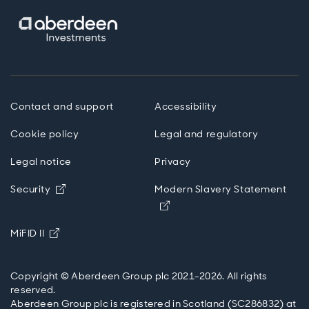
Contact and support
Accessibility
Cookie policy
Legal and regulatory
Legal notice
Privacy
Opens in new window
Security
Modern Slavery Statement
Opens in new window
Opens in new window
MiFID II
Copyright © Aberdeen Group plc 2021-2026. All rights
reserved.
Aberdeen Group plc is registered in Scotland (SC286832) at