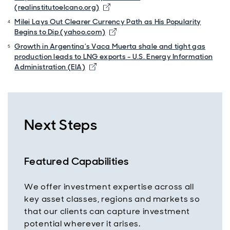
(realinstitutoelcano.org)
Milei Lays Out Clearer Currency Path as His Popularity
Begins to Dip (yahoo.com)
Growth in Argentina’s Vaca Muerta shale and tight gas
production leads to LNG exports - U.S. Energy Information
Administration (EIA)
Next Steps
Featured Capabilities
We offer investment expertise across all
key asset classes, regions and markets so
that our clients can capture investment
potential wherever it arises.