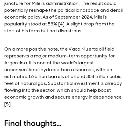
juncture for Milei’s administration. The result could
potentially reshape the political landscape and derail
economic policy. As of September 2024, Milei’s
popularity stood at 53% [4]. A slight drop from the
start of his term but not disastrous.
On a more positive note, the Vaca Muerta oil field
represents a major medium-term opportunity for
Argentina. It is one of the world’s largest
unconventional hydrocarbon resources, with an
estimated 16 billion barrels of oil and 308 trillion cubic
feet of natural gas. Substantial investment is already
flowing into the sector, which should help boost
economic growth and secure energy independence
[5].
Final thoughts…