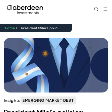
Home
President Milei’s policies: progress or pitfalls for Argentina?
Insights
EMERGING MARKET DEBT