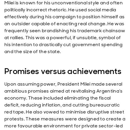
Milei is known for his unconventional style and often
politically incorrect rhetoric. He used social media
effectively during his campaign to position himself as
an outsider capable of enacting real change. He was
frequently seen brandishing his trademark chainsaw
at rallies. This was a powerful, if unsubtle, symbol of
his intention to drastically cut government spending
and the size of the state.
Promises versus achievements
Upon assuming power, President Milei made several
ambitious promises aimed at revitalising Argentina’s
economy. These included eliminating the fiscal
deficit, reducing inflation, and cutting bureaucratic
red tape. He also vowed to minimise disruptive street
protests. These measures were designed to create a
more favourable environment for private sector-led