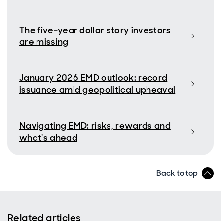
The five-year dollar story investors
are missing
January 2026 EMD outlook: record
issuance amid geopolitical upheaval
Navigating EMD: risks, rewards and
what's ahead
Back to top
Related articles