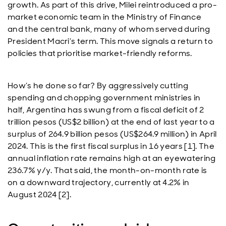
growth. As part of this drive, Milei reintroduced a pro-
market economic team in the Ministry of Finance
and the central bank, many of whom served during
President Macri’s term. This move signals a return to
policies that prioritise market-friendly reforms.
How’s he done so far? By aggressively cutting
spending and chopping government ministries in
half, Argentina has swung from a fiscal deficit of 2
trillion pesos (US$2 billion) at the end of last year to a
surplus of 264.9 billion pesos (US$264.9 million) in April
2024. This is the first fiscal surplus in 16 years [1]. The
annual inflation rate remains high at an eyewatering
236.7% y/y. That said, the month-on-month rate is
on a downward trajectory, currently at 4.2% in
August 2024 [2].