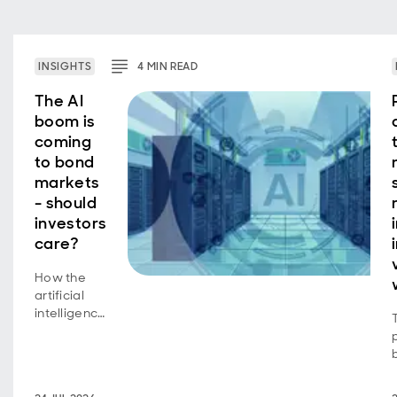
INSIGHTS
4
MIN
READ
The AI
boom is
coming
to bond
markets
- should
investors
care?
How the
artificial
intelligence
equity
story is
now a
bond story