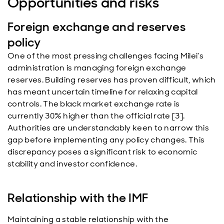
Opportunities and risks
Foreign exchange and reserves
policy
One of the most pressing challenges facing Milei’s
administration is managing foreign exchange
reserves. Building reserves has proven difficult, which
has meant uncertain timeline for relaxing capital
controls. The black market exchange rate is
currently 30% higher than the official rate [3].
Authorities are understandably keen to narrow this
gap before implementing any policy changes. This
discrepancy poses a significant risk to economic
stability and investor confidence.
Relationship with the IMF
Maintaining a stable relationship with the