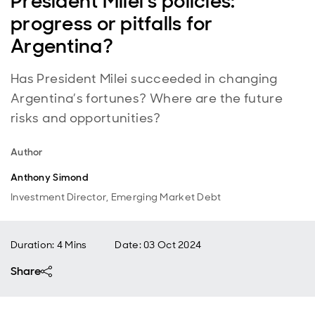
President Milei’s policies:
progress or pitfalls for
Argentina?
Has President Milei succeeded in changing
Argentina’s fortunes? Where are the future
risks and opportunities?
Author
Anthony Simond
Investment Director, Emerging Market Debt
Duration: 4 Mins
Date
:
03 Oct 2024
Share