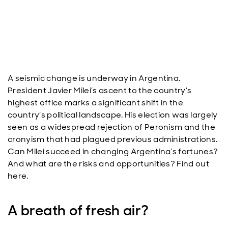
A seismic change is underway in Argentina.
President Javier Milei’s ascent to the country’s
highest office marks a significant shift in the
country’s political landscape. His election was largely
seen as a widespread rejection of Peronism and the
cronyism that had plagued previous administrations.
Can Milei succeed in changing Argentina’s fortunes?
And what are the risks and opportunities? Find out
here.
A breath of fresh air?