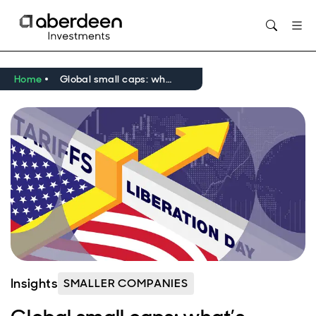
Home
Global small caps: what’s behind the post ‘Liberation Day’ surge?
Insights
SMALLER COMPANIES