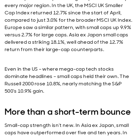
every major region. In the UK, the MSCI UK Smaller
Cap Index returned 12.7% since the start of April,
compared to just 3.0% for the broader MSCI UK Index.
Europe saw a similar pattern, with small caps up 9.9%
versus 2.7% for large caps. Asia ex Japan small caps
delivered a striking 18.1%, well ahead of the 12.7%
return from their large-cap counterparts.
Even in the US – where mega-cap tech stocks
dominate headlines – small caps held their own. The
Russell 2000 rose 10.8%, nearly matching the S&P
500’s 10.9% gain.
More than a short-term bounce
Small-cap strength isn’t new. In Asia ex Japan, small
caps have outperformed over five and ten years. In