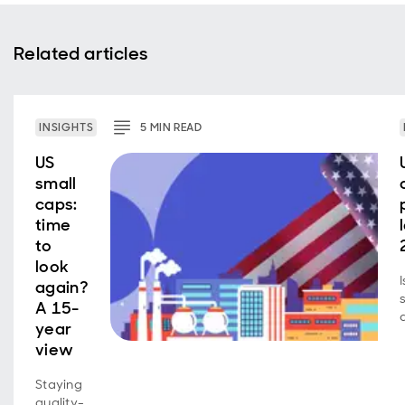
Related articles
INSIGHTS
5
MIN
READ
US
small
caps:
time
to
look
again?
A 15-
year
view
Staying
quality-