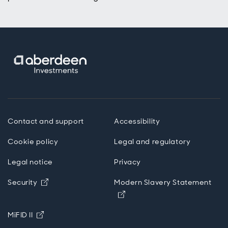
Contact and support
Accessibility
Cookie policy
Legal and regulatory
Legal notice
Privacy
Opens in new window
Security
Modern Slavery Statement
Opens in new window
Opens in new window
MiFID II