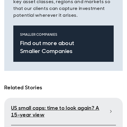
key asset classes, regions and markets so
that our clients can capture investment
potential wherever it arises.
SMALLER COMPANIES
Find out more about
Smaller Companies
Related Stories
US small caps: time to look again? A
15-year view