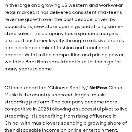
in the large and growing US western and workwear
retail market. It has delivered consistent mid-teens
revenue growth over the past decade, driven by
acquisitions, new store openings and strong same-
store sales. The company has expanded margins
and built customer loyalty through exclusive brands
and a balanced mix of fashion and functional
apparel. With limited competition and pricing power,
we think Boot Barn should continue to ride high for
many years to come.
Often dubbed the “Chinese Spotify,”
NetEase
Cloud
Music is the country’s second-largest music
streaming platform. The company became more
competitive in 2023 following a successful pivot to live
streaming. It is benefiting from rising affluence in
China, with music lovers spending a growing share of
their disposable income on online entertainment.