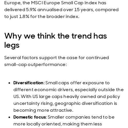
Europe, the MSCI Europe Small Cap Index has
delivered 5.9% annualised over 15 years, compared
to just 1.8% for the broader index.
Why we think the trend has
legs
Several factors support the case for continued
small-cap outperformance:
Diversification
: Small caps offer exposure to
different economic drivers, especially outside the
US. With US large caps heavily owned and policy
uncertainty rising, geographic diversification is
becoming more attractive.
Domestic focus
: Smaller companies tend to be
more locally oriented, making them less