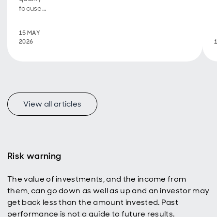
focused
through
the
15 MAY
noise -
2026
and
what
could
change
next
View all articles
Risk warning
The value of investments, and the income from
them, can go down as well as up and an investor may
get back less than the amount invested. Past
performance is not a guide to future results.