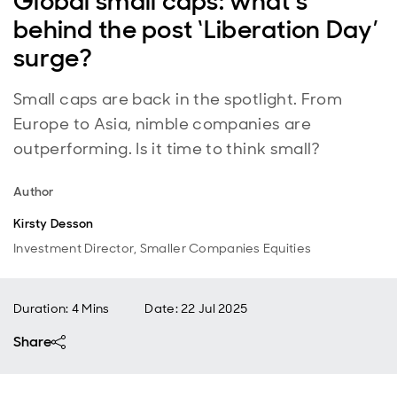
Global small caps: what’s
behind the post ‘Liberation Day’
surge?
Small caps are back in the spotlight. From
Europe to Asia, nimble companies are
outperforming. Is it time to think small?
Author
Kirsty Desson
Investment Director, Smaller Companies Equities
Duration: 4 Mins
Date
:
22 Jul 2025
Share