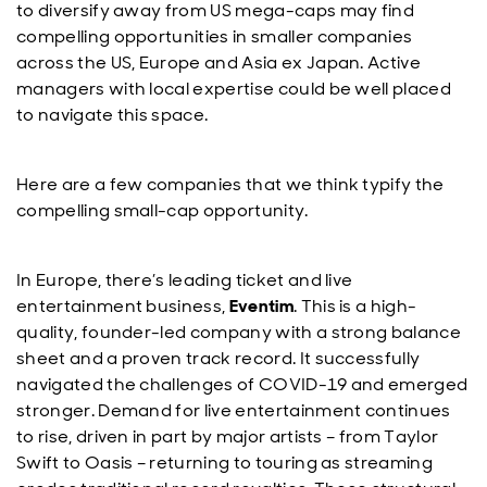
to diversify away from US mega-caps may find
compelling opportunities in smaller companies
across the US, Europe and Asia ex Japan. Active
managers with local expertise could be well placed
to navigate this space.
Here are a few companies that we think typify the
compelling small-cap opportunity.
In Europe, there’s leading ticket and live
entertainment business,
Eventim
. This is a high-
quality, founder-led company with a strong balance
sheet and a proven track record. It successfully
navigated the challenges of COVID-19 and emerged
stronger. Demand for live entertainment continues
to rise, driven in part by major artists – from Taylor
Swift to Oasis – returning to touring as streaming