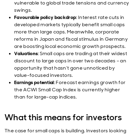
vulnerable to global trade tensions and currency
swings.
Favourable policy backdrop
: Interest rate cuts in
developed markets typically benefit small caps
more than large caps. Meanwhile, corporate
reforms in Japan and fiscal stimulus in Germany
are boosting local economic growth prospects.
Valuations
: Small caps are trading at their widest
discount to large caps in over two decades – an
opportunity that hasn’t gone unnoticed by
value-focused investors.
Earnings potential
: Forecast earnings growth for
the ACWI Small Cap Index is currently higher
than for large-cap indices.
What this means for investors
The case for small caps is building. Investors looking