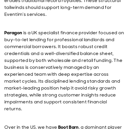
erodes traditional record royalties. These structural
tailwinds should support long-term demand for
Eventim’s services.
Paragon
is a UK specialist finance provider focused on
buy-to-let lending for professional landlords and
commercial borrowers. It boasts robust credit
credentials and a well-diversified balance sheet,
supported by both wholesale and retail funding. The
business is conservatively managed by an
experienced team with deep expertise across
market cycles. Its disciplined lending standards and
market-leading position help it avoid risky growth
strategies, while strong customer insights reduce
impairments and support consistent financial
returns.
Over in the US, we have
Boot Barn
, a dominant player