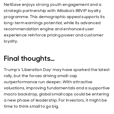
NetEase enjoys strong youth engagement and a
strategic partnership with Alibaba’s 88VIP loyalty
programme. This demographic appeal supports its
long-term earnings potential, while its advanced
recommendation engine and enhanced user
experience reinforce pricing power and customer
loyalty.
Final thoughts…
Trump’s ‘Liberation Day’ may have sparked the latest
rally, but the forces driving small-cap
outperformance run deeper. With attractive
valuations, improving fundamentals and a supportive
macro backdrop, global small caps could be entering
a new phase of leadership. For investors, it might be
time to think small to go big.