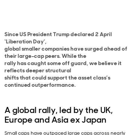
Since US President Trump declared 2 April
‘Liberation Day’,
global smaller companies have surged ahead of
their large-cap peers. While the
rally has caught some off guard, we believe it
reflects deeper structural
shifts that could support the asset class’s
continued outperformance.
A global rally, led by the UK,
Europe and Asia ex Japan
Small caps have outpaced large caps across nearly