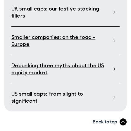
UK small caps: our festive stocking
fillers
Smaller companies: on the road -
Europe
Debunking three myths about the US
equity market
US small caps: From slight to
significant
Back to top