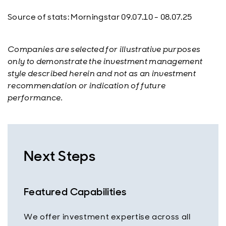
Source of stats: Morningstar 09.07.10 - 08.07.25
Companies are selected for illustrative purposes
only to demonstrate the investment management
style described herein and not as an investment
recommendation or indication of future
performance.
Next Steps
Featured Capabilities
We offer investment expertise across all