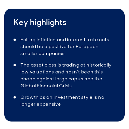
Key highlights
Falling inflation and interest-rate cuts
should be a positive for European
smaller companies
The asset class is trading at historically
low valuations and hasn’t been this
cheap against large caps since the
Global Financial Crisis
Growth as an investment style is no
longer expensive