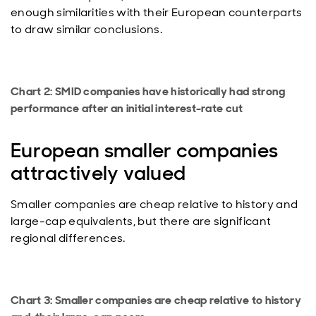
enough similarities with their European counterparts
to draw similar conclusions.
Chart 2: SMID companies have historically had strong
performance after an initial interest-rate cut
European smaller companies
attractively valued
Smaller companies are cheap relative to history and
large-cap equivalents, but there are significant
regional differences.
Chart 3: Smaller companies are cheap relative to history