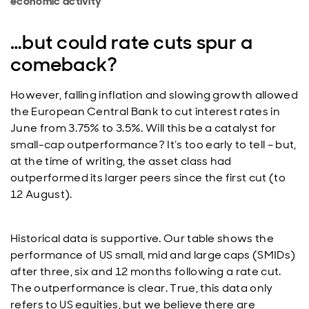
economic activity
…but could rate cuts spur a
comeback?
However, falling inflation and slowing growth allowed
the European Central Bank to cut interest rates in
June from 3.75% to 3.5%. Will this be a catalyst for
small-cap outperformance? It’s too early to tell – but,
at the time of writing, the asset class had
outperformed its larger peers since the first cut (to
12 August).
Historical data is supportive. Our table shows the
performance of US small, mid and large caps (SMIDs)
after three, six and 12 months following a rate cut.
The outperformance is clear. True, this data only
refers to US equities, but we believe there are