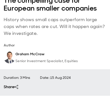
The compelling case for
European smaller companies
History shows small caps outperform large
caps when rates are cut. Will it happen again?
We investigate.
Author
Graham McCraw
Senior Investment Specialist, Equities
Duration: 3 Mins
Date
:
15 Aug 2024
Share