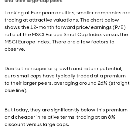
and their large-cap peers
Looking at European equities, smaller companies are
trading at attractive valuations. The chart below
shows the 12-month forward price/earnings (P/E)
ratio of the MSCI Europe Small Cap Index versus the
MSCI Europe Index. There are a few factors to
observe.
Due to their superior growth and return potential,
euro small caps have typically traded at a premium
to their larger peers, averaging around 26% (straight
blue line).
But today, they are significantly below this premium
and cheaper in relative terms, trading at an 8%
discount versus large caps.