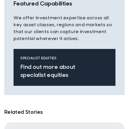
Featured Capabilities
We offer investment expertise across all
key asset classes, regions and markets so
that our clients can capture investment
potential wherever it arises.
SPECIALIST EQUITIES
Find out more about
specialist equities
Related Stories