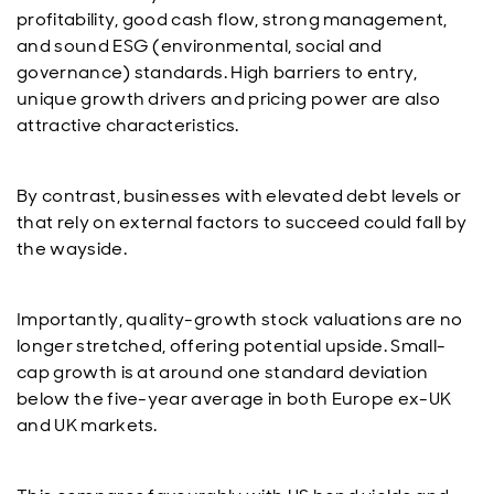
profitability, good cash flow, strong management,
and sound ESG (environmental, social and
governance) standards. High barriers to entry,
unique growth drivers and pricing power are also
attractive characteristics.
By contrast, businesses with elevated debt levels or
that rely on external factors to succeed could fall by
the wayside.
Importantly, quality-growth stock valuations are no
longer stretched, offering potential upside. Small-
cap growth is at around one standard deviation
below the five-year average in both Europe ex-UK
and UK markets.