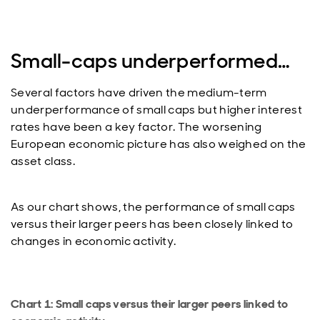
Small-caps underperformed…
Several factors have driven the medium-term
underperformance of small caps but higher interest
rates have been a key factor. The worsening
European economic picture has also weighed on the
asset class.
As our chart shows, the performance of small caps
versus their larger peers has been closely linked to
changes in economic activity.
Chart 1: Small caps versus their larger peers linked to