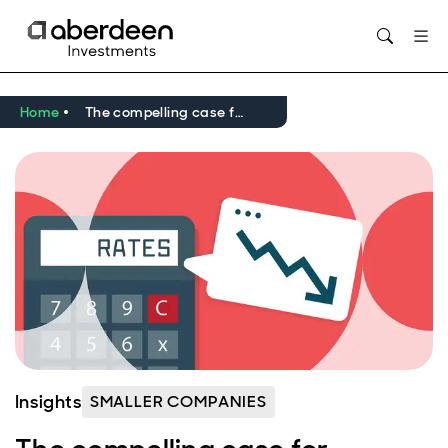
Home
The compelling case for European smaller companies
Insights
SMALLER COMPANIES