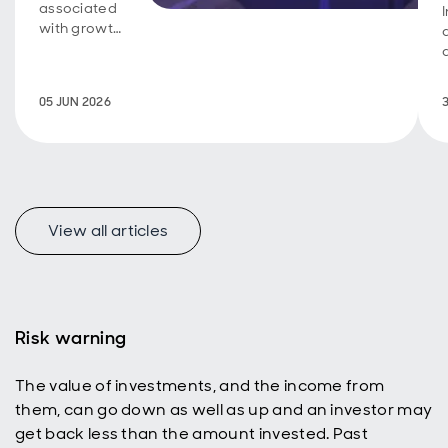
associated
with growth
investing, a
new look at
how
05 JUN 2026
emerging
markets
represent a
uniquely
appealing
income
universe for
View all articles
today’s
active
investors
with a total
return
Risk warning
mindset.
The value of investments, and the income from
them, can go down as well as up and an investor may
get back less than the amount invested. Past