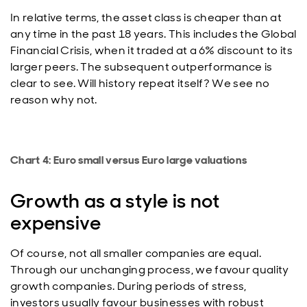
In relative terms, the asset class is cheaper than at
any time in the past 18 years. This includes the Global
Financial Crisis, when it traded at a 6% discount to its
larger peers. The subsequent outperformance is
clear to see. Will history repeat itself? We see no
reason why not.
Chart 4: Euro small versus Euro large valuations
Growth as a style is not
expensive
Of course, not all smaller companies are equal.
Through our unchanging process, we favour quality
growth companies. During periods of stress,
investors usually favour businesses with robust