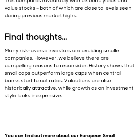
This compares favourably with US bond yields and
value stocks – both of which are close to levels seen
during previous market highs.
Final thoughts…
Many risk-averse investors are avoiding smaller
companies. However, we believe there are
compelling reasons to reconsider. History shows that
small caps outperform large caps when central
banks start to cut rates. Valuations are also
historically attractive, while growth as an investment
style looks inexpensive.
You can find out more about our European Small