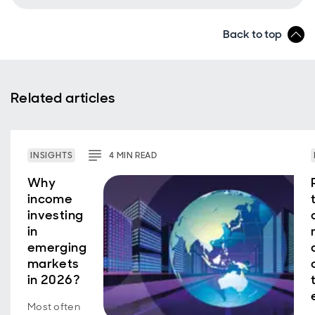
Back to top
Related articles
INSIGHTS
4
MIN
READ
Why
income
investing
in
emerging
markets
in 2026?
Most often