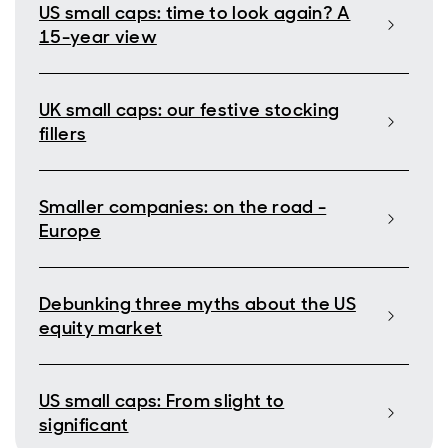
US small caps: time to look again? A
15-year view
UK small caps: our festive stocking
fillers
Smaller companies: on the road -
Europe
Debunking three myths about the US
equity market
US small caps: From slight to
significant