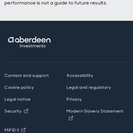
performance is not a guide to future results.
Contact and support
Accessibility
Cookie policy
Legal and regulatory
Legal notice
Privacy
Opens in new window
Security
Modern Slavery Statement
Opens in new window
Opens in new window
MiFID II