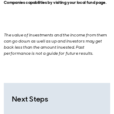
Companies capabilities by visiting your local fund page.
The value of investments and the income from them
can go down as well as up and investors may get
back less than the amount invested. Past
performance is not a guide for future results.
Next Steps