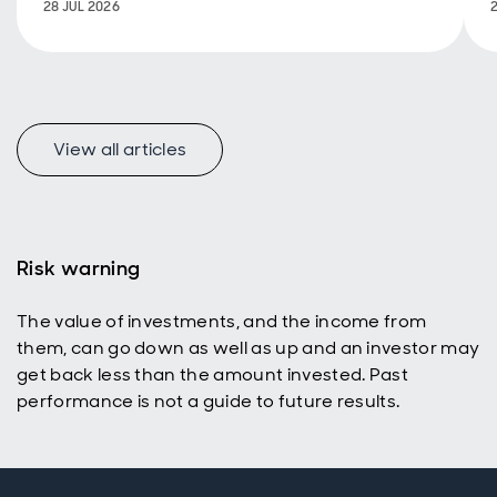
28 JUL 2026
estate
View all articles
Risk warning
The value of investments, and the income from
them, can go down as well as up and an investor may
get back less than the amount invested. Past
performance is not a guide to future results.