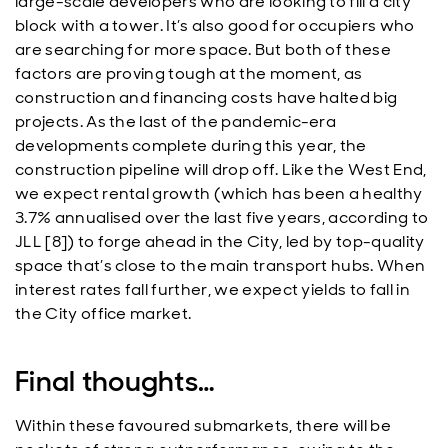
large-scale developers who are looking to fill a city
block with a tower. It’s also good for occupiers who
are searching for more space. But both of these
factors are proving tough at the moment, as
construction and financing costs have halted big
projects. As the last of the pandemic-era
developments complete during this year, the
construction pipeline will drop off. Like the West End,
we expect rental growth (which has been a healthy
3.7% annualised over the last five years, according to
JLL [8]) to forge ahead in the City, led by top-quality
space that’s close to the main transport hubs. When
interest rates fall further, we expect yields to fall in
the City office market.
Final thoughts…
Within these favoured submarkets, there will be