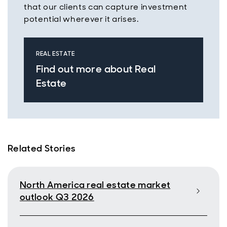
that our clients can capture investment
potential wherever it arises.
REAL ESTATE
Find out more about Real
Estate
Related Stories
North America real estate market
outlook Q3 2026