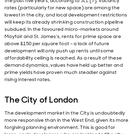
the past five years, according to JLL [7]. Vacancy
rates (particularly for new space) are among the
lowest in the city, and local development restrictions
will keep its already shrinking construction pipeline
subdued. In the favoured micro-markets around
Mayfair and St. James’s, rents for prime space are
above £150 per square foot – a lack of future
development will only push up rents until some
affordability ceiling is reached. As a result of these
demand dynamics, values have held up better and
prime yields have proven much steadier against
rising interest rates.
The City of London
The development market in the City is undoubtedly
more responsive than in the West End, given its more
forgiving planning environment. This is good for