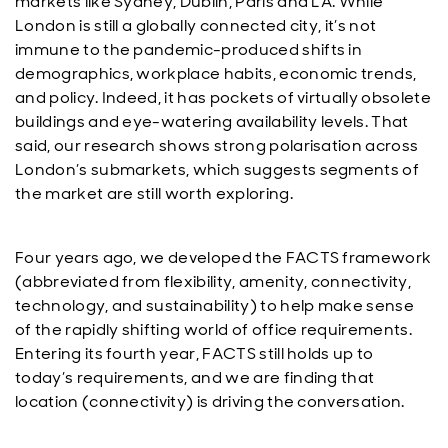
markets like Sydney, Dublin, Paris and LA. While
London is still a globally connected city, it’s not
immune to the pandemic-produced shifts in
demographics, workplace habits, economic trends,
and policy. Indeed, it has pockets of virtually obsolete
buildings and eye-watering availability levels. That
said, our research shows strong polarisation across
London’s submarkets, which suggests segments of
the market are still worth exploring.
Four years ago, we developed the FACTS framework
(abbreviated from flexibility, amenity, connectivity,
technology, and sustainability) to help make sense
of the rapidly shifting world of office requirements.
Entering its fourth year, FACTS still holds up to
today’s requirements, and we are finding that
location (connectivity) is driving the conversation.