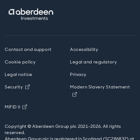
Contact and support
Accessibility
Cookie policy
Legal and regulatory
Legal notice
Privacy
Opens in new window
Security
Modern Slavery Statement
Opens in new window
Opens in new window
MiFID II
Copyright © Aberdeen Group plc 2021-2026. All rights
reserved.
Aberdeen Group plc is registered in Scotland (SC286832) at