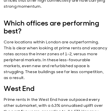
offices that offer high connectivity are now carrying
strong momentum.
Which offices are performing
best?
Core locations within London are outperforming.
This is clear when looking at prime rents and vacancy
rates across the inner zones of 1-2, versus more
peripheral markets. In these less-favourable
markets, even new and refurbished space is
struggling. These buildings see far less competition,
as a result.
West End
Prime rents in the West End have outpaced every
other submarket, with a 6.3% annualised uplift over