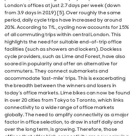
London’s offices at just 2.7 days per week (down
from 3.9 days in 2019) [5]. Over roughly the same
period, daily cycle trips have increased by around
20%. According to TfL, cycling now accounts for 15%
of all commuting trips within central London. This
highlights the need for suitable end-of-trip office
facilities (such as showers and lockers). Dockless
cycle providers, such as Lime and Forest, have also
soared in popularity and offer an alternative for
commuters. They connect submarkets and
accommodate ‘last-mile’ trips. This is exacerbating
the breadth between the winners and losers in
today’s office markets. Lime bikes can now be found
in over 20 cities from Tokyo to Toronto, which links
connectivity to a wide range of office markets
globally. The need to amplify connectivity as a major
factor in office selection, to draw in staff daily and
over the long term, is growing. Therefore, those