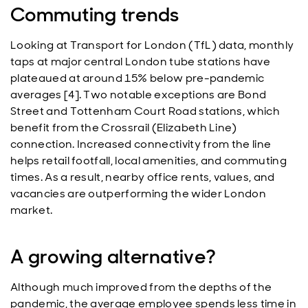
Commuting trends
Looking at Transport for London (TfL) data, monthly
taps at major central London tube stations have
plateaued at around 15% below pre-pandemic
averages [4]. Two notable exceptions are Bond
Street and Tottenham Court Road stations, which
benefit from the Crossrail (Elizabeth Line)
connection. Increased connectivity from the line
helps retail footfall, local amenities, and commuting
times. As a result, nearby office rents, values, and
vacancies are outperforming the wider London
market.
A growing alternative?
Although much improved from the depths of the
pandemic, the average employee spends less time in