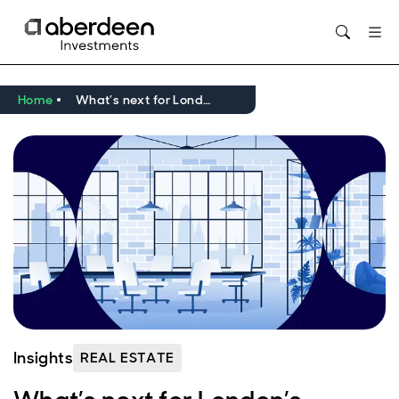
Home
What’s next for London’s offices?
Insights
REAL ESTATE