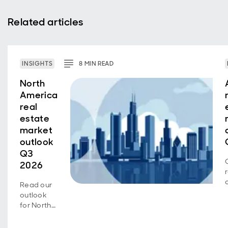
Related articles
INSIGHTS
8
MIN
READ
North
America
real
estate
market
outlook
Q3
2026
Read our
outlook
for North
American
real