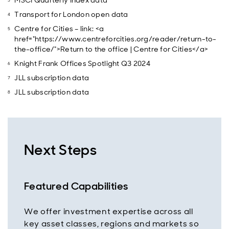
MSCI Quarterly Index data
Transport for London open data
Centre for Cities – link: <a
href="https://www.centreforcities.org/reader/return-to-
the-office/">Return to the office | Centre for Cities</a>
Knight Frank Offices Spotlight Q3 2024
JLL subscription data
JLL subscription data
Next Steps
Featured Capabilities
We offer investment expertise across all
key asset classes, regions and markets so