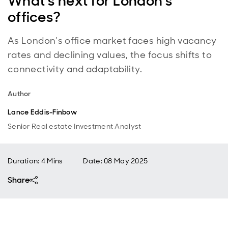
What’s next for London’s
offices?
As London’s office market faces high vacancy
rates and declining values, the focus shifts to
connectivity and adaptability.
Author
Lance Eddis-Finbow
Senior Real estate Investment Analyst
Duration: 4 Mins
Date
:
08 May 2025
Share