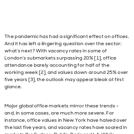
The pandemic has had a significant effect on offices.
And it has left a lingering question over the sector:
what’s next? With vacancy rates in some of
London’s submarkets surpassing 20% [1], office
attendance barely accounting for half of the
working week [2], and values down around 25% over
five years [3], the outlook may appear bleak at first
glance.
Major global office markets mirror these trends –
and, in some cases, are much more severe. For
instance, office values in New York have halved over
the last five years, and vacancy rates have soared in