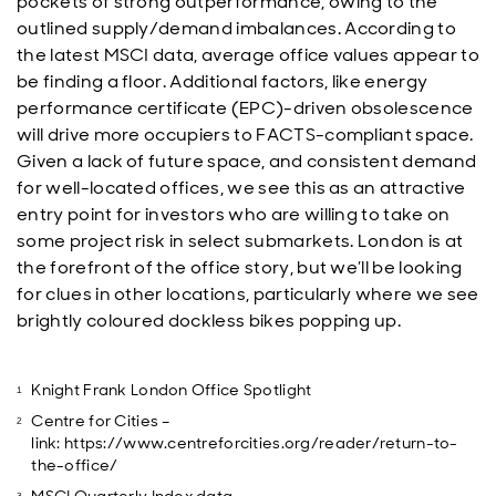
pockets of strong outperformance, owing to the
outlined supply/demand imbalances. According to
the latest MSCI data, average office values appear to
be finding a floor. Additional factors, like energy
performance certificate (EPC)-driven obsolescence
will drive more occupiers to FACTS-compliant space.
Given a lack of future space, and consistent demand
for well-located offices, we see this as an attractive
entry point for investors who are willing to take on
some project risk in select submarkets. London is at
the forefront of the office story, but we’ll be looking
for clues in other locations, particularly where we see
brightly coloured dockless bikes popping up.
Knight Frank London Office Spotlight
Centre for Cities –
link: https://www.centreforcities.org/reader/return-to-
the-office/