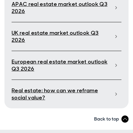
APAC real estate market outlook Q3
2026
UK real estate market outlook Q3
2026
European real estate market outlook
Q3 2026
Real estate: how can we reframe
social value?
Back to top