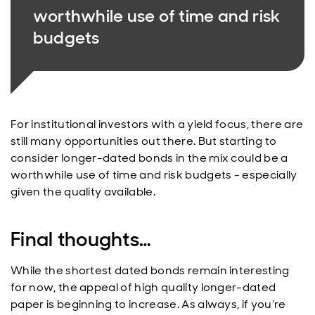
worthwhile use of time and risk
budgets
For institutional investors with a yield focus, there are
still many opportunities out there. But starting to
consider longer-dated bonds in the mix could be a
worthwhile use of time and risk budgets - especially
given the quality available.
Final thoughts…
While the shortest dated bonds remain interesting
for now, the appeal of high quality longer-dated
paper is beginning to increase. As always, if you’re