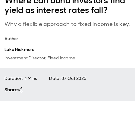
Where can bond investors find
yield as interest rates fall?
Why a flexible approach to fixed income is key.
Author
Luke Hickmore
Investment Director, Fixed Income
Duration: 4 Mins
Date
:
07 Oct 2025
Share