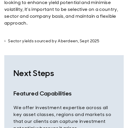
looking to enhance yield potential and minimise
volatility, it’s important to be selective on a country,
sector and company basis, and maintain a flexible
approach.
Sector yields sourced by Aberdeen, Sept 2025
Next Steps
Featured Capabilities
We offer investment expertise across all
key asset classes, regions and markets so
that our clients can capture investment