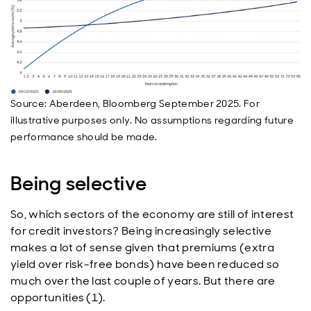
Source: Aberdeen, Bloomberg September 2025. For
illustrative purposes only. No assumptions regarding future
performance should be made.
Being selective
So, which sectors of the economy are still of interest
for credit investors? Being increasingly selective
makes a lot of sense given that premiums (extra
yield over risk-free bonds) have been reduced so
much over the last couple of years. But there are
opportunities (1).