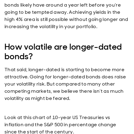
bonds likely have around a year left before you’re
going to be tempted away. Achieving yields in the
high 4% area is still possible without going longer and
increasing the volatility in your portfolio.
How volatile are longer-dated
bonds?
That said, longer-dated is starting to become more
attractive. Going for longer-dated bonds does raise
your volatility risk. But compared to many other
competing markets, we believe there isn’t as much
volatility as might be feared.
Look at this chart of 10-year US Treasuries vs
inflation and the S&P 500 in percentage change
since the start of the century.