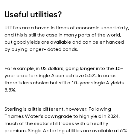
Useful utilities?
Utilities are a haven in times of economic uncertainty,
and this is still the case in many parts of the world,
but good yields are available and can be enhanced
by buying longer- dated bonds.
For example, in US dollars, going longer into the 15-
year area for single A can achieve 5.5%. In euros
there is less choice but still a 10-year single A yields
3.5%.
Sterling is a little different, however. Following
Thames Water’s downgrade to high yield in 2024,
much of the sector still trades with a healthy
premium. Single A sterling utilities are available at 6%