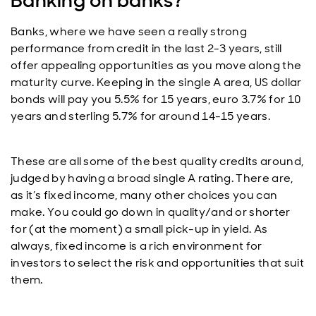
Banking on banks?
Banks, where we have seen a really strong
performance from credit in the last 2-3 years, still
offer appealing opportunities as you move along the
maturity curve. Keeping in the single A area, US dollar
bonds will pay you 5.5% for 15 years, euro 3.7% for 10
years and sterling 5.7% for around 14-15 years.
These are all some of the best quality credits around,
judged by having a broad single A rating. There are,
as it’s fixed income, many other choices you can
make. You could go down in quality/and or shorter
for (at the moment) a small pick-up in yield. As
always, fixed income is a rich environment for
investors to select the risk and opportunities that suit
them.