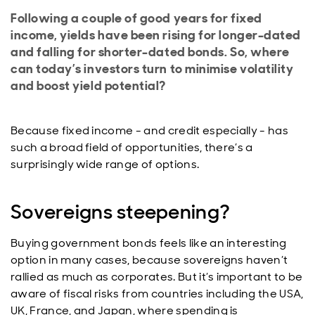
Following a couple of good years for fixed
income, yields have been rising for longer-dated
and falling for shorter-dated bonds. So, where
can today’s investors turn to minimise volatility
and boost yield potential?
Because fixed income - and credit especially - has
such a broad field of opportunities, there’s a
surprisingly wide range of options.
Sovereigns steepening?
Buying government bonds feels like an interesting
option in many cases, because sovereigns haven’t
rallied as much as corporates. But it’s important to be
aware of fiscal risks from countries including the USA,
UK, France, and Japan, where spending is