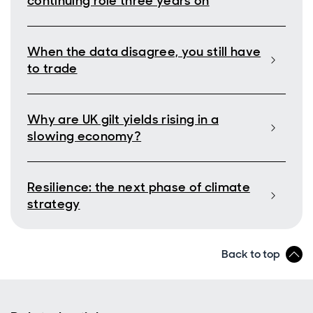
continuing role three years on
When the data disagree, you still have
to trade
Why are UK gilt yields rising in a
slowing economy?
Resilience: the next phase of climate
strategy
Back to top