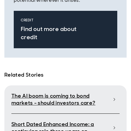
potential wherever it arises.
CREDIT
Find out more about
credit
Related Stories
The AI boom is coming to bond
markets - should investors care?
Short Dated Enhanced Income: a