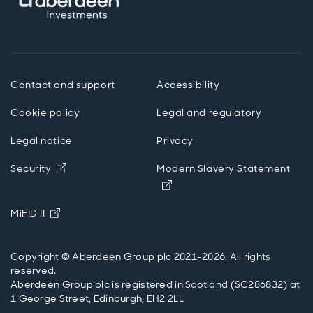
Contact and support
Accessibility
Cookie policy
Legal and regulatory
Legal notice
Privacy
Opens in new window
Security
Modern Slavery Statement
Opens in new window
Opens in new window
MiFID II
Copyright © Aberdeen Group plc 2021-2026. All rights
reserved.
Aberdeen Group plc is registered in Scotland (SC286832) at
1 George Street, Edinburgh, EH2 2LL