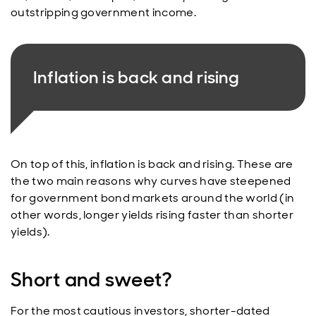
outstripping government income.
Inflation is back and rising
On top of this, inflation is back and rising. These are
the two main reasons why curves have steepened
for government bond markets around the world (in
other words, longer yields rising faster than shorter
yields).
Short and sweet?
For the most cautious investors, shorter-dated