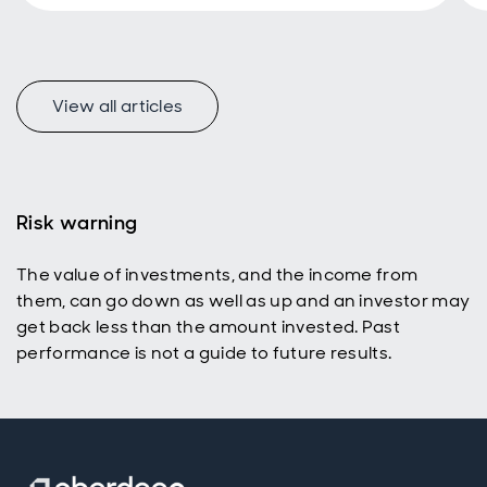
too.
View all articles
Risk warning
The value of investments, and the income from
them, can go down as well as up and an investor may
get back less than the amount invested. Past
performance is not a guide to future results.