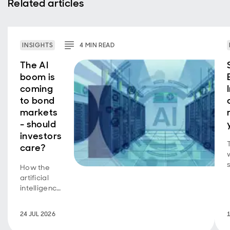
Related articles
INSIGHTS
4
MIN
READ
The AI
boom is
coming
to bond
markets
- should
investors
care?
How the
b
artificial
intelligence
equity
story is
24 JUL 2026
now a
bond story