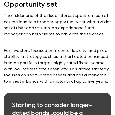
Opportunity set
The riskier end of the fixed interest spectrum can of
course lead to a broader opportunity set with a wider
set of risks and returns. An experienced fund
manager can help clients to navigate these areas.
For investors focused on income, liquidity, and price
stability, a strategy such as a short dated enhanced
income portfolio targets highly rated fixed income
with low interest rate sensitivity. This active strategy
focuses on short-dated assets and has a mandate
to invest in bonds with a maturity of up to five years.
Starting to consider longer-
dated bonds…could be a