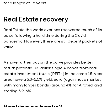
for a length of 15 years.
Real Estate recovery
Real Estate the world over has recovered much of its
poise following a hard time during the Covid
pandemic. However, there are still decent pockets of
value.
A move further out on the curve provides better
return potential. US dollar single A bonds from real
estate investment trusts (REITs) in the same 15-year
area have a 5.3-5.5% yield, euro (again not a market
with many longer bonds) around 4% for A rated, and
sterling 5.9-6%.