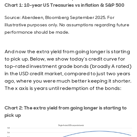
Chart 1: 10-year US Treasuries vs inflation & S&P 500
Source: Aberdeen, Bloomberg September 2025. For
illustrative purposes only. No assumptions regarding future
performance should be made.
And now the extra yield from going longer is starting
to pick up. Below, we show today’s credit curve for
top-rated investment grade bonds (broadly A rated)
in the USD credit market, compared to just two years
ago, where you were much better keeping it shorter.
The x axis is years until redemption of the bonds:
Chart 2: The extra yield from going longer is starting to
pick up