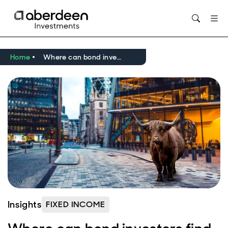
Home
Where can bond investors find yield as interest rates fall?
Insights
FIXED INCOME