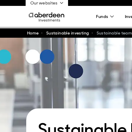
Our websites
Funds
Inv
Home
Sustainable investing
Sustainable team
Sustainable