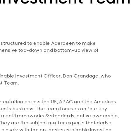
 structured to enable Aberdeen to make
rehensive top-down and bottom-up view of
tainable Investment Officer, Dan Grandage, who
nt Team.
sentation across the UK, APAC and the Americas
ments business. The team focuses on four key
vestment frameworks & standards, active ownership,
hey are the subject matter experts that derive
k closely with the on-desk sustainable investing