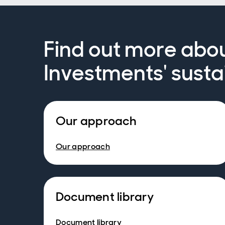
Find out more abo
Investments' susta
Our approach
Our approach
Document library
Document library