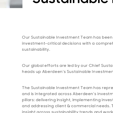
Our Sustainable Investment Team has been
investment-critical decisions with a comp
sustainability.
Our global efforts are led by our Chief Sus
heads up Aberdeen's Sustainable Investme
The Sustainable Investment Team has repre
and is integrated across Aberdeen's invest
pillars: delivering insight, implementing in
and addressing client & commercial needs. T
insight across sustainability trends and wor