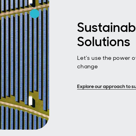
Sustainab
Solutions
Let’s use the power of
change
Explore our approach to su