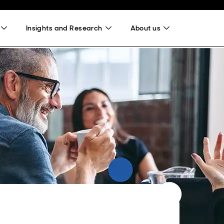
Insights and Research
About us