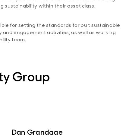
 sustainability within their asset class.
le for setting the standards for our: sustainable
y and engagement activities, as well as working
ility team.
ity Group
Dan Grandage