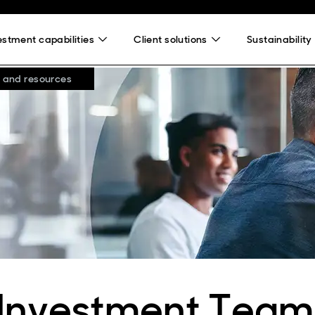
estment capabilities
Client solutions
Sustainability
 and resources
 Investment Team