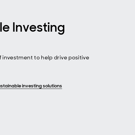
le Investing
 investment to help drive positive
stainable investing solutions