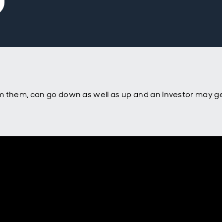
m them, can go down as well as up and an investor may ge