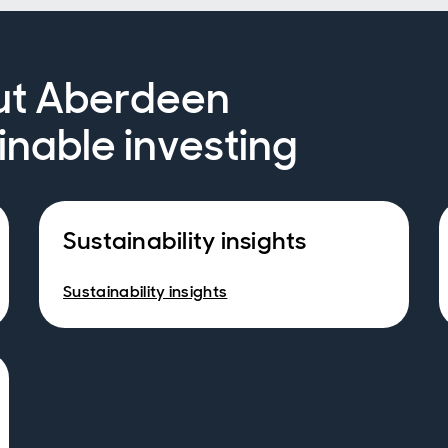
ut Aberdeen
inable investing
Sustainability insights
Sustainability insights