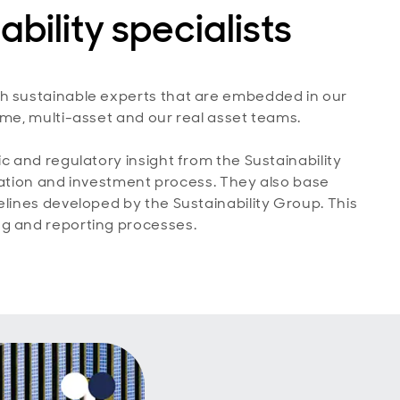
ability specialists
th sustainable experts that are embedded in our
ome, multi-asset and our real asset teams.
c and regulatory insight from the Sustainability
creation and investment process. They also base
elines developed by the Sustainability Group. This
ng and reporting processes.