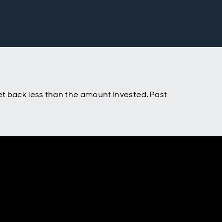
t back less than the amount invested. Past