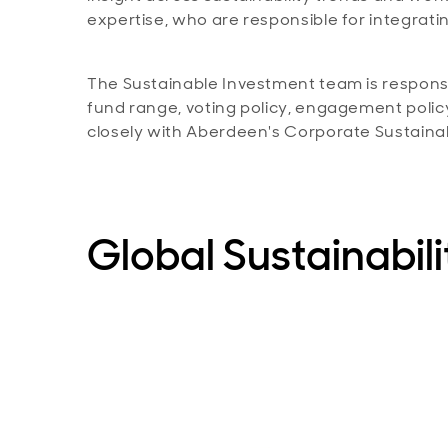
expertise, who are responsible for integrating
The Sustainable Investment team is responsib
fund range, voting policy, engagement polic
closely with Aberdeen's Corporate Sustainab
Global Sustainabil