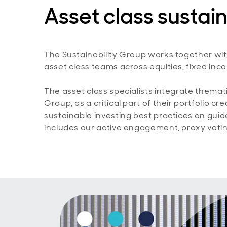
Asset class sustain
The Sustainability Group works together wi
asset class teams across equities, fixed inc
The asset class specialists integrate themati
Group, as a critical part of their portfolio 
sustainable investing best practices on guid
includes our active engagement, proxy voti