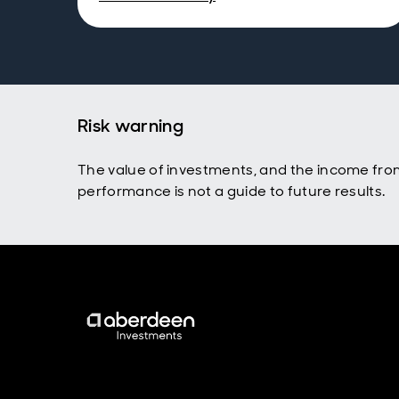
Risk warning
The value of investments, and the income fro
performance is not a guide to future results.