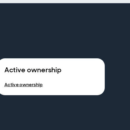
Active ownership
Active ownership