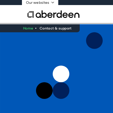
Our websites
Home
Contact & support