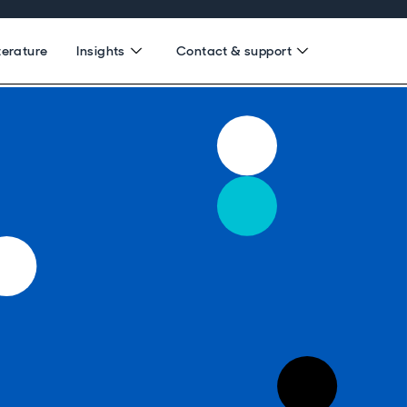
terature
Insights
Contact & support