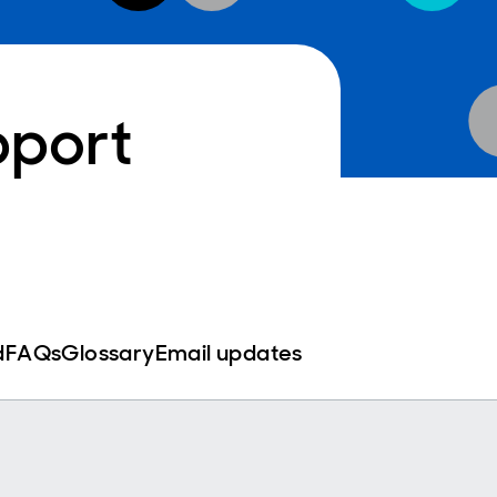
pport
d
FAQs
Glossary
Email updates