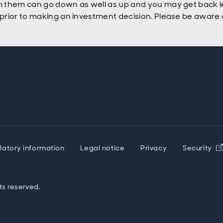
 them can go down as well as up and you may get back le
rior to making an investment decision. Please be aware o
latory information
Legal notice
Privacy
Security
ts reserved.