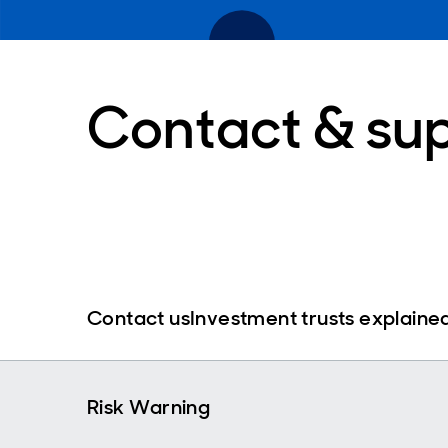
Contact & su
Contact us
Investment trusts explaine
Risk Warning