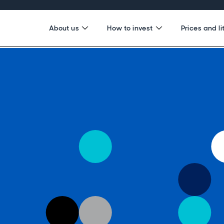
About us
How to invest
Prices and li