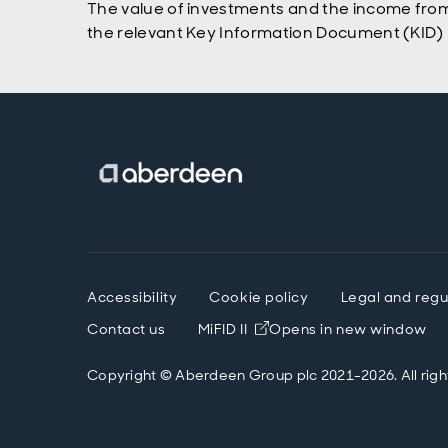
The value of investments and the income from
the relevant Key Information Document (KID) p
Accessibility
Cookie policy
Legal and regu
Contact us
MiFID II
Opens in new window
Copyright © Aberdeen Group plc 2021-2026. All righ