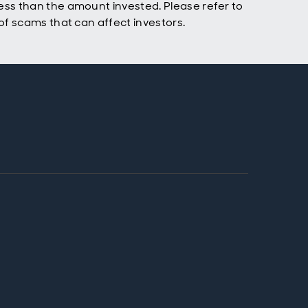
ss than the amount invested. Please refer to
f scams that can affect investors.