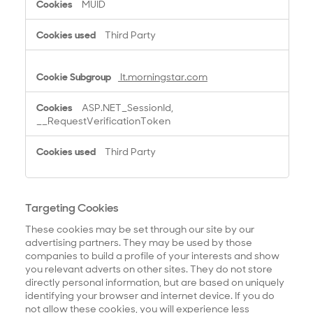
MUID
Third Party
lt.morningstar.com
ASP.NET_SessionId,
__RequestVerificationToken
Third Party
Targeting Cookies
These cookies may be set through our site by our
advertising partners. They may be used by those
companies to build a profile of your interests and show
you relevant adverts on other sites. They do not store
directly personal information, but are based on uniquely
identifying your browser and internet device. If you do
not allow these cookies, you will experience less