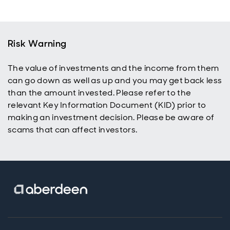
Risk Warning
The value of investments and the income from them
can go down as well as up and you may get back less
than the amount invested. Please refer to the
relevant Key Information Document (KID) prior to
making an investment decision. Please be aware of
scams that can affect investors.