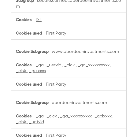
secure.connect.aberdeeninvestments.co
r
m
f
o
DT
r
m
First Party
a
n
c
www.aberdeeninvestments.com
e
C
_ga
,
_uetvid
,
_clck
,
_ga_xxxxxxxxxx
,
o
_clsk
,
_gclxxxx
o
k
First Party
i
e
s
aberdeeninvestments.com
_ga
,
_clck
,
_ga_xxxxxxxxxx
,
_gclxxxx
,
_clsk
,
_uetvid
First Party