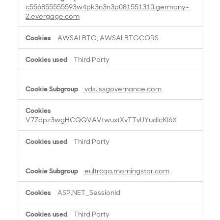
c556855555593w4pk3n3n3p081551310.germany-
2.evergage.com
AWSALBTG, AWSALBTGCORS
Third Party
vds.issgovernance.com
V7Zdpz3wgHCQQVAVtwuxtXvTTvUYudIcKI6X
Third Party
eultrcqa.morningstar.com
ASP.NET_SessionId
Third Party