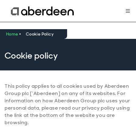
Home
Cookie Policy
Cookie policy
This policy applies to all cookies used by Aberdeen
Group plc [‘Aberdeen] on any of its websites. For
information on how Aberdeen Group plc uses your
personal data, please read our privacy policy using
the link at the bottom of the website you are
browsing.