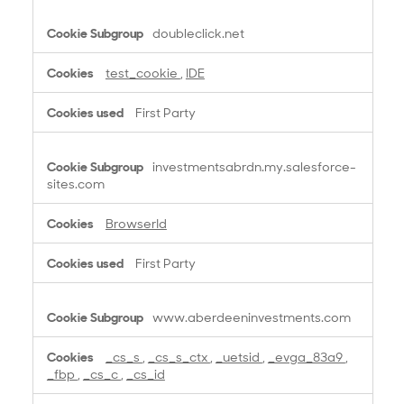
doubleclick.net
test_cookie
,
IDE
First Party
investmentsabrdn.my.salesforce-
sites.com
BrowserId
First Party
www.aberdeeninvestments.com
_cs_s
,
_cs_s_ctx
,
_uetsid
,
_evga_83a9
,
_fbp
,
_cs_c
,
_cs_id