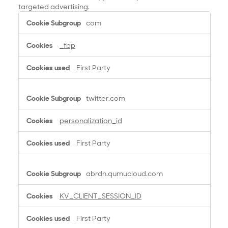
targeted advertising.
T
com
a
r
_fbp
g
e
First Party
t
i
n
twitter.com
g
C
personalization_id
o
o
First Party
k
i
e
abrdn.qumucloud.com
s
KV_CLIENT_SESSION_ID
First Party