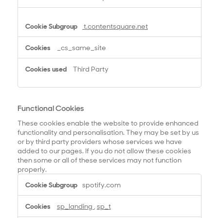
t.contentsquare.net
_cs_same_site
Third Party
Functional Cookies
These cookies enable the website to provide enhanced
functionality and personalisation. They may be set by us
or by third party providers whose services we have
added to our pages. If you do not allow these cookies
then some or all of these services may not function
properly.
F
spotify.com
u
n
sp_landing
,
sp_t
c