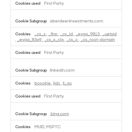
First Party
aberdeeninvestments.com
_cs_s
,
_fbp
,
_cs_id
,
_evga_9813
,
_uetsid
,
_evga_83a9
,
_cs_s_ctx
,
_cs_c
,
_cs_root-domain
First Party
linkedin.com
bcookie
,
lidc
,
li_gc
First Party
bing.com
MUID, MSPTC