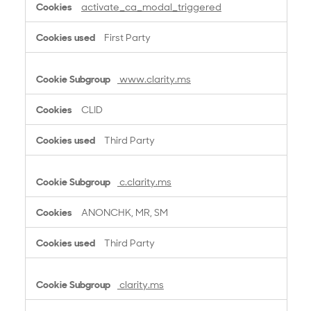
activate_ca_modal_triggered
First Party
www.clarity.ms
CLID
Third Party
c.clarity.ms
ANONCHK, MR, SM
Third Party
clarity.ms