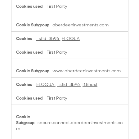
t
First Party
i
o
n
aberdeeninvestments.com
a
l
_sfid_3b96
,
ELOQUA
C
o
First Party
o
k
i
www.aberdeeninvestments.com
e
s
ELOQUA
,
_sfid_3b96
,
i18next
First Party
secure.connect.aberdeeninvestments.co
m