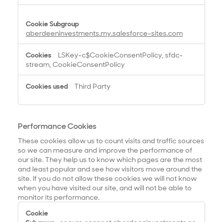
aberdeeninvestments.my.salesforce-sites.com
LSKey-c$CookieConsentPolicy, sfdc-
stream, CookieConsentPolicy
Third Party
Performance Cookies
These cookies allow us to count visits and traffic sources
so we can measure and improve the performance of
our site. They help us to know which pages are the most
and least popular and see how visitors move around the
site. If you do not allow these cookies we will not know
when you have visited our site, and will not be able to
monitor its performance.
P
e