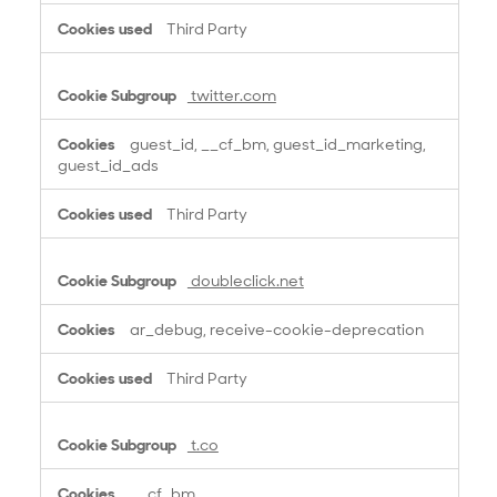
Third Party
twitter.com
guest_id, __cf_bm, guest_id_marketing,
guest_id_ads
Third Party
doubleclick.net
ar_debug, receive-cookie-deprecation
Third Party
t.co
__cf_bm