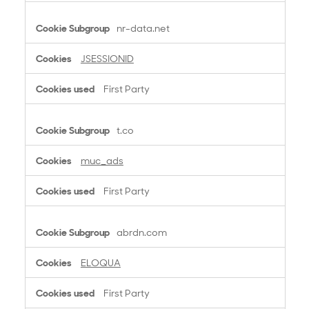
nr-data.net
JSESSIONID
First Party
t.co
muc_ads
First Party
abrdn.com
ELOQUA
First Party