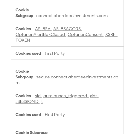
you have enabled images, cookies may also be
set if you click on any link within the email.
connect.aberdeeninvestments.com
You can find a full list of the cookies on our websites
below.
ASLBSA
,
ASLBSACORS
,
OptanonAlertBoxClosed
,
OptanonConsent
,
XSRF-
TOKEN
First Party
secure.connect.aberdeeninvestments.co
m
sid
,
autolaunch_triggered
,
xids
,
JSESSIONID
,
t
First Party