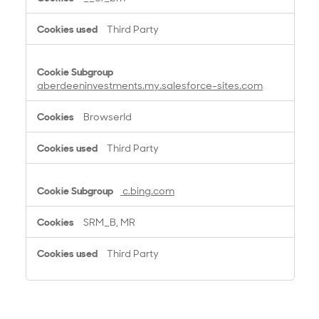
Third Party
aberdeeninvestments.my.salesforce-sites.com
BrowserId
Third Party
c.bing.com
SRM_B, MR
Third Party