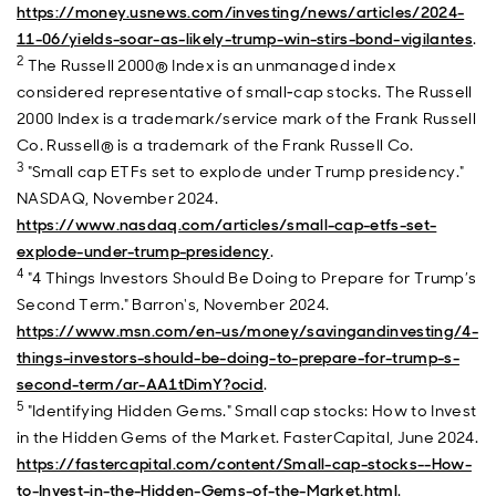
https://money.usnews.com/investing/news/articles/2024-
11-06/yields-soar-as-likely-trump-win-stirs-bond-vigilantes
.
2
The Russell 2000® Index is an unmanaged index
considered representative of small‐cap stocks. The Russell
2000 Index is a trademark/service mark of the Frank Russell
Co. Russell® is a trademark of the Frank Russell Co.
3
"Small cap ETFs set to explode under Trump presidency."
NASDAQ, November 2024.
https://www.nasdaq.com/articles/small-cap-etfs-set-
explode-under-trump-presidency
.
4
"4 Things Investors Should Be Doing to Prepare for Trump’s
Second Term." Barron's, November 2024.
https://www.msn.com/en-us/money/savingandinvesting/4-
things-investors-should-be-doing-to-prepare-for-trump-s-
second-term/ar-AA1tDimY?ocid
.
5
"Identifying Hidden Gems." Small cap stocks: How to Invest
in the Hidden Gems of the Market. FasterCapital, June 2024.
https://fastercapital.com/content/Small-cap-stocks--How-
to-Invest-in-the-Hidden-Gems-of-the-Market.html
.