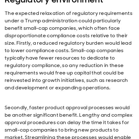
The expected relaxation of regulatory requirements
under a Trump administration could particularly
benefit small-cap companies, which often face
disproportionate compliance costs relative to their
size. Firstly, a reduced regulatory burden would lead
to lower compliance costs. Small-cap companies
typically have fewer resources to dedicate to
regulatory compliance, so any reduction in these
requirements would free up capital that could be
reinvested into growth initiatives, such as research
and development or expanding operations.
Secondly, faster product approval processes would
be another significant benefit. Lengthy and complex
approval procedures can delay the time it takes for
small-cap companies to bring new products to
market. Streamlining these processes would enable