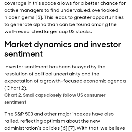
coverage in this space allows for a better chance for
active managers to find undervalued, overlooked
hidden gems [5]. This leads to greater opportunities
to generate alpha than can be found among the
well-researched larger cap US stocks.
Market dynamics and investor
sentiment
Investor sentiment has been buoyed by the
resolution of political uncertainty and the
expectation of a growth-focused economic agenda
(Chart 2).
Chart 2. Small caps closely follow US consumer
sentiment
The S&P 500 and other major indexes have also
rallied, reflecting optimism about the new
administration’s policies [6] [7]. With that, we believe