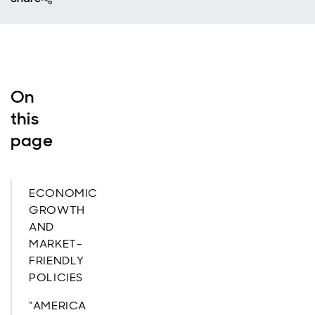
On
this
page
ECONOMIC
GROWTH
AND
MARKET-
FRIENDLY
POLICIES
“AMERICA