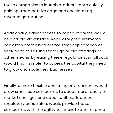
these companies to launch products more quickly,
gaining a competitive edge and accelerating
revenue generation.
Additionally, easier access to capital markets would
be a crucial advantage. Regulatory requirements
can often create barriers for small cap companies
seeking to raise funds through public offerings or
other means. By easing these regulations, small caps
would find it simpler to access the capital they need
to grow and scale their businesses.
Finally, a more flexible operating environment would
allow small-cap companies to adapt more readily to
market changes and opportunities. Reduced
regulatory constraints would provide these
companies with the agility to innovate and respond