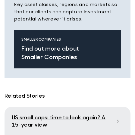
key asset classes, regions and markets so
that our clients can capture investment
potential wherever it arises.
SMALLER COMPANIES
Find out more about
Smaller Companies
Related Stories
US small caps: time to look again? A
15-year view