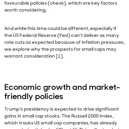
favourable policies (check), which are key factors
worth considering.
And while this time could be different, especially if
the US Federal Reserve (Fed) can't deliver as many
rate cuts as expected because of inflation pressures,
we explore why the prospects for small caps may
warrant consideration [1].
Economic growth and market-
friendly policies
Trump’s presidency is expected to drive significant
gains in small cap stocks. The Russell 2000 Index,
which tracks US small cap companies, has already