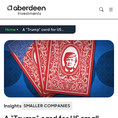
Opens in new window
Home
A “Trump” card for US small caps?
Insights
SMALLER COMPANIES