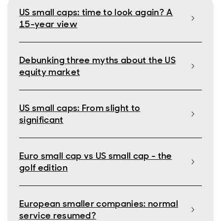
US small caps: time to look again? A
15-year view
Debunking three myths about the US
equity market
US small caps: From slight to
significant
Euro small cap vs US small cap - the
golf edition
European smaller companies: normal
service resumed?