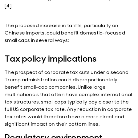
[4].
The proposed increase in tariffs, particularly on
Chinese imports, could benefit domestic-focused
small caps in several ways:
Tax policy implications
The prospect of corporate tax cuts under a second
Trump administration could disproportionately
benefit small-cap companies. Unlike large
multinationals that often have complex international
tax structures, small caps typically pay closer to the
full US corporate tax rate. Any reduction in corporate
tax rates would therefore have a more direct and
significant impact on their bottom lines.
Regulatory environment