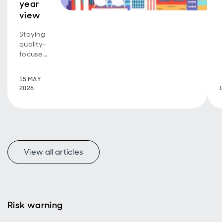
year
view
Staying
quality-
focused
through
the
15 MAY
noise -
2026
and
what
could
change
next
View all articles
Risk warning