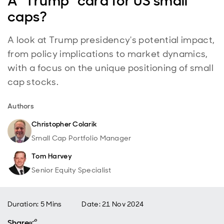
A “Trump” card for US small
caps?
A look at Trump presidency's potential impact,
from policy implications to market dynamics,
with a focus on the unique positioning of small
cap stocks.
Authors
Christopher Colarik
Small Cap Portfolio Manager
Tom Harvey
Senior Equity Specialist
Duration: 5 Mins
Date
:
21 Nov 2024
Share