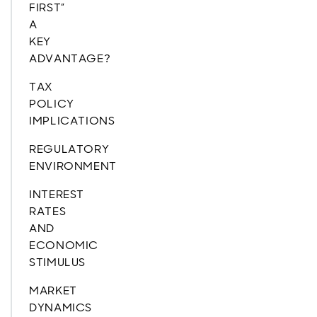
FIRST”
A
KEY
ADVANTAGE?
TAX
POLICY
IMPLICATIONS
REGULATORY
ENVIRONMENT
INTEREST
RATES
AND
ECONOMIC
STIMULUS
MARKET
DYNAMICS