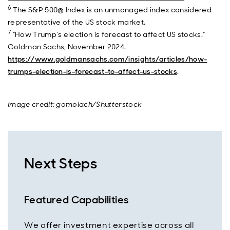
6
The S&P 500® Index is an unmanaged index considered
representative of the US stock market.
7
"How Trump’s election is forecast to affect US stocks."
Goldman Sachs, November 2024.
https://www.goldmansachs.com/insights/articles/how-
trumps-election-is-forecast-to-affect-us-stocks
.
Image credit: gomolach/Shutterstock
Next Steps
Featured Capabilities
We offer investment expertise across all