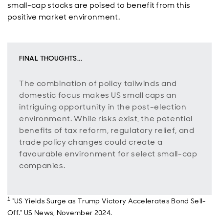
small-cap stocks are poised to benefit from this
positive market environment.
FINAL THOUGHTS...
The combination of policy tailwinds and
domestic focus makes US small caps an
intriguing opportunity in the post-election
environment. While risks exist, the potential
benefits of tax reform, regulatory relief, and
trade policy changes could create a
favourable environment for select small-cap
companies.
1
"US Yields Surge as Trump Victory Accelerates Bond Sell-
Off." US News, November 2024.