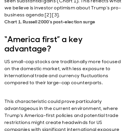
seen substantial gains (Chart 1). This reflects what
we believe is investor optimism about Trump’s pro-
business agenda [2] [3].
Chart 1. Russell 2000’s post-election surge
“America first” a key
advantage?
US small-cap stocks are traditionally more focused
on the domestic market, with less exposure to
international trade and currency fluctuations
compared to their large-cap counterparts.
This characteristic could prove particularly
advantageous in the current environment, where
Trump's America-first policies and potential trade
restrictions might create headwinds for US
companies with significant international exposure