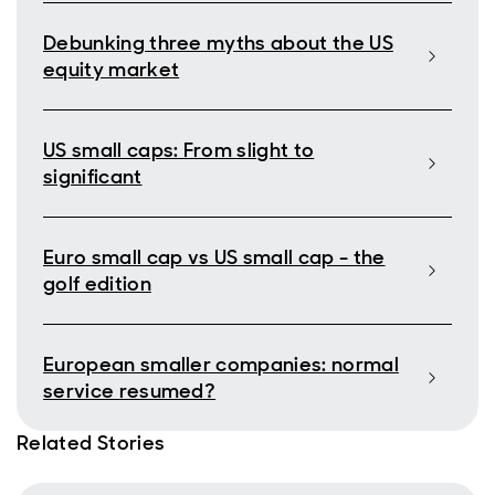
Debunking three myths about the US
equity market
US small caps: From slight to
significant
Euro small cap vs US small cap - the
golf edition
European smaller companies: normal
service resumed?
Related Stories