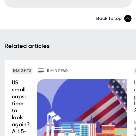
Back to top
Related articles
INSIGHTS
5
MIN
READ
US
small
caps:
time
to
look
again?
A 15-