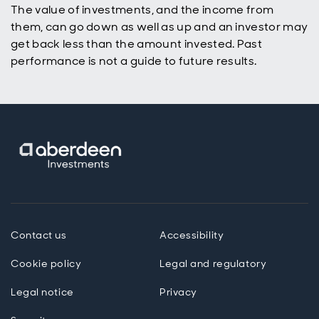
The value of investments, and the income from
them, can go down as well as up and an investor may
get back less than the amount invested. Past
performance is not a guide to future results.
Contact us
Accessibility
Cookie policy
Legal and regulatory
Legal notice
Privacy