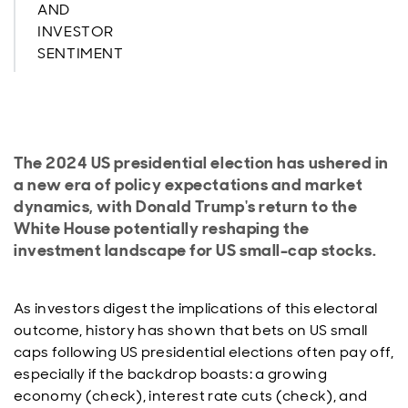
AND
INVESTOR
SENTIMENT
The 2024 US presidential election has ushered in
a new era of policy expectations and market
dynamics, with Donald Trump's return to the
White House potentially reshaping the
investment landscape for US small-cap stocks.
As investors digest the implications of this electoral
outcome, history has shown that bets on US small
caps following US presidential elections often pay off,
especially if the backdrop boasts: a growing
economy (check), interest rate cuts (check), and