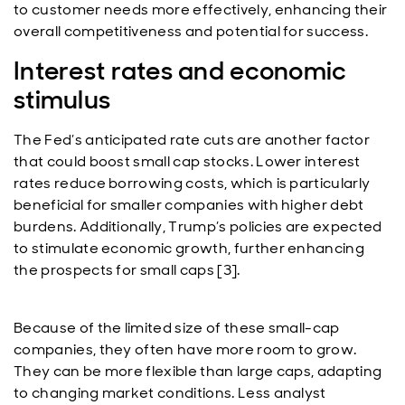
to customer needs more effectively, enhancing their
overall competitiveness and potential for success.
Interest rates and economic
stimulus
The Fed’s anticipated rate cuts are another factor
that could boost small cap stocks. Lower interest
rates reduce borrowing costs, which is particularly
beneficial for smaller companies with higher debt
burdens. Additionally, Trump’s policies are expected
to stimulate economic growth, further enhancing
the prospects for small caps [3].
Because of the limited size of these small-cap
companies, they often have more room to grow.
They can be more flexible than large caps, adapting
to changing market conditions. Less analyst