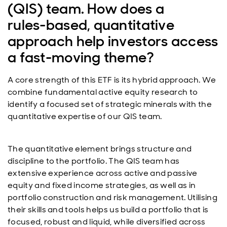
(QIS) team. How does a
rules‑based, quantitative
approach help investors access
a fast‑moving theme?
A core strength of this ETF is its hybrid approach. We
combine fundamental active equity research to
identify a focused set of strategic minerals with the
quantitative expertise of our QIS team.
The quantitative element brings structure and
discipline to the portfolio. The QIS team has
extensive experience across active and passive
equity and fixed income strategies, as well as in
portfolio construction and risk management. Utilising
their skills and tools helps us build a portfolio that is
focused, robust and liquid, while diversified across