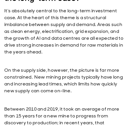
It’s absolutely central to the long-term investment
case. At the heart of this theme is a structural
imbalance between supply and demand. Areas such
as clean energy, electrification, grid expansion, and
the growth of AI and data centres are all expected to
drive strong increases in demand for raw materials in
the years ahead.
On the supply side, however, the picture is far more
constrained. New mining projects typically have long
and increasing lead times, which limits how quickly
new supply can come on-line.
Between 2010 and 2019, it took an average of more
than 15 years for a new mine to progress from
discovery to production; in recent years, that