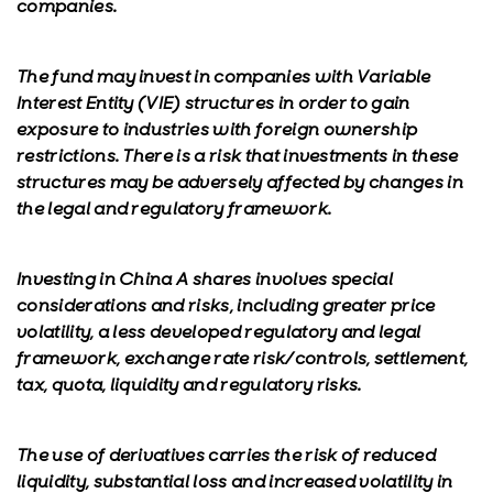
companies.
The fund may invest in companies with Variable
Interest Entity (VIE) structures in order to gain
exposure to industries with foreign ownership
restrictions. There is a risk that investments in these
structures may be adversely affected by changes in
the legal and regulatory framework.
Investing in China A shares involves special
considerations and risks, including greater price
volatility, a less developed regulatory and legal
framework, exchange rate risk/controls, settlement,
tax, quota, liquidity and regulatory risks.
The use of derivatives carries the risk of reduced
liquidity, substantial loss and increased volatility in