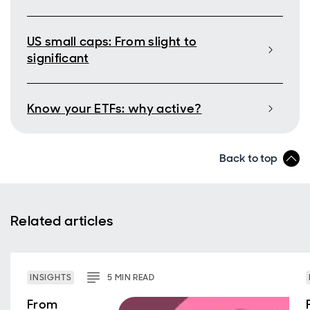
US small caps: From slight to
significant
Know your ETFs: why active?
Back to top
Related articles
INSIGHTS
5
MIN
READ
From