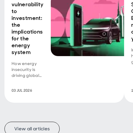
vulnerability
to
investment:
the
implications
for the
energy
system
How energy
insecurity is
driving global
investment
transformation.
03 JUL 2026
View all articles