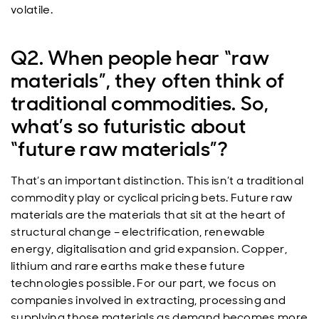
volatile.
Q2. When people hear “raw
materials”, they often think of
traditional commodities. So,
what’s so futuristic about
“future raw materials”?
That’s an important distinction. This isn’t a traditional
commodity play or cyclical pricing bets. Future raw
materials are the materials that sit at the heart of
structural change – electrification, renewable
energy, digitalisation and grid expansion. Copper,
lithium and rare earths make these future
technologies possible. For our part, we focus on
companies involved in extracting, processing and
supplying those materials as demand becomes more