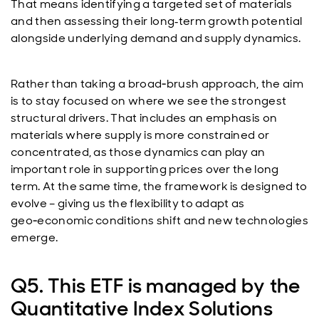
That means identifying a targeted set of materials
and then assessing their long
term growth potential
‑
alongside underlying demand and supply dynamics.
Rather than taking a broad‑brush approach, the aim
is to stay focused on where we see the strongest
structural drivers. That includes an emphasis on
materials where supply is more constrained or
concentrated, as those dynamics can play an
important role in supporting prices over the long
term. At the same time, the framework is designed to
evolve – giving us the flexibility to adapt as
geo‑economic conditions shift and new technologies
emerge.
Q5. This ETF is managed by the
Quantitative Index Solutions