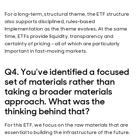
For a long‑term, structural theme, the ETF structure
also supports disciplined, rules‑based
implementation as the theme evolves. At the same
time, ETFs provide liquidity, transparency and
certainty of pricing – all of which are particularly
important in fast‑moving markets.
Q4. You’ve identified a focused
set of materials rather than
taking a broader materials
approach. What was the
thinking behind that?
For this ETF, we focus on the raw materials that are
essential to building the infrastructure of the future.