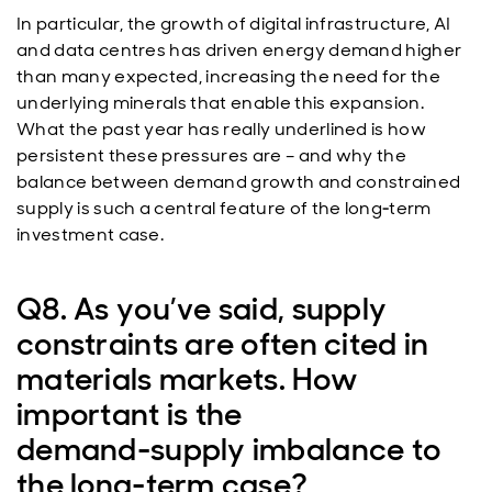
In particular, the growth of digital infrastructure, AI
and data centres has driven energy demand higher
than many expected, increasing the need for the
underlying minerals that enable this expansion.
What the past year has really underlined is how
persistent these pressures are – and why the
balance between demand growth and constrained
supply is such a central feature of the long‑term
investment case.
Q8. As you’ve said, supply
constraints are often cited in
materials markets. How
important is the
demand‑supply imbalance to
the long‑term case?