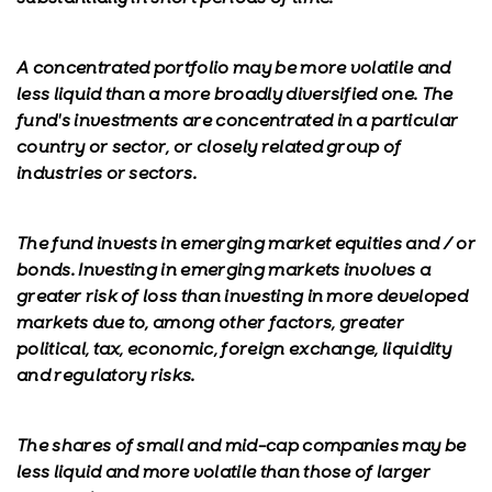
A concentrated portfolio may be more volatile and
less liquid than a more broadly diversified one. The
fund's investments are concentrated in a particular
country or sector, or closely related group of
industries or sectors.
The fund invests in emerging market equities and / or
bonds. Investing in emerging markets involves a
greater risk of loss than investing in more developed
markets due to, among other factors, greater
political, tax, economic, foreign exchange, liquidity
and regulatory risks.
The shares of small and mid-cap companies may be
less liquid and more volatile than those of larger