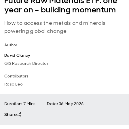
Future Raw Materials ETF: one
year on – building momentum
How to access the metals and minerals
powering global change
Author
David Clancy
QIS Research Director
Contributors
Rosa Leo
Duration: 7 Mins
Date
:
06 May 2026
Share