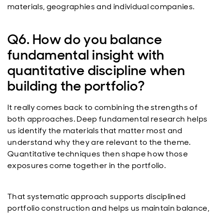
materials, geographies and individual companies.
Q6. How do you balance
fundamental insight with
quantitative discipline when
building the portfolio?
It really comes back to combining the strengths of
both approaches. Deep fundamental research helps
us identify the materials that matter most and
understand why they are relevant to the theme.
Quantitative techniques then shape how those
exposures come together in the portfolio.
That systematic approach supports disciplined
portfolio construction and helps us maintain balance,