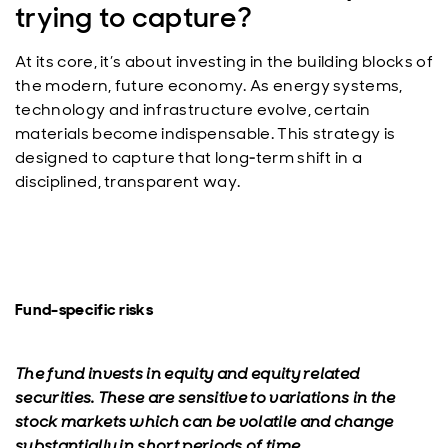
trying to capture?
At its core, it’s about investing in the building blocks of
the modern, future economy. As energy systems,
technology and infrastructure evolve, certain
materials become indispensable. This strategy is
designed to capture that long‑term shift in a
disciplined, transparent way.
Fund-specific risks
The fund invests in equity and equity related
securities. These are sensitive to variations in the
stock markets which can be volatile and change
substantially in short periods of time.