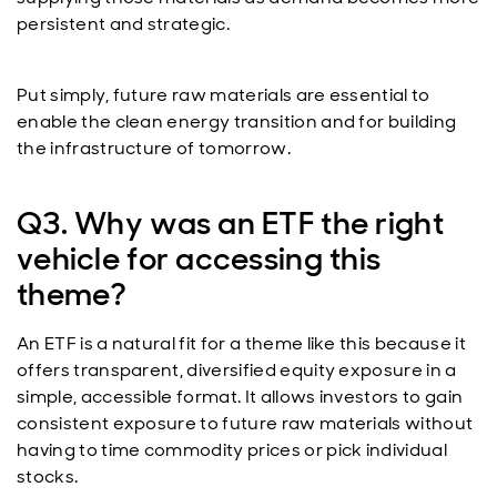
persistent and strategic.
Put simply, future raw materials are essential to
enable the clean energy transition and for building
the infrastructure of tomorrow.
Q3. Why was an ETF the right
vehicle for accessing this
theme?
An ETF is a natural fit for a theme like this because it
offers transparent, diversified equity exposure in a
simple, accessible format. It allows investors to gain
consistent exposure to future raw materials without
having to time commodity prices or pick individual
stocks.