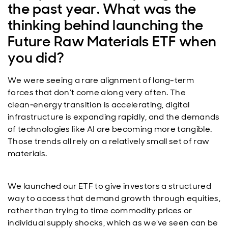
the past year. What was the
thinking behind launching the
Future Raw Materials ETF when
you did?
We were seeing a rare alignment of long-term
forces that don’t come along very often. The
clean‑energy transition is accelerating, digital
infrastructure is expanding rapidly, and the demands
of technologies like AI are becoming more tangible.
Those trends all rely on a relatively small set of raw
materials.
We launched our ETF to give investors a structured
way to access that demand growth through equities,
rather than trying to time commodity prices or
individual supply shocks, which as we’ve seen can be