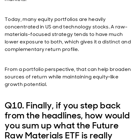
Today, many equity portfolios are heavily
concentrated in US and technology stocks. A raw-
materials-focused strategy tends to have much
lower exposure to both, which gives it a distinct and
complementary return profile.
From a portfolio perspective, that can help broaden
sources of return while maintaining equity‑like
growth potential.
Q10. Finally, if you step back
from the headlines, how would
you sum up what the Future
Raw Materials ETF is really