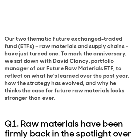
Our two thematic Future exchanged-traded
fund (ETFs) – raw materials and supply chains –
have just turned one. To mark the anniversary,
we sat down with David Clancy, portfolio
manager of our Future Raw Materials ETF, to
reflect on what he’s learned over the past year,
how the strategy has evolved, and why he
thinks the case for future raw materials looks
stronger than ever.
Q1. Raw materials have been
firmly back in the spotlight over