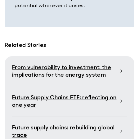
potential wherever it arises.
Related Stories
From vulnerability to investment: the
implications for the energy system
Future Supply Chains ETF: reflecting on
one year
Future supply chains: rebuilding global
trade