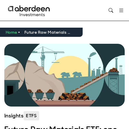
Opens in new window
Home
Future Raw Materials ETF: one year on – building momentum
Insights
ETFS