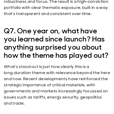
robustness and focus. The result is a high‑conviction
portfolio with clear thematic exposure, built in a way
that’s transparent and consistent over time.
Q7. One year on, what have
you learned since launch? Has
anything surprised you about
how the theme has played out?
What’s stood out is just how clearly this is a
long
duration theme with relevance beyond the here
‑
and now. Recent developments have reinforced the
strategic importance of critical materials, with
governments and markets increasingly focussed on
issues such as tariffs, energy security, geopolitics
and trade.