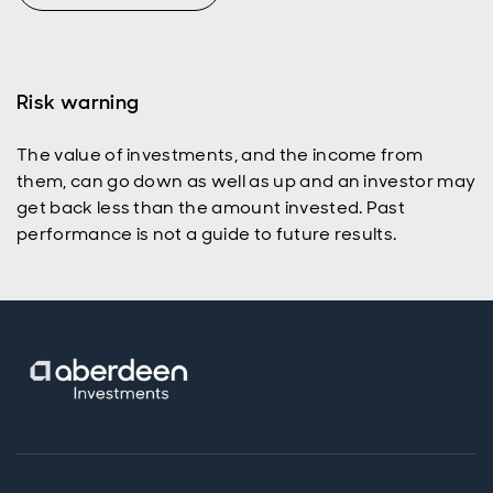
Risk warning
The value of investments, and the income from
them, can go down as well as up and an investor may
get back less than the amount invested. Past
performance is not a guide to future results.