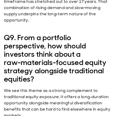
timeframe has stretched out to over 17 years. That
combination of rising demand and slow‑moving
supply underpins the long‑term nature of the
opportunity.
Q9. From a portfolio
perspective, how should
investors think about a
raw‑materials‑focused equity
strategy alongside traditional
equities?
We see this theme as a strong complement to
traditional equity exposure. It offers a long
duration
‑
opportunity alongside meaningful diversification
benefits that can be hard to find elsewhere in equity
markets.