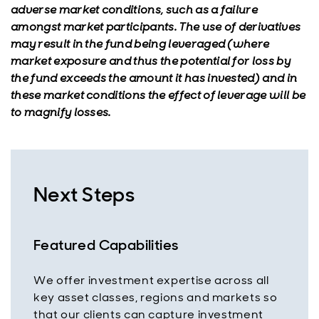
adverse market conditions, such as a failure
amongst market participants. The use of derivatives
may result in the fund being leveraged (where
market exposure and thus the potential for loss by
the fund exceeds the amount it has invested) and in
these market conditions the effect of leverage will be
to magnify losses.
Next Steps
Featured Capabilities
We offer investment expertise across all
key asset classes, regions and markets so
that our clients can capture investment