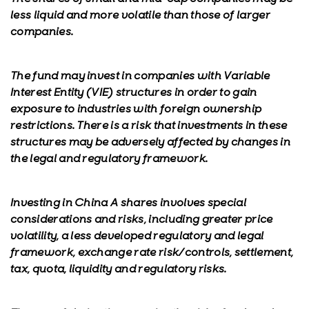
less liquid and more volatile than those of larger
companies.
The fund may invest in companies with Variable
Interest Entity (VIE) structures in order to gain
exposure to industries with foreign ownership
restrictions. There is a risk that investments in these
structures may be adversely affected by changes in
the legal and regulatory framework.
Investing in China A shares involves special
considerations and risks, including greater price
volatility, a less developed regulatory and legal
framework, exchange rate risk/controls, settlement,
tax, quota, liquidity and regulatory risks.