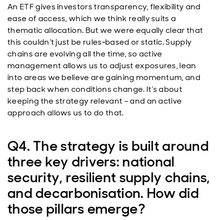
An ETF gives investors transparency, flexibility and
ease of access, which we think really suits a
thematic allocation. But we were equally clear that
this couldn’t just be rules‑based or static. Supply
chains are evolving all the time, so active
management allows us to adjust exposures, lean
into areas we believe are gaining momentum, and
step back when conditions change. It’s about
keeping the strategy relevant – and an active
approach allows us to do that.
Q4. The strategy is built around
three key drivers: national
security, resilient supply chains,
and decarbonisation. How did
those pillars emerge?