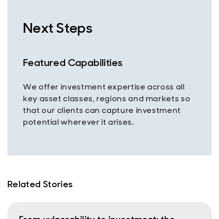
Next Steps
Featured Capabilities
We offer investment expertise across all
key asset classes, regions and markets so
that our clients can capture investment
potential wherever it arises.
Related Stories