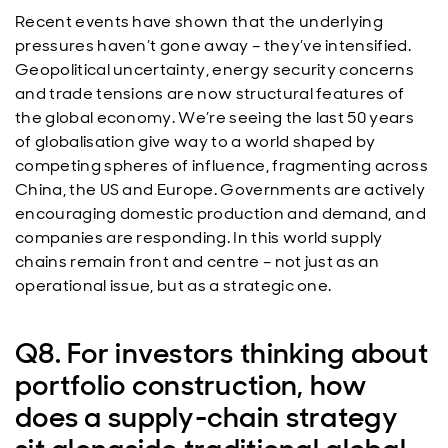
Recent events have shown that the underlying
pressures haven’t gone away – they’ve intensified.
Geopolitical uncertainty, energy security concerns
and trade tensions are now structural features of
the global economy. We’re seeing the last 50 years
of globalisation give way to a world shaped by
competing spheres of influence, fragmenting across
China, the US and Europe. Governments are actively
encouraging domestic production and demand, and
companies are responding. In this world supply
chains remain front and centre – not just as an
operational issue, but as a strategic one.
Q8. For investors thinking about
portfolio construction, how
does a supply‑chain strategy