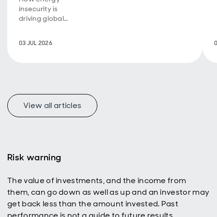
insecurity is
driving global
investment
transformation.
03 JUL 2026
View all articles
Risk warning
The value of investments, and the income from
them, can go down as well as up and an investor may
get back less than the amount invested. Past
performance is not a guide to future results.