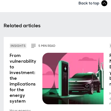
Back to top
Related articles
INSIGHTS
5
MIN
READ
From
vulnerability
to
investment:
the
implications
for the
energy
system
How energy