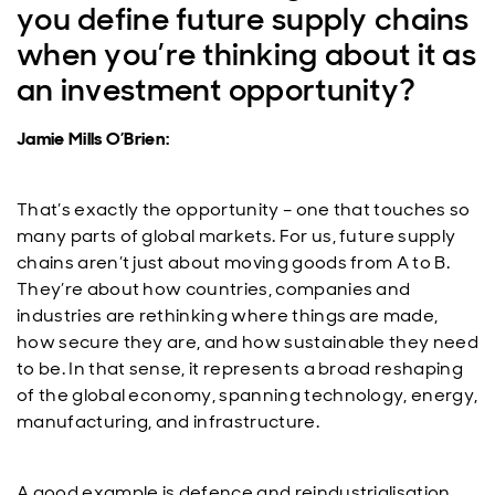
you define future supply chains
when you’re thinking about it as
an investment opportunity?
Jamie Mills O’Brien:
That’s exactly the opportunity – one that touches so
many parts of global markets. For us, future supply
chains aren’t just about moving goods from A to B.
They’re about how countries, companies and
industries are rethinking where things are made,
how secure they are, and how sustainable they need
to be. In that sense, it represents a broad reshaping
of the global economy, spanning technology, energy,
manufacturing, and infrastructure.
A good example is defence and reindustrialisation