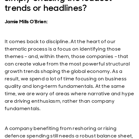
trends or headlines?
Jamie Mills O’Brien:
It comes back to discipline. At the heart of our
thematic process is a focus on identifying those
themes – and, within them, those companies – that
can create value from the most powerful structural
growth trends shaping the global economy. As a
result, we spend a lot of time focusing on business
quality and long‑term fundamentals. At the same
time, we are wary of areas where narrative and hype
are driving enthusiasm, rather than company
fundamentals.
A company benefiting from reshoring or rising
defence spending still needs a robust balance sheet,