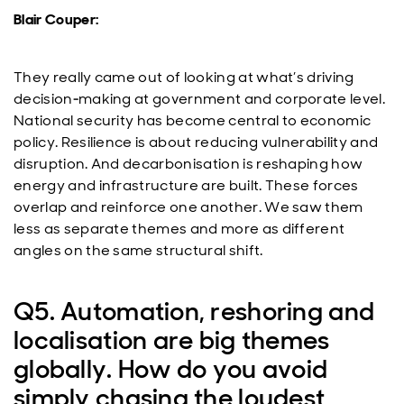
Blair Couper:
They really came out of looking at what’s driving
decision‑making at government and corporate level.
National security has become central to economic
policy. Resilience is about reducing vulnerability and
disruption. And decarbonisation is reshaping how
energy and infrastructure are built. These forces
overlap and reinforce one another. We saw them
less as separate themes and more as different
angles on the same structural shift.
Q5. Automation, reshoring and
localisation are big themes
globally. How do you avoid
simply chasing the loudest