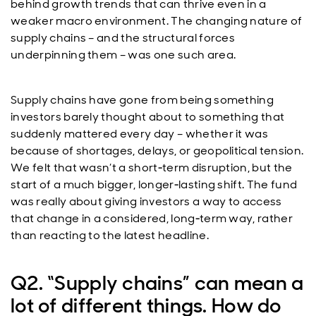
behind growth trends that can thrive even in a
weaker macro environment. The changing nature of
supply chains – and the structural forces
underpinning them – was one such area.
Supply chains have gone from being something
investors barely thought about to something that
suddenly mattered every day – whether it was
because of shortages, delays, or geopolitical tension.
We felt that wasn’t a short‑term disruption, but the
start of a much bigger, longer‑lasting shift. The fund
was really about giving investors a way to access
that change in a considered, long‑term way, rather
than reacting to the latest headline.
Q2. “Supply chains” can mean a
lot of different things. How do