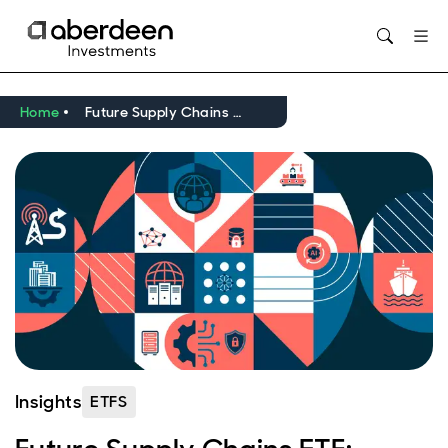
Opens in new window
Home
Future Supply Chains ETF: reflecting on one year
Insights
ETFS