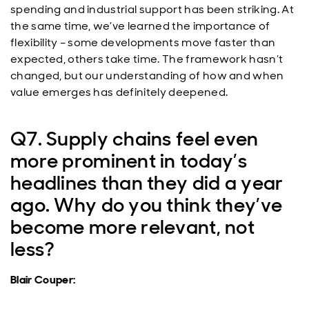
spending and industrial support has been striking. At
the same time, we’ve learned the importance of
flexibility – some developments move faster than
expected, others take time. The framework hasn’t
changed, but our understanding of how and when
value emerges has definitely deepened.
Q7. Supply chains feel even
more prominent in today’s
headlines than they did a year
ago. Why do you think they’ve
become more relevant, not
less?
Blair Couper: