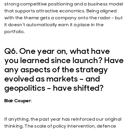
strong competitive positioning and a business model
that supports attractive economics. Being aligned
with the theme gets a company onto the radar – but
it doesn’t automatically earn it a place in the
portfolio.
Q6. One year on, what have
you learned since launch? Have
any aspects of the strategy
evolved as markets – and
geopolitics – have shifted?
Blair Couper:
If anything, the past year has reinforced our original
thinking. The scale of policy intervention, defence