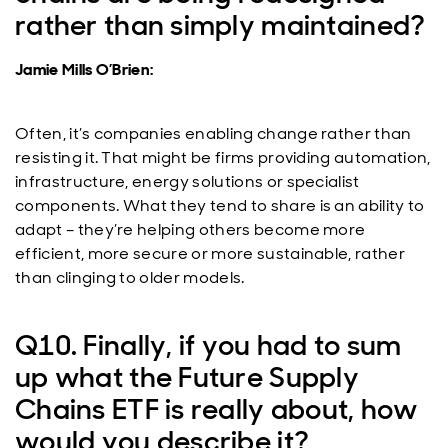
rather than simply maintained?
Jamie Mills O’Brien:
Often, it’s companies enabling change rather than
resisting it. That might be firms providing automation,
infrastructure, energy solutions or specialist
components. What they tend to share is an ability to
adapt – they’re helping others become more
efficient, more secure or more sustainable, rather
than clinging to older models.
Q10. Finally, if you had to sum
up what the Future Supply
Chains ETF is really about, how
would you describe it?