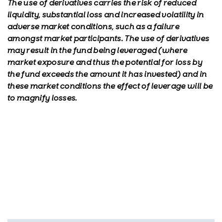
The use of derivatives carries the risk of reduced
liquidity, substantial loss and increased volatility in
adverse market conditions, such as a failure
amongst market participants. The use of derivatives
may result in the fund being leveraged (where
market exposure and thus the potential for loss by
the fund exceeds the amount it has invested) and in
these market conditions the effect of leverage will be
to magnify losses.