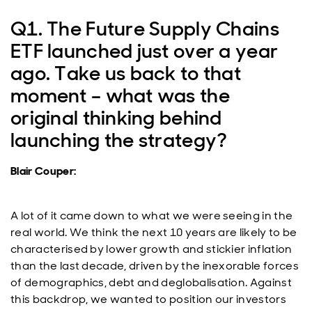
Q1. The Future Supply Chains
ETF launched just over a year
ago. Take us back to that
moment – what was the
original thinking behind
launching the strategy?
Blair Couper:
A lot of it came down to what we were seeing in the
real world. We think the next 10 years are likely to be
characterised by lower growth and stickier inflation
than the last decade, driven by the inexorable forces
of demographics, debt and deglobalisation. Against
this backdrop, we wanted to position our investors