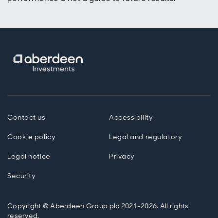
Contact us
Accessibility
Cookie policy
Legal and regulatory
Legal notice
Privacy
Security
Copyright © Aberdeen Group plc 2021-2026. All rights
reserved.