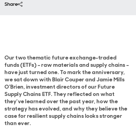
Share
Our two thematic future exchange-traded
funds (ETFs) – raw materials and supply chains –
have just turned one. To mark the anniversary,
we sat down with Blair Couper and Jamie Mills
O’Brien, investment directors of our Future
Supply Chains ETF. They reflected on what
they’ve learned over the past year, how the
strategy has evolved, and why they believe the
case for resilient supply chains looks stronger
than ever.