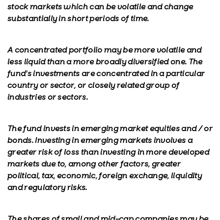
stock markets which can be volatile and change
substantially in short periods of time.
A concentrated portfolio may be more volatile and
less liquid than a more broadly diversified one. The
fund's investments are concentrated in a particular
country or sector, or closely related group of
industries or sectors.
The fund invests in emerging market equities and / or
bonds. Investing in emerging markets involves a
greater risk of loss than investing in more developed
markets due to, among other factors, greater
political, tax, economic, foreign exchange, liquidity
and regulatory risks.
The shares of small and mid-cap companies may be