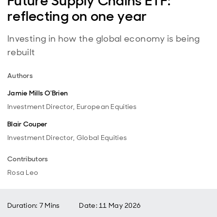
Future Supply Chains ETF:
reflecting on one year
Investing in how the global economy is being
rebuilt
Authors
Jamie Mills O'Brien
Investment Director, European Equities
Blair Couper
Investment Director, Global Equities
Contributors
Rosa Leo
Duration: 7 Mins
Date
:
11 May 2026