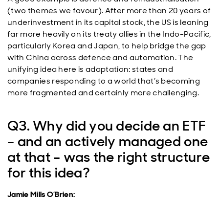
(two themes we favour). After more than 20 years of
underinvestment in its capital stock, the US is leaning
far more heavily on its treaty allies in the Indo-Pacific,
particularly Korea and Japan, to help bridge the gap
with China across defence and automation. The
unifying idea here is adaptation: states and
companies responding to a world that’s becoming
more fragmented and certainly more challenging.
Q3. Why did you decide an ETF
– and an actively managed one
at that – was the right structure
for this idea?
Jamie Mills O’Brien: