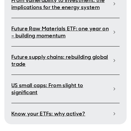
From vulnerability to investment: the
implications for the energy system
Future Raw Materials ETF: one year on
– building momentum
Future supply chains: rebuilding global
trade
US small caps: From slight to
significant
Know your ETFs: why active?