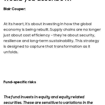
Blair Couper:
At its heart, it’s about investing in how the global
economy is being rebuilt. Supply chains are no longer
just about cost efficiency – they’re about security,
resilience and long‑term sustainability. This strategy
is designed to capture that transformation as it
unfolds.
Fund-specific risks
The fund invests in equity and equity related
securities. These are sensitive to variations in the