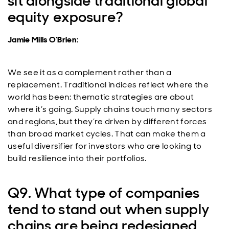
sit alongside traditional global
equity exposure?
Jamie Mills O’Brien:
We see it as a complement rather than a
replacement. Traditional indices reflect where the
world has been; thematic strategies are about
where it’s going. Supply chains touch many sectors
and regions, but they’re driven by different forces
than broad market cycles. That can make them a
useful diversifier for investors who are looking to
build resilience into their portfolios.
Q9. What type of companies
tend to stand out when supply
chains are being redesigned