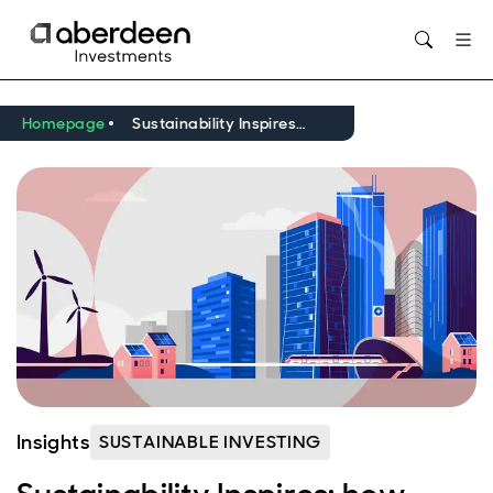
Opens in new window
Homepage
Sustainability Inspires: how infrastructure delivers for investors and the planet
Insights
SUSTAINABLE INVESTING