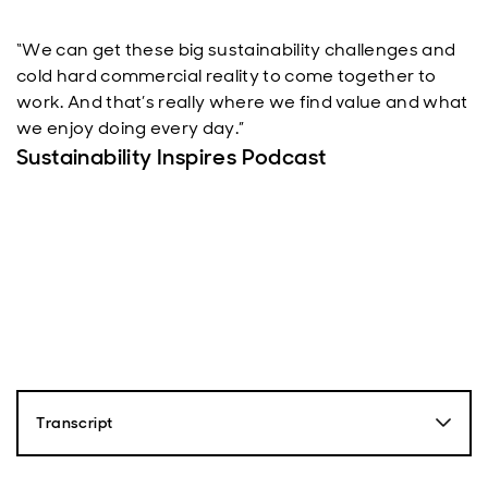
“We can get these big sustainability challenges and
cold hard commercial reality to come together to
work. And that’s really where we find value and what
we enjoy doing every day.”
Sustainability Inspires Podcast
Transcript
Fionna Ross