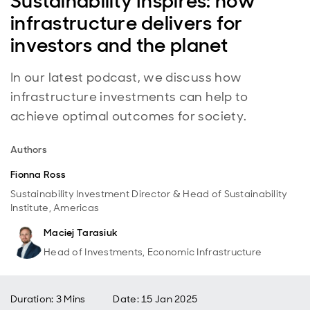
Sustainability Inspires: how
infrastructure delivers for
investors and the planet
In our latest podcast, we discuss how
infrastructure investments can help to
achieve optimal outcomes for society.
Authors
Fionna Ross
Sustainability Investment Director & Head of Sustainability
Institute, Americas
Maciej Tarasiuk
Head of Investments, Economic Infrastructure
Duration: 3 Mins
Date
:
15 Jan 2025