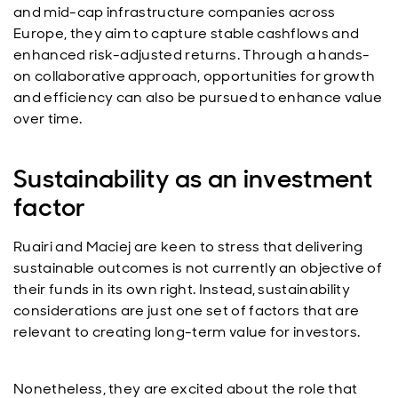
and mid-cap infrastructure companies across
Europe, they aim to capture stable cashflows and
enhanced risk-adjusted returns. Through a hands-
on collaborative approach, opportunities for growth
and efficiency can also be pursued to enhance value
over time.
Sustainability as an investment
factor
Ruairi and Maciej are keen to stress that delivering
sustainable outcomes is not currently an objective of
their funds in its own right. Instead, sustainability
considerations are just one set of factors that are
relevant to creating long-term value for investors.
Nonetheless, they are excited about the role that