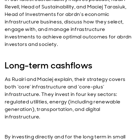
Revell, Head of Sustainability, and Maciej Tarasiuk,
Head of Investments for abrdn’s economic
infrastructure business, discuss how they select,
engage with, and manage infrastructure
investments to achieve optimal outcomes for abrdn
investors and society.
Long-term cashflows
As Ruairi and Maciej explain, their strategy covers
both ‘core’ infrastructure and ‘core-plus’
infrastructure. They invest in four key sectors:
regulated utilities, energy (including renewable
generation), transportation, and digital
infrastructure.
By investing directly and for the long term in small