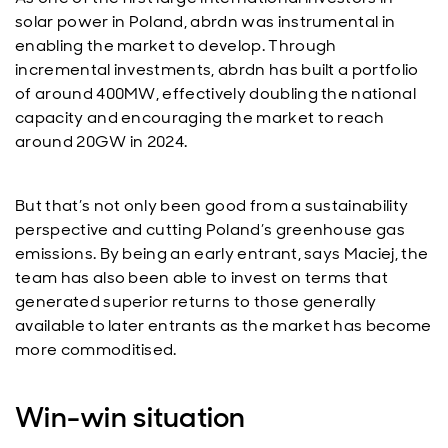
solar power in Poland, abrdn was instrumental in
enabling the market to develop. Through
incremental investments, abrdn has built a portfolio
of around 400MW, effectively doubling the national
capacity and encouraging the market to reach
around 20GW in 2024.
But that’s not only been good from a sustainability
perspective and cutting Poland’s greenhouse gas
emissions. By being an early entrant, says Maciej, the
team has also been able to invest on terms that
generated superior returns to those generally
available to later entrants as the market has become
more commoditised.
Win-win situation