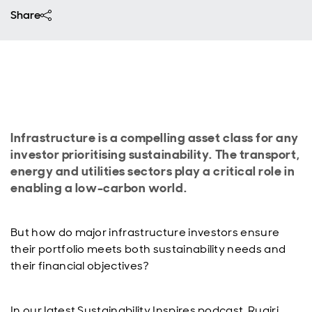
Share
Infrastructure is a compelling asset class for any
investor prioritising sustainability. The transport,
energy and utilities sectors play a critical role in
enabling a low-carbon world.
But how do major infrastructure investors ensure
their portfolio meets both sustainability needs and
their financial objectives?
In our latest Sustainability Inspires podcast, Ruairi