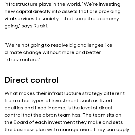
infrastructure plays in the world. “We’re investing
new capital directly into assets that are providing
vital services to society – that keep the economy
going,” says Ruairi.
“We’re not going to resolve big challenges like
climate change without more and better
infrastructure.”
Direct control
What makes their infrastructure strategy different
from other types of investment, such as listed
equities and fixed income, is the level of direct
control that the abrdn team has. The team sits on
the Board of each investment they make and sets
the business plan with management. They can apply