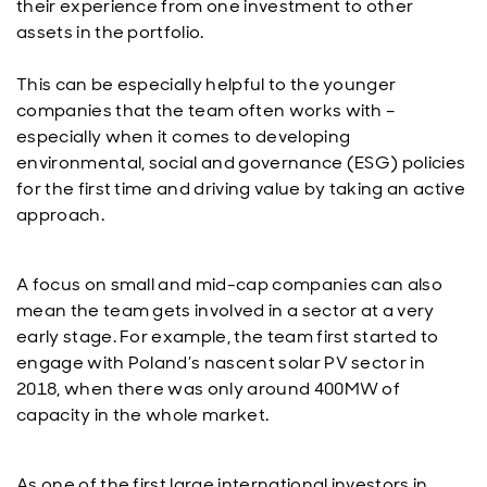
their experience from one investment to other
assets in the portfolio.
This can be especially helpful to the younger
companies that the team often works with –
especially when it comes to developing
environmental, social and governance (ESG) policies
for the first time and driving value by taking an active
approach.
A focus on small and mid-cap companies can also
mean the team gets involved in a sector at a very
early stage. For example, the team first started to
engage with Poland’s nascent solar PV sector in
2018, when there was only around 400MW of
capacity in the whole market.
As one of the first large international investors in