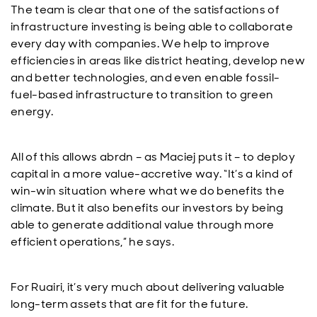
The team is clear that one of the satisfactions of
infrastructure investing is being able to collaborate
every day with companies. We help to improve
efficiencies in areas like district heating, develop new
and better technologies, and even enable fossil-
fuel-based infrastructure to transition to green
energy.
All of this allows abrdn – as Maciej puts it – to deploy
capital in a more value-accretive way. “It’s a kind of
win-win situation where what we do benefits the
climate. But it also benefits our investors by being
able to generate additional value through more
efficient operations,” he says.
For Ruairi, it’s very much about delivering valuable
long-term assets that are fit for the future.