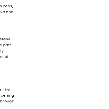
m caps,
rive and
elieve
e part
gy
rt of
n the
eopening
 through