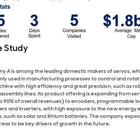
 Study
 A is among the leading domestic makers of servos, wh
y used in manufacturing processes to control and rotat
chine with high efficiency and great precision, such as ro
 assembly lines. Its product offering is expanding from se
to 90% of overall revenues) to encoders, programmable lo
lers and inverters, with high exposure to the new energy 
, such as solar and lithium batteries. The company expec
reas to be key drivers of growth in the future.