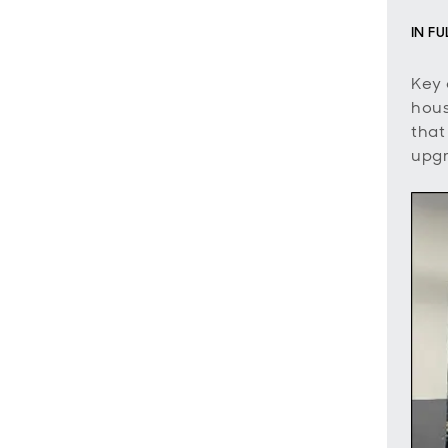
IN F
Key 
hous
that
upgr