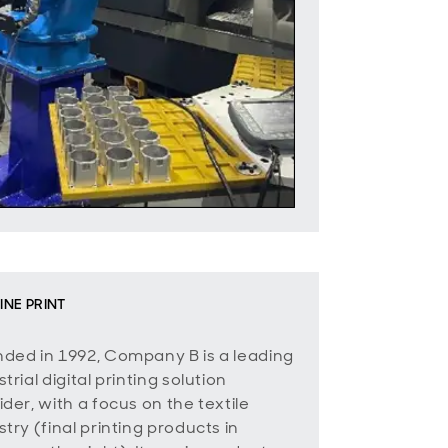
INE PRINT
ded in 1992, Company B is a leading
trial digital printing solution
ider, with a focus on the textile
stry (final printing products in