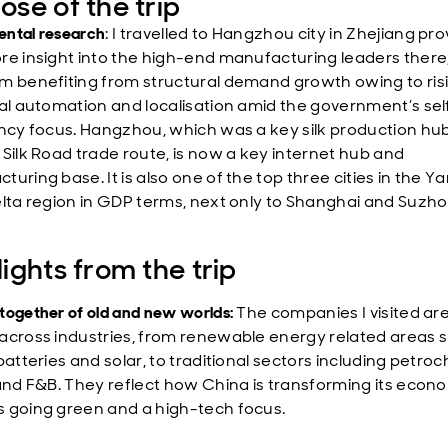
ose of the trip
ntal research
: I travelled to Hangzhou city in Zhejiang pro
re insight into the high-end manufacturing leaders there
m benefiting from structural demand growth owing to ris
ial automation and localisation amid the government’s sel
ency focus. Hangzhou, which was a key silk production hu
 Silk Road trade route, is now a key internet hub and
uring base. It is also one of the top three cities in the Y
elta region in GDP terms, next only to Shanghai and Suzho
lights from the trip
together of old and new worlds:
The companies I visited ar
across industries, from renewable energy related areas 
batteries and solar, to traditional sectors including petro
 and F&B. They reflect how China is transforming its econ
 going green and a high-tech focus.