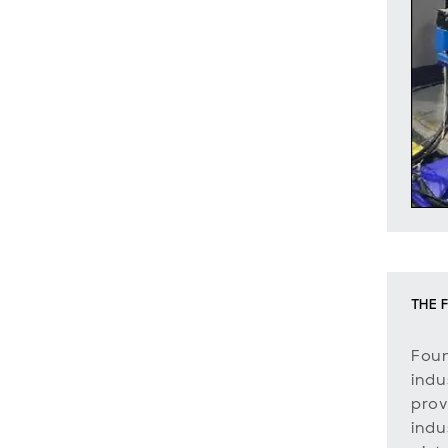
THE F
Foun
indus
prov
indu