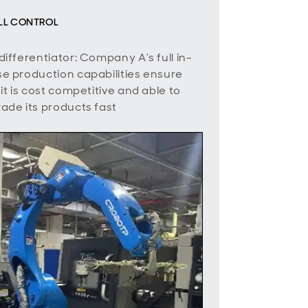
ULL CONTROL
differentiator: Company A’s full in-
e production capabilities ensure
 it is cost competitive and able to
ade its products fast