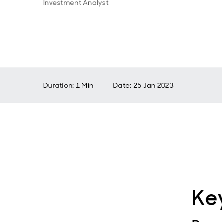
Investment Analyst
Duration: 1 Min
Date
:
25 Jan 2023
Ke