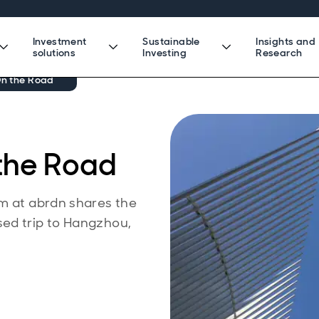
Investment
Sustainable
Insights and
solutions
Investing
Research
On the Road
 the Road
am at abrdn shares the
ed trip to Hangzhou,