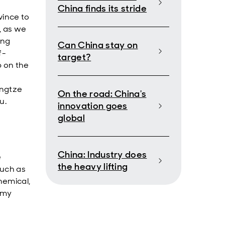
China finds its stride
vince to
, as we
ing
Can China stay on
f-
target?
b on the
angtze
On the road: China's
u.
innovation goes
global
China: Industry does
e
the heavy lifting
such as
chemical,
omy