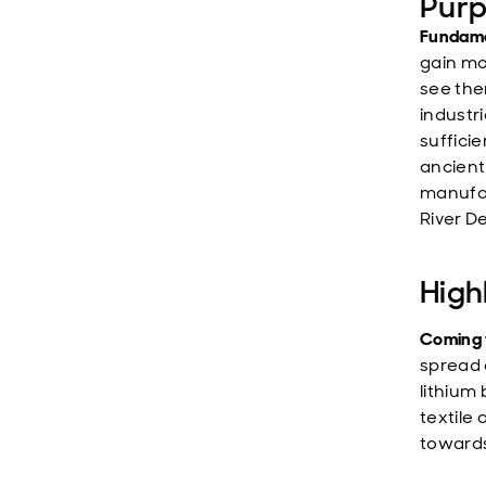
Purp
Fundame
gain mo
see the
industr
suffici
ancient
manufact
River D
High
Coming 
spread 
lithium 
textile
towards