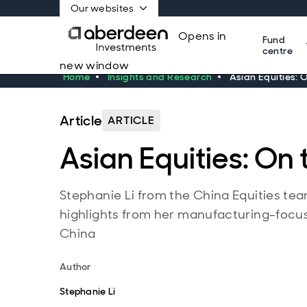
Our websites
Opens in
Fund
centre
new window
Home
Insights and Research
Asian Equities: 
Article
ARTICLE
Asian Equities: On
Stephanie Li from the China Equities te
highlights from her manufacturing-focus
China
Author
Stephanie Li