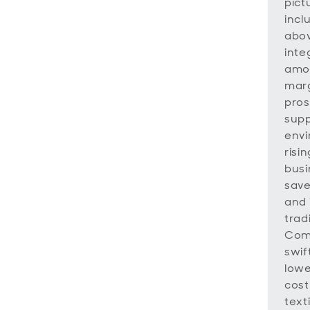
pict
incl
abov
inte
amon
marg
pros
supp
envi
risi
busi
save
and 
trad
Comp
swif
lowe
cost
text