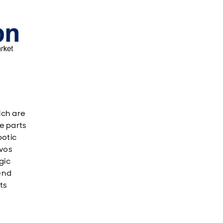
ich are
e parts
botic
rvos
gic
end
ts