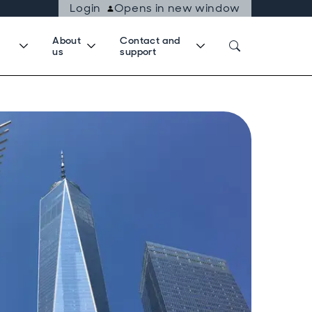
Login
Opens in new window
About
Contact and
us
support