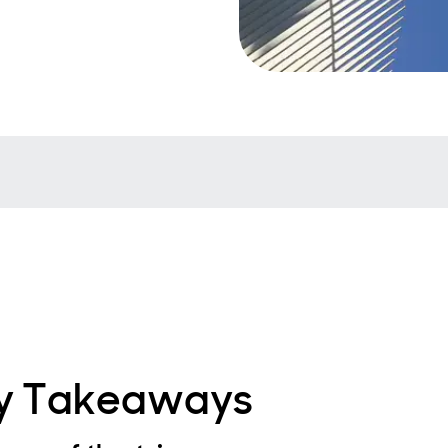
y Takeaways