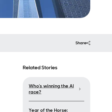
Share
Related Stories
Who's winning the AI
race?
Year of the Horse: