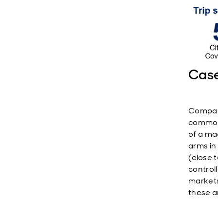
Case
Company
commonl
of a ma
arms in
(close 
control
markets
these a