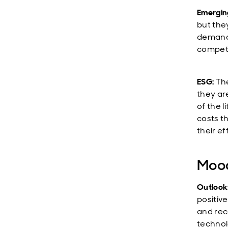
Emerging
but the
demand 
competi
ESG:
The
they ar
of the 
costs t
their ef
Mood
Outlook
positiv
and rec
technol