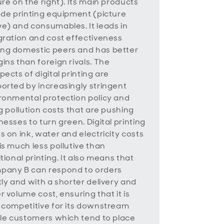
ure on the right). Its main products
ude printing equipment (picture
e) and consumables. It leads in
gration and cost effectiveness
g domestic peers and has better
ins than foreign rivals. The
pects of digital printing are
orted by increasingly stringent
ronmental protection policy and
ng pollution costs that are pushing
nesses to turn green. Digital printing
s on ink, water and electricity costs
is much less pollutive than
itional printing. It also means that
any B can respond to orders
tly and with a shorter delivery and
r volume cost, ensuring that it is
 competitive for its downstream
ile customers which tend to place