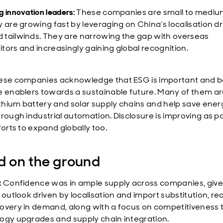
 innovation leaders:
These companies are small to mediu
y are growing fast by leveraging on China’s localisation d
tailwinds. They are narrowing the gap with overseas
tors and increasingly gaining global recognition.
se companies acknowledge that ESG is important and b
e enablers towards a sustainable future. Many of them ar
lithium battery and solar supply chains and help save ener
hrough industrial automation. Disclosure is improving as pa
forts to expand globally too.
 on the ground
:
Confidence was in ample supply across companies, give
e outlook driven by localisation and import substitution, r
overy in demand, along with a focus on competitiveness
ogy upgrades and supply chain integration.