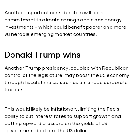
Another important consideration will be her
commitment to climate change and clean energy
investments – which could benefit poorer and more
vulnerable emerging market countries.
Donald Trump wins
Another Trump presidency, coupled with Republican
control of the legislature, may boost the US economy
through fiscal stimulus, such as unfunded corporate
tax cuts.
This would likely be inflationary, limiting the Fed's
ability to cut interest rates to support growth and
putting upward pressure on the yields of US
government debt and the US dollar.