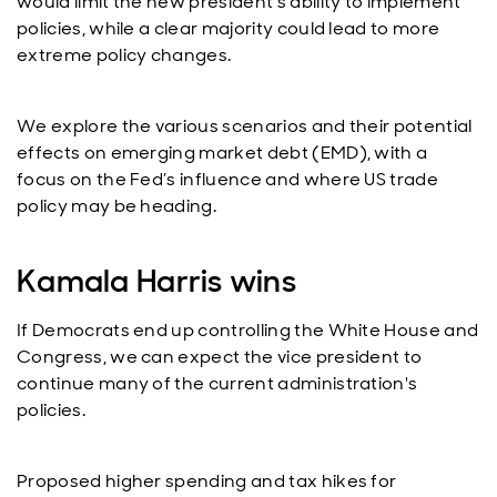
would limit the new president's ability to implement
policies, while a clear majority could lead to more
extreme policy changes.
We explore the various scenarios and their potential
effects on emerging market debt (EMD), with a
focus on the Fed’s influence and where US trade
policy may be heading.
Kamala Harris wins
If Democrats end up controlling the White House and
Congress, we can expect the vice president to
continue many of the current administration's
policies.
Proposed higher spending and tax hikes for