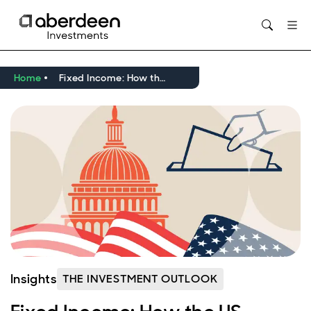
Opens in new window
Home
Fixed Income: How the US leadership contest may affect EMD
Insights
THE INVESTMENT OUTLOOK