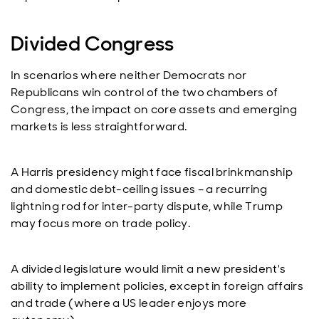
Divided Congress
In scenarios where neither Democrats nor
Republicans win control of the two chambers of
Congress, the impact on core assets and emerging
markets is less straightforward.
A Harris presidency might face fiscal brinkmanship
and domestic debt-ceiling issues – a recurring
lightning rod for inter-party dispute, while Trump
may focus more on trade policy.
A divided legislature would limit a new president's
ability to implement policies, except in foreign affairs
and trade (where a US leader enjoys more