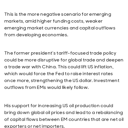
This is the more negative scenario for emerging
markets, amid higher funding costs, weaker
emerging market currencies and capital outflows
from developing economies.
The former president’s tariff-focused trade policy
could be more disruptive for global trade and deepen
a trade war with China. This could lift US inflation,
which would force the Fed to raise interest rates
once more, strengthening the US dollar. Investment
outflows from EMs would likely follow.
His support for increasing US oil production could
bring down global oil prices and lead to a rebalancing
of capital flows between EM countries that are net oil
exporters or net importers.