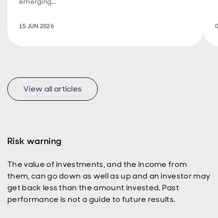
emerging
market debt
developments
15 JUN 2026
and the
outlook.
View all articles
Risk warning
The value of investments, and the income from
them, can go down as well as up and an investor may
get back less than the amount invested. Past
performance is not a guide to future results.