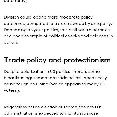
autonomy).
Division could lead to more moderate policy
outcomes, compared to a clean sweep by one party.
Depending on your politics, this is either a hindrance
or a good example of political checks and balances in
action.
Trade policy and protectionism
Despite polarisation in US politics, there is some
bipartisan agreement on trade policy – specifically
being tough on China (which appeals to many US
voters).
Regardless of the election outcome, the next US
administration is expected to maintain a more