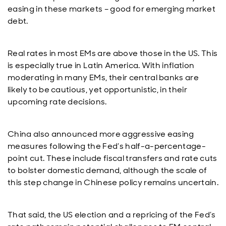
easing in these markets – good for emerging market
debt.
Real rates in most EMs are above those in the US. This
is especially true in Latin America. With inflation
moderating in many EMs, their central banks are
likely to be cautious, yet opportunistic, in their
upcoming rate decisions.
China also announced more aggressive easing
measures following the Fed’s half-a-percentage-
point cut. These include fiscal transfers and rate cuts
to bolster domestic demand, although the scale of
this step change in Chinese policy remains uncertain.
That said, the US election and a repricing of the Fed’s