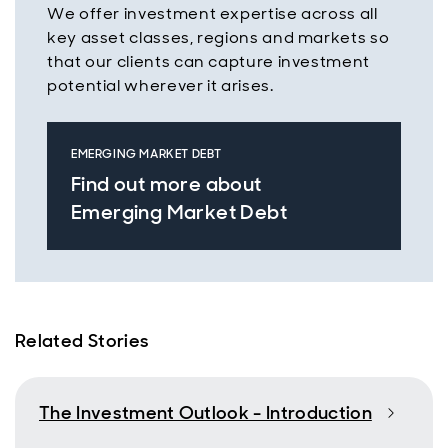
We offer investment expertise across all
key asset classes, regions and markets so
that our clients can capture investment
potential wherever it arises.
EMERGING MARKET DEBT
Find out more about
Emerging Market Debt
Related Stories
The Investment Outlook - Introduction