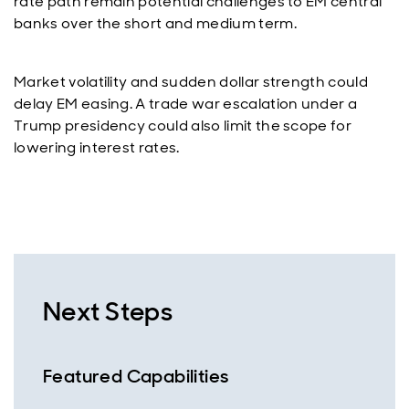
rate path remain potential challenges to EM central
banks over the short and medium term.
Market volatility and sudden dollar strength could
delay EM easing. A trade war escalation under a
Trump presidency could also limit the scope for
lowering interest rates.
Next Steps
Featured Capabilities