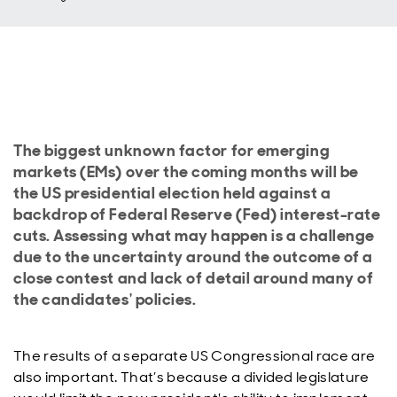
The biggest unknown factor for emerging
markets (EMs) over the coming months will be
the US presidential election held against a
backdrop of Federal Reserve (Fed) interest-rate
cuts. Assessing what may happen is a challenge
due to the uncertainty around the outcome of a
close contest and lack of detail around many of
the candidates' policies.
The results of a separate US Congressional race are
also important. That’s because a divided legislature