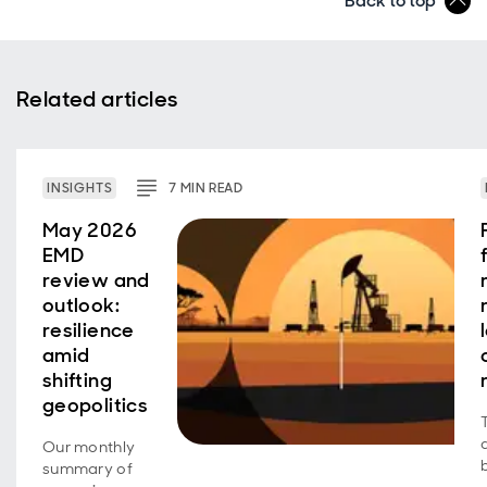
Back to top
Related articles
INSIGHTS
7
MIN
READ
May 2026
EMD
review and
outlook:
resilience
amid
shifting
geopolitics
Our monthly
summary of