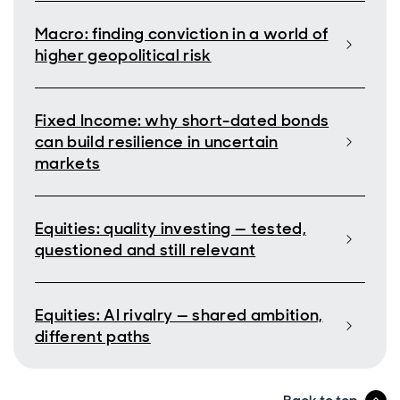
Macro: finding conviction in a world of
higher geopolitical risk
Fixed Income: why short-dated bonds
can build resilience in uncertain
markets
Equities: quality investing — tested,
questioned and still relevant
Equities: AI rivalry — shared ambition,
different paths