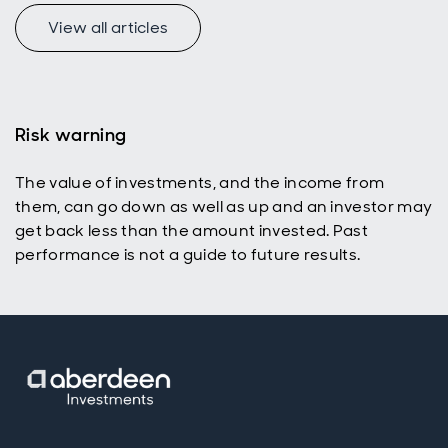
View all articles
f
Risk warning
The value of investments, and the income from
p
them, can go down as well as up and an investor may
get back less than the amount invested. Past
performance is not a guide to future results.