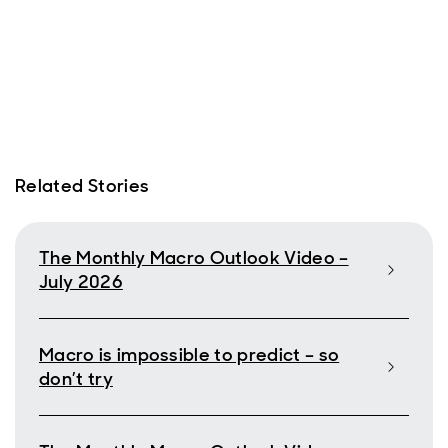
Related Stories
The Monthly Macro Outlook Video –
July 2026
Macro is impossible to predict – so
don’t try