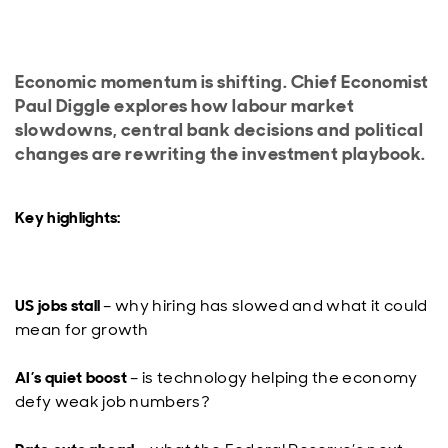
Economic momentum is shifting. Chief Economist
Paul Diggle explores how labour market
slowdowns, central bank decisions and political
changes are rewriting the investment playbook.
Key highlights:
US jobs stall
– why hiring has slowed and what it could
mean for growth
AI’s quiet boost
– is technology helping the economy
defy weak job numbers?