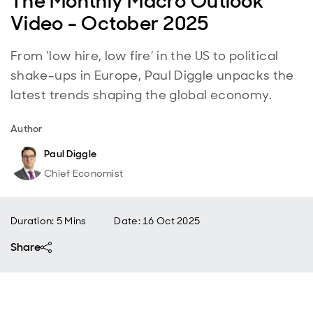
The Monthly Macro Outlook
Video - October 2025
From ‘low hire, low fire’ in the US to political
shake-ups in Europe, Paul Diggle unpacks the
latest trends shaping the global economy.
Author
Paul Diggle
Chief Economist
Duration: 5 Mins
Date
:
16 Oct 2025
Share