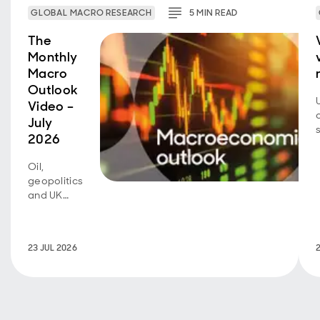
GLOBAL MACRO RESEARCH
5
MIN
READ
The
Monthly
Macro
Outlook
Video –
July
2026
Oil,
geopolitics
and UK
fiscal
policy are
back in
23 JUL 2026
focus.