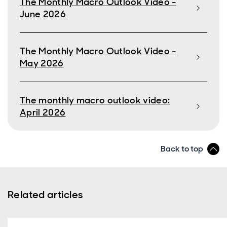
The Monthly Macro Outlook Video -
June 2026
The Monthly Macro Outlook Video -
May 2026
The monthly macro outlook video:
April 2026
Back to top
Related articles