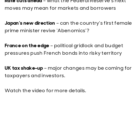
Rate cuts ahead
– what the Federal Reserve’s next
moves may mean for markets and borrowers
Japan’s new direction
– can the country’s first female
prime minister revive ‘Abenomics’?
France on the edge
– political gridlock and budget
pressures push French bonds into risky territory
UK tax shake-up
– major changes may be coming for
taxpayers and investors.
Watch the video for more details.