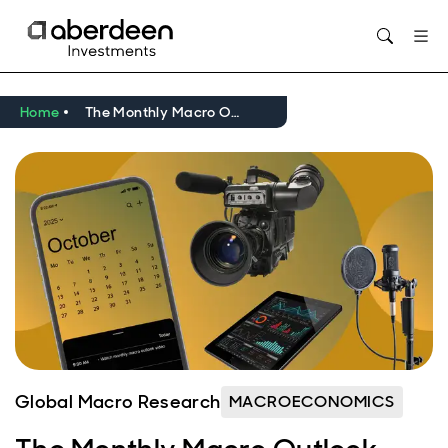
Opens in new window
Home
The Monthly Macro Outlook Video - October 2025
Global Macro Research
MACROECONOMICS