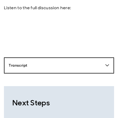
Listen to the full discussion here:
Transcript
Nick Robinson
Hello, this is Nick Robinson from Aberdeen and you're
listening to the Emerging Markets Equity Podcast.
Together with our expert guests, we'll dive into the
driving forces behind emerging markets and uncover
Next Steps
the opportunities that are shaping the future of this
exciting region. So just over a year ago, markets were
shocked by the launch of China's Deepseek R1 model,