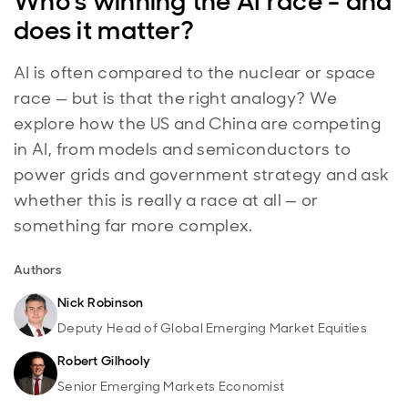
Who's winning the AI race - and
does it matter?
AI is often compared to the nuclear or space
race — but is that the right analogy? We
explore how the US and China are competing
in AI, from models and semiconductors to
power grids and government strategy and ask
whether this is really a race at all — or
something far more complex.
Authors
Nick Robinson
Deputy Head of Global Emerging Market Equities
Robert Gilhooly
Senior Emerging Markets Economist