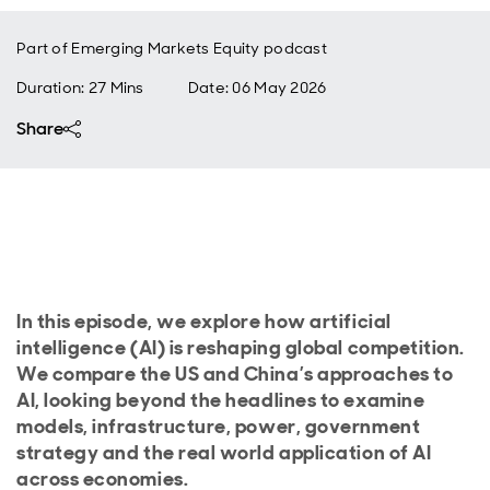
Part of
Emerging Markets Equity podcast
Duration: 27 Mins
Date
:
06 May 2026
Share
In this episode, we explore how artificial
intelligence (AI) is reshaping global competition.
We compare the US and China’s approaches to
AI, looking beyond the headlines to examine
models, infrastructure, power, government
strategy and the real world application of AI
across economies.