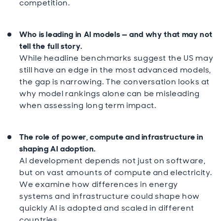
competition.
Who is leading in AI models — and why that may not
tell the full story.
While headline benchmarks suggest the US may
still have an edge in the most advanced models,
the gap is narrowing. The conversation looks at
why model rankings alone can be misleading
when assessing long term impact.
The role of power, compute and infrastructure in
shaping AI adoption.
AI development depends not just on software,
but on vast amounts of compute and electricity.
We examine how differences in energy
systems and infrastructure could shape how
quickly AI is adopted and scaled in different
countries.