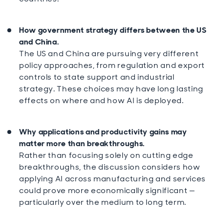
How government strategy differs between the US
and China.
The US and China are pursuing very different
policy approaches, from regulation and export
controls to state support and industrial
strategy. These choices may have long lasting
effects on where and how AI is deployed.
Why applications and productivity gains may
matter more than breakthroughs.
Rather than focusing solely on cutting edge
breakthroughs, the discussion considers how
applying AI across manufacturing and services
could prove more economically significant —
particularly over the medium to long term.