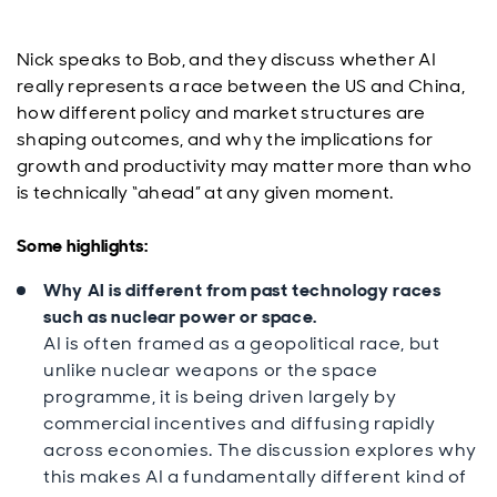
Nick speaks to Bob, and they discuss whether AI
really represents a race between the US and China,
how different policy and market structures are
shaping outcomes, and why the implications for
growth and productivity may matter more than who
is technically “ahead” at any given moment.
Some highlights:
Why AI is different from past technology races
such as nuclear power or space.
AI is often framed as a geopolitical race, but
unlike nuclear weapons or the space
programme, it is being driven largely by
commercial incentives and diffusing rapidly
across economies. The discussion explores why
this makes AI a fundamentally different kind of