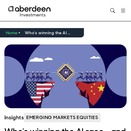
Opens in new window
Home
Who's winning the AI race - and does it matter?
Insights
EMERGING MARKETS EQUITIES