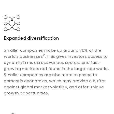
Expanded diversification
Smaller companies make up around 70% of the
2
world’s businesses
. This gives investors access to
dynamic firms across various sectors and fast-
growing markets not found in the large-cap world.
Smaller companies are also more exposed to
domestic economies, which may provide a buffer
against global market volatility, and offer unique
growth opportunities.