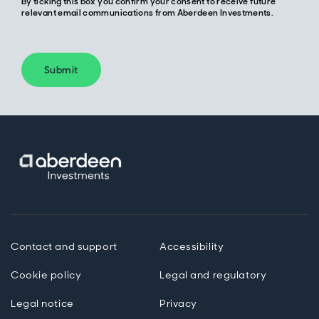
By ticking this box you confirm your consent to receive future
relevant email communications from Aberdeen Investments.
Submit
Contact and support
Accessibility
Cookie policy
Legal and regulatory
Legal notice
Privacy