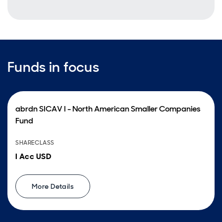
Funds in focus
abrdn SICAV I - North American Smaller Companies
Fund
SHARECLASS
I Acc USD
More Details