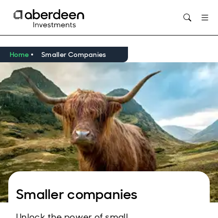
Opens in new window
Home
Smaller Companies
Smaller companies
Unlock the power of small