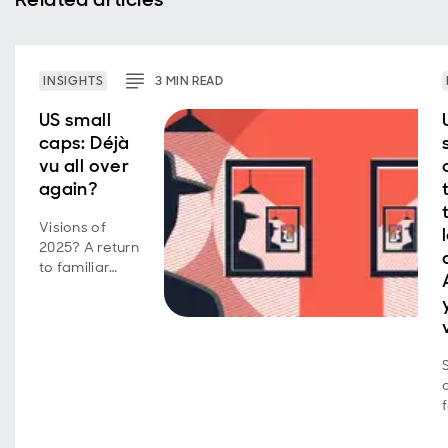
INSIGHTS
3
MIN
READ
US small
caps: Déjà
vu all over
again?
Visions of
2025? A return
to familiar
market
behavior as
volatility,
concentration,
and style
shifts persist.