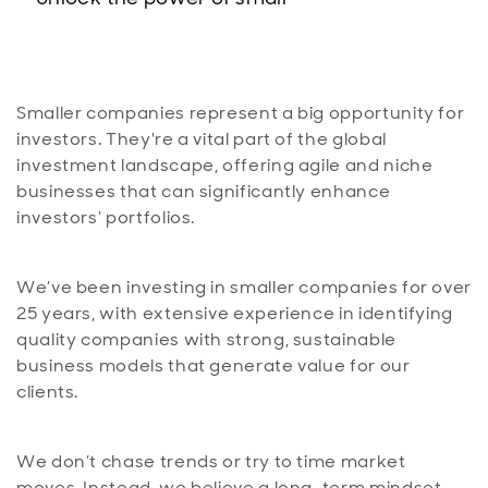
Smaller companies represent a big opportunity for
investors. They're a vital part of the global
investment landscape, offering agile and niche
businesses that can significantly enhance
investors’ portfolios.
We’ve been investing in smaller companies for over
25 years, with extensive experience in identifying
quality companies with strong, sustainable
business models that generate value for our
clients.
We don’t chase trends or try to time market
moves. Instead, we believe a long-term mindset,