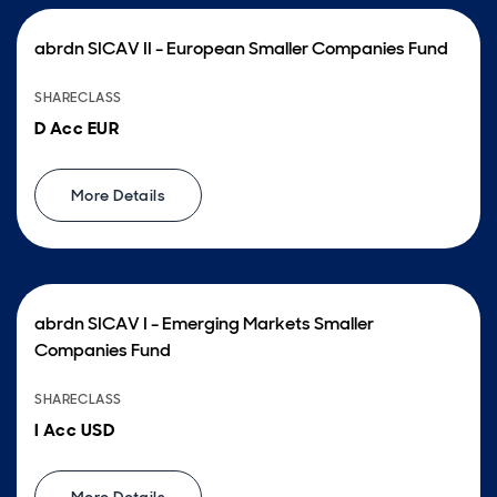
abrdn SICAV II - European Smaller Companies Fund
SHARECLASS
D Acc EUR
More Details
abrdn SICAV I - Emerging Markets Smaller
Companies Fund
SHARECLASS
I Acc USD