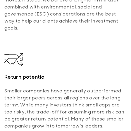
combined with environmental, social and
governance (ESG) considerations are the best
way to help our clients achieve their investment
goals.
Return potential
Smaller companies have generally outperformed
their larger peers across all regions over the long
1
term
. While many investors think small caps are
too risky, the trade-off for assuming more risk can
be greater return potential. Many of these smaller
companies grow into tomorrow’s leaders.