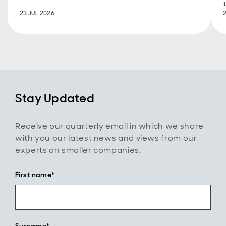
23 JUL 2026
Stay Updated
Receive our quarterly email in which we share
with you our latest news and views from our
experts on smaller companies.
First name*