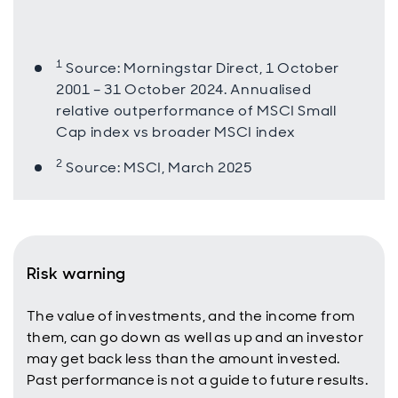
1
Source: Morningstar Direct, 1 October
2001 – 31 October 2024. Annualised
relative outperformance of MSCI Small
Cap index vs broader MSCI index
2
Source: MSCI, March 2025
Risk warning
The value of investments, and the income from
them, can go down as well as up and an investor
may get back less than the amount invested.
Past performance is not a guide to future results.