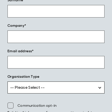
Surname*
Company*
Email address*
Organisation Type
-- Please Select --
Communication opt-in