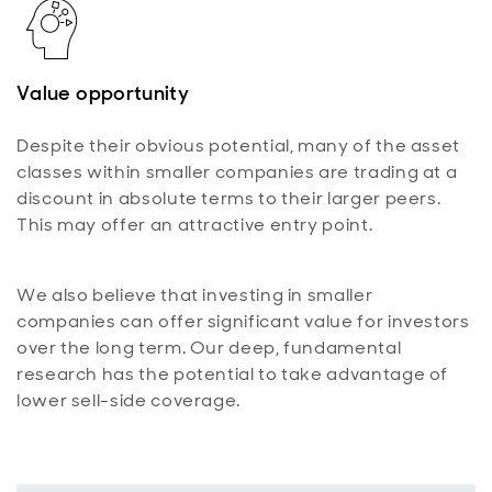
Value opportunity
Despite their obvious potential, many of the asset
classes within smaller companies are trading at a
discount in absolute terms to their larger peers.
This may offer an attractive entry point.
We also believe that investing in smaller
companies can offer significant value for investors
over the long term. Our deep, fundamental
research has the potential to take advantage of
lower sell-side coverage.