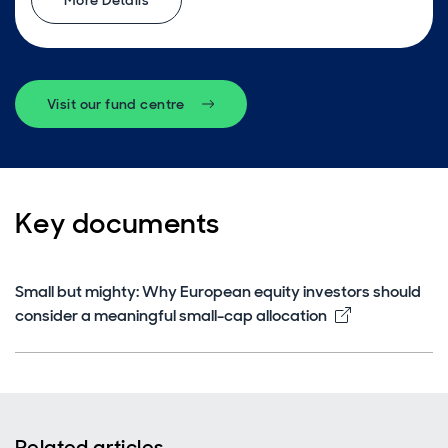
More Details
Visit our fund centre
Key documents
Small but mighty: Why European equity investors should
Opens in ne
consider a meaningful small-cap allocation
Related articles