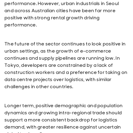
performance. However, urban industrials in Seoul
and across Australian cities have been far more
positive with strong rental growth driving
performance.
The future of the sector continues to look positive in
urban settings, as the growth of e-commerce
continues and supply pipelines are running low. In
Tokyo, developers are constrained by a lack of
construction workers and a preference for taking on
data centre projects over logistics, with similar
challenges in other countries.
Longer term, positive demographic and population
dynamics and growing intra-regional trade should
support a more consistent backdrop for logistics
demand, with greater resilience against uncertain