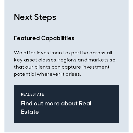
Next Steps
Featured Capabilities
We offer investment expertise across all
key asset classes, regions and markets so
that our clients can capture investment
potential wherever it arises.
REAL ESTATE
Find out more about Real
Estate