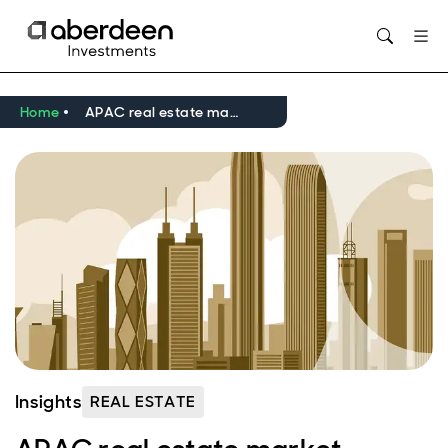
Opens in new window
Home
APAC real estate market outlook Q2 2026
Insights
REAL ESTATE