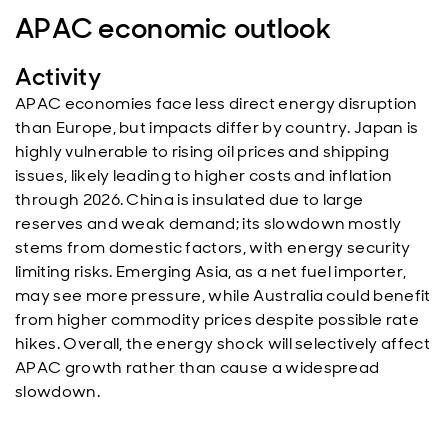
APAC economic outlook
Activity
APAC economies face less direct energy disruption
than Europe, but impacts differ by country. Japan is
highly vulnerable to rising oil prices and shipping
issues, likely leading to higher costs and inflation
through 2026. China is insulated due to large
reserves and weak demand; its slowdown mostly
stems from domestic factors, with energy security
limiting risks. Emerging Asia, as a net fuel importer,
may see more pressure, while Australia could benefit
from higher commodity prices despite possible rate
hikes. Overall, the energy shock will selectively affect
APAC growth rather than cause a widespread
slowdown.