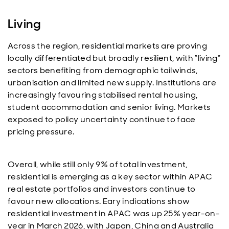
Living
Across the region, residential markets are proving
locally differentiated but broadly resilient, with “living”
sectors benefiting from demographic tailwinds,
urbanisation and limited new supply. Institutions are
increasingly favouring stabilised rental housing,
student accommodation and senior living. Markets
exposed to policy uncertainty continue to face
pricing pressure.
Overall, while still only 9% of total investment,
residential is emerging as a key sector within APAC
real estate portfolios and investors continue to
favour new allocations. Eary indications show
residential investment in APAC was up 25% year-on-
year in March 2026, with Japan, China and Australia