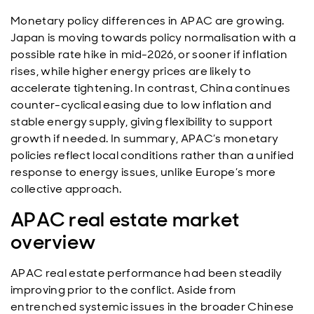
Monetary policy differences in APAC are growing.
Japan is moving towards policy normalisation with a
possible rate hike in mid-2026, or sooner if inflation
rises, while higher energy prices are likely to
accelerate tightening. In contrast, China continues
counter-cyclical easing due to low inflation and
stable energy supply, giving flexibility to support
growth if needed. In summary, APAC’s monetary
policies reflect local conditions rather than a unified
response to energy issues, unlike Europe’s more
collective approach.
APAC real estate market
overview
APAC real estate performance had been steadily
improving prior to the conflict. Aside from
entrenched systemic issues in the broader Chinese