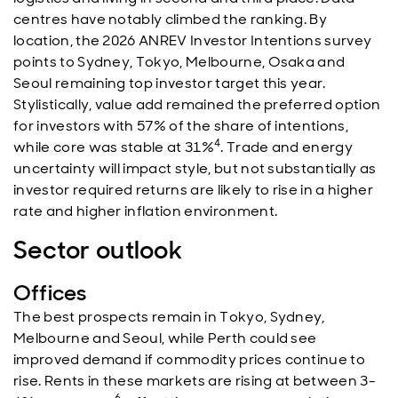
centres have notably climbed the ranking. By
location, the 2026 ANREV Investor Intentions survey
points to Sydney, Tokyo, Melbourne, Osaka and
Seoul remaining top investor target this year.
Stylistically, value add remained the preferred option
for investors with 57% of the share of intentions,
4
while core was stable at 31%
. Trade and energy
uncertainty will impact style, but not substantially as
investor required returns are likely to rise in a higher
rate and higher inflation environment.
Sector outlook
Offices
The best prospects remain in Tokyo, Sydney,
Melbourne and Seoul, while Perth could see
improved demand if commodity prices continue to
rise. Rents in these markets are rising at between 3-