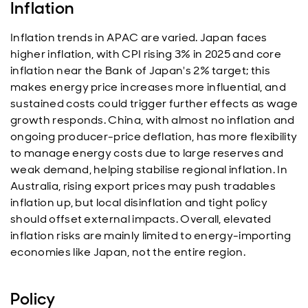
Inflation
Inflation trends in APAC are varied. Japan faces
higher inflation, with CPI rising 3% in 2025 and core
inflation near the Bank of Japan's 2% target; this
makes energy price increases more influential, and
sustained costs could trigger further effects as wage
growth responds. China, with almost no inflation and
ongoing producer-price deflation, has more flexibility
to manage energy costs due to large reserves and
weak demand, helping stabilise regional inflation. In
Australia, rising export prices may push tradables
inflation up, but local disinflation and tight policy
should offset external impacts. Overall, elevated
inflation risks are mainly limited to energy-importing
economies like Japan, not the entire region.
Policy