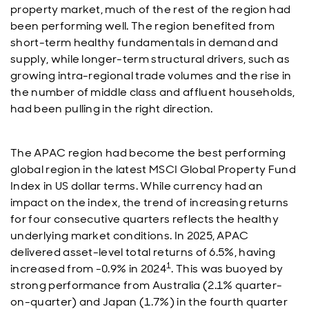
property market, much of the rest of the region had
been performing well. The region benefited from
short-term healthy fundamentals in demand and
supply, while longer-term structural drivers, such as
growing intra-regional trade volumes and the rise in
the number of middle class and affluent households,
had been pulling in the right direction.
The APAC region had become the best performing
global region in the latest MSCI Global Property Fund
Index in US dollar terms. While currency had an
impact on the index, the trend of increasing returns
for four consecutive quarters reflects the healthy
underlying market conditions. In 2025, APAC
delivered asset-level total returns of 6.5%, having
1
increased from -0.9% in 2024
. This was buoyed by
strong performance from Australia (2.1% quarter-
on-quarter) and Japan (1.7%) in the fourth quarter