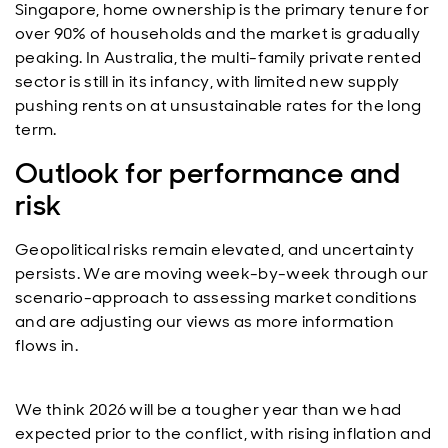
Singapore, home ownership is the primary tenure for
over 90% of households and the market is gradually
peaking. In Australia, the multi-family private rented
sector is still in its infancy, with limited new supply
pushing rents on at unsustainable rates for the long
term.
Outlook for performance and
risk
Geopolitical risks remain elevated, and uncertainty
persists. We are moving week-by-week through our
scenario-approach to assessing market conditions
and are adjusting our views as more information
flows in.
We think 2026 will be a tougher year than we had
expected prior to the conflict, with rising inflation and