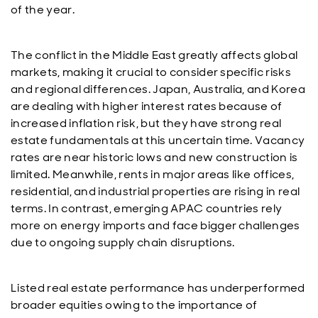
of the year.
The conflict in the Middle East greatly affects global
markets, making it crucial to consider specific risks
and regional differences. Japan, Australia, and Korea
are dealing with higher interest rates because of
increased inflation risk, but they have strong real
estate fundamentals at this uncertain time. Vacancy
rates are near historic lows and new construction is
limited. Meanwhile, rents in major areas like offices,
residential, and industrial properties are rising in real
terms. In contrast, emerging APAC countries rely
more on energy imports and face bigger challenges
due to ongoing supply chain disruptions.
Listed real estate performance has underperformed
broader equities owing to the importance of