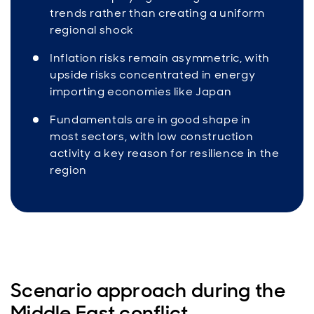
trends rather than creating a uniform
regional shock
Inflation risks remain asymmetric, with
upside risks concentrated in energy
importing economies like Japan
Fundamentals are in good shape in
most sectors, with low construction
activity a key reason for resilience in the
region
Scenario approach during the
Middle East conflict