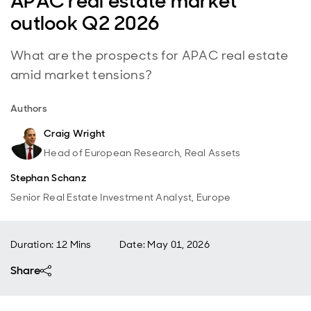
APAC real estate market
outlook Q2 2026
What are the prospects for APAC real estate
amid market tensions?
Authors
Craig Wright
Head of European Research, Real Assets
Stephan Schanz
Senior Real Estate Investment Analyst, Europe
Duration: 12 Mins
Date
:
May 01, 2026
Share