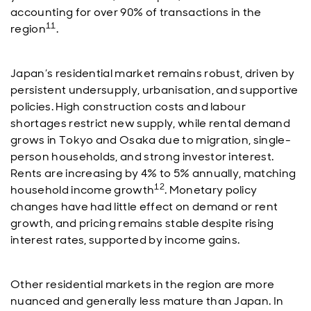
accounting for over 90% of transactions in the
11
region
.
Japan’s residential market remains robust, driven by
persistent undersupply, urbanisation, and supportive
policies. High construction costs and labour
shortages restrict new supply, while rental demand
grows in Tokyo and Osaka due to migration, single-
person households, and strong investor interest.
Rents are increasing by 4% to 5% annually, matching
12
household income growth
. Monetary policy
changes have had little effect on demand or rent
growth, and pricing remains stable despite rising
interest rates, supported by income gains.
Other residential markets in the region are more
nuanced and generally less mature than Japan. In