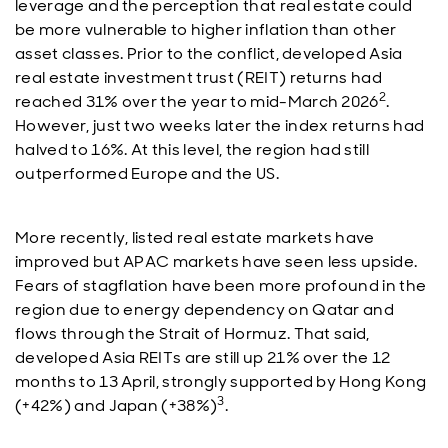
leverage and the perception that real estate could
be more vulnerable to higher inflation than other
asset classes. Prior to the conflict, developed Asia
real estate investment trust (REIT) returns had
2
reached 31% over the year to mid-March 2026
.
However, just two weeks later the index returns had
halved to 16%. At this level, the region had still
outperformed Europe and the US.
More recently, listed real estate markets have
improved but APAC markets have seen less upside.
Fears of stagflation have been more profound in the
region due to energy dependency on Qatar and
flows through the Strait of Hormuz. That said,
developed Asia REITs are still up 21% over the 12
months to 13 April, strongly supported by Hong Kong
3
(+42%) and Japan (+38%)
.