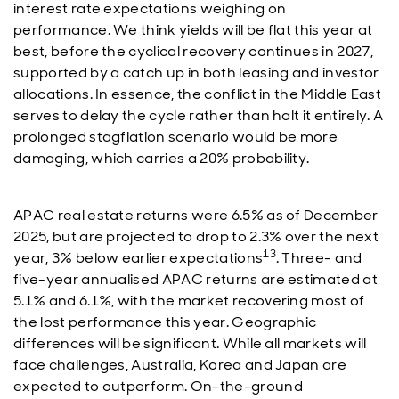
interest rate expectations weighing on
performance. We think yields will be flat this year at
best, before the cyclical recovery continues in 2027,
supported by a catch up in both leasing and investor
allocations. In essence, the conflict in the Middle East
serves to delay the cycle rather than halt it entirely. A
prolonged stagflation scenario would be more
damaging, which carries a 20% probability.
APAC real estate returns were 6.5% as of December
2025, but are projected to drop to 2.3% over the next
13
year, 3% below earlier expectations
. Three- and
five-year annualised APAC returns are estimated at
5.1% and 6.1%, with the market recovering most of
the lost performance this year. Geographic
differences will be significant. While all markets will
face challenges, Australia, Korea and Japan are
expected to outperform. On-the-ground