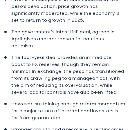
peso’s devaluation, price growth has
significantly moderated, while the economy is
set to return to growth in 2025.
The government’s latest IMF deal, agreed in
April, gives another reason for cautious
optimism.
The four-year deal provides an immediate
boost to FX reserves, though they remain
minimal. In exchange, the peso has transitioned
from its crawling peg to a managed float, with
the aim of reducing its overvaluation, while
several capital controls have also been lifted.
However, sustaining enough reform momentum
for a major return of international investors is
far from guaranteed.
Stronger growth and a recovery in real incomes