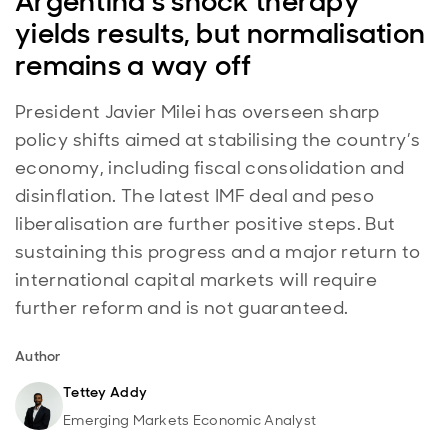
Argentina’s shock therapy
yields results, but normalisation
remains a way off
President Javier Milei has overseen sharp
policy shifts aimed at stabilising the country’s
economy, including fiscal consolidation and
disinflation. The latest IMF deal and peso
liberalisation are further positive steps. But
sustaining this progress and a major return to
international capital markets will require
further reform and is not guaranteed.
Author
Tettey Addy
Emerging Markets Economic Analyst