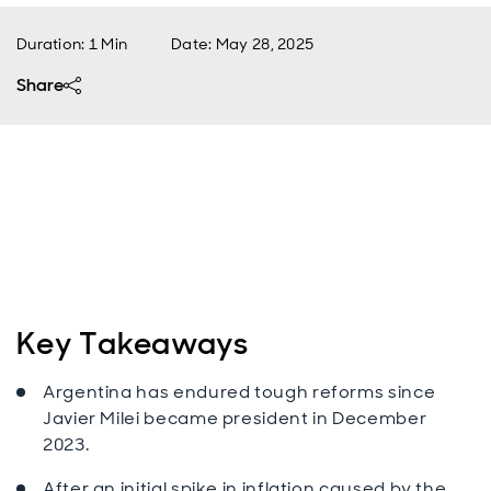
Duration: 1 Min
Date
:
May 28, 2025
Share
Key Takeaways
Argentina has endured tough reforms since
Javier Milei became president in December
2023.
After an initial spike in inflation caused by the