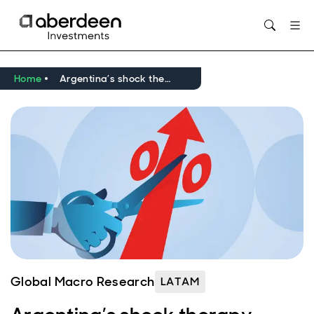
Opens in new window
Home
Argentina’s shock therapy yields results, but normalisation remains a way off
Global Macro Research
LATAM