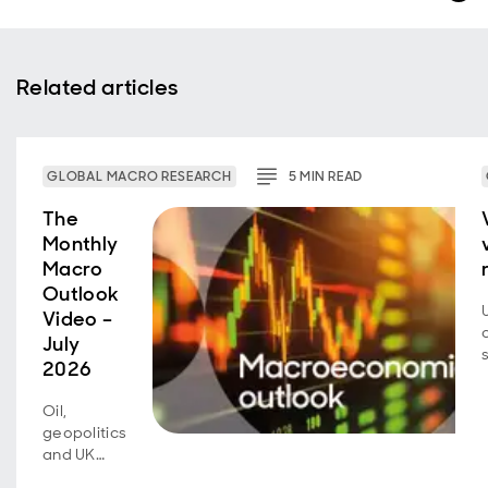
Related articles
GLOBAL MACRO RESEARCH
5
MIN
READ
The
Monthly
Macro
Outlook
Video –
July
2026
Oil,
geopolitics
and UK
fiscal