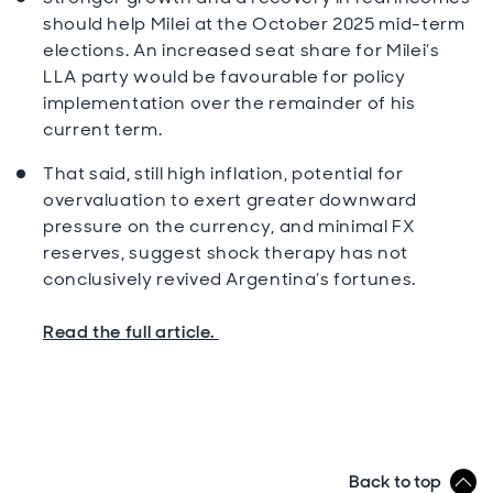
should help Milei at the October 2025 mid-term
elections. An increased seat share for Milei’s
LLA party would be favourable for policy
implementation over the remainder of his
current term.
That said, still high inflation, potential for
overvaluation to exert greater downward
pressure on the currency, and minimal FX
reserves, suggest shock therapy has not
conclusively revived Argentina’s fortunes.
Read the full article.
Back to top