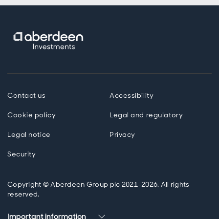
Contact us
Accessibility
Cookie policy
Legal and regulatory
Legal notice
Privacy
Security
Copyright © Aberdeen Group plc 2021-2026. All rights
reserved.
Important information