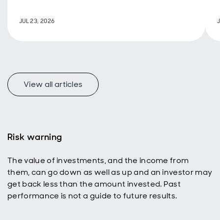
policy are
back in
JUL 23, 2026
focus.
View all articles
f
Risk warning
The value of investments, and the income from
p
them, can go down as well as up and an investor may
get back less than the amount invested. Past
performance is not a guide to future results.