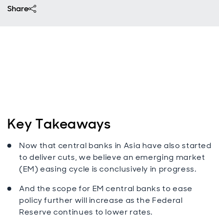
Share
Key Takeaways
Now that central banks in Asia have also started
to deliver cuts, we believe an emerging market
(EM) easing cycle is conclusively in progress.
And the scope for EM central banks to ease
policy further will increase as the Federal
Reserve continues to lower rates.