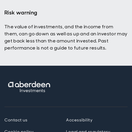
Risk warning
The value of investments, and the income from
p
them, can go down as well as up and an investor may
get back less than the amount invested. Past
performance is not a guide to future results.
Contact us
Accessibility
Cookie policy
Legal and regulatory