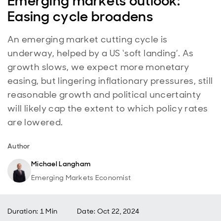
Emerging markets outlook:
Easing cycle broadens
An emerging market cutting cycle is
underway, helped by a US ‘soft landing’. As
growth slows, we expect more monetary
easing, but lingering inflationary pressures, still
reasonable growth and political uncertainty
will likely cap the extent to which policy rates
are lowered.
Author
Michael Langham
Emerging Markets Economist
Duration: 1 Min
Date
:
Oct 22, 2024