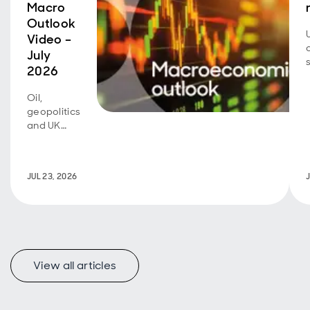
Macro
Outlook
Video –
July
2026
Oil,
geopolitics
and UK
fiscal
policy are
back in
JUL 23, 2026
focus.
View all articles
f