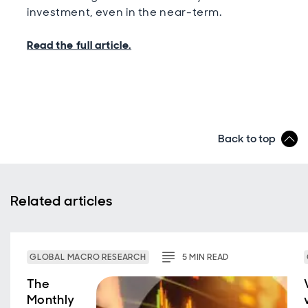
investment, even in the near-term.
Read the full article.
Back to top
Related articles
GLOBAL MACRO RESEARCH
5
MIN
READ
The
Monthly