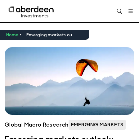
Opens in new window
Home
Emerging markets outlook: Easing cycle broadens
Global Macro Research
EMERGING MARKETS