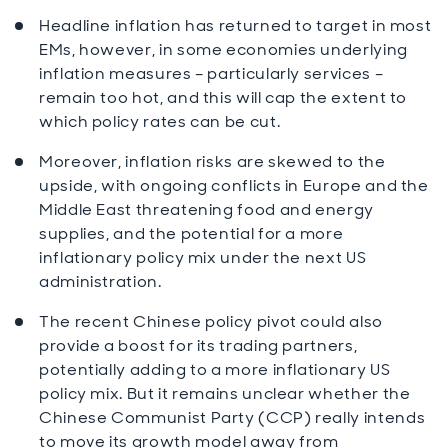
Headline inflation has returned to target in most
EMs, however, in some economies underlying
inflation measures – particularly services –
remain too hot, and this will cap the extent to
which policy rates can be cut.
Moreover, inflation risks are skewed to the
upside, with ongoing conflicts in Europe and the
Middle East threatening food and energy
supplies, and the potential for a more
inflationary policy mix under the next US
administration.
The recent Chinese policy pivot could also
provide a boost for its trading partners,
potentially adding to a more inflationary US
policy mix. But it remains unclear whether the
Chinese Communist Party (CCP) really intends
to move its growth model away from