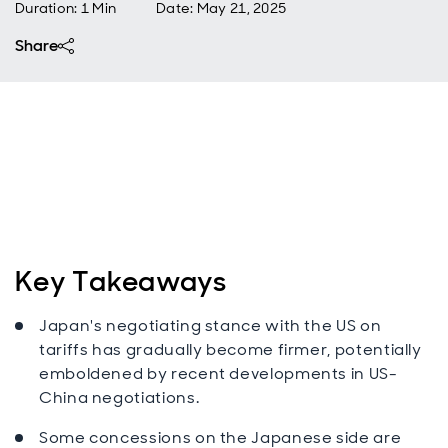
Duration: 1 Min
Date
:
May 21, 2025
Share
Key Takeaways
Japan's negotiating stance with the US on
tariffs has gradually become firmer, potentially
emboldened by recent developments in US-
China negotiations.
Some concessions on the Japanese side are