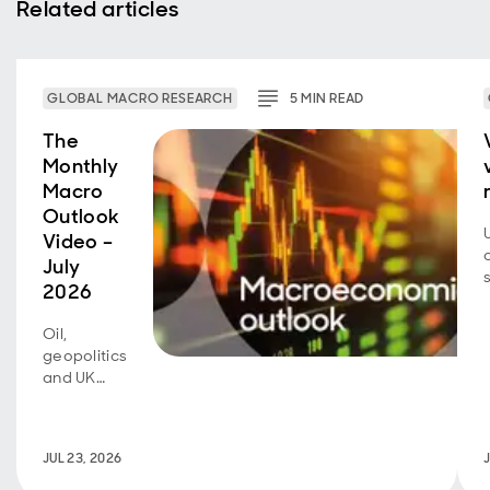
Related articles
GLOBAL MACRO RESEARCH
5
MIN
READ
The
Monthly
Macro
Outlook
Video –
July
2026
Oil,
geopolitics
and UK
fiscal
policy are
back in
JUL 23, 2026
focus.