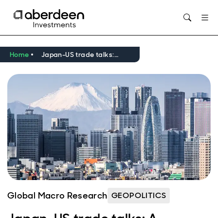
Opens in new window
Home
Japan-US trade talks: A roadmap
Global Macro Research
GEOPOLITICS