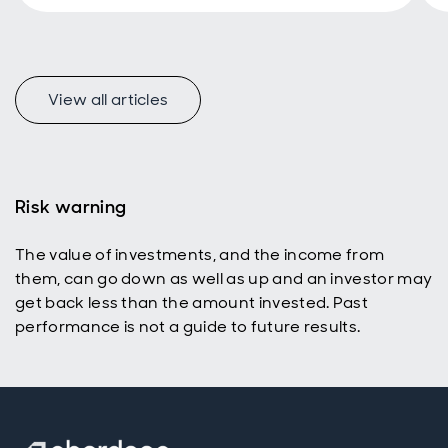
View all articles
f
Risk warning
The value of investments, and the income from
p
them, can go down as well as up and an investor may
get back less than the amount invested. Past
performance is not a guide to future results.