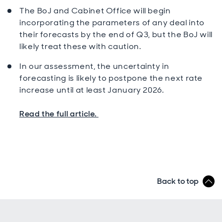
The BoJ and Cabinet Office will begin
incorporating the parameters of any deal into
their forecasts by the end of Q3, but the BoJ will
likely treat these with caution.
In our assessment, the uncertainty in
forecasting is likely to postpone the next rate
increase until at least January 2026.
Read the full article.
Back to top