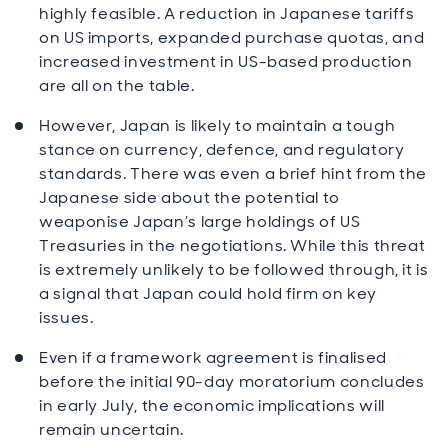
highly feasible. A reduction in Japanese tariffs
on US imports, expanded purchase quotas, and
increased investment in US-based production
are all on the table.
However, Japan is likely to maintain a tough
stance on currency, defence, and regulatory
standards. There was even a brief hint from the
Japanese side about the potential to
weaponise Japan’s large holdings of US
Treasuries in the negotiations. While this threat
is extremely unlikely to be followed through, it is
a signal that Japan could hold firm on key
issues.
Even if a framework agreement is finalised
before the initial 90-day moratorium concludes
in early July, the economic implications will
remain uncertain.