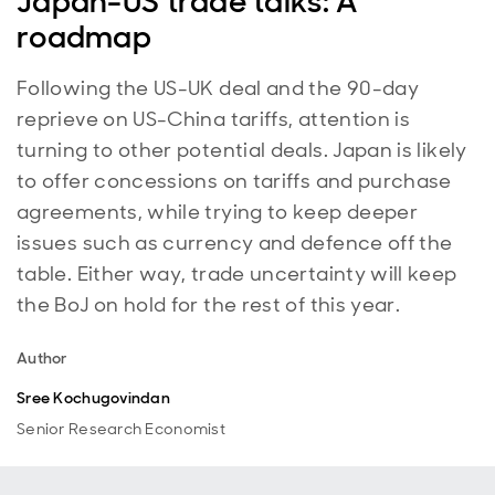
Japan-US trade talks: A
roadmap
Following the US-UK deal and the 90-day
reprieve on US-China tariffs, attention is
turning to other potential deals. Japan is likely
to offer concessions on tariffs and purchase
agreements, while trying to keep deeper
issues such as currency and defence off the
table. Either way, trade uncertainty will keep
the BoJ on hold for the rest of this year.
Author
Sree Kochugovindan
Senior Research Economist