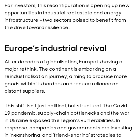
For investors, this reconfiguration is opening up new
opportunities in industrial real estate and energy
infrastructure – two sectors poised to benefit from
the drive toward resilience.
Europe’s industrial revival
After decades of globalisation, Europe is having a
major rethink. The continent is embarking on a
reindustrialisation journey, aiming to produce more
goods within its borders and reduce reliance on
distant suppliers.
This shift isn’t just political, but structural. The Covid-
19 pandemic, supply-chain bottlenecks and the war
in Ukraine exposed the region’s vulnerabilities. In
response, companies and governments are investing
in ‘nearshoring’ and ‘friend-shoring’ strategies to