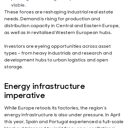
viable.
These forces are reshaping industrial real estate
needs. Demand is rising for production and
distribution capacity in Central and Eastern Europe,
as well as in revitalised Western European hubs.
Investors are eyeing opportunities across asset
types – from heavy industrials and research and
development hubs to urban logistics and open
storage.
Energy infrastructure
imperative
While Europe retools its factories, the region’s
energy infrastructure is also under pressure. In April
this year, Spain and Portugal experienced a full-scale