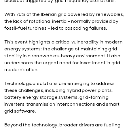
blackout triggered by ‘grid frequency oscillations’.
With 70% of the Iberian grid powered by renewables,
the lack of rotational inertia – normally provided by
fossil-fuel turbines – led to cascading failures.
This event highlights a critical vulnerability in modern
energy systems: the challenge of maintaining grid
stability in a renewables-heavy environment. It also
underscores the urgent need for investment in grid
modernisation.
Technological solutions are emerging to address
these challenges, including hybrid power plants,
battery energy storage systems, grid-forming
inverters, transmission interconnections and smart
grid software.
Beyond the technology, broader drivers are fuelling