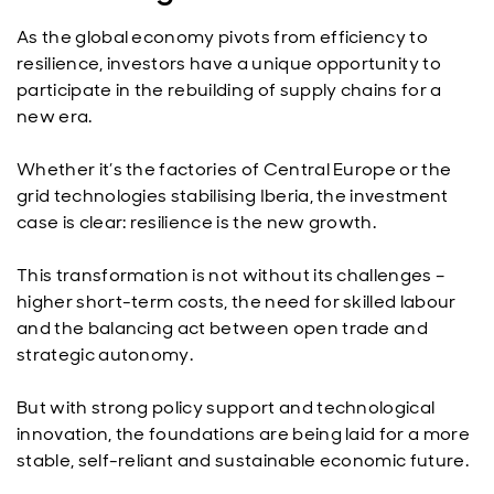
As the global economy pivots from efficiency to
resilience, investors have a unique opportunity to
participate in the rebuilding of supply chains for a
new era.
Whether it’s the factories of Central Europe or the
grid technologies stabilising Iberia, the investment
case is clear: resilience is the new growth.
This transformation is not without its challenges –
higher short-term costs, the need for skilled labour
and the balancing act between open trade and
strategic autonomy.
But with strong policy support and technological
innovation, the foundations are being laid for a more
stable, self-reliant and sustainable economic future.