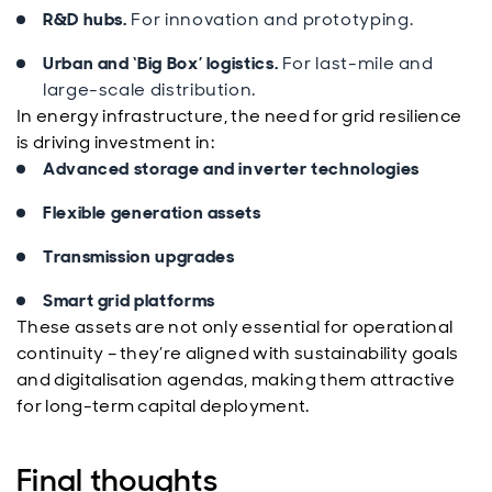
R&D hubs.
For innovation and prototyping.
Urban and ‘Big Box’ logistics.
For last-mile and
large-scale distribution.
In energy infrastructure, the need for grid resilience
is driving investment in:
Advanced storage and inverter technologies
Flexible generation assets
Transmission upgrades
Smart grid platforms
These assets are not only essential for operational
continuity – they’re aligned with sustainability goals
and digitalisation agendas, making them attractive
for long-term capital deployment.
Final thoughts