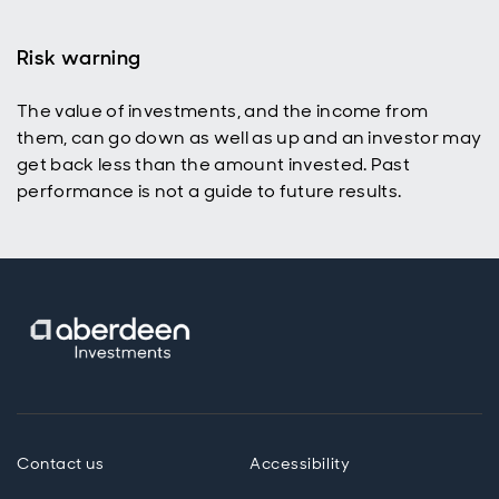
Risk warning
The value of investments, and the income from
them, can go down as well as up and an investor may
get back less than the amount invested. Past
performance is not a guide to future results.
Contact us
Accessibility