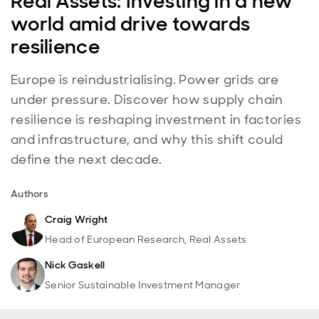
Real Assets: Investing in a new
world amid drive towards
resilience
Europe is reindustrialising. Power grids are
under pressure. Discover how supply chain
resilience is reshaping investment in factories
and infrastructure, and why this shift could
define the next decade.
Authors
Craig Wright
Head of European Research, Real Assets
Nick Gaskell
Senior Sustainable Investment Manager