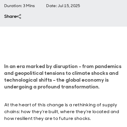
Duration: 3 Mins
Date
:
Jul 15, 2025
Share
In an era marked by disruption – from pandemics
and geopolitical tensions to climate shocks and
technological shifts – the global economy is
undergoing a profound transformation.
At the heart of this change is a rethinking of supply
chains: how they’re built, where they’re located and
how resilient they are to future shocks.