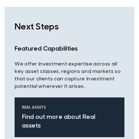
Next Steps
Featured Capabilities
We offer investment expertise across all
key asset classes, regions and markets so
that our clients can capture investment
potential wherever it arises.
REAL ASSETS
Find out more about Real
assets