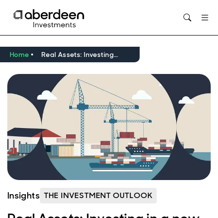
Opens in new window
Home
Real Assets: Investing in a new world amid drive towards resilience
Insights
THE INVESTMENT OUTLOOK