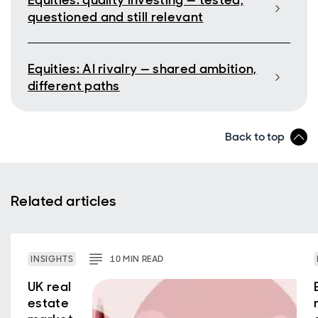
Equities: quality investing — tested,
questioned and still relevant
Equities: AI rivalry — shared ambition,
different paths
Back to top
Related articles
INSIGHTS
10
MIN
READ
UK real
estate