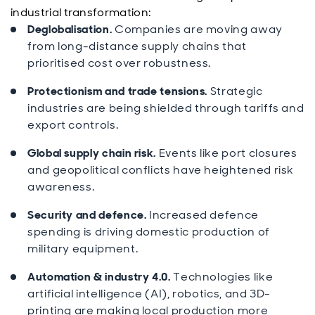
industrial transformation:
Deglobalisation.
Companies are moving away
from long-distance supply chains that
prioritised cost over robustness.
Protectionism and trade tensions.
Strategic
industries are being shielded through tariffs and
export controls.
Global supply chain risk.
Events like port closures
and geopolitical conflicts have heightened risk
awareness.
Security and defence.
Increased defence
spending is driving domestic production of
military equipment.
Automation & industry 4.0.
Technologies like
artificial intelligence (AI), robotics, and 3D-
printing are making local production more