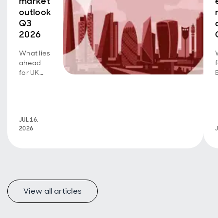
market
outlook
Q3
2026
What lies
ahead
for UK
real
estate?
Read
more
JUL 16,
here.
2026
View all articles