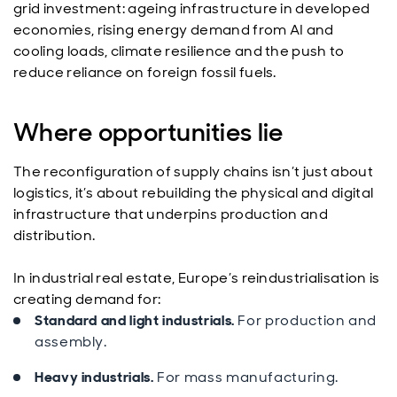
grid investment: ageing infrastructure in developed
economies, rising energy demand from AI and
cooling loads, climate resilience and the push to
reduce reliance on foreign fossil fuels.
Where opportunities lie
The reconfiguration of supply chains isn’t just about
logistics, it’s about rebuilding the physical and digital
infrastructure that underpins production and
distribution.
In industrial real estate, Europe’s reindustrialisation is
creating demand for:
Standard and light industrials.
For production and
assembly.
Heavy industrials.
For mass manufacturing.