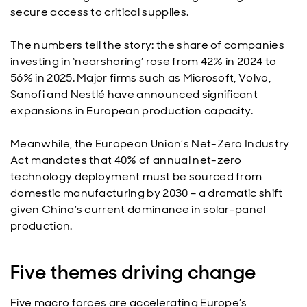
secure access to critical supplies.
The numbers tell the story: the share of companies
investing in ‘nearshoring’ rose from 42% in 2024 to
56% in 2025. Major firms such as Microsoft, Volvo,
Sanofi and Nestlé have announced significant
expansions in European production capacity.
Meanwhile, the European Union’s Net-Zero Industry
Act mandates that 40% of annual net-zero
technology deployment must be sourced from
domestic manufacturing by 2030 – a dramatic shift
given China’s current dominance in solar-panel
production.
Five themes driving change
Five macro forces are accelerating Europe’s