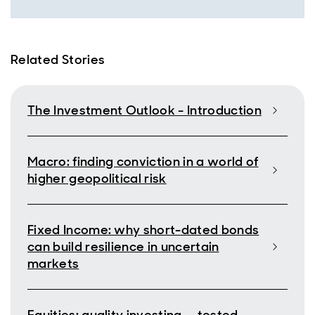
Related Stories
The Investment Outlook - Introduction
Macro: finding conviction in a world of
higher geopolitical risk
Fixed Income: why short-dated bonds
can build resilience in uncertain
markets