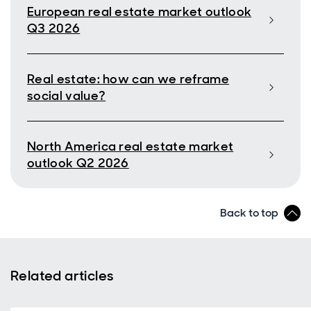
European real estate market outlook
Q3 2026
Real estate: how can we reframe
social value?
North America real estate market
outlook Q2 2026
Back to top
Related articles