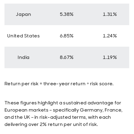
Japan
5.38%
1.31%
United States
6.85%
1.24%
India
8.67%
1.19%
Return per risk = three-year return ÷ risk score.
These figures highlight a sustained advantage for
European markets – specifically Germany, France,
and the UK – in risk-adjusted terms, with each
delivering over 2% return per unit of risk.