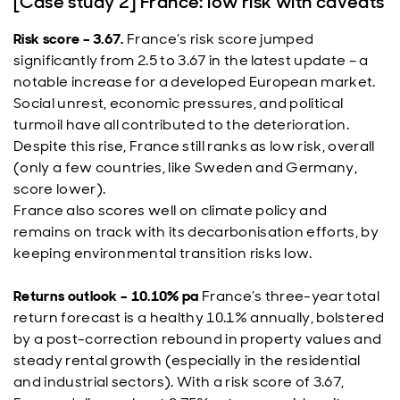
[Case study 2] France: low risk with caveats
Risk score – 3.67.
France’s risk score jumped
significantly from 2.5 to 3.67 in the latest update – a
notable increase for a developed European market.
Social unrest, economic pressures, and political
turmoil have all contributed to the deterioration.
Despite this rise, France still ranks as low risk, overall
(only a few countries, like Sweden and Germany,
score lower).
France also scores well on climate policy and
remains on track with its decarbonisation efforts, by
keeping environmental transition risks low.
Returns outlook – 10.10% pa
France’s three-year total
return forecast is a healthy 10.1% annually, bolstered
by a post-correction rebound in property values and
steady rental growth (especially in the residential
and industrial sectors). With a risk score of 3.67,