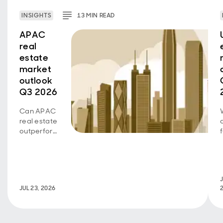
INSIGHTS
13
MIN
READ
APAC
real
estate
market
outlook
Q3 2026
Can APAC
real estate
outperform
as growth
diverges
across
sectors
J
and
JUL 23, 2026
markets?