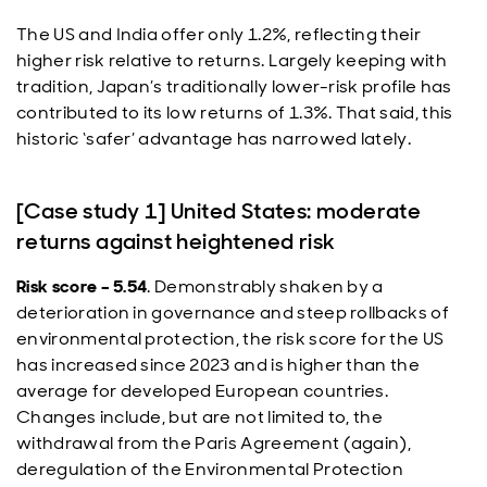
The US and India offer only 1.2%, reflecting their
higher risk relative to returns. Largely keeping with
tradition, Japan’s traditionally lower-risk profile has
contributed to its low returns of 1.3%. That said, this
historic ‘safer’ advantage has narrowed lately.
[Case study 1] United States: moderate
returns against heightened risk
Risk score – 5.54
. Demonstrably shaken by a
deterioration in governance and steep rollbacks of
environmental protection, the risk score for the US
has increased since 2023 and is higher than the
average for developed European countries.
Changes include, but are not limited to, the
withdrawal from the Paris Agreement (again),
deregulation of the Environmental Protection