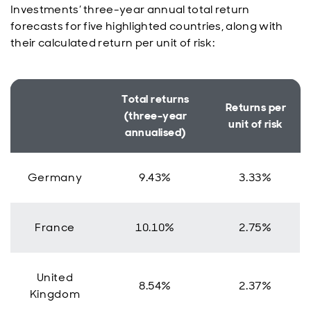
Investments’ three-year annual total return
forecasts for five highlighted countries, along with
their calculated return per unit of risk:
Total returns
Returns per
(three-year
unit of risk
annualised)
Germany
9.43%
3.33%
France
10.10%
2.75%
United
8.54%
2.37%
Kingdom