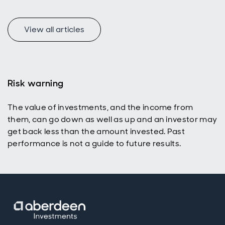
View all articles
Risk warning
The value of investments, and the income from
them, can go down as well as up and an investor may
get back less than the amount invested. Past
performance is not a guide to future results.