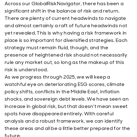
Across our GlobalRiskNavigator, there has been a
significant shift in the balance of risk and return.
There are plenty of current headwinds to navigate
and almost certainly a raft of future headwinds not
yet revealed. This is why having a risk framework in
place is so important for diversified strategies. Each
strategy must remain fluid, though, and the
presence of heightened risk should not necessarily
rule any market out, so long as the makeup of this
risk is understood.
As we progress through 2025, we will keep a
watchful eye on deteriorating ESG scores, climate
policy shifts, conflicts in the Middle East, inflation
shocks, and sovereign debt levels. We have seen an
increase in global risk, but that doesn’t mean sweet
spots have disappeared entirely. With careful
analysis and a robust framework, we can identify
these areas and all be a little better prepared for the
future.