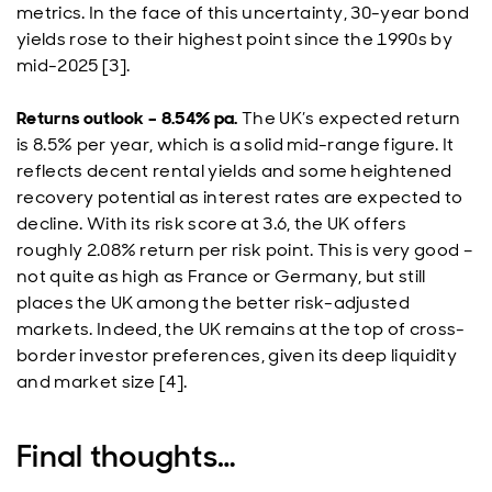
metrics. In the face of this uncertainty, 30-year bond
yields rose to their highest point since the 1990s by
mid-2025 [3].
Returns outlook – 8.54% pa.
The UK’s expected return
is 8.5% per year, which is a solid mid-range figure. It
reflects decent rental yields and some heightened
recovery potential as interest rates are expected to
decline. With its risk score at 3.6, the UK offers
roughly 2.08% return per risk point. This is very good –
not quite as high as France or Germany, but still
places the UK among the better risk-adjusted
markets. Indeed, the UK remains at the top of cross-
border investor preferences, given its deep liquidity
and market size [4].
Final thoughts…