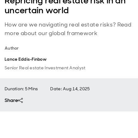
Repricing real estate risk in an
uncertain world
How are we navigating real estate risks? Read
more about our global framework
Author
Lance Eddis-Finbow
Senior Real estate Investment Analyst
Duration: 5 Mins
Date
:
Aug 14, 2025
Share