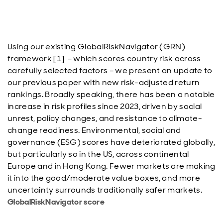
Using our existing GlobalRiskNavigator (GRN)
framework [1] – which scores country risk across
carefully selected factors – we present an update to
our previous paper with new risk-adjusted return
rankings. Broadly speaking, there has been a notable
increase in risk profiles since 2023, driven by social
unrest, policy changes, and resistance to climate-
change readiness. Environmental, social and
governance (ESG) scores have deteriorated globally,
but particularly so in the US, across continental
Europe and in Hong Kong. Fewer markets are making
it into the good/moderate value boxes, and more
uncertainty surrounds traditionally safer markets.
GlobalRiskNavigator score