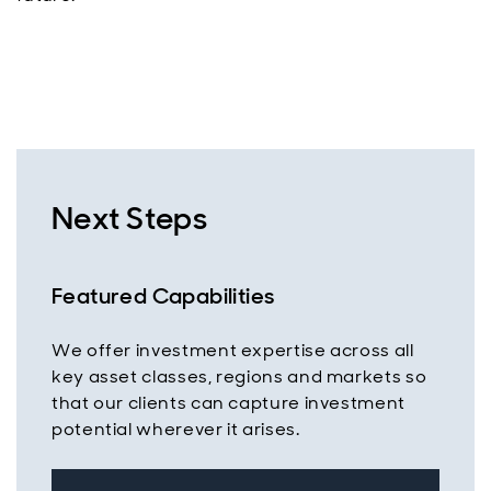
Next Steps
Featured Capabilities
We offer investment expertise across all
key asset classes, regions and markets so
that our clients can capture investment
potential wherever it arises.