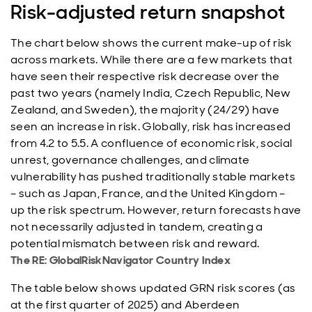
Risk-adjusted return snapshot
The chart below shows the current make-up of risk
across markets. While there are a few markets that
have seen their respective risk decrease over the
past two years (namely India, Czech Republic, New
Zealand, and Sweden), the majority (24/29) have
seen an increase in risk. Globally, risk has increased
from 4.2 to 5.5. A confluence of economic risk, social
unrest, governance challenges, and climate
vulnerability has pushed traditionally stable markets
– such as Japan, France, and the United Kingdom –
up the risk spectrum. However, return forecasts have
not necessarily adjusted in tandem, creating a
potential mismatch between risk and reward.
The RE: GlobalRiskNavigator Country Index
The table below shows updated GRN risk scores (as
at the first quarter of 2025) and Aberdeen