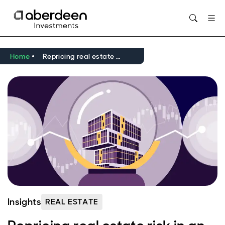
Opens in new window
Home
Repricing real estate risk in an uncertain world
Insights
REAL ESTATE