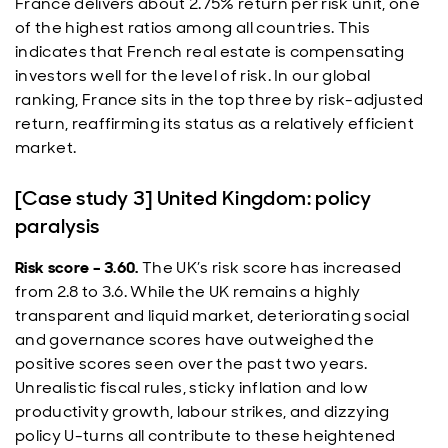
France delivers about 2.75% return per risk unit, one
of the highest ratios among all countries. This
indicates that French real estate is compensating
investors well for the level of risk. In our global
ranking, France sits in the top three by risk-adjusted
return, reaffirming its status as a relatively efficient
market.
[Case study 3] United Kingdom: policy
paralysis
Risk score – 3.60.
The UK’s risk score has increased
from 2.8 to 3.6. While the UK remains a highly
transparent and liquid market, deteriorating social
and governance scores have outweighed the
positive scores seen over the past two years.
Unrealistic fiscal rules, sticky inflation and low
productivity growth, labour strikes, and dizzying
policy U-turns all contribute to these heightened