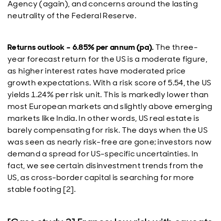
Agency (again), and concerns around the lasting
neutrality of the Federal Reserve.
Returns outlook – 6.85% per annum (pa).
The three-
year forecast return for the US is a moderate figure,
as higher interest rates have moderated price
growth expectations. With a risk score of 5.54, the US
yields 1.24% per risk unit. This is markedly lower than
most European markets and slightly above emerging
markets like India. In other words, US real estate is
barely compensating for risk. The days when the US
was seen as nearly risk-free are gone; investors now
demand a spread for US-specific uncertainties. In
fact, we see certain disinvestment trends from the
US, as cross-border capital is searching for more
stable footing [2].