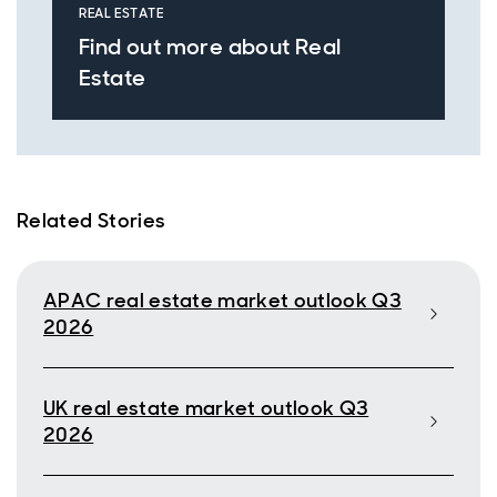
REAL ESTATE
Find out more about Real
Estate
Related Stories
APAC real estate market outlook Q3
2026
UK real estate market outlook Q3
2026