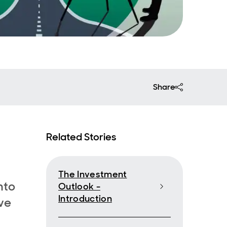
Share
Related Stories
The Investment
nto
Outlook -
Introduction
ve