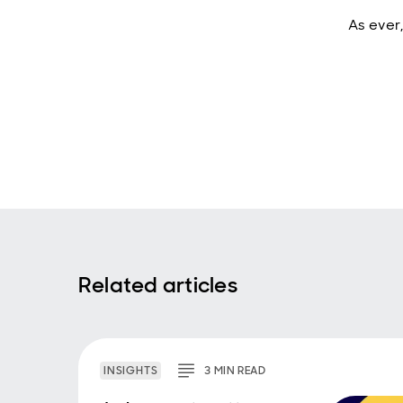
As ever,
Related articles
INSIGHTS
3
MIN
READ