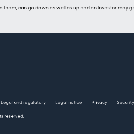
m them, can go down as well as up and an investor may ge
Legal and regulatory
Legal notice
Privacy
Securit
ts reserved.