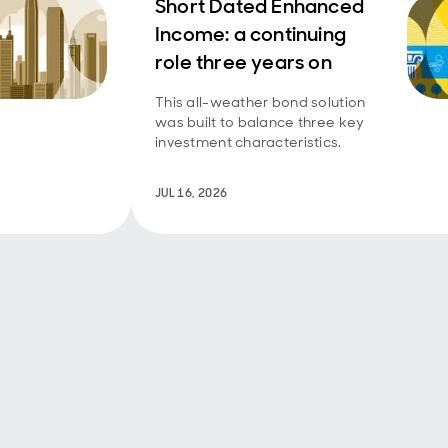
Short Dated Enhanced
Income: a continuing
role three years on
This all-weather bond solution
was built to balance three key
investment characteristics.
JUL 16, 2026