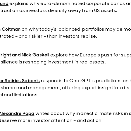
eund
explains why euro-denominated corporate bonds a
 traction as investors diversify away from US assets.
n Coltman
on why today’s ‘balanced’ portfolios may be m
ated – and riskier – than investors realise.
right and Nick Gaskel
l
explore how Europe’s push for sup
silience is reshaping investment in real assets.
r Sotirios Sabanis
responds to ChatGPT’s predictions on 
eshape fund management, offering expert insight into its
l and limitations.
Alexandre Popa
writes about why indirect climate risks in 
deserve more investor attention – and action.