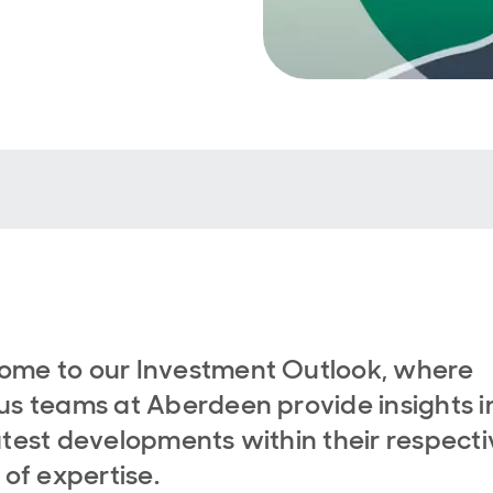
ome to our Investment Outlook, where
us teams at Aberdeen provide insights i
atest developments within their respecti
s of expertise.