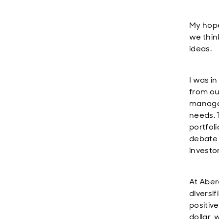
My hope
we thin
ideas.
I was i
from ou
managem
needs. 
portfoli
debate 
investo
At Aber
diversif
positiv
dollar, 