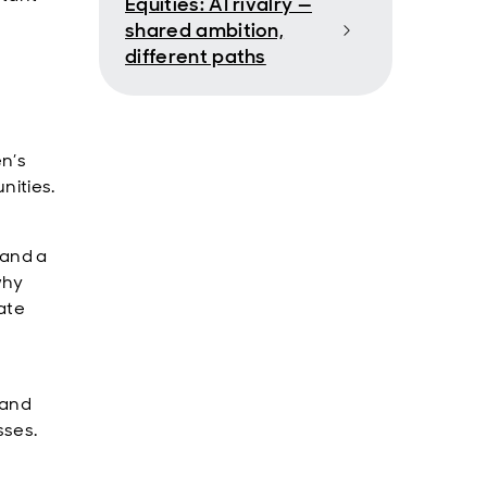
Equities: AI rivalry —
shared ambition,
different paths
n’s
nities.
 and a
why
ate
 and
sses.