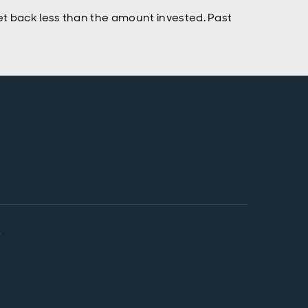
t back less than the amount invested. Past
y