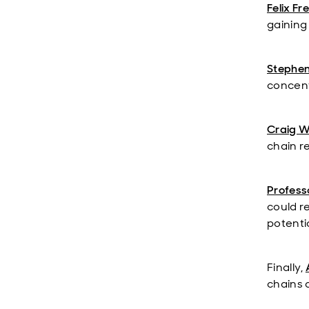
Felix Fr
gaining
Stephe
concentr
Craig W
chain re
Professo
could r
potentia
Finally,
chains 