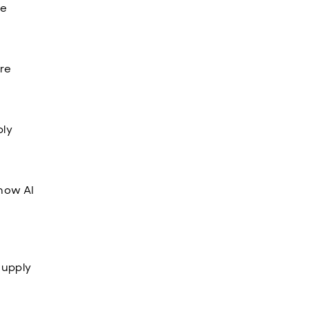
re
ore
ply
how AI
supply