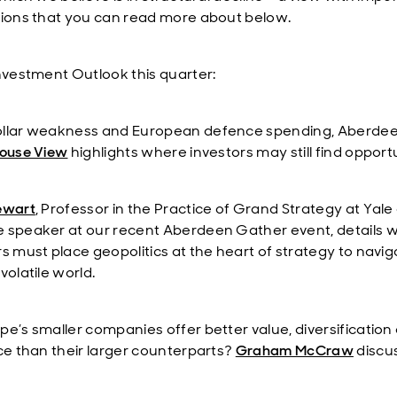
tions that you can read more about below.
Investment Outlook this quarter:
llar weakness and European defence spending, Aberdee
ouse View
highlights where investors may still find opportu
ewart
, Professor in the Practice of Grand Strategy at Yale
 speaker at our recent Aberdeen Gather event, details 
rs must place geopolitics at the heart of strategy to navig
volatile world.
pe’s smaller companies offer better value, diversification
nce than their larger counterparts?
Graham McCraw
discu