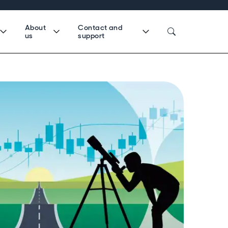
About
Contact and
us
support