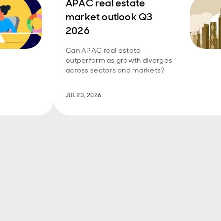
APAC real estate
market outlook Q3
2026
Can APAC real estate
outperform as growth diverges
across sectors and markets?
JUL 23, 2026