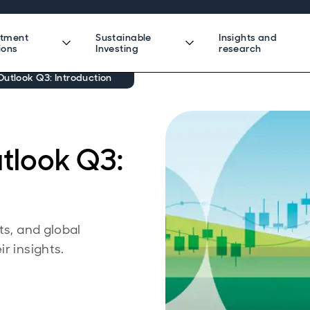
stment
Sustainable
Insights and
ions
Investing
research
utlook Q3: Introduction
tlook Q3:
ts, and global
r insights.