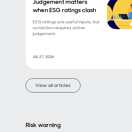
Judgement matters
when ESG ratings clash
ESG ratings are useful inputs, but
conviction requires active
judgement.
JUL 27, 2026
View all articles
Risk warning