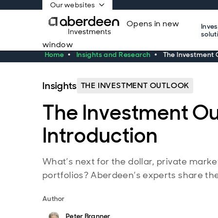
Our websites
Opens in new
Inve
solut
window
Home
Insights and Research
The Investment O
Insights
THE INVESTMENT OUTLOOK
The Investment Ou
Introduction
What’s next for the dollar, private marke
portfolios? Aberdeen’s experts share thei
Author
Peter Branner