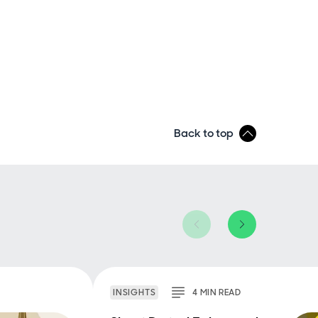
Back to top
INSIGHTS
4
MIN
READ