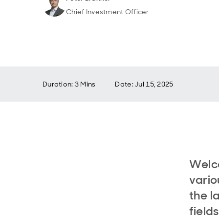
Chief Investment Officer
Duration: 3 Mins
Date
:
Jul 15, 2025
Welc
vario
the l
field