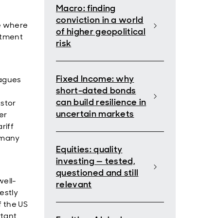
Macro: finding
conviction in a world
te where
of higher geopolitical
estment
risk
Fixed Income: why
eagues
short-dated bonds
can build resilience in
stor
uncertain markets
er
riff
f many
Equities: quality
investing — tested,
questioned and still
well-
relevant
estly
f the US
rtant