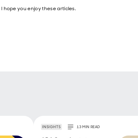
 I hope you enjoy these articles.
INSIGHTS
13
MIN
READ