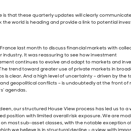
 is that these quarterly updates will clearly communica
k the world is heading and provide a link to potential inv
n France last month to discuss financial markets with coll
r industry. It was reassuring to see how investment
ent continues to evolve and adapt to markets and inve
The trend toward greater use of private markets in broad
os is clear. And a high level of uncertainty – driven by the ta
and geopolitical conflicts – is undoubtedly at the front o
rs’ agendas.
deen, our structured House View process has led us to a 
ied position with limited overall risk exposure. We are mod
e on most sub-asset classes, with the notable exception o
which we believe is in structural decline – a view with impo