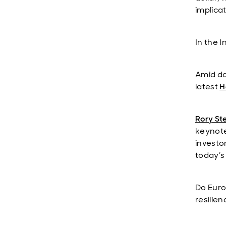
implica
In the 
Amid do
latest
H
Rory St
keynote
investo
today’s 
Do Euro
resilie