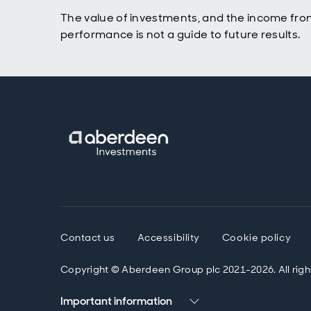
The value of investments, and the income fro
performance is not a guide to future results.
Contact us
Accessibility
Cookie policy
Copyright © Aberdeen Group plc 2021-2026. All righ
Important information